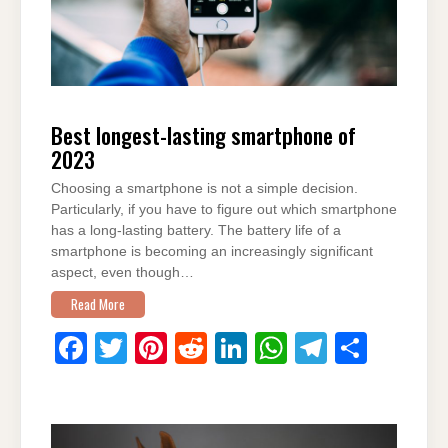
Best longest-lasting smartphone of
2023
Choosing a smartphone is not a simple decision.
Particularly, if you have to figure out which smartphone
has a long-lasting battery. The battery life of a
smartphone is becoming an increasingly significant
aspect, even though…
Read More
F
T
Pi
R
Li
W
T
S
a
wi
nt
e
n
h
el
h
c
tt
er
d
k
at
e
ar
e
er
e
di
e
s
gr
e