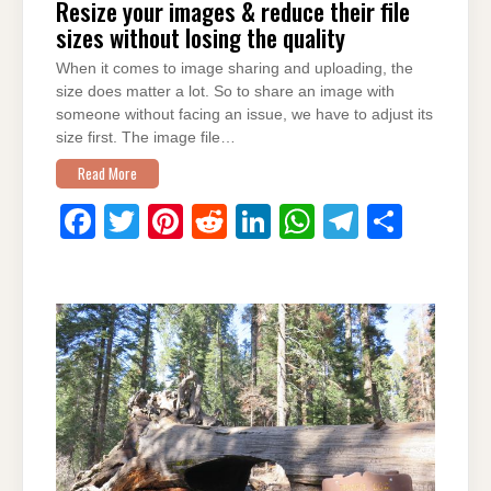
Resize your images & reduce their file
sizes without losing the quality
When it comes to image sharing and uploading, the
size does matter a lot. So to share an image with
someone without facing an issue, we have to adjust its
size first. The image file…
Read More
F
T
Pi
R
Li
W
T
S
a
wi
nt
e
n
h
el
h
c
tt
er
d
k
at
e
ar
e
er
e
di
e
s
gr
e
b
st
t
dI
A
a
o
n
p
m
o
p
k