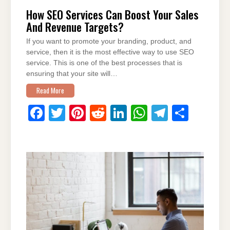
How SEO Services Can Boost Your Sales
And Revenue Targets?
If you want to promote your branding, product, and
service, then it is the most effective way to use SEO
service. This is one of the best processes that is
ensuring that your site will…
Read More
F
T
Pi
R
Li
W
T
S
a
wi
nt
e
n
h
el
h
c
tt
er
d
k
at
e
ar
e
er
e
di
e
s
gr
e
b
st
t
dI
A
a
o
n
p
m
o
p
k