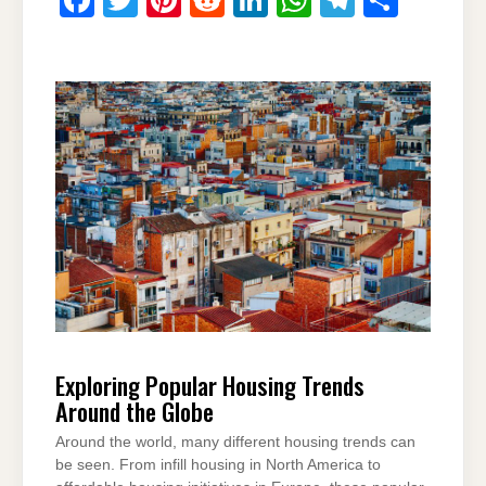
a
wi
nt
e
n
h
el
h
c
tt
er
d
k
at
e
ar
e
er
e
di
e
s
gr
e
b
st
t
dI
A
a
o
n
p
m
o
p
k
Exploring Popular Housing Trends
Around the Globe
Around the world, many different housing trends can
be seen. From infill housing in North America to