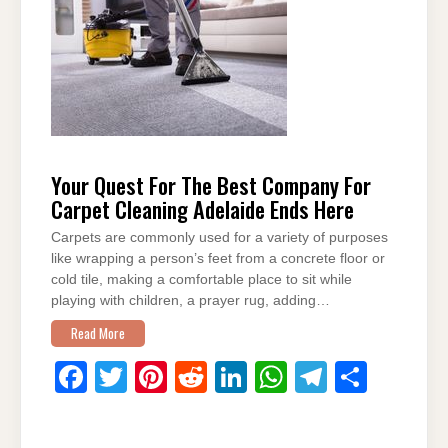
b
st
t
dI
A
a
o
n
p
m
o
p
k
Your Quest For The Best Company For
Carpet Cleaning Adelaide Ends Here
Carpets are commonly used for a variety of purposes
like wrapping a person’s feet from a concrete floor or
cold tile, making a comfortable place to sit while
playing with children, a prayer rug, adding…
Read More
F
T
Pi
R
Li
W
T
S
a
wi
nt
e
n
h
el
h
c
tt
er
d
k
at
e
ar