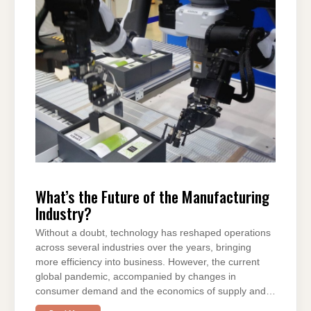
b
st
t
dI
A
a
o
n
p
m
o
p
k
What’s the Future of the Manufacturing
Industry?
Without a doubt, technology has reshaped operations
across several industries over the years, bringing
more efficiency into business. However, the current
global pandemic, accompanied by changes in
consumer demand and the economics of supply and…