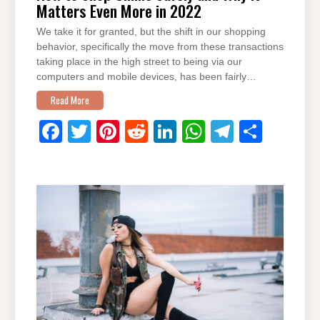
Matters Even More in 2022
We take it for granted, but the shift in our shopping
behavior, specifically the move from these transactions
taking place in the high street to being via our
computers and mobile devices, has been fairly…
Read More
F
T
Pi
R
Li
W
T
S
a
wi
nt
e
n
h
el
h
c
tt
er
d
k
at
e
ar
e
er
e
di
e
s
gr
e
b
st
t
dI
A
a
o
n
p
m
o
p
k