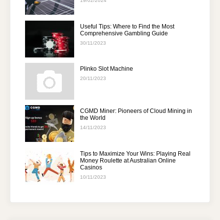
19/02/2024
Useful Tips: Where to Find the Most
Comprehensive Gambling Guide
30/11/2023
Plinko Slot Machine
20/11/2023
CGMD Miner: Pioneers of Cloud Mining in
the World
14/11/2023
Tips to Maximize Your Wins: Playing Real
Money Roulette at Australian Online
Casinos
10/11/2023