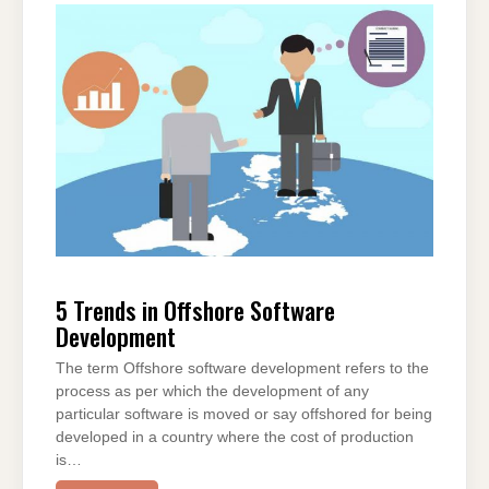
e
er
e
di
e
s
gr
e
b
st
t
dI
A
a
o
n
p
m
o
p
k
5 Trends in Offshore Software
Development
The term Offshore software development refers to the
process as per which the development of any
particular software is moved or say offshored for being
developed in a country where the cost of production
is…