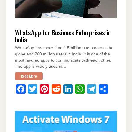
WhatsApp for Business Enterprises in
India
WhatsApp has more than 1.5 billion users across the
globe and 200 million users in India. It is one of the
most favored apps to communicate with each other.
The app is widely used in…
Read More
F
T
Pi
R
Li
W
T
S
a
wi
nt
e
n
h
el
h
c
tt
er
d
k
at
e
ar
e
er
e
di
e
s
gr
e
b
st
t
dI
A
a