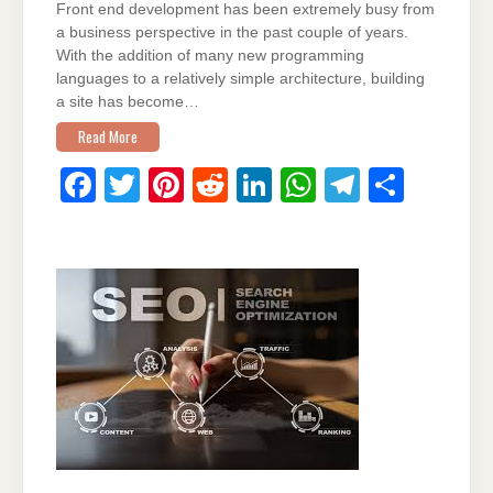
Front end development has been extremely busy from
a business perspective in the past couple of years.
With the addition of many new programming
languages to a relatively simple architecture, building
a site has become…
Read More
F
T
Pi
R
Li
W
T
S
a
wi
nt
e
n
h
el
h
c
tt
er
d
k
at
e
ar
e
er
e
di
e
s
gr
e
b
st
t
dI
A
a
o
n
p
m
o
p
k