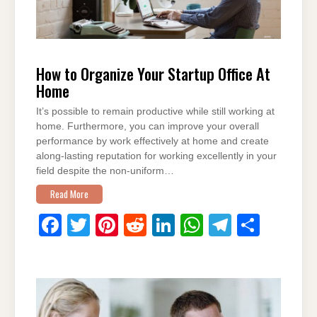
How to Organize Your Startup Office At
Home
It’s possible to remain productive while still working at
home. Furthermore, you can improve your overall
performance by work effectively at home and create
along-lasting reputation for working excellently in your
field despite the non-uniform…
Read More
F
T
Pi
R
Li
W
T
S
a
wi
nt
e
n
h
el
h
c
tt
er
d
k
at
e
ar
e
er
e
di
e
s
gr
e
b
st
t
dI
A
a