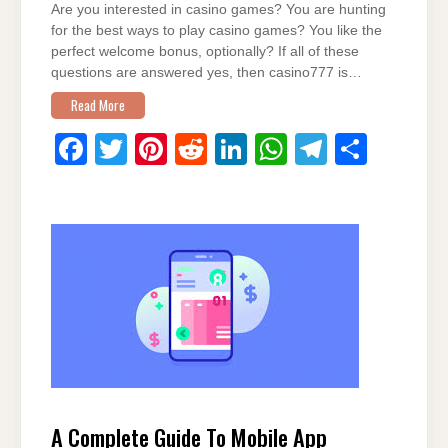
Are you interested in casino games? You are hunting
for the best ways to play casino games? You like the
perfect welcome bonus, optionally? If all of these
questions are answered yes, then casino777 is…
Read More
F
T
Pi
R
Li
W
T
S
a
wi
nt
e
n
h
el
h
c
tt
er
d
k
at
e
ar
e
er
e
di
e
s
gr
e
b
st
t
dI
A
a
o
n
p
m
o
p
k
A Complete Guide To Mobile App