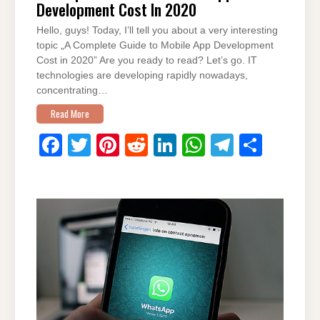
Development Cost In 2020
Hello, guys! Today, I’ll tell you about a very interesting
topic „A Complete Guide to Mobile App Development
Cost in 2020” Are you ready to read? Let’s go. IT
technologies are developing rapidly nowadays,
concentrating…
Read More
F
T
Pi
R
Li
W
T
S
a
wi
nt
e
n
h
el
h
c
tt
er
d
k
at
e
ar
e
er
e
di
e
s
gr
e
b
st
t
dI
A
a
o
n
p
m
o
p
k