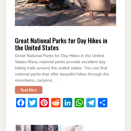
Great National Parks for Day Hikes in
the United States
Great National Parks for Day Hikes in the United
States Many national parks provide excellent day
hiking trails around the united states. You can find
national parks that offer beautiful hikes through the
mountains, canyons,…
Read More
F
T
Pi
R
Li
W
T
S
a
wi
nt
e
n
h
el
h
c
tt
er
d
k
at
e
ar
e
er
e
di
e
s
gr
e