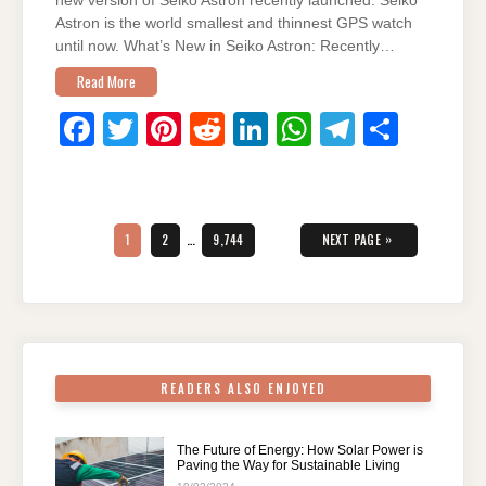
new version of Seiko Astron recently launched. Seiko
Astron is the world smallest and thinnest GPS watch
until now. What’s New in Seiko Astron: Recently…
Read More
F
T
Pi
R
Li
W
T
S
a
wi
nt
e
n
h
el
h
c
tt
er
d
k
at
e
ar
Posts
e
er
e
di
e
s
gr
e
pagination
PAGE
PAGE
PAGE
»
1
2
…
9,744
NEXT PAGE
b
st
t
dI
A
a
o
n
p
m
o
p
k
READERS ALSO ENJOYED
The Future of Energy: How Solar Power is
Paving the Way for Sustainable Living