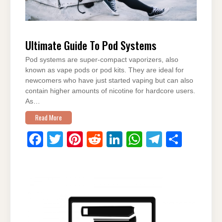
Ultimate Guide To Pod Systems
Pod systems are super-compact vaporizers, also
known as vape pods or pod kits. They are ideal for
newcomers who have just started vaping but can also
contain higher amounts of nicotine for hardcore users.
As…
Read More
F
T
Pi
R
Li
W
T
S
a
wi
nt
e
n
h
el
h
c
tt
er
d
k
at
e
ar
e
er
e
di
e
s
gr
e
b
st
t
dI
A
a
o
n
p
m