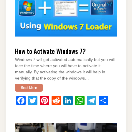
o
n
p
m
o
p
k
How to Activate Windows 7?
Windows 7 will get activated automatically but you will
face the time where you will have to activate it
manually. By activating the windows it will help in
verifying that the copy of the windows…
Read More
F
T
Pi
R
Li
W
T
S
a
wi
nt
e
n
h
el
h
c
tt
er
d
k
at
e
ar
e
er
e
di
e
s
gr
e