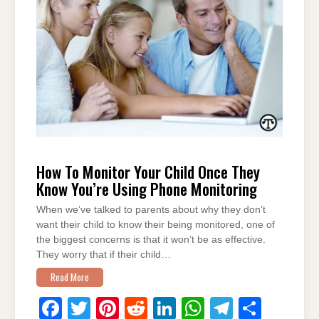
o
n
p
m
o
p
k
How To Monitor Your Child Once They
Know You’re Using Phone Monitoring
When we’ve talked to parents about why they don’t
want their child to know their being monitored, one of
the biggest concerns is that it won’t be as effective.
They worry that if their child…
Read More
F
T
Pi
R
Li
W
T
S