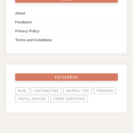
About
Feedback
Privacy Policy
Terms and Conditions
CATEGORIES
BLOG
CONTRIBUTING
HELPFUL TIPS
TRENDING
USEFUL ADVICES
USERS' QUESTIONS