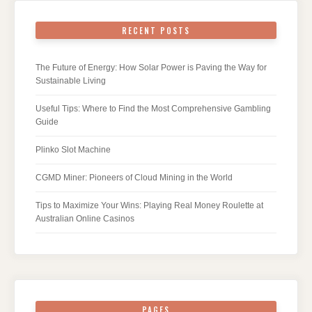
RECENT POSTS
The Future of Energy: How Solar Power is Paving the Way for
Sustainable Living
Useful Tips: Where to Find the Most Comprehensive Gambling
Guide
Plinko Slot Machine
CGMD Miner: Pioneers of Cloud Mining in the World
Tips to Maximize Your Wins: Playing Real Money Roulette at
Australian Online Casinos
PAGES