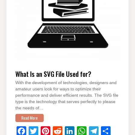
o
p
k
What Is an SVG File Used for?
With the development of technologies, designers and
amateur users look for ways to optimize their
performance and deliver efficient results. The SVG file
type is the technology that serves perfectly to please
the needs of…
Read More
F
T
Pi
R
Li
W
T
S