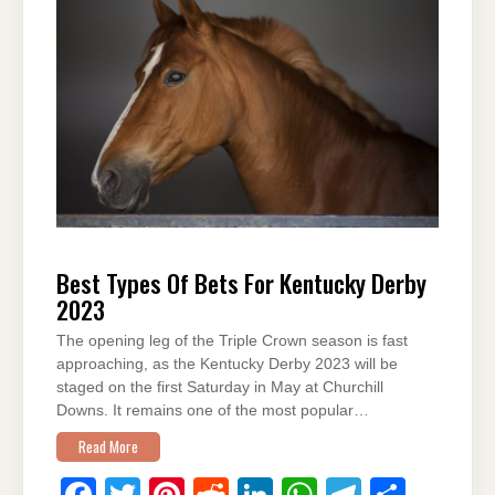
b
st
t
dI
A
a
o
n
p
m
o
p
k
Best Types Of Bets For Kentucky Derby
2023
The opening leg of the Triple Crown season is fast
approaching, as the Kentucky Derby 2023 will be
staged on the first Saturday in May at Churchill
Downs. It remains one of the most popular…
Read More
F
T
Pi
R
Li
W
T
S