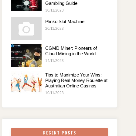
Gambling Guide
30/11/2023
Plinko Slot Machine
20/11/2023
CGMD Miner: Pioneers of
Cloud Mining in the World
14/11/2023
Tips to Maximize Your Wins:
Playing Real Money Roulette at
Australian Online Casinos
10/11/2023
RECENT POSTS