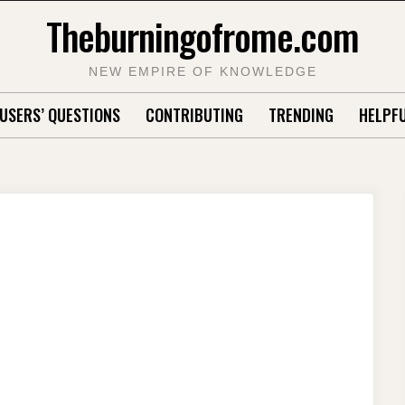
Theburningofrome.com
NEW EMPIRE OF KNOWLEDGE
USERS’ QUESTIONS
CONTRIBUTING
TRENDING
HELPFU