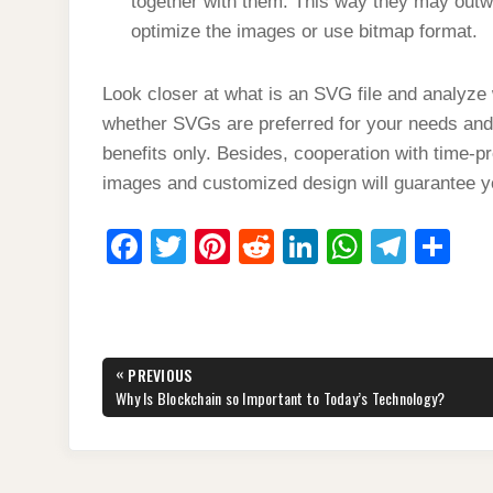
together with them. This way they may outw
optimize the images or use bitmap format.
Look closer at what is an SVG file and analyze 
whether SVGs are preferred for your needs and
benefits only. Besides, cooperation with time-
images and customized design will guarantee 
F
T
Pi
R
Li
W
T
S
a
wi
nt
e
n
h
el
h
c
tt
er
d
k
at
e
ar
e
er
e
di
e
s
gr
e
Post
«
PREVIOUS
b
st
t
dI
A
a
navigation
PREVIOUS
Why Is Blockchain so Important to Today’s Technology?
POST:
o
n
p
m
o
p