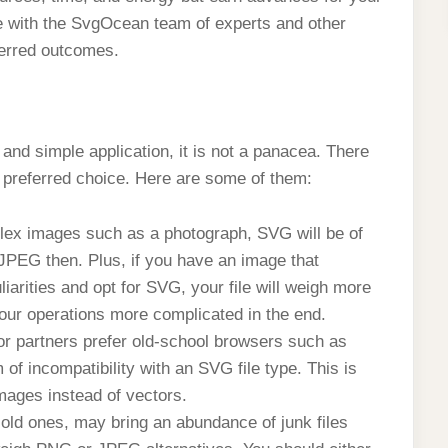
e with the SvgOcean team of experts and other
eferred outcomes.
 and simple application, it is not a panacea. There
preferred choice. Here are some of them:
lex images such as a photograph, SVG will be of
r JPEG then. Plus, if you have an image that
arities and opt for SVG, your file will weigh more
our operations more complicated in the end.
or partners prefer old-school browsers such as
of incompatibility with an SVG file type. This is
mages instead of vectors.
old ones, may bring an abundance of junk files