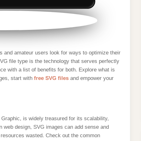
s and amateur users look for ways to optimize their
VG file type is the technology that serves perfectly
e with a list of benefits for both. Explore what is
ges, start with
free SVG files
and empower your
raphic, is widely treasured for its scalability,
d in web design, SVG images can add sense and
nd resources wasted. Check out the common