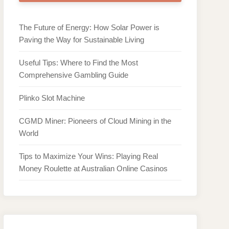
The Future of Energy: How Solar Power is
Paving the Way for Sustainable Living
Useful Tips: Where to Find the Most
Comprehensive Gambling Guide
Plinko Slot Machine
CGMD Miner: Pioneers of Cloud Mining in the
World
Tips to Maximize Your Wins: Playing Real
Money Roulette at Australian Online Casinos