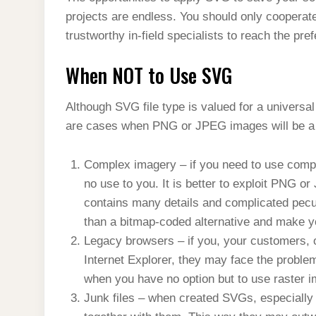
projects are endless. You should only cooperat
trustworthy in-field specialists to reach the pr
When NOT to Use SVG
Although SVG file type is valued for a universal
are cases when PNG or JPEG images will be a 
Complex imagery – if you need to use comp
no use to you. It is better to exploit PNG o
contains many details and complicated peculi
than a bitmap-coded alternative and make y
Legacy browsers – if you, your customers, 
Internet Explorer, they may face the problem 
when you have no option but to use raster i
Junk files – when created SVGs, especially 