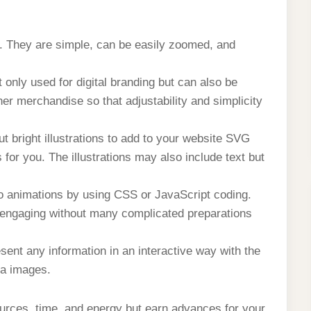
s. They are simple, can be easily zoomed, and
only used for digital branding but can also be
er merchandise so that adjustability and simplicity
but bright illustrations to add to your website SVG
for you. The illustrations may also include text but
o animations by using CSS or JavaScript coding.
engaging without many complicated preparations
sent any information in an interactive way with the
ta images.
urces, time, and energy but earn advances for your