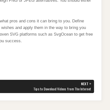
eigh PNG or JPEG alternatives. You should either
what pros and cons it can bring to you. Define
 wishes and apply them in the way to bring you
proven SVG platforms such as SvgOcean to get free
you success.
»
NEXT
NEXT
Tips to Download Videos from The Internet
POST: