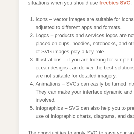
situations when you should use
freebies SVG
:
Icons – vector images are suitable for icon
adjusted to different apps and formats.
Logos – products and services logos are not 
placed on cups, hoodies, notebooks, and oth
of SVG images play a key role.
Illustrations – if you are looking for simple 
ocean designs can deliver the best solutions 
are not suitable for detailed imagery.
Animations – SVGs can easily be turned int
They can make your interface dynamic and 
involved.
Infographics – SVG can also help you to pre
use of infographic charts, diagrams, and da
The opportunities to apply SVG to save your so