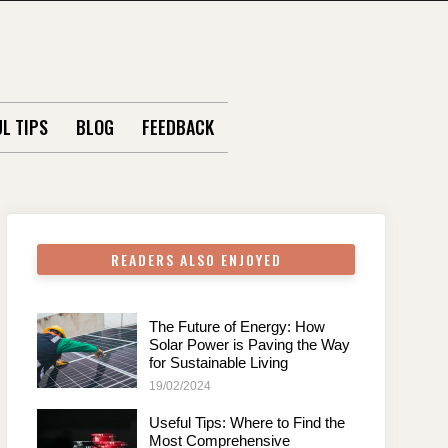
L TIPS
BLOG
FEEDBACK
READERS ALSO ENJOYED
The Future of Energy: How
Solar Power is Paving the Way
for Sustainable Living
19/02/2024
Useful Tips: Where to Find the
Most Comprehensive