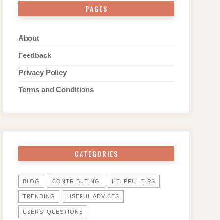
PAGES
About
Feedback
Privacy Policy
Terms and Conditions
CATEGORIES
BLOG
CONTRIBUTING
HELPFUL TIPS
TRENDING
USEFUL ADVICES
USERS' QUESTIONS