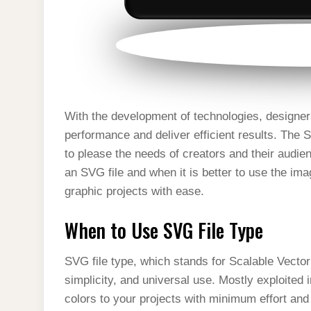
With the development of technologies, designer
performance and deliver efficient results. The S
to please the needs of creators and their audienc
an SVG file and when it is better to use the ima
graphic projects with ease.
When to Use SVG File Type
SVG file type, which stands for Scalable Vector G
simplicity, and universal use. Mostly exploite
colors to your projects with minimum effort a