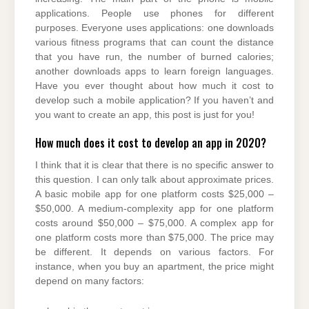
applications. People use phones for different
purposes. Everyone uses applications: one downloads
various fitness programs that can count the distance
that you have run, the number of burned calories;
another downloads apps to learn foreign languages.
Have you ever thought about how much it cost to
develop such a mobile application? If you haven’t and
you want to create an app, this post is just for you!
How much does it cost to develop an app in 2020?
I think that it is clear that there is no specific answer to
this question. I can only talk about approximate prices.
A basic mobile app for one platform costs $25,000 –
$50,000. A medium-complexity app for one platform
costs around $50,000 – $75,000. A complex app for
one platform costs more than $75,000. The price may
be different. It depends on various factors. For
instance, when you buy an apartment, the price might
depend on many factors: