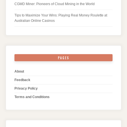
CGMD Miner: Pioneers of Cloud Mining in the World
Tips to Maximize Your Wins: Playing Real Money Roulette at
Australian Online Casinos
PAGES
About
Feedback
Privacy Policy
Terms and Conditions