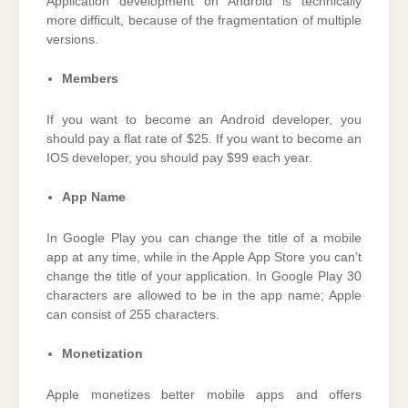
Application development on Android is technically
more difficult, because of the fragmentation of multiple
versions.
Members
If you want to become an Android developer, you
should pay a flat rate of $25. If you want to become an
IOS developer, you should pay $99 each year.
App Name
In Google Play you can change the title of a mobile
app at any time, while in the Apple App Store you can’t
change the title of your application. In Google Play 30
characters are allowed to be in the app name; Apple
can consist of 255 characters.
Monetization
Apple monetizes better mobile apps and offers