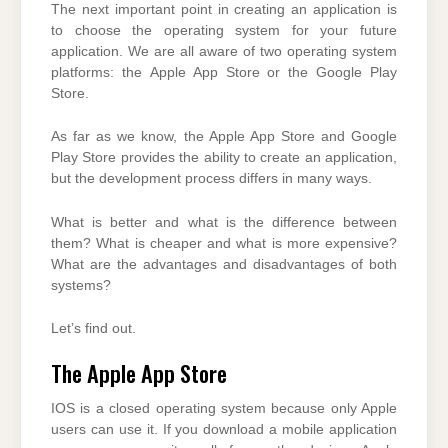
The next important point in creating an application is
to choose the operating system for your future
application. We are all aware of two operating system
platforms: the Apple App Store or the Google Play
Store.
As far as we know, the Apple App Store and Google
Play Store provides the ability to create an application,
but the development process differs in many ways.
What is better and what is the difference between
them? What is cheaper and what is more expensive?
What are the advantages and disadvantages of both
systems?
Let’s find out.
The Apple App Store
IOS is a closed operating system because only Apple
users can use it. If you download a mobile application