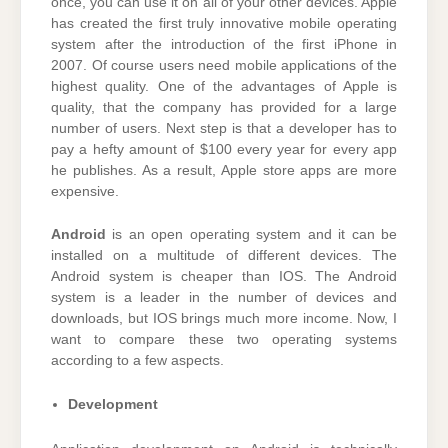
once, you can use it on all of your other devices. Apple
has created the first truly innovative mobile operating
system after the introduction of the first iPhone in
2007. Of course users need mobile applications of the
highest quality. One of the advantages of Apple is
quality, that the company has provided for a large
number of users. Next step is that a developer has to
pay a hefty amount of $100 every year for every app
he publishes. As a result, Apple store apps are more
expensive.
Android
is an open operating system and it can be
installed on a multitude of different devices. The
Android system is cheaper than IOS. The Android
system is a leader in the number of devices and
downloads, but IOS brings much more income. Now, I
want to compare these two operating systems
according to a few aspects.
Development