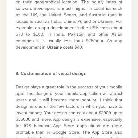
on their geographical location. The hourly rates of
software developers is much higher in countries such
as the UK, the United States, and Australia than in
locations such as India, China, Poland or Ukraine. For
example, an app development in the USA costs about
$70 to $100; in India, Pakistan and other Asian
countries it is usually less than $25/hour. An app
development in Ukraine costs $40.
8. Customisation of visual design
Design plays a great role in the success of your mobile
app. The design of your mobile application will attract
users and it will become more popular. I think that
design is one of the few factors in which you have to
invest money. Your design can cost about $2000 up to
$35000 and more. App design is expensive, especially
for IOS because App Store applications are more
profitable than in Google Store. The App Store also