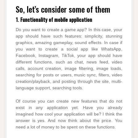
So, let’s consider some of them
1
.
Functionality of mobile application
Do you want to create a game app? In this case, your
app should have such features: simplicity, stunning
graphics, amazing gameplay, sound effects. In case if
you want to create a social app like WhatsApp,
Facebook, Instagram, TikTok, your app should have
different functions, such as chat, news feed, video
calls, account creation, image filtering, image loads,
searching for posts or users, music sync, filters, video
creation/playback, and posting through the site, multi-
language support, searching tools.
Of course you can create new features that do not
exist in any application yet. Have you already
imagined how cool your application will be? I think the
answer is yes. And now think about the price. You
need a lot of money to be spent on these functions.