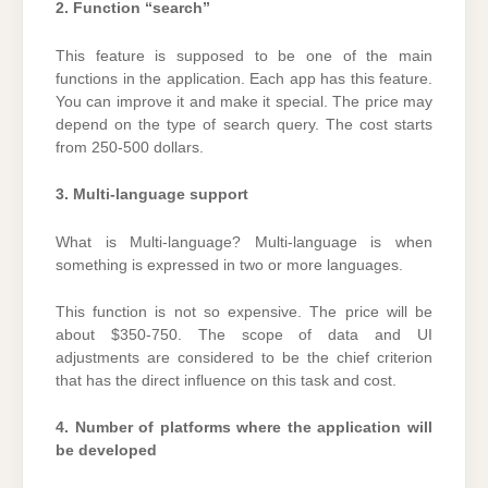
2. Function “search”
This feature is supposed to be one of the main
functions in the application. Each app has this feature.
You can improve it and make it special. The price may
depend on the type of search query. The cost starts
from 250-500 dollars.
3. Multi-language support
What is Multi-language? Multi-language is when
something is expressed in two or more languages.
This function is not so expensive. The price will be
about $350-750. The scope of data and UI
adjustments are considered to be the chief criterion
that has the direct influence on this task and cost.
4. Number of platforms where the application will
be developed