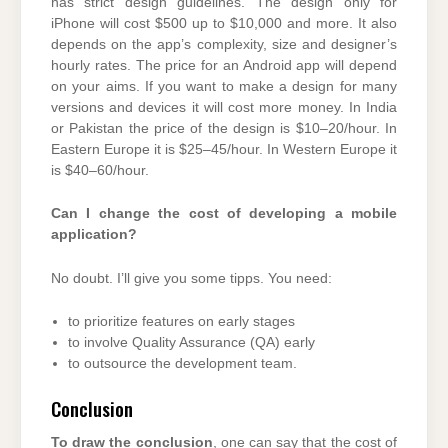
has strict design guidelines. The design only for
iPhone will cost $500 up to $10,000 and more. It also
depends on the app’s complexity, size and designer’s
hourly rates. The price for an Android app will depend
on your aims. If you want to make a design for many
versions and devices it will cost more money. In India
or Pakistan the price of the design is $10–20/hour. In
Eastern Europe it is $25–45/hour. In Western Europe it
is $40–60/hour.
Can I change the cost of developing a mobile
application?
No doubt. I’ll give you some tipps. You need:
to prioritize features on early stages
to involve Quality Assurance (QA) early
to outsource the development team.
Conclusion
To draw the conclusion
, one can say that the cost of