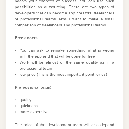
boosts your chances of success. You can use such
possibilities as outsourcing. There are two types of
developers that can become app creators: freelancers
or professional teams. Now I want to make a small
comparison of freelancers and professional teams.
Freelancers
:
You can ask to remake something what is wrong
with the app and that will be done for free
Work will be almost of the same quality as in a
professional team
low price (this is the most important point for us)
Professional team:
quality
quickness
more expensive
The price of the development team will also depend