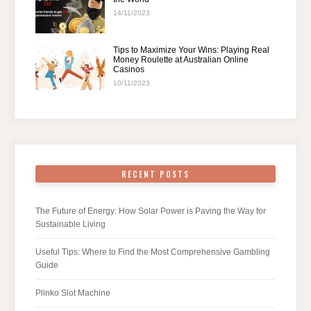
14/11/2023
Tips to Maximize Your Wins: Playing Real
Money Roulette at Australian Online
Casinos
10/11/2023
RECENT POSTS
The Future of Energy: How Solar Power is Paving the Way for
Sustainable Living
Useful Tips: Where to Find the Most Comprehensive Gambling
Guide
Plinko Slot Machine