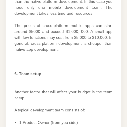
than the native platform development. In this case you
need only one mobile development team. The
development takes less time and resources.
The prices of cross-platform mobile apps can start
around $5000 and exceed $1,000, 000. A small app
with few functions may cost from $5,000 to $10,000. In
general, cross-platform development is cheaper than
native app development.
6. Team setup
Another factor that will affect your budget is the team
setup.
A typical development team consists of:
1 Product Owner (from you side)