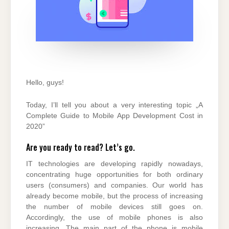
Hello, guys!
Today, I’ll tell you about a very interesting topic „A
Complete Guide to Mobile App Development Cost in
2020”
Are you ready to read? Let’s go.
IT technologies are developing rapidly nowadays,
concentrating huge opportunities for both ordinary
users (consumers) and companies. Our world has
already become mobile, but the process of increasing
the number of mobile devices still goes on.
Accordingly, the use of mobile phones is also
increasing. The main part of the phone is mobile