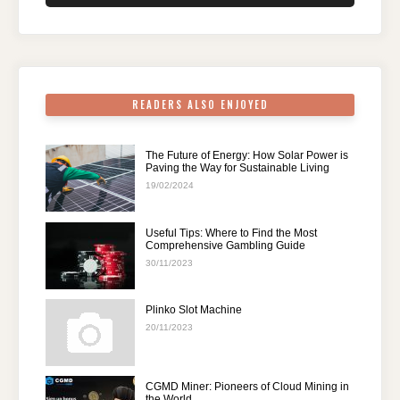
o
n
p
m
o
p
k
READERS ALSO ENJOYED
The Future of Energy: How Solar Power is
Paving the Way for Sustainable Living
19/02/2024
Useful Tips: Where to Find the Most
Comprehensive Gambling Guide
30/11/2023
Plinko Slot Machine
20/11/2023
CGMD Miner: Pioneers of Cloud Mining in
the World