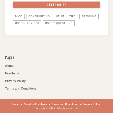
CATEGORIES
BLOG
CONTRIBUTING
HELPFUL TIPS
TRENDING
USEFUL ADVICES
USERS' QUESTIONS
Pages
About
Feedback
Privacy Policy
Terms and Conditions
Home
About
Feedback
Terms and Conditions
Privacy Policy
Copyright © 2026 . All rights reserved.