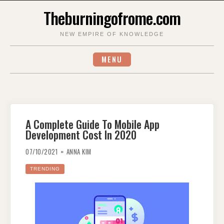
Skip
Theburningofrome.com
to
content
NEW EMPIRE OF KNOWLEDGE
MENU
A Complete Guide To Mobile App
Development Cost In 2020
07/10/2021
ANNA KIM
TRENDING