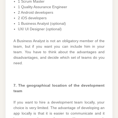
1 Scrum Master
1 Quality Assurance Engineer
2 Android developers
2 iOS developers
1 Business Analyst (optional)
UX/ UI Designer (optional)
A Business Analyst is not an obligatory member of the
team, but if you want you can include him in your
team. You have to think about the advantages and
disadvantages, and decide which set of teams do you
need.
7. The geographical location of the development
team
If you want to hire a development team locally, your
choice is very limited. The advantage of developing an
app locally is that it is easier to communicate and it