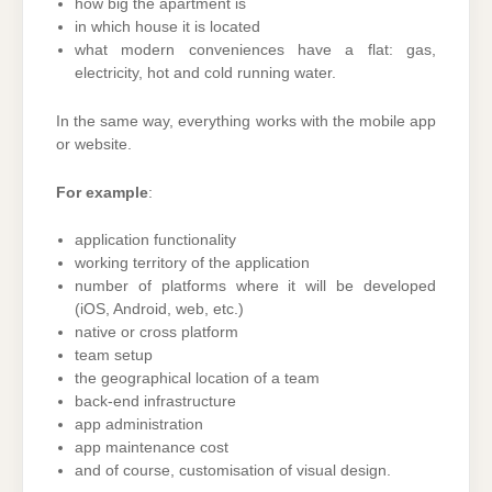
how big the apartment is
in which house it is located
what modern conveniences have a flat: gas,
electricity, hot and cold running water.
In the same way, everything works with the mobile app
or website.
For example
:
application functionality
working territory of the application
number of platforms where it will be developed
(iOS, Android, web, etc.)
native or cross platform
team setup
the geographical location of a team
back-end infrastructure
app administration
app maintenance cost
and of course, customisation of visual design.