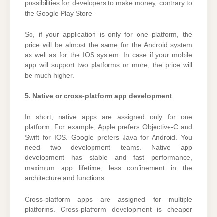
possibilities for developers to make money, contrary to
the Google Play Store.
So, if your application is only for one platform, the
price will be almost the same for the Android system
as well as for the IOS system. In case if your mobile
app will support two platforms or more, the price will
be much higher.
5. Native or cross-platform app development
In short, native apps are assigned only for one
platform. For example, Apple prefers Objective-C and
Swift for IOS. Google prefers Java for Android. You
need two development teams. Native app
development has stable and fast performance,
maximum app lifetime, less confinement in the
architecture and functions.
Cross-platform apps are assigned for multiple
platforms. Cross-platform development is cheaper