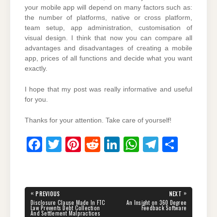
your mobile app will depend on many factors such as:
the number of platforms, native or cross platform,
team setup, app administration, customisation of
visual design. I think that now you can compare all
advantages and disadvantages of creating a mobile
app, prices of all functions and decide what you want
exactly.
I hope that my post was really informative and useful
for you.
Thanks for your attention. Take care of yourself!
F
T
Pi
R
Li
W
T
S
a
wi
nt
e
n
h
el
h
c
tt
er
d
k
at
e
ar
e
er
e
di
e
s
gr
e
Post
«
»
PREVIOUS
NEXT
navigation
b
st
t
dI
A
a
PREVIOUS
NEXT
Disclosure Clause Made In FTC
An Insight on 360 Degree
POST:
POST:
Law Prevents Debt Collection
Feedback Software
And Settlement Malpractices