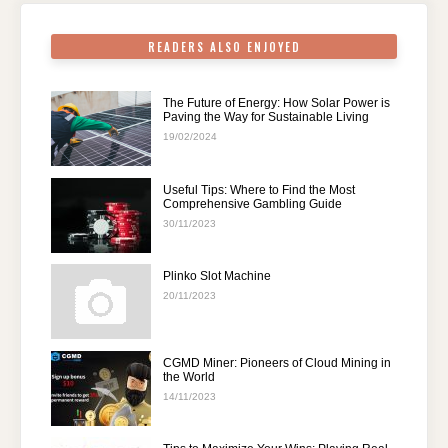
k
READERS ALSO ENJOYED
The Future of Energy: How Solar Power is
Paving the Way for Sustainable Living
19/02/2024
Useful Tips: Where to Find the Most
Comprehensive Gambling Guide
30/11/2023
Plinko Slot Machine
20/11/2023
CGMD Miner: Pioneers of Cloud Mining in
the World
14/11/2023