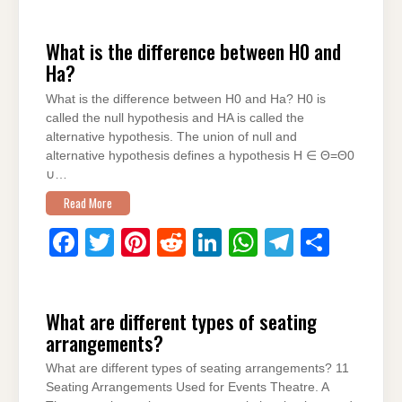
a
wi
nt
e
n
h
el
h
c
tt
er
d
k
at
e
ar
What is the difference between H0 and
e
er
e
di
e
s
gr
e
Ha?
b
st
t
dI
A
a
What is the difference between H0 and Ha? H0 is
o
n
p
m
called the null hypothesis and HA is called the
o
p
alternative hypothesis. The union of null and
alternative hypothesis defines a hypothesis H ∈ Θ=Θ0
k
∪…
Read More
F
T
Pi
R
Li
W
T
S
a
wi
nt
e
n
h
el
h
c
tt
er
d
k
at
e
ar
What are different types of seating
e
er
e
di
e
s
gr
e
arrangements?
b
st
t
dI
A
a
What are different types of seating arrangements? 11
o
n
p
m
Seating Arrangements Used for Events Theatre. A