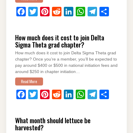
F
T
Pi
R
Li
W
T
S
a
wi
nt
e
n
h
el
h
c
tt
er
d
k
at
e
ar
How much does it cost to join Delta
e
er
e
di
e
s
gr
e
Sigma Theta grad chapter?
b
st
t
dI
A
a
How much does it cost to join Delta Sigma Theta grad
o
n
p
m
chapter? Once you’re a member, you’ll be expected to
o
p
pay around $400 or $500 in national initiation fees and
around $250 in chapter initiation…
k
Read More
F
T
Pi
R
Li
W
T
S
a
wi
nt
e
n
h
el
h
c
tt
er
d
k
at
e
ar
What month should lettuce be
e
er
e
di
e
s
gr
e
harvested?
b
st
t
dI
A
a