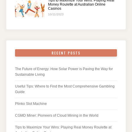
Tips to Maximize Your Wins: Playing Real
Money Roulette at Australian Online
Casinos
10/11/2023
RECENT POSTS
The Future of Energy: How Solar Power is Paving the Way for
Sustainable Living
Useful Tips: Where to Find the Most Comprehensive Gambling
Guide
Plinko Slot Machine
CGMD Miner: Pioneers of Cloud Mining in the World
Tips to Maximize Your Wins: Playing Real Money Roulette at