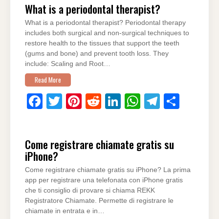
What is a periodontal therapist?
e
er
e
di
e
s
gr
e
What is a periodontal therapist? Periodontal therapy
b
st
t
dI
A
a
includes both surgical and non-surgical techniques to
o
n
p
m
restore health to the tissues that support the teeth
(gums and bone) and prevent tooth loss. They
o
p
include: Scaling and Root…
k
Read More
F
T
Pi
R
Li
W
T
S
a
wi
nt
e
n
h
el
h
c
tt
er
d
k
at
e
ar
Come registrare chiamate gratis su
e
er
e
di
e
s
gr
e
iPhone?
b
st
t
dI
A
a
Come registrare chiamate gratis su iPhone? La prima
o
n
p
m
app per registrare una telefonata con iPhone gratis
o
p
che ti consiglio di provare si chiama REKK
Registratore Chiamate. Permette di registrare le
k
chiamate in entrata e in…