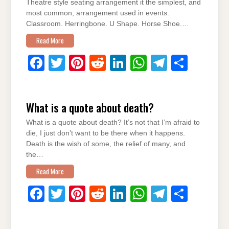
o
p
Theatre style seating arrangement it the simplest, and
most common, arrangement used in events.
k
Classroom. Herringbone. U Shape. Horse Shoe.…
Read More
F
T
Pi
R
Li
W
T
S
a
wi
nt
e
n
h
el
h
c
tt
er
d
k
at
e
ar
What is a quote about death?
e
er
e
di
e
s
gr
e
What is a quote about death? It’s not that I’m afraid to
b
st
t
dI
A
a
die, I just don’t want to be there when it happens.
o
n
p
m
Death is the wish of some, the relief of many, and
the…
o
p
Read More
k
F
T
Pi
R
Li
W
T
S
a
wi
nt
e
n
h
el
h
c
tt
er
d
k
at
e
ar