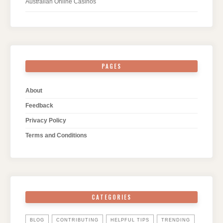
Australian Online Casinos
PAGES
About
Feedback
Privacy Policy
Terms and Conditions
CATEGORIES
BLOG
CONTRIBUTING
HELPFUL TIPS
TRENDING