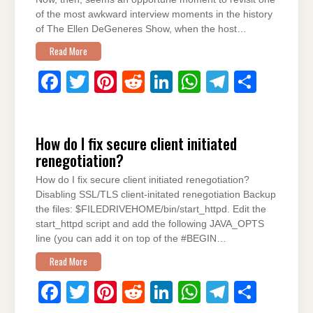
o
p
of the most awkward interview moments in the history
of The Ellen DeGeneres Show, when the host…
k
Read More
F
T
Pi
R
Li
W
T
S
a
wi
nt
e
n
h
el
h
c
tt
er
d
k
at
e
ar
How do I fix secure client initiated
e
er
e
di
e
s
gr
e
renegotiation?
b
st
t
dI
A
a
How do I fix secure client initiated renegotiation?
o
n
p
m
Disabling SSL/TLS client-initated renegotiation Backup
o
p
the files: $FILEDRIVEHOME/bin/start_httpd. Edit the
start_httpd script and add the following JAVA_OPTS
k
line (you can add it on top of the #BEGIN…
Read More
F
T
Pi
R
Li
W
T
S