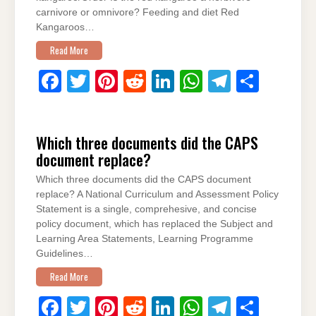
carnivore or omnivore? Feeding and diet Red
Kangaroos…
Read More
F
T
Pi
R
Li
W
T
S
a
wi
nt
e
n
h
el
h
c
tt
er
d
k
at
e
ar
Which three documents did the CAPS
e
er
e
di
e
s
gr
e
document replace?
b
st
t
dI
A
a
Which three documents did the CAPS document
o
n
p
m
replace? A National Curriculum and Assessment Policy
o
p
Statement is a single, comprehesive, and concise
policy document, which has replaced the Subject and
k
Learning Area Statements, Learning Programme
Guidelines…
Read More
F
T
Pi
R
Li
W
T
S