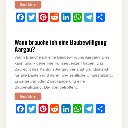
Read More
F
T
Pi
R
Li
W
T
S
a
wi
nt
e
n
h
el
h
c
tt
er
d
k
at
e
ar
Wann brauche ich eine Baubewilligung
e
er
e
di
e
s
gr
e
Aargau?
b
st
t
dI
A
a
Wann brauche ich eine Baubewilligung Aargau? Dies
o
n
p
m
kann unan- genehme Konsequenzen haben. Das
o
p
Baurecht des Kantons Aargau verlangt grundsätzlich
für alle Bauten und deren we- sentliche Umgestaltung,
k
Erweiterung oder Zweckänderung eine
Baubewilligung. Da- von betroffen…
Read More
F
T
Pi
R
Li
W
T
S
a
wi
nt
e
n
h
el
h
c
tt
er
d
k
at
e
ar