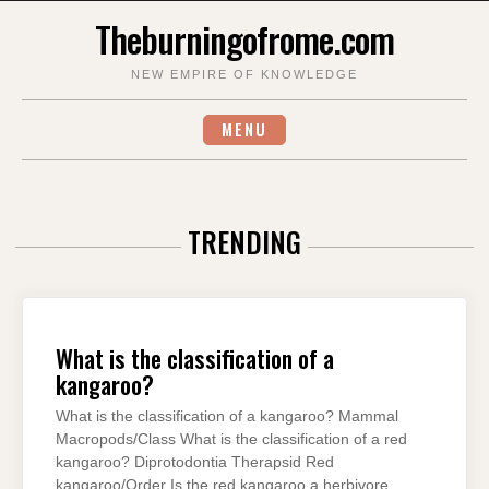
Skip
Theburningofrome.com
to
content
NEW EMPIRE OF KNOWLEDGE
MENU
TRENDING
What is the classification of a
kangaroo?
What is the classification of a kangaroo? Mammal
Macropods/Class What is the classification of a red
kangaroo? Diprotodontia Therapsid Red
kangaroo/Order Is the red kangaroo a herbivore