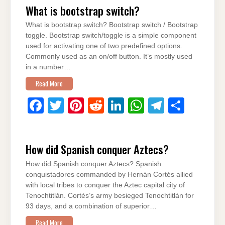
What is bootstrap switch?
e
er
e
di
e
s
gr
e
What is bootstrap switch? Bootstrap switch / Bootstrap
b
st
t
dI
A
a
toggle. Bootstrap switch/toggle is a simple component
o
n
p
m
used for activating one of two predefined options.
Commonly used as an on/off button. It’s mostly used
o
p
in a number…
k
Read More
F
T
Pi
R
Li
W
T
S
a
wi
nt
e
n
h
el
h
c
tt
er
d
k
at
e
ar
How did Spanish conquer Aztecs?
e
er
e
di
e
s
gr
e
How did Spanish conquer Aztecs? Spanish
b
st
t
dI
A
a
conquistadores commanded by Hernán Cortés allied
o
n
p
m
with local tribes to conquer the Aztec capital city of
Tenochtitlán. Cortés’s army besieged Tenochtitlán for
o
p
93 days, and a combination of superior…
k
Read More