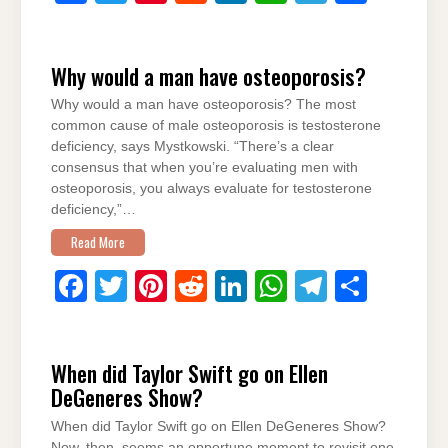
a
wi
nt
e
n
h
el
h
c
tt
er
d
k
at
e
ar
Why would a man have osteoporosis?
e
er
e
di
e
s
gr
e
Why would a man have osteoporosis? The most
b
st
t
dI
A
a
common cause of male osteoporosis is testosterone
o
n
p
m
deficiency, says Mystkowski. “There’s a clear
consensus that when you’re evaluating men with
o
p
osteoporosis, you always evaluate for testosterone
k
deficiency,”…
Read More
F
T
Pi
R
Li
W
T
S
a
wi
nt
e
n
h
el
h
c
tt
er
d
k
at
e
ar
When did Taylor Swift go on Ellen
e
er
e
di
e
s
gr
e
DeGeneres Show?
b
st
t
dI
A
a
When did Taylor Swift go on Ellen DeGeneres Show?
o
n
p
m
Now, then, seems an opportune moment to revisit one