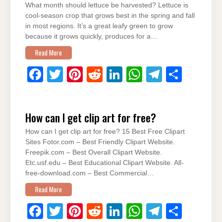
What month should lettuce be harvested? Lettuce is
o
n
p
m
cool-season crop that grows best in the spring and fall
o
p
in most regions. It’s a great leafy green to grow
because it grows quickly, produces for a…
k
Read More
F
T
Pi
R
Li
W
T
S
a
wi
nt
e
n
h
el
h
c
tt
er
d
k
at
e
ar
How can I get clip art for free?
e
er
e
di
e
s
gr
e
How can I get clip art for free? 15 Best Free Clipart
b
st
t
dI
A
a
Sites Fotor.com – Best Friendly Clipart Website.
o
n
p
m
Freepik.com – Best Overall Clipart Website.
Etc.usf.edu – Best Educational Clipart Website. All-
o
p
free-download.com – Best Commercial…
k
Read More
F
T
Pi
R
Li
W
T
S