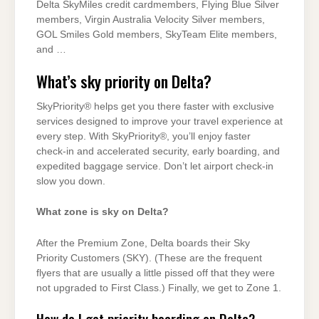
Delta SkyMiles credit cardmembers, Flying Blue Silver
members, Virgin Australia Velocity Silver members,
GOL Smiles Gold members, SkyTeam Elite members,
and …
What’s sky priority on Delta?
SkyPriority® helps get you there faster with exclusive
services designed to improve your travel experience at
every step. With SkyPriority®, you’ll enjoy faster
check-in and accelerated security, early boarding, and
expedited baggage service. Don’t let airport check-in
slow you down.
What zone is sky on Delta?
After the Premium Zone, Delta boards their Sky
Priority Customers (SKY). (These are the frequent
flyers that are usually a little pissed off that they were
not upgraded to First Class.) Finally, we get to Zone 1.
How do I get priority boarding on Delta?