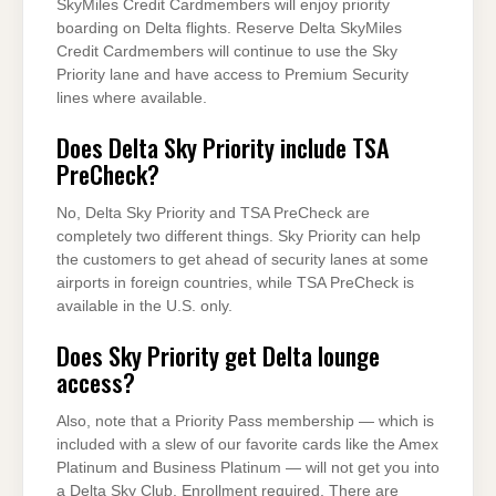
SkyMiles Credit Cardmembers will enjoy priority
boarding on Delta flights. Reserve Delta SkyMiles
Credit Cardmembers will continue to use the Sky
Priority lane and have access to Premium Security
lines where available.
Does Delta Sky Priority include TSA
PreCheck?
No, Delta Sky Priority and TSA PreCheck are
completely two different things. Sky Priority can help
the customers to get ahead of security lanes at some
airports in foreign countries, while TSA PreCheck is
available in the U.S. only.
Does Sky Priority get Delta lounge
access?
Also, note that a Priority Pass membership — which is
included with a slew of our favorite cards like the Amex
Platinum and Business Platinum — will not get you into
a Delta Sky Club. Enrollment required. There are