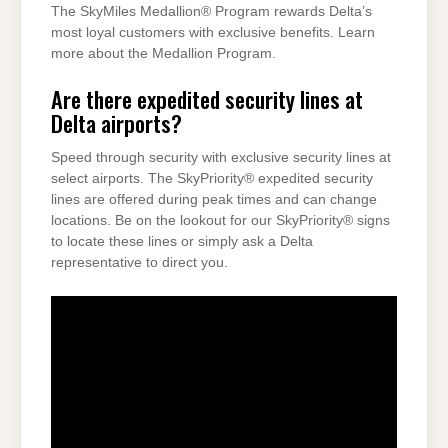
The SkyMiles Medallion® Program rewards Delta’s
most loyal customers with exclusive benefits. Learn
more about the Medallion Program.
Are there expedited security lines at
Delta airports?
Speed through security with exclusive security lines at
select airports. The SkyPriority® expedited security
lines are offered during peak times and can change
locations. Be on the lookout for our SkyPriority® signs
to locate these lines or simply ask a Delta
representative to direct you.