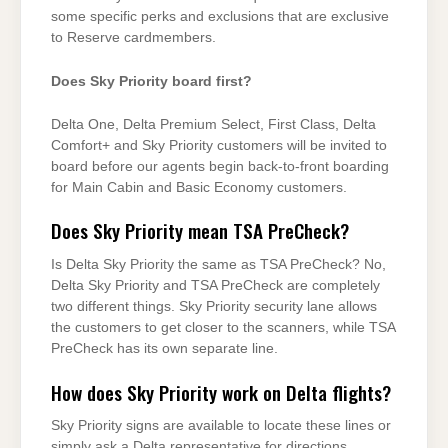
some specific perks and exclusions that are exclusive
to Reserve cardmembers.
Does Sky Priority board first?
Delta One, Delta Premium Select, First Class, Delta
Comfort+ and Sky Priority customers will be invited to
board before our agents begin back-to-front boarding
for Main Cabin and Basic Economy customers.
Does Sky Priority mean TSA PreCheck?
Is Delta Sky Priority the same as TSA PreCheck? No,
Delta Sky Priority and TSA PreCheck are completely
two different things. Sky Priority security lane allows
the customers to get closer to the scanners, while TSA
PreCheck has its own separate line.
How does Sky Priority work on Delta flights?
Sky Priority signs are available to locate these lines or
simply ask a Delta representative for directions.