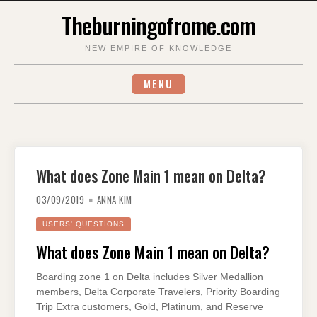
Skip
Theburningofrome.com
to
content
NEW EMPIRE OF KNOWLEDGE
MENU
What does Zone Main 1 mean on Delta?
03/09/2019
ANNA KIM
USERS' QUESTIONS
What does Zone Main 1 mean on Delta?
Boarding zone 1 on Delta includes Silver Medallion
members, Delta Corporate Travelers, Priority Boarding
Trip Extra customers, Gold, Platinum, and Reserve