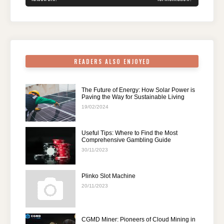
o
n
p
m
o
p
k
READERS ALSO ENJOYED
The Future of Energy: How Solar Power is
Paving the Way for Sustainable Living
19/02/2024
Useful Tips: Where to Find the Most
Comprehensive Gambling Guide
30/11/2023
Plinko Slot Machine
20/11/2023
CGMD Miner: Pioneers of Cloud Mining in