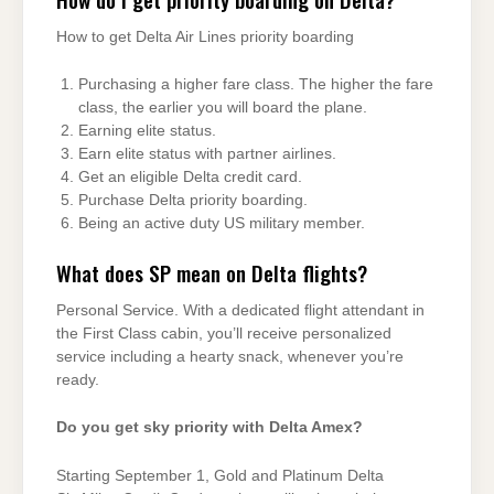
How to get Delta Air Lines priority boarding
Purchasing a higher fare class. The higher the fare
class, the earlier you will board the plane.
Earning elite status.
Earn elite status with partner airlines.
Get an eligible Delta credit card.
Purchase Delta priority boarding.
Being an active duty US military member.
What does SP mean on Delta flights?
Personal Service. With a dedicated flight attendant in
the First Class cabin, you’ll receive personalized
service including a hearty snack, whenever you’re
ready.
Do you get sky priority with Delta Amex?
Starting September 1, Gold and Platinum Delta