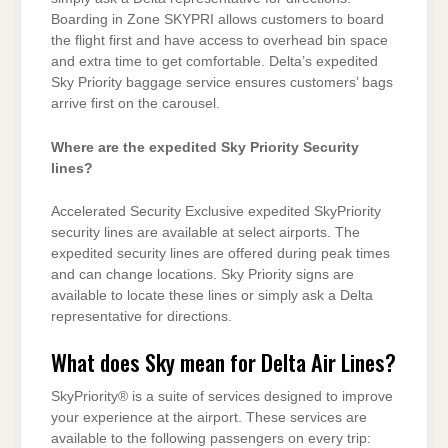
Boarding in Zone SKYPRI allows customers to board
the flight first and have access to overhead bin space
and extra time to get comfortable. Delta’s expedited
Sky Priority baggage service ensures customers’ bags
arrive first on the carousel.
Where are the expedited Sky Priority Security
lines?
Accelerated Security Exclusive expedited SkyPriority
security lines are available at select airports. The
expedited security lines are offered during peak times
and can change locations. Sky Priority signs are
available to locate these lines or simply ask a Delta
representative for directions.
What does Sky mean for Delta Air Lines?
SkyPriority® is a suite of services designed to improve
your experience at the airport. These services are
available to the following passengers on every trip: