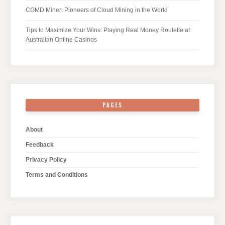
CGMD Miner: Pioneers of Cloud Mining in the World
Tips to Maximize Your Wins: Playing Real Money Roulette at
Australian Online Casinos
PAGES
About
Feedback
Privacy Policy
Terms and Conditions