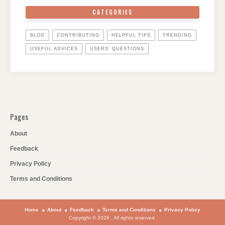
CATEGORIES
BLOG
CONTRIBUTING
HELPFUL TIPS
TRENDING
USEFUL ADVICES
USERS' QUESTIONS
Pages
About
Feedback
Privacy Policy
Terms and Conditions
Home
About
Feedback
Terms and Conditions
Privacy Policy
Copyright © 2026 . All rights reserved.