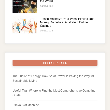
the World
14/11/2023
Tips to Maximize Your Wins: Playing Real
Money Roulette at Australian Online
Casinos
10/11/2023
RECENT POSTS
The Future of Energy: How Solar Power is Paving the Way for
Sustainable Living
Useful Tips: Where to Find the Most Comprehensive Gambling
Guide
Plinko Slot Machine