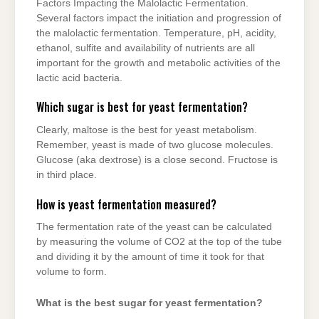
Factors Impacting the Malolactic Fermentation.
Several factors impact the initiation and progression of
the malolactic fermentation. Temperature, pH, acidity,
ethanol, sulfite and availability of nutrients are all
important for the growth and metabolic activities of the
lactic acid bacteria.
Which sugar is best for yeast fermentation?
Clearly, maltose is the best for yeast metabolism.
Remember, yeast is made of two glucose molecules.
Glucose (aka dextrose) is a close second. Fructose is
in third place.
How is yeast fermentation measured?
The fermentation rate of the yeast can be calculated
by measuring the volume of CO2 at the top of the tube
and dividing it by the amount of time it took for that
volume to form.
What is the best sugar for yeast fermentation?