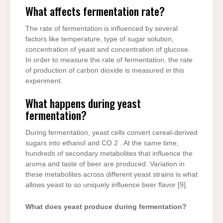
What affects fermentation rate?
The rate of fermentation is influenced by several
factors like temperature, type of sugar solution,
concentration of yeast and concentration of glucose.
In order to measure the rate of fermentation, the rate
of production of carbon dioxide is measured in this
experiment.
What happens during yeast
fermentation?
During fermentation, yeast cells convert cereal-derived
sugars into ethanol and CO 2 . At the same time,
hundreds of secondary metabolites that influence the
aroma and taste of beer are produced. Variation in
these metabolites across different yeast strains is what
allows yeast to so uniquely influence beer flavor [9].
What does yeast produce during fermentation?