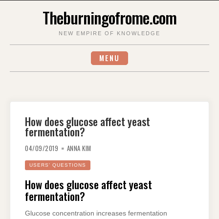
Skip
Theburningofrome.com
to
content
NEW EMPIRE OF KNOWLEDGE
MENU
How does glucose affect yeast
fermentation?
04/09/2019
ANNA KIM
USERS' QUESTIONS
How does glucose affect yeast
fermentation?
Glucose concentration increases fermentation