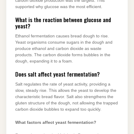
carbon dioxide production was the largest. This
supported why glucose was the most efficient.
What is the reaction between glucose and
yeast?
Ethanol fermentation causes bread dough to rise.
Yeast organisms consume sugars in the dough and
produce ethanol and carbon dioxide as waste
products. The carbon dioxide forms bubbles in the
dough, expanding it to a foam.
Does salt affect yeast fermentation?
Salt regulates the rate of yeast activity, providing a
slow, steady rise. This allows the yeast to develop the
characteristic bread flavor. Salt also strengthens the
gluten structure of the dough, not allowing the trapped
carbon dioxide bubbles to expand too quickly.
What factors affect yeast fermentation?