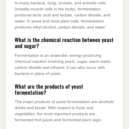
In many bacteria, fungi, protists, and animals cells
(notably muscle cells in the body), fermentation
produces lactic acid and lactate, carbon dioxide, and
water. In yeast and most plant cells, fermentation
produces ethyl alcohol, carbon dioxide, and water.
What is the chemical reaction between yeast
and sugar?
Fermentation is an anaerobic energy producing
chemical reaction involving yeast, sugar, warm water,
carbon dioxide and ethanol. It can also occur with
bacteria in place of yeast.
What are the products of yeast
fermentation?
The major products of yeast fermentation are alcoholic
drinks and bread. With respect to fruits and
vegetables, the most important products are
fermented fruit juices and fermented plant saps.