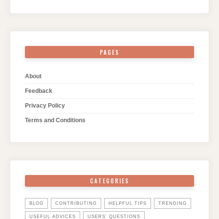
PAGES
About
Feedback
Privacy Policy
Terms and Conditions
CATEGORIES
BLOG
CONTRIBUTING
HELPFUL TIPS
TRENDING
USEFUL ADVICES
USERS' QUESTIONS