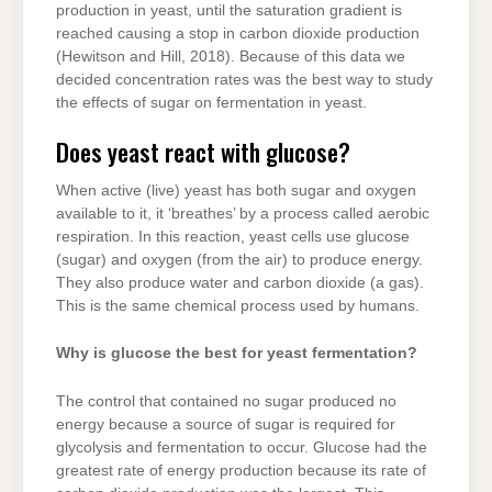
production in yeast, until the saturation gradient is
reached causing a stop in carbon dioxide production
(Hewitson and Hill, 2018). Because of this data we
decided concentration rates was the best way to study
the effects of sugar on fermentation in yeast.
Does yeast react with glucose?
When active (live) yeast has both sugar and oxygen
available to it, it ‘breathes’ by a process called aerobic
respiration. In this reaction, yeast cells use glucose
(sugar) and oxygen (from the air) to produce energy.
They also produce water and carbon dioxide (a gas).
This is the same chemical process used by humans.
Why is glucose the best for yeast fermentation?
The control that contained no sugar produced no
energy because a source of sugar is required for
glycolysis and fermentation to occur. Glucose had the
greatest rate of energy production because its rate of