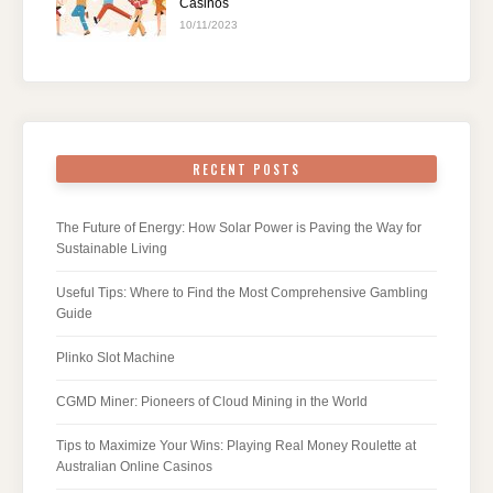
Casinos
10/11/2023
RECENT POSTS
The Future of Energy: How Solar Power is Paving the Way for
Sustainable Living
Useful Tips: Where to Find the Most Comprehensive Gambling
Guide
Plinko Slot Machine
CGMD Miner: Pioneers of Cloud Mining in the World
Tips to Maximize Your Wins: Playing Real Money Roulette at
Australian Online Casinos