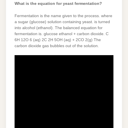
What is the equation for yeast fermentation?
Fermentation is the name given to the process. where
a sugar (glucose) solution containing yeast. is turned
into alcohol (ethanol). The balanced equation for
fermentation is. glucose ethanol + carbon dioxide. C
6H 12O 6 (aq) 2C 2H 5OH (aq) + 2CO 2(g) The
carbon dioxide gas bubbles out of the solution.