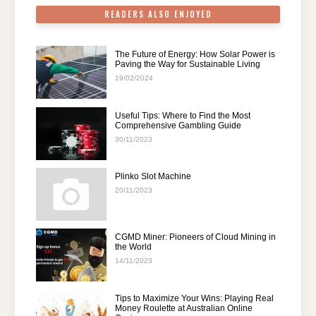
READERS ALSO ENJOYED
The Future of Energy: How Solar Power is
Paving the Way for Sustainable Living
19/02/2024
Useful Tips: Where to Find the Most
Comprehensive Gambling Guide
30/11/2023
Plinko Slot Machine
20/11/2023
CGMD Miner: Pioneers of Cloud Mining in
the World
14/11/2023
Tips to Maximize Your Wins: Playing Real
Money Roulette at Australian Online