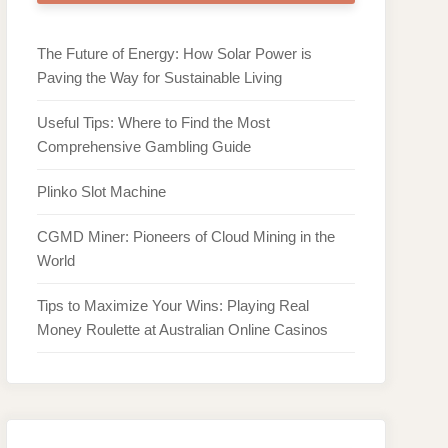
The Future of Energy: How Solar Power is
Paving the Way for Sustainable Living
Useful Tips: Where to Find the Most
Comprehensive Gambling Guide
Plinko Slot Machine
CGMD Miner: Pioneers of Cloud Mining in the
World
Tips to Maximize Your Wins: Playing Real
Money Roulette at Australian Online Casinos