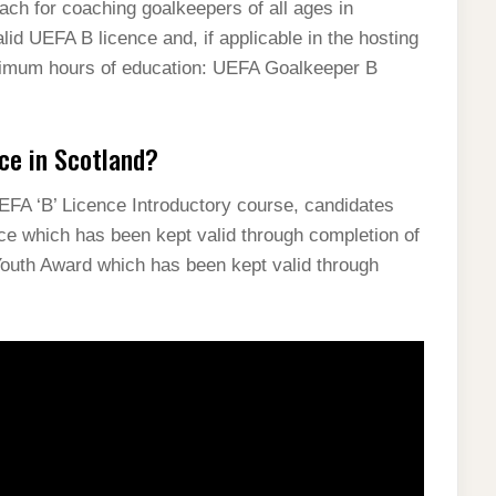
h for coaching goalkeepers of all ages in
lid UEFA B licence and, if applicable in the hosting
inimum hours of education: UEFA Goalkeeper B
ce in Scotland?
UEFA ‘B’ Licence Introductory course, candidates
ce which has been kept valid through completion of
Youth Award which has been kept valid through