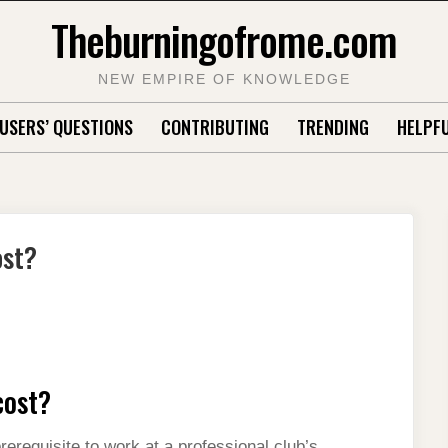
Theburningofrome.com
NEW EMPIRE OF KNOWLEDGE
USERS’ QUESTIONS
CONTRIBUTING
TRENDING
HELPFU
ost?
cost?
erequisite to work at a professional club’s