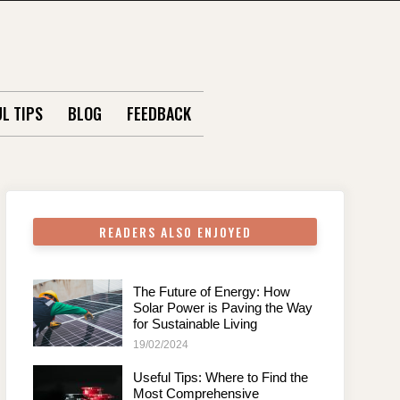
L TIPS
BLOG
FEEDBACK
READERS ALSO ENJOYED
The Future of Energy: How
Solar Power is Paving the Way
for Sustainable Living
19/02/2024
Useful Tips: Where to Find the
Most Comprehensive