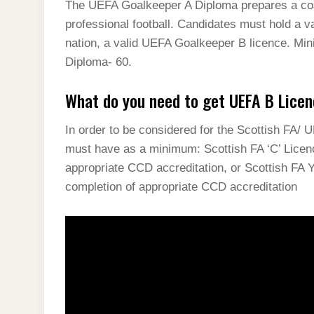
The UEFA Goalkeeper A Diploma prepares a coac
professional football. Candidates must hold a va
nation, a valid UEFA Goalkeeper B licence. M
Diploma- 60.
What do you need to get UEFA B Licen
In order to be considered for the Scottish FA/ 
must have as a minimum: Scottish FA ‘C’ Licen
appropriate CCD accreditation, or Scottish FA 
completion of appropriate CCD accreditation