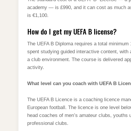
t
s
l
h
academy — is £990, and it can cost as much as 
d
s
t
e
a
is €1,100.
I
A
g
r
n
How do I get my UEFA B license?
p
r
e
p
a
The UEFA B Diploma requires a total minimum 1
m
spent studying guided interactive content, wit
a club environment. The course is delivered ap
activity.
What level can you coach with UEFA B Lice
The UEFA B Licence is a coaching licence mand
European football. The licence is one level bel
head coaches of men’s amateur clubs, youths u
professional clubs.