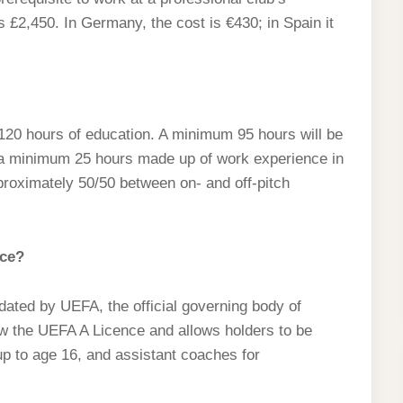
£2,450. In Germany, the cost is €430; in Spain it
20 hours of education. A minimum 95 hours will be
h a minimum 25 hours made up of work experience in
proximately 50/50 between on- and off-pitch
nce?
ated by UEFA, the official governing body of
ow the UEFA A Licence and allows holders to be
p to age 16, and assistant coaches for