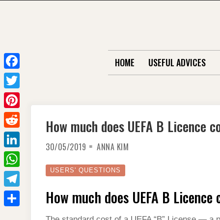
Skip
to
content
HOME
USEFUL ADVICES
F
a
T
c
w
P
How much does UEFA B Licence c
e
i
i
R
b
t
30/05/2019
ANNA KIM
n
e
o
L
t
t
d
o
i
USERS' QUESTIONS
e
W
e
d
k
n
r
h
How much does UEFA B Licence 
r
T
i
k
a
e
e
t
S
e
The standard cost of a UEFA “B” License — a pr