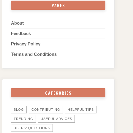
PAGES
About
Feedback
Privacy Policy
Terms and Conditions
CATEGORIES
BLOG
CONTRIBUTING
HELPFUL TIPS
TRENDING
USEFUL ADVICES
USERS' QUESTIONS