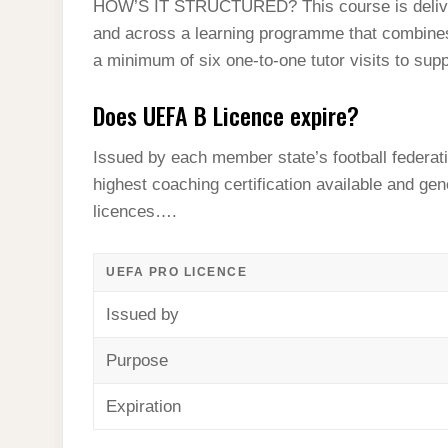
HOW’S IT STRUCTURED? This course is delive
and across a learning programme that combines
a minimum of six one-to-one tutor visits to sup
Does UEFA B Licence expire?
Issued by each member state’s football federatio
highest coaching certification available and gen
licences….
UEFA PRO LICENCE
Issued by
Purpose
Expiration