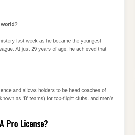
e world?
istory last week as he became the youngest
ague. At just 29 years of age, he achieved that
cence and allows holders to be head coaches of
nown as ‘B’ teams) for top-flight clubs, and men’s
FA Pro License?