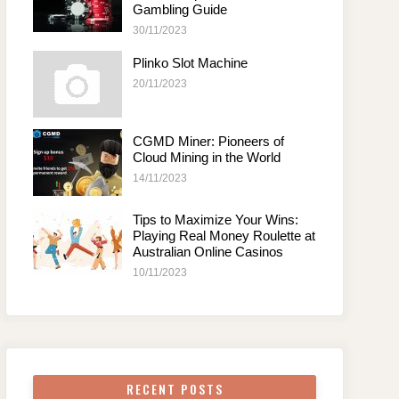
Gambling Guide
30/11/2023
Plinko Slot Machine
20/11/2023
CGMD Miner: Pioneers of
Cloud Mining in the World
14/11/2023
Tips to Maximize Your Wins:
Playing Real Money Roulette at
Australian Online Casinos
10/11/2023
RECENT POSTS