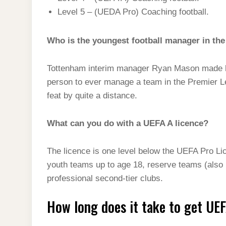
Level 5 – (UEDA Pro) Coaching football.
Who is the youngest football manager in th
Tottenham interim manager Ryan Mason made h
person to ever manage a team in the Premier Le
feat by quite a distance.
What can you do with a UEFA A licence?
The licence is one level below the UEFA Pro Li
youth teams up to age 18, reserve teams (also k
professional second-tier clubs.
How long does it take to get UE