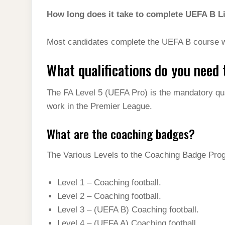
How long does it take to complete UEFA B L
Most candidates complete the UEFA B course w
What qualifications do you need
The FA Level 5 (UEFA Pro) is the mandatory qual
work in the Premier League.
What are the coaching badges?
The Various Levels to the Coaching Badge Pro
Level 1 – Coaching football.
Level 2 – Coaching football.
Level 3 – (UEFA B) Coaching football.
Level 4 – (UEFA A) Coaching football.