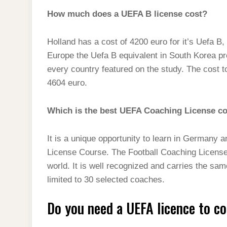
How much does a UEFA B license cost?
Holland has a cost of 4200 euro for it’s Uefa B
Europe the Uefa B equivalent in South Korea pr
every country featured on the study. The cost to
4604 euro.
Which is the best UEFA Coaching License c
It is a unique opportunity to learn in German
License Course. The Football Coaching License 
world. It is well recognized and carries the sa
limited to 30 selected coaches.
Do you need a UEFA licence to c