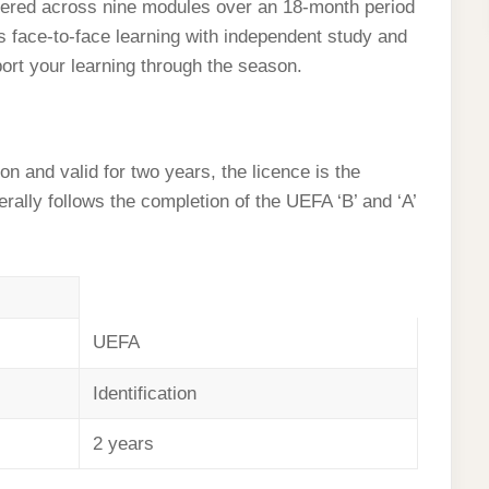
red across nine modules over an 18-month period
 face-to-face learning with independent study and
port your learning through the season.
n and valid for two years, the licence is the
erally follows the completion of the UEFA ‘B’ and ‘A’
UEFA
Identification
2 years