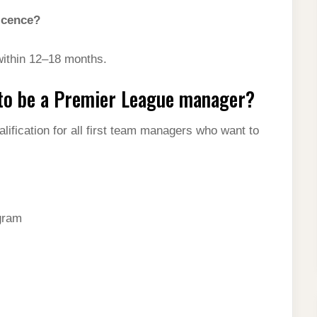
icence?
ithin 12–18 months.
 to be a Premier League manager?
ification for all first team managers who want to
gram