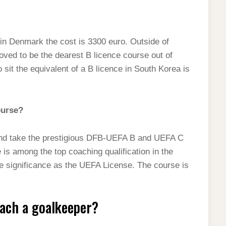
, in Denmark the cost is 3300 euro. Outside of
oved to be the dearest B licence course out of
 sit the equivalent of a B licence in South Korea is
ourse?
y and take the prestigious DFB-UEFA B and UEFA C
is among the top coaching qualification in the
me significance as the UEFA License. The course is
oach a goalkeeper?