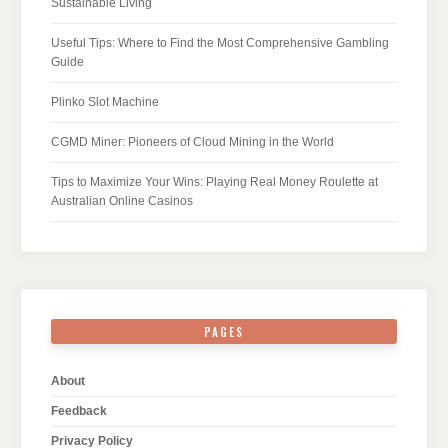
Sustainable Living
Useful Tips: Where to Find the Most Comprehensive Gambling
Guide
Plinko Slot Machine
CGMD Miner: Pioneers of Cloud Mining in the World
Tips to Maximize Your Wins: Playing Real Money Roulette at
Australian Online Casinos
PAGES
About
Feedback
Privacy Policy