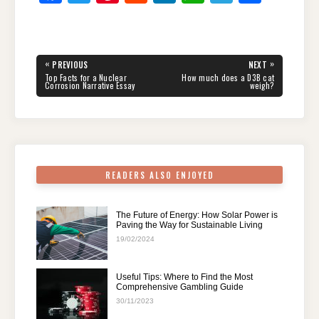
a
wi
nt
e
n
h
el
h
c
tt
er
d
k
at
e
ar
e
er
e
di
e
s
gr
e
Post
«
»
PREVIOUS
NEXT
navigation
b
st
t
dI
A
a
PREVIOUS
NEXT
Top Facts for a Nuclear
How much does a D3B cat
POST:
POST:
Corrosion Narrative Essay
weigh?
o
n
p
m
o
p
k
READERS ALSO ENJOYED
The Future of Energy: How Solar Power is
Paving the Way for Sustainable Living
19/02/2024
Useful Tips: Where to Find the Most
Comprehensive Gambling Guide
30/11/2023