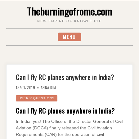
Skip
Theburningofrome.com
to
content
NEW EMPIRE OF KNOWLEDGE
MENU
Can I fly RC planes anywhere in India?
19/01/2019
ANNA KIM
USERS' QUESTIONS
Can I fly RC planes anywhere in India?
In India, yes! The Office of the Director General of Civil
Aviation (DGCA) finally released the Civil Aviation
Requirements (CAR) for the operation of civil