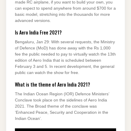
made RC airplane, if you want to build your own, you
can expect to spend anywhere from around $700 for a
basic model, stretching into the thousands for more
advanced versions.
Is Aero India Free 2021?
Bengaluru, Jan 29: With several requests, the Ministry
of Defence (MoD) has done away with the Rs 1,000
fee the public needed to pay to virtually watch the 13th
edition of Aero India that is scheduled between
February 3 and 5. In recent development, the general
public can watch the show for free.
What is the theme of Aero India 2021?
The Indian Ocean Region (IOR) Defence Ministers’
Conclave took place on the sidelines of Aero India
2021. The Broad theme of the conclave was
‘Enhanced Peace, Security and Cooperation in the
Indian Ocean’.