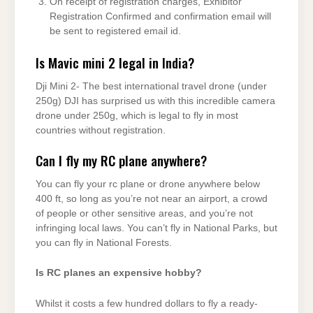
On receipt of registration charges, Exhibitor
Registration Confirmed and confirmation email will
be sent to registered email id.
Is Mavic mini 2 legal in India?
Dji Mini 2- The best international travel drone (under
250g) DJI has surprised us with this incredible camera
drone under 250g, which is legal to fly in most
countries without registration.
Can I fly my RC plane anywhere?
You can fly your rc plane or drone anywhere below
400 ft, so long as you’re not near an airport, a crowd
of people or other sensitive areas, and you’re not
infringing local laws. You can’t fly in National Parks, but
you can fly in National Forests.
Is RC planes an expensive hobby?
Whilst it costs a few hundred dollars to fly a ready-