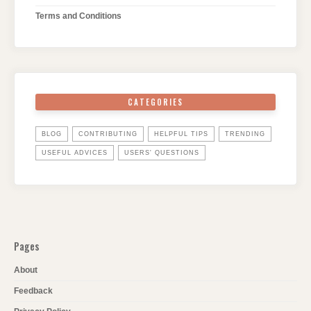
Terms and Conditions
CATEGORIES
BLOG
CONTRIBUTING
HELPFUL TIPS
TRENDING
USEFUL ADVICES
USERS' QUESTIONS
Pages
About
Feedback