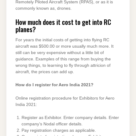
Remotely Piloted Aircraft System (RPAS), or as it is
commonly known as, drones.
How much does it cost to get into RC
planes?
For years the initial costs of getting into flying RC
aircraft was $500.00 or more usually much more. It
still can be very expensive without a little bit of
guidance. Examples of this range from buying the
wrong things, to learning to fly through attricion of
aircraft, the prices can add up.
How do I register for Aero India 2021?
Online registration procedure for Exhibitors for Aero
India 2021:
Register as Exhibitor. Enter company details. Enter
company’s Nodal officer details.
Pay registration charges as applicable.