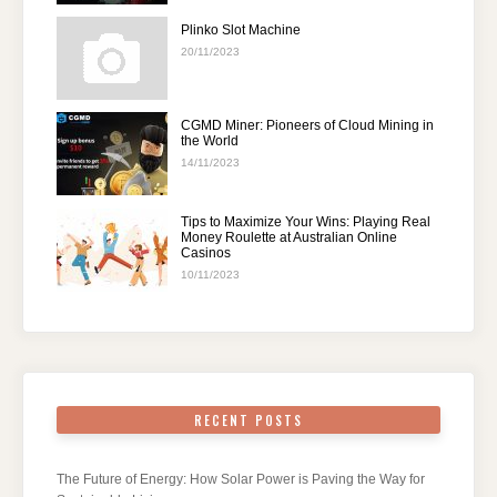
Plinko Slot Machine
20/11/2023
CGMD Miner: Pioneers of Cloud Mining in
the World
14/11/2023
Tips to Maximize Your Wins: Playing Real
Money Roulette at Australian Online
Casinos
10/11/2023
RECENT POSTS
The Future of Energy: How Solar Power is Paving the Way for