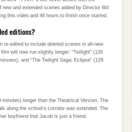
of new and extended scenes added by Director Bill
ng this video and 48 hours to finish once started.
ded editions?
en re-edited to include deleted scenes in all-new
ilm will now run slightly longer: “Twilight” (126
inutes), and “The Twilight Saga: Eclipse” (129
?
 minutes) longer than the Theatrical Version. The
k along the school’s corridor was extended. The
er boyfriend that Jacob is just a friend.