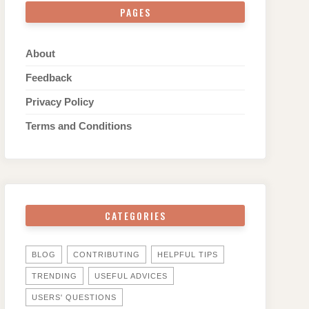
PAGES
About
Feedback
Privacy Policy
Terms and Conditions
CATEGORIES
BLOG
CONTRIBUTING
HELPFUL TIPS
TRENDING
USEFUL ADVICES
USERS' QUESTIONS