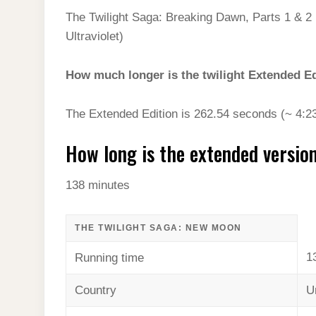
The Twilight Saga: Breaking Dawn, Parts 1 & 2 
Ultraviolet)
How much longer is the twilight Extended E
The Extended Edition is 262.54 seconds (~ 4:23
How long is the extended versi
138 minutes
THE TWILIGHT SAGA: NEW MOON
1
Running time
Country
U