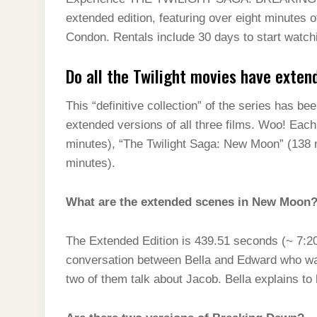
t
s
l
h
extended edition, featuring over eight minutes 
d
s
t
e
a
Condon. Rentals include 30 days to start watchi
I
A
g
r
n
Do all the Twilight movies have exten
p
r
e
p
a
This “definitive collection” of the series has be
m
extended versions of all three films. Woo! Each f
minutes), “The Twilight Saga: New Moon” (138 m
minutes).
What are the extended scenes in New Moon
The Extended Edition is 439.51 seconds (~ 7:20
conversation between Bella and Edward who wal
two of them talk about Jacob. Bella explains to h