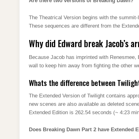
Are there two versions of Breaking Dawn?
The Theatrical Version begins with the summit-l
These sequences are different from the Extende
Why did Edward break Jacob’s a
Because Jacob has imprinted with Renesmee, 
wall to keep him away from fighting the other 
Whats the difference between Twiligh
The Extended Version of Twilight contains appr
new scenes are also available as deleted scen
Extended Edition is 262.54 seconds (~ 4:23 minu
Does Breaking Dawn Part 2 have Extended E