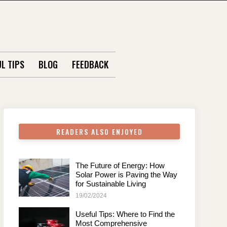
L TIPS
BLOG
FEEDBACK
READERS ALSO ENJOYED
The Future of Energy: How
Solar Power is Paving the Way
for Sustainable Living
19/02/2024
Useful Tips: Where to Find the
Most Comprehensive