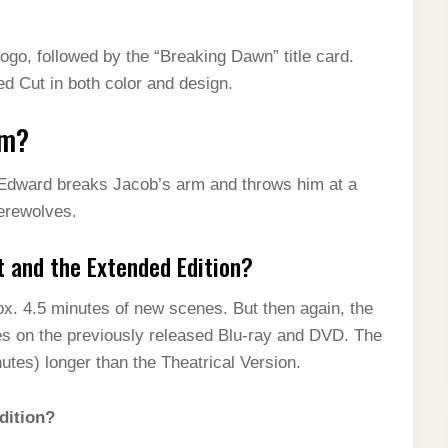
ogo, followed by the “Breaking Dawn” title card.
d Cut in both color and design.
rm?
Edward breaks Jacob’s arm and throws him at a
werewolves.
t and the Extended Edition?
ox. 4.5 minutes of new scenes. But then again, the
es on the previously released Blu-ray and DVD. The
tes) longer than the Theatrical Version.
dition?