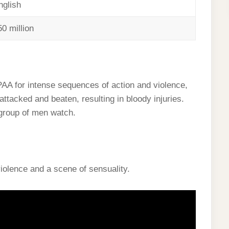
nglish
50 million
PAA for intense sequences of action and violence,
ttacked and beaten, resulting in bloody injuries.
 group of men watch.
iolence and a scene of sensuality.