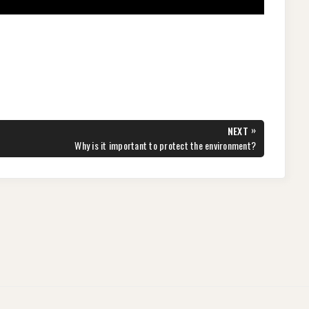
»
NEXT
NEXT
Why is it important to protect the environment?
POST: