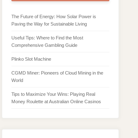
The Future of Energy: How Solar Power is
Paving the Way for Sustainable Living
Useful Tips: Where to Find the Most
Comprehensive Gambling Guide
Plinko Slot Machine
CGMD Miner: Pioneers of Cloud Mining in the
World
Tips to Maximize Your Wins: Playing Real
Money Roulette at Australian Online Casinos