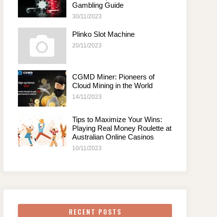
Gambling Guide
30/11/2023
Plinko Slot Machine
20/11/2023
CGMD Miner: Pioneers of
Cloud Mining in the World
14/11/2023
Tips to Maximize Your Wins:
Playing Real Money Roulette at
Australian Online Casinos
10/11/2023
RECENT POSTS