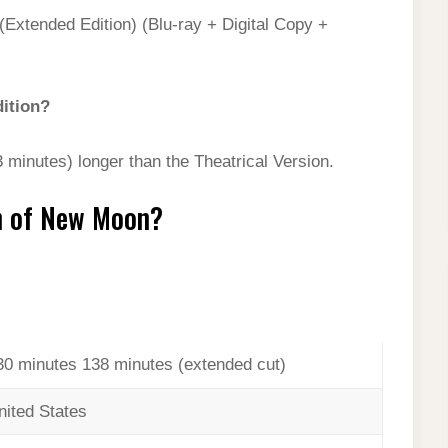
(Extended Edition) (Blu-ray + Digital Copy +
dition?
 minutes) longer than the Theatrical Version.
on of New Moon?
30 minutes 138 minutes (extended cut)
nited States