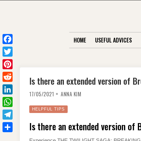
Skip
to
content
HOME
USEFUL ADVICES
F
a
T
c
w
P
Is there an extended version of B
e
i
i
R
b
t
17/05/2021
ANNA KIM
n
e
o
L
t
t
d
o
i
HELPFUL TIPS
e
W
e
d
k
n
r
h
Is there an extended version of
r
T
i
k
a
e
e
t
S
e
Experience THE TWILIGHT SAGA: BREAKING DA