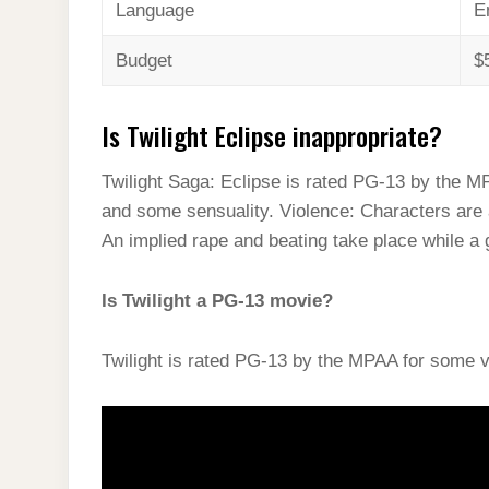
Language
E
Budget
$
Is Twilight Eclipse inappropriate?
Twilight Saga: Eclipse is rated PG-13 by the M
and some sensuality. Violence: Characters are a
An implied rape and beating take place while a
Is Twilight a PG-13 movie?
Twilight is rated PG-13 by the MPAA for some v