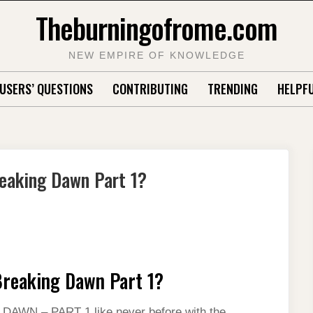
Theburningofrome.com
NEW EMPIRE OF KNOWLEDGE
USERS’ QUESTIONS
CONTRIBUTING
TRENDING
HELPFU
reaking Dawn Part 1?
 Breaking Dawn Part 1?
WN – PART 1 like never before with the