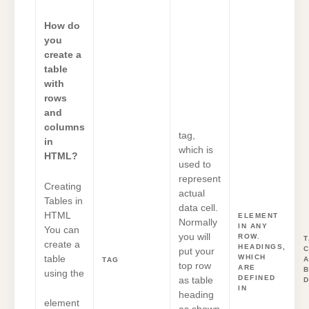
How do
you
create a
table
with
rows
and
columns
tag,
in
which is
HTML?
used to
represent
Creating
actual
Tables in
data cell.
HTML
ELEMENT
Normally
IN ANY
You can
you will
ROW.
T
create a
HEADINGS,
put your
WHICH
table
A
TAG
top row
ARE
using the
DEFINED
as table
D
IN
heading
element