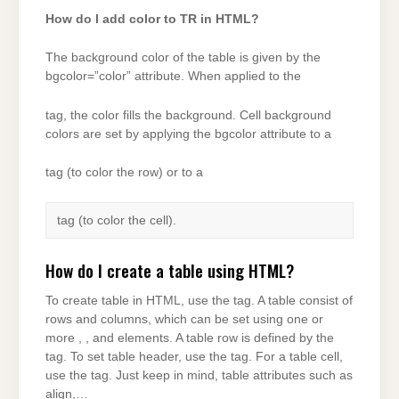
How do I add color to TR in HTML?
The background color of the table is given by the
bgcolor=”color” attribute. When applied to the
tag, the color fills the background. Cell background
colors are set by applying the bgcolor attribute to a
tag (to color the row) or to a
tag (to color the cell).
How do I create a table using HTML?
To create table in HTML, use the tag. A table consist of
rows and columns, which can be set using one or
more , , and elements. A table row is defined by the
tag. To set table header, use the tag. For a table cell,
use the tag. Just keep in mind, table attributes such as
align,…