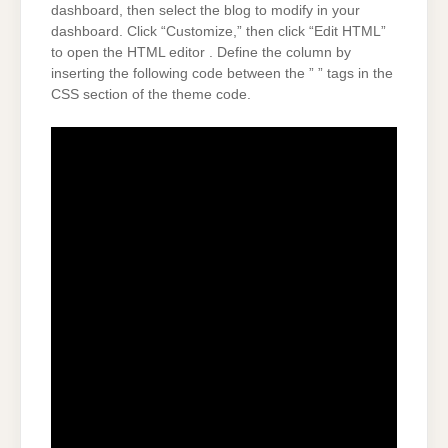
dashboard, then select the blog to modify in your
dashboard. Click “Customize,” then click “Edit HTML”
to open the HTML editor . Define the column by
inserting the following code between the ” ” tags in the
CSS section of the theme code.