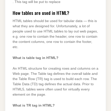
. This tag will be put to replace
How tables are used in HTML?
HTML tables should be used for tabular data — this is
what they are designed for. Unfortunately, a lot of
people used to use HTML tables to lay out web pages,
e.g. one row to contain the header, one row to contain
the content columns, one row to contain the footer,
etc.
What is table tag in HTML?
An HTML structure for creating rows and columns on a
Web page. The Table tag defines the overall table and
the Table Row (TR) tag is used to build each row. The
Table Data (TD) tag defines the actual data. Prior to
HTML5, tables were often used for virtually every
element on the page.
What is TR tag in HTML?