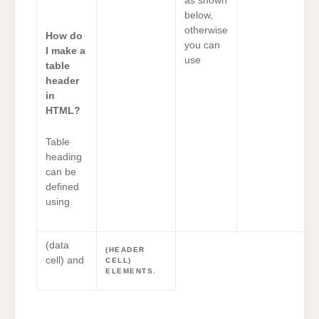
as shown
below,
otherwise
How do
you can
I make a
use
table
header
in
HTML?
Table
heading
can be
defined
using
(data
(HEADER
cell) and
CELL)
ELEMENTS.