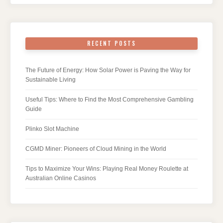
RECENT POSTS
The Future of Energy: How Solar Power is Paving the Way for
Sustainable Living
Useful Tips: Where to Find the Most Comprehensive Gambling
Guide
Plinko Slot Machine
CGMD Miner: Pioneers of Cloud Mining in the World
Tips to Maximize Your Wins: Playing Real Money Roulette at
Australian Online Casinos