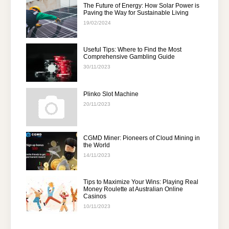
The Future of Energy: How Solar Power is
Paving the Way for Sustainable Living
19/02/2024
Useful Tips: Where to Find the Most
Comprehensive Gambling Guide
30/11/2023
Plinko Slot Machine
20/11/2023
CGMD Miner: Pioneers of Cloud Mining in
the World
14/11/2023
Tips to Maximize Your Wins: Playing Real
Money Roulette at Australian Online
Casinos
10/11/2023