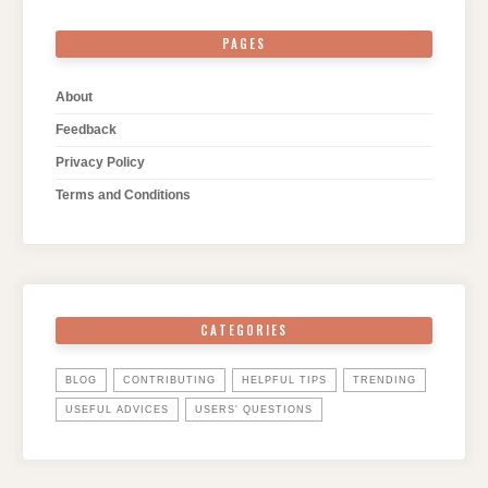
PAGES
About
Feedback
Privacy Policy
Terms and Conditions
CATEGORIES
BLOG
CONTRIBUTING
HELPFUL TIPS
TRENDING
USEFUL ADVICES
USERS' QUESTIONS