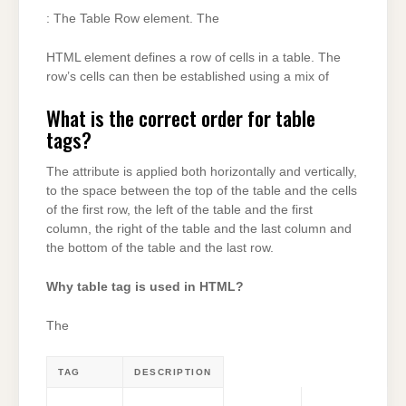
: The Table Row element. The
HTML element defines a row of cells in a table. The
row’s cells can then be established using a mix of
What is the correct order for table
tags?
The attribute is applied both horizontally and vertically,
to the space between the top of the table and the cells
of the first row, the left of the table and the first
column, the right of the table and the last column and
the bottom of the table and the last row.
Why table tag is used in HTML?
The
TAG
DESCRIPTION