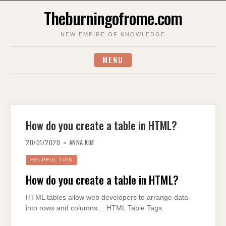
Skip
Theburningofrome.com
to
content
NEW EMPIRE OF KNOWLEDGE
MENU
How do you create a table in HTML?
20/01/2020
ANNA KIM
HELPFUL TIPS
How do you create a table in HTML?
HTML tables allow web developers to arrange data
into rows and columns….HTML Table Tags.