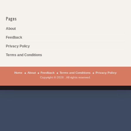
Pages
About
Feedback
Privacy Policy
Terms and Conditions
Home
About
Feedback
Terms and Conditions
Privacy Policy
Copyright © 2026 . All rights reserved.