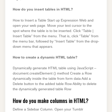
How do you insert tables in HTML?
How to Insert a Table Start up Expression Web and
open your web page. Move your text cursor to the
spot where the table is to be inserted. Click “Table |
Insert Table” from the menu. That is, click “Table” from
the menu bar, followed by “Insert Table” from the drop-
down menu that appears.
How to create a dynamic HTML table?
Dynamically generate HTML table using JavaScript –
document.createElement () method Create a Row
dynamically inside the table from form data Add a
Delete button to the added table Row Ability to delete
the dynamically generated table Row
How do you make columns in HTML?
Define a Sidebar Column. Open your Tumblr