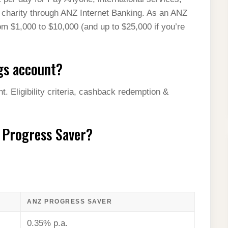
 charity through ANZ Internet Banking. As an ANZ
om $1,000 to $10,000 (and up to $25,000 if you’re
gs account?
 Eligibility criteria, cashback redemption &
Z Progress Saver?
ANZ PROGRESS SAVER
0.35% p.a.