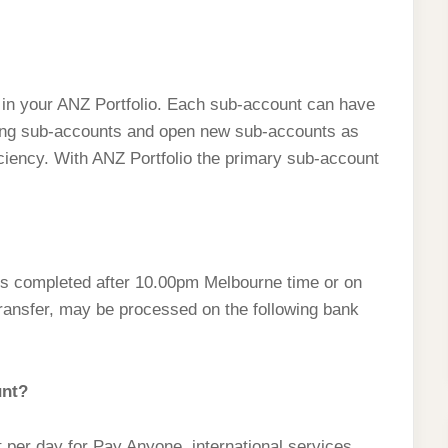
in your ANZ Portfolio. Each sub-account can have
isting sub-accounts and open new sub-accounts as
iciency. With ANZ Portfolio the primary sub-account
ts completed after 10.00pm Melbourne time or on
ransfer, may be processed on the following bank
unt?
per day for Pay Anyone, international services,