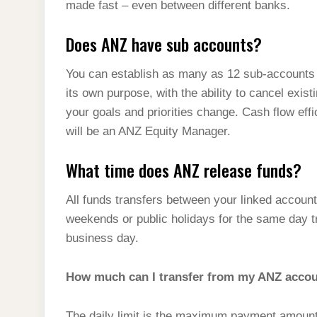
made fast – even between different banks.
Does ANZ have sub accounts?
You can establish as many as 12 sub-accounts 
its own purpose, with the ability to cancel ex
your goals and priorities change. Cash flow eff
will be an ANZ Equity Manager.
What time does ANZ release funds?
All funds transfers between your linked accoun
weekends or public holidays for the same day t
business day.
How much can I transfer from my ANZ acco
The daily limit is the maximum payment amount 