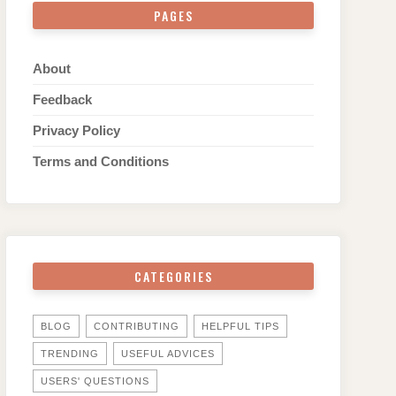
PAGES
About
Feedback
Privacy Policy
Terms and Conditions
CATEGORIES
BLOG
CONTRIBUTING
HELPFUL TIPS
TRENDING
USEFUL ADVICES
USERS' QUESTIONS