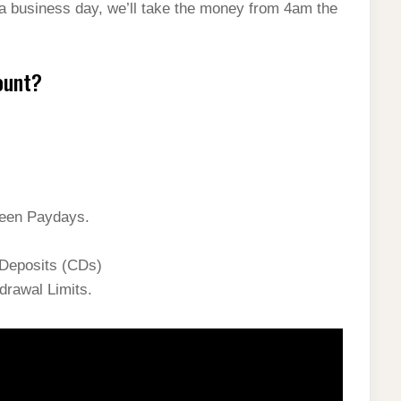
 a business day, we’ll take the money from 4am the
ount?
ween Paydays.
 Deposits (CDs)
drawal Limits.