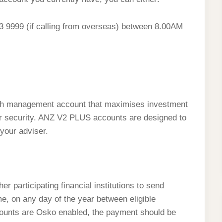
683 9999 (if calling from overseas) between 8.00AM
?
sh management account that maximises investment
y or security. ANZ V2 PLUS accounts are designed to
your adviser.
participating financial institutions to send
e, on any day of the year between eligible
counts are Osko enabled, the payment should be