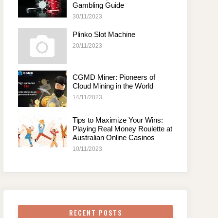
Gambling Guide
30/11/2023
Plinko Slot Machine
20/11/2023
CGMD Miner: Pioneers of
Cloud Mining in the World
14/11/2023
Tips to Maximize Your Wins:
Playing Real Money Roulette at
Australian Online Casinos
10/11/2023
RECENT POSTS