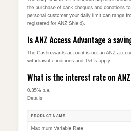
the purchase of bank cheques and donations to
personal customer your daily limit can range fr
registered for ANZ Shield).
Is ANZ Access Advantage a savin
The Cashrewards account is not an ANZ account.
withdrawal conditions and T&Cs apply.
What is the interest rate on AN
0.35% p.a.
Details
PRODUCT NAME
Maximum Variable Rate