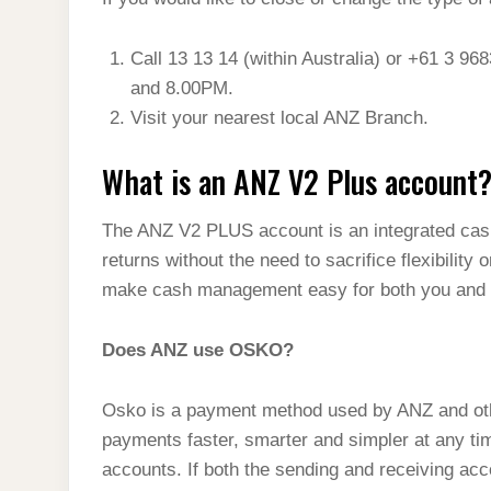
t
s
l
h
d
s
t
e
a
Call 13 13 14 (within Australia) or +61 3 9
I
A
g
and 8.00PM.
r
n
p
Visit your nearest local ANZ Branch.
r
e
p
a
What is an ANZ V2 Plus account
m
The ANZ V2 PLUS account is an integrated ca
returns without the need to sacrifice flexibilit
make cash management easy for both you and 
Does ANZ use OSKO?
Osko is a payment method used by ANZ and other 
payments faster, smarter and simpler at any tim
accounts. If both the sending and receiving ac