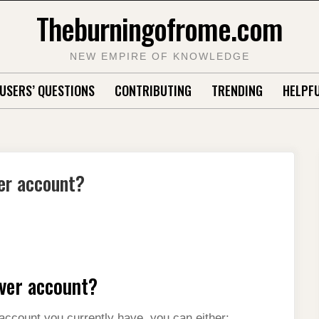
Theburningofrome.com
NEW EMPIRE OF KNOWLEDGE
USERS’ QUESTIONS
CONTRIBUTING
TRENDING
HELPFU
er account?
ver account?
 account you currently have, you can either: