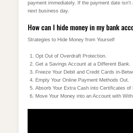
payment immediately. If the payment date isn’t
next business day.
How can I hide money in my bank acc
Strategies to Hide Money from Yourself
Opt Out of Overdraft Protection.
Get a Savings Account at a Different Bank.
Freeze Your Debit and Credit Cards in-Bet
Empty Your Online Payment Methods Out.
Absorb Your Extra Cash into Certificates of
Move Your Money into an Account with With