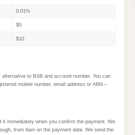
0.01%
$0
$10
 alternative to BSB and account number. You can
istered mobile number, email address or ABN –
 it immediately when you confirm the payment. We
enough, from 4am on the payment date. We send the