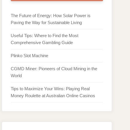
The Future of Energy: How Solar Power is
Paving the Way for Sustainable Living
Useful Tips: Where to Find the Most
Comprehensive Gambling Guide
Plinko Slot Machine
CGMD Miner: Pioneers of Cloud Mining in the
World
Tips to Maximize Your Wins: Playing Real
Money Roulette at Australian Online Casinos