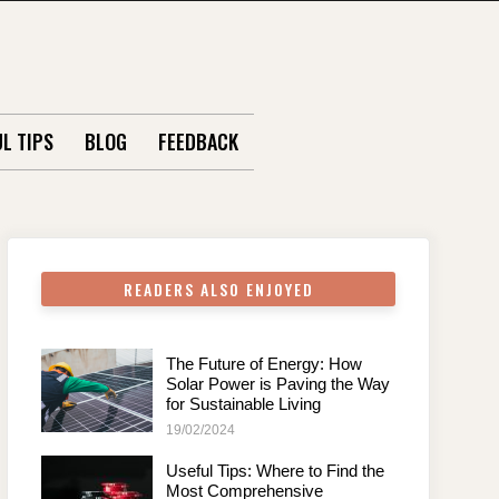
L TIPS
BLOG
FEEDBACK
READERS ALSO ENJOYED
The Future of Energy: How
Solar Power is Paving the Way
for Sustainable Living
19/02/2024
Useful Tips: Where to Find the
Most Comprehensive