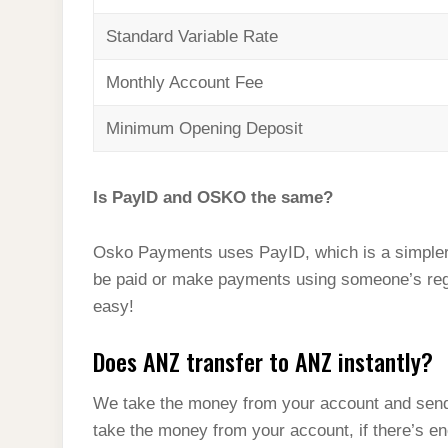
Standard Variable Rate
Monthly Account Fee
Minimum Opening Deposit
Is PayID and OSKO the same?
Osko Payments uses PayID, which is a simpler
be paid or make payments using someone’s reg
easy!
Does ANZ transfer to ANZ instantly?
We take the money from your account and send
take the money from your account, if there’s 