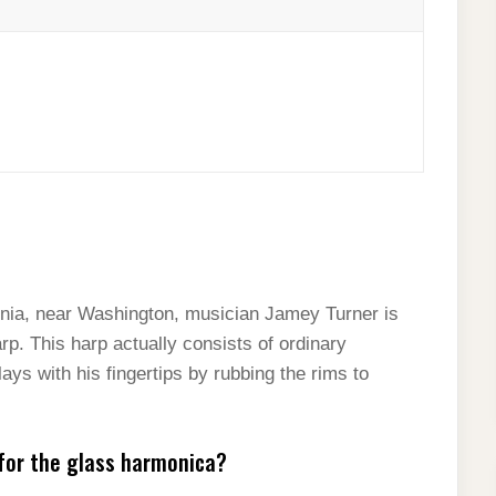
inia, near Washington, musician Jamey Turner is
rp. This harp actually consists of ordinary
ays with his fingertips by rubbing the rims to
for the glass harmonica?