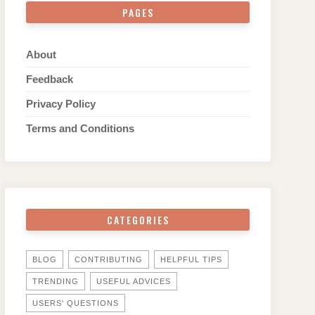
PAGES
About
Feedback
Privacy Policy
Terms and Conditions
CATEGORIES
BLOG
CONTRIBUTING
HELPFUL TIPS
TRENDING
USEFUL ADVICES
USERS' QUESTIONS