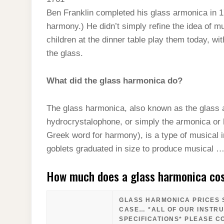
t
s
l
h
Ben Franklin completed his glass armonica in 17
d
s
t
e
a
harmony.) He didn’t simply refine the idea of 
I
A
g
children at the dinner table play them today, w
r
n
p
the glass.
r
e
p
a
What did the glass harmonica do?
m
The glass harmonica, also known as the glass 
hydrocrystalophone, or simply the armonica or
Greek word for harmony), is a type of musical i
goblets graduated in size to produce musical 
How much does a glass harmonica co
GLASS HARMONICA PRICES S
CASE… *ALL OF OUR INSTR
SPECIFICATIONS* PLEASE C