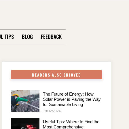
L TIPS
BLOG
FEEDBACK
READERS ALSO ENJOYED
The Future of Energy: How
Solar Power is Paving the Way
for Sustainable Living
19/02/2024
Useful Tips: Where to Find the
Most Comprehensive