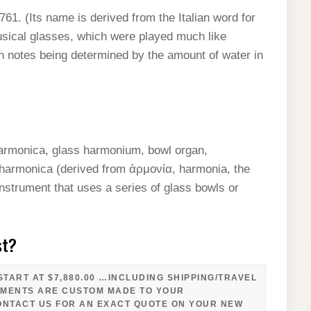
61. (Its name is derived from the Italian word for
musical glasses, which were played much like
ith notes being determined by the amount of water in
armonica, glass harmonium, bowl organ,
 harmonica (derived from ἁρμονία, harmonia, the
nstrument that uses a series of glass bowls or
…
st?
TART AT $7,880.00 …INCLUDING SHIPPING/TRAVEL
UMENTS ARE CUSTOM MADE TO YOUR
ONTACT US FOR AN EXACT QUOTE ON YOUR NEW