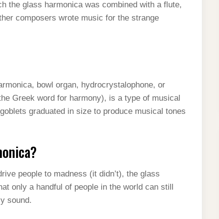
ch the glass harmonica was combined with a flute,
other composers wrote music for the strange
armonica, bowl organ, hydrocrystalophone, or
the Greek word for harmony), is a type of musical
 goblets graduated in size to produce musical tones
monica?
ive people to madness (it didn’t), the glass
t only a handful of people in the world can still
dly sound.