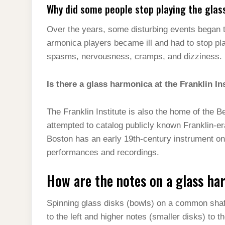
Why did some people stop playing the glas
Over the years, some disturbing events began 
armonica players became ill and had to stop pl
spasms, nervousness, cramps, and dizziness.
Is there a glass harmonica at the Franklin In
The Franklin Institute is also the home of the 
attempted to catalog publicly known Franklin-e
Boston has an early 19th-century instrument on 
performances and recordings.
How are the notes on a glass h
Spinning glass disks (bowls) on a common shaft
to the left and higher notes (smaller disks) to th