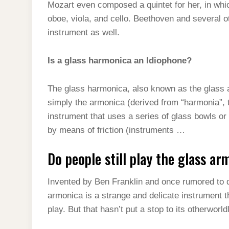
Mozart even composed a quintet for her, in whi
oboe, viola, and cello. Beethoven and several 
instrument as well.
Is a glass harmonica an Idiophone?
The glass harmonica, also known as the glass 
simply the armonica (derived from “harmonia”, 
instrument that uses a series of glass bowls or
by means of friction (instruments …
Do people still play the glass ar
Invented by Ben Franklin and once rumored to dr
armonica is a strange and delicate instrument tha
play. But that hasn’t put a stop to its otherworl