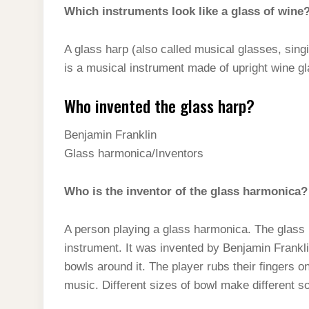
Which instruments look like a glass of wine
A glass harp (also called musical glasses, singi
is a musical instrument made of upright wine g
Who invented the glass harp?
Benjamin Franklin
Glass harmonica/Inventors
Who is the inventor of the glass harmonica?
A person playing a glass harmonica. The glass 
instrument. It was invented by Benjamin Franklin
bowls around it. The player rubs their fingers 
music. Different sizes of bowl make different s