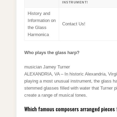
INSTRUMENT!
History and
Information on
Contact Us!
the Glass
Harmonica
Who plays the glass harp?
musician Jamey Turner
ALEXANDRIA, VA – In historic Alexandria, Virg
playing a most unusual instrument, the glass ha
stemmed glasses filled with water that Turner pl
create a range of musical tones.
Which famous composers arranged pieces 