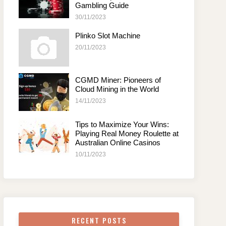
Gambling Guide
30/11/2023
Plinko Slot Machine
20/11/2023
CGMD Miner: Pioneers of
Cloud Mining in the World
14/11/2023
Tips to Maximize Your Wins:
Playing Real Money Roulette at
Australian Online Casinos
10/11/2023
RECENT POSTS