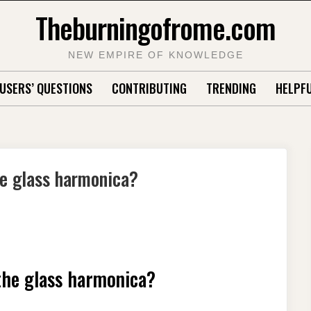
Theburningofrome.com
NEW EMPIRE OF KNOWLEDGE
USERS’ QUESTIONS
CONTRIBUTING
TRENDING
HELPFU
he glass harmonica?
the glass harmonica?