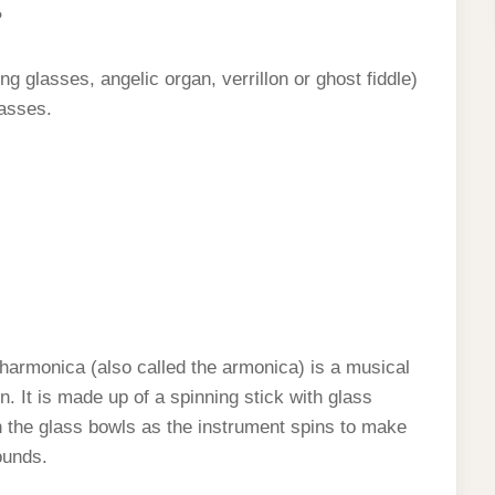
?
ng glasses, angelic organ, verrillon or ghost fiddle)
lasses.
harmonica (also called the armonica) is a musical
. It is made up of a spinning stick with glass
on the glass bowls as the instrument spins to make
ounds.