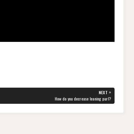
»
NEXT
NEXT
How do you decrease leaning purl?
POST: