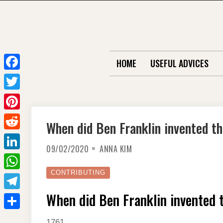
Skip
to
content
HOME
USEFUL ADVICES
F
a
T
c
w
P
When did Ben Franklin invented t
e
i
i
R
b
t
09/02/2020
ANNA KIM
n
e
o
L
t
t
d
o
i
CONTRIBUTING
e
W
e
d
k
n
r
h
When did Ben Franklin invented 
r
T
i
k
a
e
e
t
S
e
1761