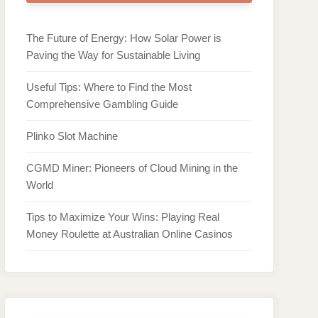
The Future of Energy: How Solar Power is
Paving the Way for Sustainable Living
Useful Tips: Where to Find the Most
Comprehensive Gambling Guide
Plinko Slot Machine
CGMD Miner: Pioneers of Cloud Mining in the
World
Tips to Maximize Your Wins: Playing Real
Money Roulette at Australian Online Casinos