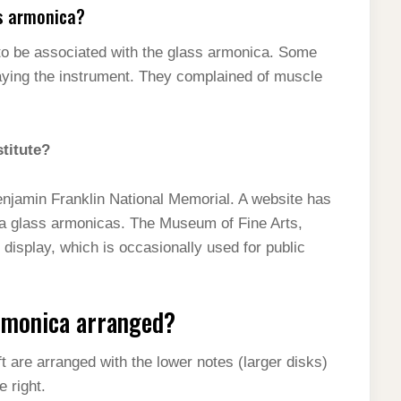
s armonica?
to be associated with the glass armonica. Some
aying the instrument. They complained of muscle
stitute?
Benjamin Franklin National Memorial. A website has
ra glass armonicas. The Museum of Fine Arts,
display, which is occasionally used for public
armonica arranged?
 are arranged with the lower notes (larger disks)
e right.