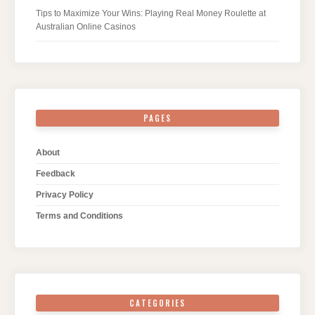
Tips to Maximize Your Wins: Playing Real Money Roulette at
Australian Online Casinos
PAGES
About
Feedback
Privacy Policy
Terms and Conditions
CATEGORIES