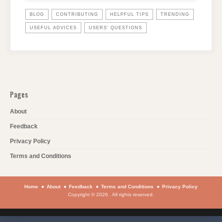
BLOG
CONTRIBUTING
HELPFUL TIPS
TRENDING
USEFUL ADVICES
USERS' QUESTIONS
Pages
About
Feedback
Privacy Policy
Terms and Conditions
Home
About
Feedback
Terms and Conditions
Privacy Policy
Copyright © 2026 . All rights reserved.