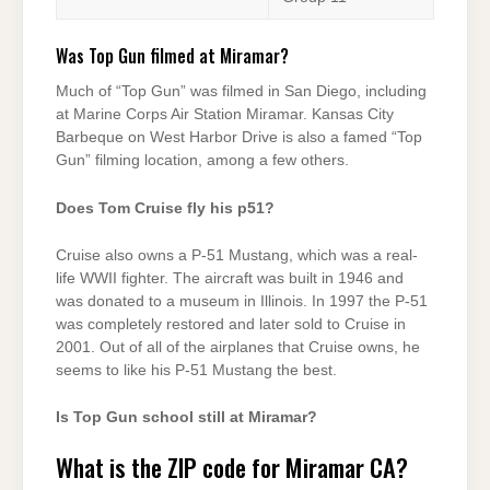
Was Top Gun filmed at Miramar?
Much of “Top Gun” was filmed in San Diego, including
at Marine Corps Air Station Miramar. Kansas City
Barbeque on West Harbor Drive is also a famed “Top
Gun” filming location, among a few others.
Does Tom Cruise fly his p51?
Cruise also owns a P-51 Mustang, which was a real-
life WWII fighter. The aircraft was built in 1946 and
was donated to a museum in Illinois. In 1997 the P-51
was completely restored and later sold to Cruise in
2001. Out of all of the airplanes that Cruise owns, he
seems to like his P-51 Mustang the best.
Is Top Gun school still at Miramar?
What is the ZIP code for Miramar CA?