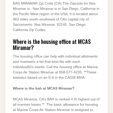
NAS MIRAMAR Zip Code (CA) The Zipcode for Nas
Miramar is . Nas Miramar is in San Diego, California in
the Pacific West region of the USA. It is located about
463 miles south-southeast of CA’s capital city of
Sacramento. Nas Miramar. 92145. San Diego.
California Zip Codes.
Where is the housing office at MCAS
Miramar?
The housing office can help with individual allotments
and maintains a list that best fits with each
individual92s needs. Call the housing office at Marine
Corps Air Station Miramar at 858-577-4235. **These
statistics based on an E-6 in the CA038 MHA.
Where is the bah at MCAS Miramar?
MCAS Miramar, CA’s BAH is ranked 4 th highest out of
all marines bases.**. The basic allowance for housing
at Marine Corps Air Station Miramar is assigned to