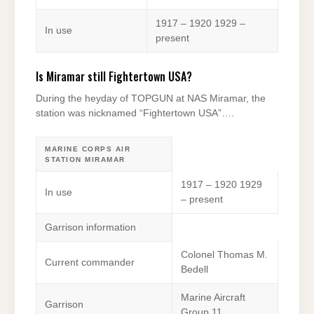
1917 – 1920 1929 –
In use
present
Is Miramar still Fightertown USA?
During the heyday of TOPGUN at NAS Miramar, the
station was nicknamed “Fightertown USA”….
MARINE CORPS AIR
STATION MIRAMAR
1917 – 1920 1929
In use
– present
Garrison information
Colonel Thomas M.
Current commander
Bedell
Marine Aircraft
Garrison
Group 11