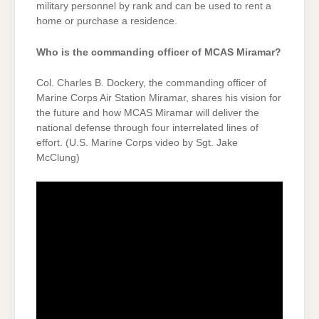
military personnel by rank and can be used to rent a
home or purchase a residence.
Who is the commanding officer of MCAS Miramar?
Col. Charles B. Dockery, the commanding officer of
Marine Corps Air Station Miramar, shares his vision for
the future and how MCAS Miramar will deliver the
national defense through four interrelated lines of
effort. (U.S. Marine Corps video by Sgt. Jake
McClung)