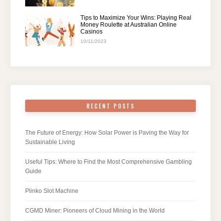
Tips to Maximize Your Wins: Playing Real
Money Roulette at Australian Online
Casinos
10/11/2023
RECENT POSTS
The Future of Energy: How Solar Power is Paving the Way for
Sustainable Living
Useful Tips: Where to Find the Most Comprehensive Gambling
Guide
Plinko Slot Machine
CGMD Miner: Pioneers of Cloud Mining in the World