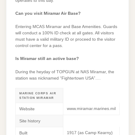
operates to this day.
Can you visit Miramar Air Base?
Entering MCAS Miramar and Base Amenities. Guards
will conduct a 100% ID check at all gates. All visitors
must have a valid military ID or proceed to the visitor
control center for a pass.
Is Miramar still an active base?
During the heyday of TOPGUN at NAS Miramar, the
station was nicknamed “Fightertown USA”….
MARINE CORPS AIR
STATION MIRAMAR
www.miramar.marines.mil
Website
Site history
1917 (as Camp Kearny)
Built