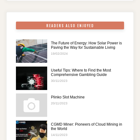
o
p
k
READERS ALSO ENJOYED
The Future of Energy: How Solar Power is
Paving the Way for Sustainable Living
19/02/2024
Useful Tips: Where to Find the Most
Comprehensive Gambling Guide
30/11/2023
Plinko Slot Machine
20/11/2023
CGMD Miner: Pioneers of Cloud Mining in
the World
14/11/2023