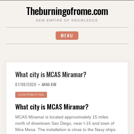
Skip
Theburningofrome.com
to
content
NEW EMPIRE OF KNOWLEDGE
MENU
What city is MCAS Miramar?
07/09/2020
ANNA KIM
CONTRIBUTING
What city is MCAS Miramar?
MCAS Miramar is located approximately 15 miles
north of downtown San Diego, near I-15 and town of
Mira Mesa. The installation is close to the Navy ships