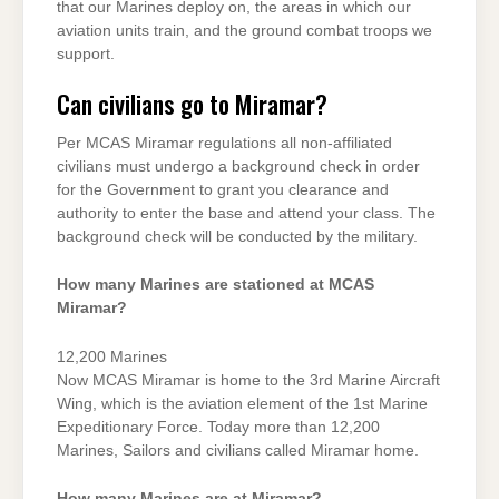
that our Marines deploy on, the areas in which our
aviation units train, and the ground combat troops we
support.
Can civilians go to Miramar?
Per MCAS Miramar regulations all non-affiliated
civilians must undergo a background check in order
for the Government to grant you clearance and
authority to enter the base and attend your class. The
background check will be conducted by the military.
How many Marines are stationed at MCAS
Miramar?
12,200 Marines
Now MCAS Miramar is home to the 3rd Marine Aircraft
Wing, which is the aviation element of the 1st Marine
Expeditionary Force. Today more than 12,200
Marines, Sailors and civilians called Miramar home.
How many Marines are at Miramar?