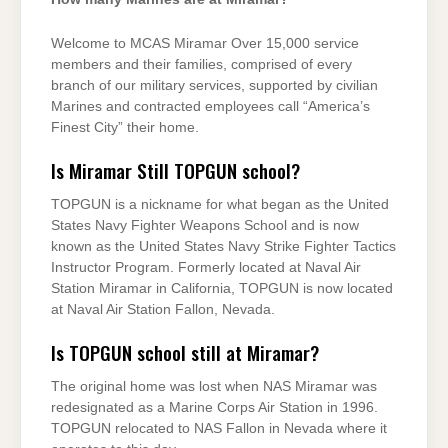
Welcome to MCAS Miramar Over 15,000 service
members and their families, comprised of every
branch of our military services, supported by civilian
Marines and contracted employees call “America’s
Finest City” their home.
Is Miramar Still TOPGUN school?
TOPGUN is a nickname for what began as the United
States Navy Fighter Weapons School and is now
known as the United States Navy Strike Fighter Tactics
Instructor Program. Formerly located at Naval Air
Station Miramar in California, TOPGUN is now located
at Naval Air Station Fallon, Nevada.
Is TOPGUN school still at Miramar?
The original home was lost when NAS Miramar was
redesignated as a Marine Corps Air Station in 1996.
TOPGUN relocated to NAS Fallon in Nevada where it