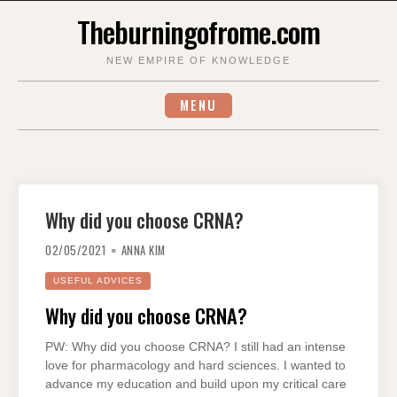
Skip
Theburningofrome.com
to
content
NEW EMPIRE OF KNOWLEDGE
MENU
Why did you choose CRNA?
02/05/2021
ANNA KIM
USEFUL ADVICES
Why did you choose CRNA?
PW: Why did you choose CRNA? I still had an intense
love for pharmacology and hard sciences. I wanted to
advance my education and build upon my critical care