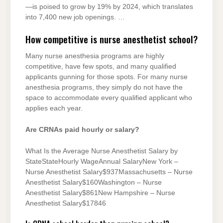
—is poised to grow by 19% by 2024, which translates
into 7,400 new job openings. …
How competitive is nurse anesthetist school?
Many nurse anesthesia programs are highly
competitive, have few spots, and many qualified
applicants gunning for those spots. For many nurse
anesthesia programs, they simply do not have the
space to accommodate every qualified applicant who
applies each year.
Are CRNAs paid hourly or salary?
What Is the Average Nurse Anesthetist Salary by
StateStateHourly WageAnnual SalaryNew York –
Nurse Anesthetist Salary$937Massachusetts – Nurse
Anesthetist Salary$160Washington – Nurse
Anesthetist Salary$861New Hampshire – Nurse
Anesthetist Salary$17846