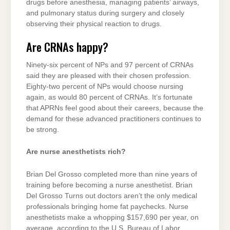
drugs before anesthesia, managing patients’ airways,
and pulmonary status during surgery and closely
observing their physical reaction to drugs.
Are CRNAs happy?
Ninety-six percent of NPs and 97 percent of CRNAs
said they are pleased with their chosen profession.
Eighty-two percent of NPs would choose nursing
again, as would 80 percent of CRNAs. It’s fortunate
that APRNs feel good about their careers, because the
demand for these advanced practitioners continues to
be strong.
Are nurse anesthetists rich?
Brian Del Grosso completed more than nine years of
training before becoming a nurse anesthetist. Brian
Del Grosso Turns out doctors aren’t the only medical
professionals bringing home fat paychecks. Nurse
anesthetists make a whopping $157,690 per year, on
average, according to the U.S. Bureau of Labor