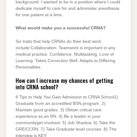
background. I wanted to be in a position where I could
dedicate myself to care for and administer anesthesia
for one patient at a time.
What would make you a successful CRNA?
Six traits that help CRNAs do their best work
include:Collaboration. Teamwork is important in any
medical practice. Confidence. Multitasking. Love of
Learning. Takes Correction Well. Adapts to Differing
Personalities.
How can I increase my chances of getting
into CRNA school?
8 Tips to Help You Gain Admission to CRNA School1)
Graduate from an accredited BSN program. 2)
Maintain good grades. 3) Obtain critical care
experience as an RN. 4) Be a leader in your
communityget involved. 5) Job Shadow. 6) Take the
GRE/CCRN. 7) Take Graduate level courses. 8) The
interview is KEY.