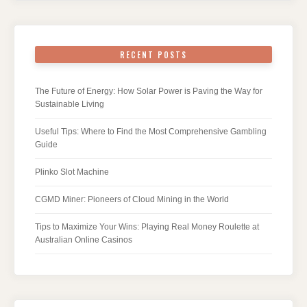
RECENT POSTS
The Future of Energy: How Solar Power is Paving the Way for
Sustainable Living
Useful Tips: Where to Find the Most Comprehensive Gambling
Guide
Plinko Slot Machine
CGMD Miner: Pioneers of Cloud Mining in the World
Tips to Maximize Your Wins: Playing Real Money Roulette at
Australian Online Casinos