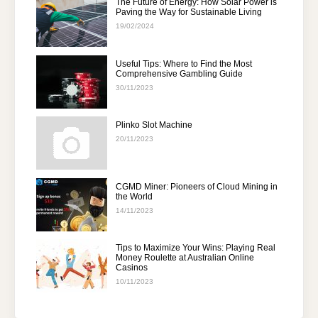
The Future of Energy: How Solar Power is
Paving the Way for Sustainable Living
19/02/2024
Useful Tips: Where to Find the Most
Comprehensive Gambling Guide
30/11/2023
Plinko Slot Machine
20/11/2023
CGMD Miner: Pioneers of Cloud Mining in
the World
14/11/2023
Tips to Maximize Your Wins: Playing Real
Money Roulette at Australian Online
Casinos
10/11/2023