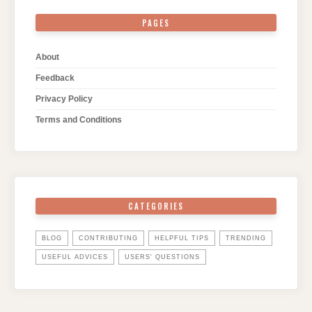
PAGES
About
Feedback
Privacy Policy
Terms and Conditions
CATEGORIES
BLOG
CONTRIBUTING
HELPFUL TIPS
TRENDING
USEFUL ADVICES
USERS' QUESTIONS