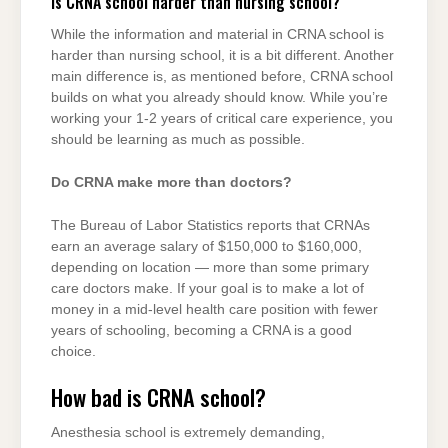
Is CRNA school harder than nursing school?
While the information and material in CRNA school is
harder than nursing school, it is a bit different. Another
main difference is, as mentioned before, CRNA school
builds on what you already should know. While you’re
working your 1-2 years of critical care experience, you
should be learning as much as possible.
Do CRNA make more than doctors?
The Bureau of Labor Statistics reports that CRNAs
earn an average salary of $150,000 to $160,000,
depending on location — more than some primary
care doctors make. If your goal is to make a lot of
money in a mid-level health care position with fewer
years of schooling, becoming a CRNA is a good
choice.
How bad is CRNA school?
Anesthesia school is extremely demanding,