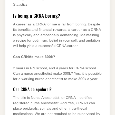
Statistics.
Is being a CRNA boring?
A career as a CRNA for me is far from boring. Despite
its benefits and financial rewards, a career as a CRNA
is physically and emotionally demanding. Maintaining
a recipe for optimism, belief in your self, and ambition
will help yield a successful CRNA career.
Can CRNAs make 300k?
2 years in RN school, and 4 years for CRNA school.
Can a nurse anesthetist make 300k? Yes, it is possible
for a working nurse anesthetist to make 300k a year.
Can CRNA do epidural?
The title is Nurse Anesthetist, or CRNA – certified
registered nurse anesthetist. And Yes, CRNA’s can
place epidurals, spinals and other intra-thecal
medications. We are not required to be supervised by