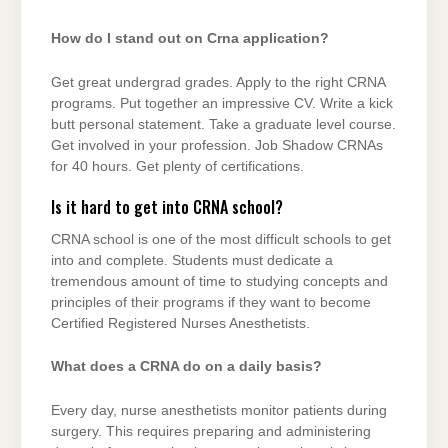
How do I stand out on Crna application?
Get great undergrad grades. Apply to the right CRNA
programs. Put together an impressive CV. Write a kick
butt personal statement. Take a graduate level course.
Get involved in your profession. Job Shadow CRNAs
for 40 hours. Get plenty of certifications.
Is it hard to get into CRNA school?
CRNA school is one of the most difficult schools to get
into and complete. Students must dedicate a
tremendous amount of time to studying concepts and
principles of their programs if they want to become
Certified Registered Nurses Anesthetists.
What does a CRNA do on a daily basis?
Every day, nurse anesthetists monitor patients during
surgery. This requires preparing and administering