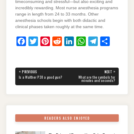
timeconsuming and stressful—but also exciting and
incredibly rewarding. Most nurse anesthesia programs
range in length from 24 to 33 months. Other
anesthesia schools begin with both didactic and
clinical phases taken roughly at the same time.
F
T
Pi
R
Li
W
T
S
a
wi
nt
e
n
h
el
h
c
tt
er
d
k
at
e
ar
e
er
e
di
e
s
gr
e
Post
«
»
PREVIOUS
NEXT
navigation
b
st
t
dI
A
a
PREVIOUS
NEXT
Is a Walther P38 a good gun?
What are the symbols for
POST:
POST:
minutes and seconds?
o
n
p
m
o
p
k
READERS ALSO ENJOYED