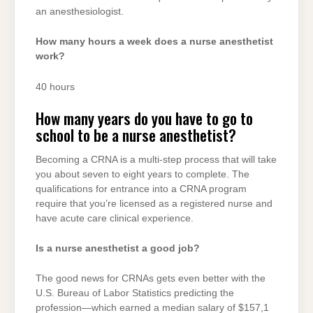
an anesthesiologist.
How many hours a week does a nurse anesthetist
work?
40 hours
How many years do you have to go to
school to be a nurse anesthetist?
Becoming a CRNA is a multi-step process that will take
you about seven to eight years to complete. The
qualifications for entrance into a CRNA program
require that you’re licensed as a registered nurse and
have acute care clinical experience.
Is a nurse anesthetist a good job?
The good news for CRNAs gets even better with the
U.S. Bureau of Labor Statistics predicting the
profession—which earned a median salary of $157,1