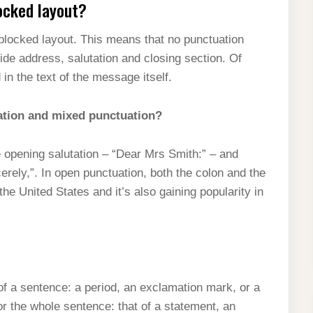
ocked layout?
 blocked layout. This means that no punctuation
ide address, salutation and closing section. Of
in the text of the message itself.
ation and mixed punctuation?
e opening salutation – “Dear Mrs Smith:” – and
ely,”. In open punctuation, both the colon and the
he United States and it’s also gaining popularity in
of a sentence: a period, an exclamation mark, or a
or the whole sentence: that of a statement, an