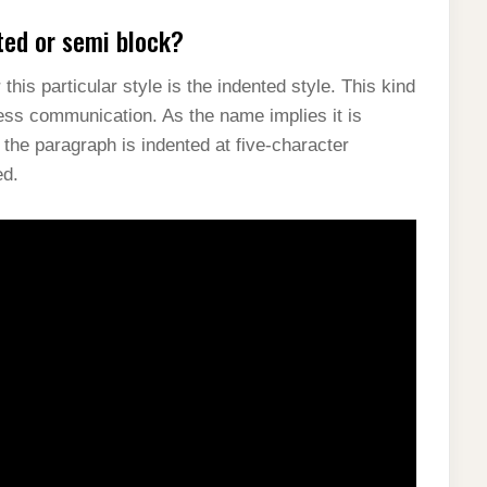
ted or semi block?
his particular style is the indented style. This kind
ness communication. As the name implies it is
f the paragraph is indented at five-character
ed.