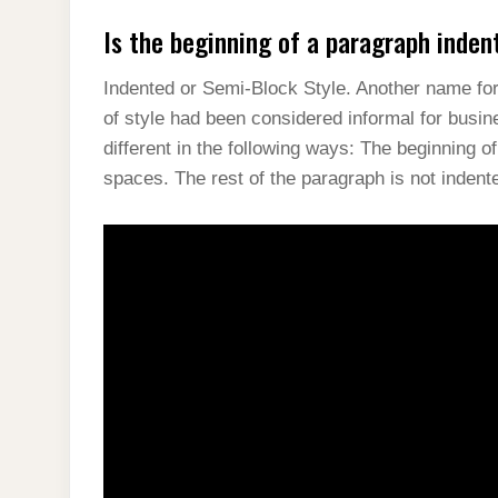
Is the beginning of a paragraph inden
Indented or Semi-Block Style. Another name for t
of style had been considered informal for busi
different in the following ways: The beginning o
spaces. The rest of the paragraph is not indent