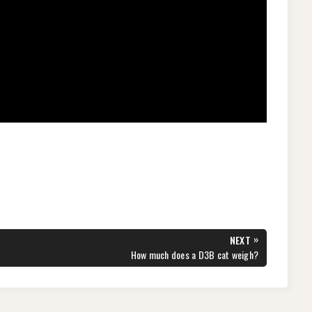
»
NEXT
NEXT
How much does a D3B cat weigh?
POST: