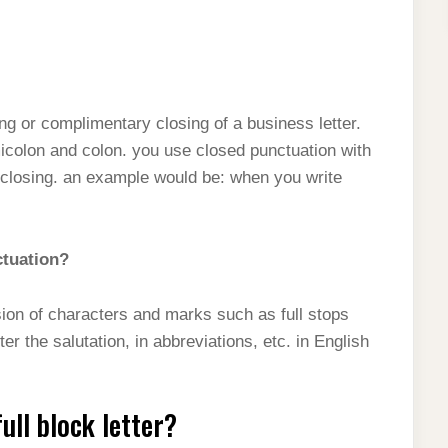
ing or complimentary closing of a business letter.
icolon and colon. you use closed punctuation with
er closing. an example would be: when you write
ctuation?
ion of characters and marks such as full stops
r the salutation, in abbreviations, etc. in English
ull block letter?