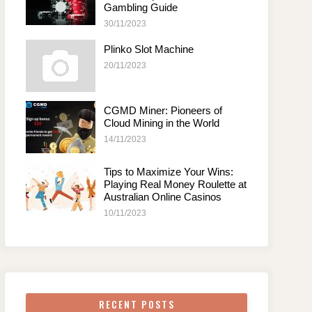
Gambling Guide
30/11/2023
Plinko Slot Machine
20/11/2023
CGMD Miner: Pioneers of
Cloud Mining in the World
14/11/2023
Tips to Maximize Your Wins:
Playing Real Money Roulette at
Australian Online Casinos
10/11/2023
RECENT POSTS