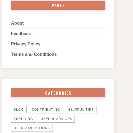
PAGES
About
Feedback
Privacy Policy
Terms and Conditions
CATEGORIES
BLOG
CONTRIBUTING
HELPFUL TIPS
TRENDING
USEFUL ADVICES
USERS' QUESTIONS