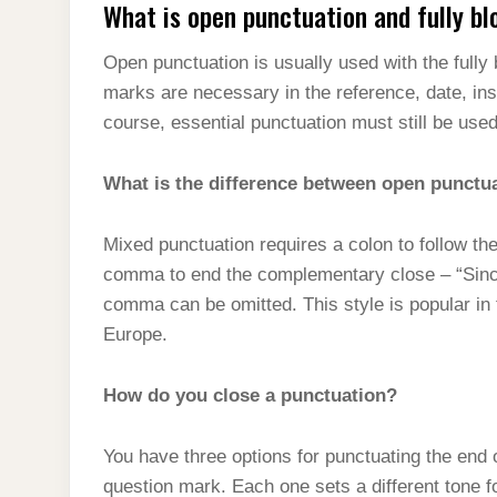
What is open punctuation and fully bl
Open punctuation is usually used with the fully
marks are necessary in the reference, date, ins
course, essential punctuation must still be used 
What is the difference between open punctu
Mixed punctuation requires a colon to follow th
comma to end the complementary close – “Sincer
comma can be omitted. This style is popular in t
Europe.
How do you close a punctuation?
You have three options for punctuating the end 
question mark. Each one sets a different tone f