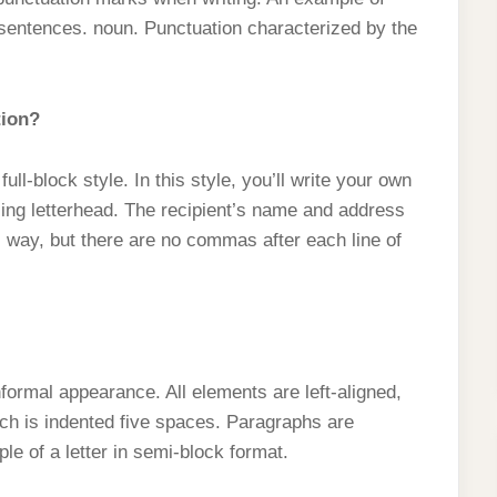
sentences. noun. Punctuation characterized by the
tion?
full-block style. In this style, you’ll write your own
sing letterhead. The recipient’s name and address
l way, but there are no commas after each line of
formal appearance. All elements are left-aligned,
ich is indented five spaces. Paragraphs are
e of a letter in semi-block format.