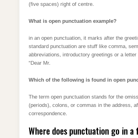
(five spaces) right of centre.
What is open punctuation example?
in an open punctuation, it marks after the greet
standard punctuation are stuff like comma, sem
abbreviations, introductory greetings or a lett
“Dear Mr.
Which of the following is found in open pun
The term open punctuation stands for the omiss
(periods), colons, or commas in the address, afte
correspondence.
Where does punctuation go in a f