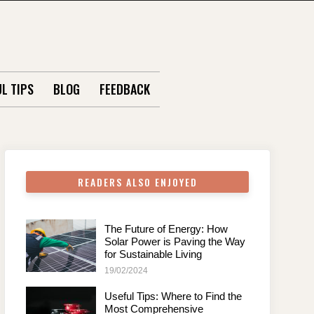
L TIPS
BLOG
FEEDBACK
READERS ALSO ENJOYED
The Future of Energy: How
Solar Power is Paving the Way
for Sustainable Living
19/02/2024
Useful Tips: Where to Find the
Most Comprehensive