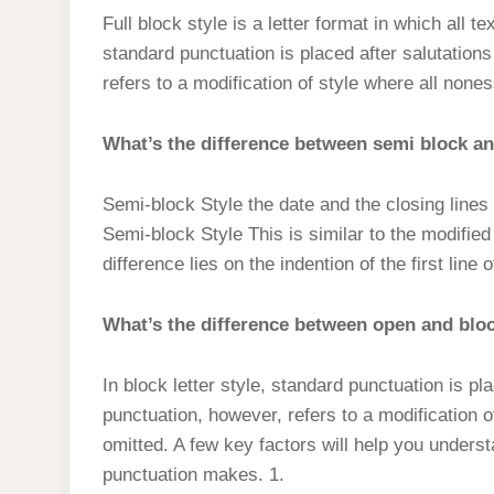
Full block style is a letter format in which all tex
standard punctuation is placed after salutation
refers to a modification of style where all nones
What’s the difference between semi block and
Semi-block Style the date and the closing lines b
Semi-block Style This is similar to the modified
difference lies on the indention of the first lin
What’s the difference between open and bloc
In block letter style, standard punctuation is p
punctuation, however, refers to a modification o
omitted. A few key factors will help you underst
punctuation makes. 1.