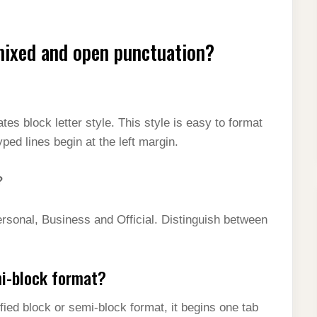
mixed and open punctuation?
 block letter style. This style is easy to format
ped lines begin at the left margin.
?
ersonal, Business and Official. Distinguish between
mi-block format?
dified block or semi-block format, it begins one tab