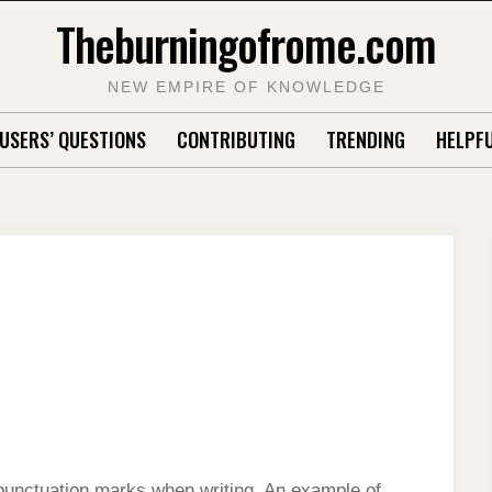
Theburningofrome.com
NEW EMPIRE OF KNOWLEDGE
USERS’ QUESTIONS
CONTRIBUTING
TRENDING
HELPFU
 punctuation marks when writing. An example of