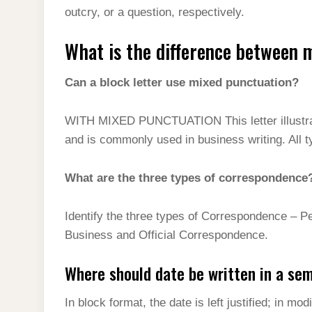
outcry, or a question, respectively.
What is the difference between 
Can a block letter use mixed punctuation?
WITH MIXED PUNCTUATION This letter illustrates
and is commonly used in business writing. All ty
What are the three types of correspondence
Identify the three types of Correspondence – P
Business and Official Correspondence.
Where should date be written in a se
In block format, the date is left justified; in mo