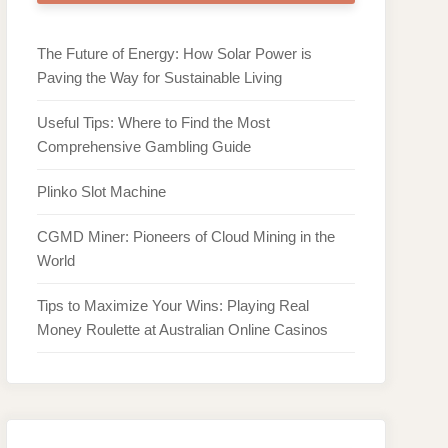
The Future of Energy: How Solar Power is
Paving the Way for Sustainable Living
Useful Tips: Where to Find the Most
Comprehensive Gambling Guide
Plinko Slot Machine
CGMD Miner: Pioneers of Cloud Mining in the
World
Tips to Maximize Your Wins: Playing Real
Money Roulette at Australian Online Casinos