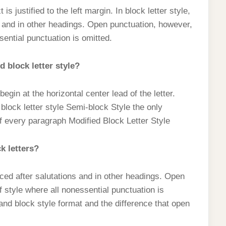
t is justified to the left margin. In block letter style,
s and in other headings. Open punctuation, however,
sential punctuation is omitted.
 block letter style?
egin at the horizontal center lead of the letter.
 block letter style Semi-block Style the only
e of every paragraph Modified Block Letter Style
k letters?
laced after salutations and in other headings. Open
f style where all nonessential punctuation is
and block style format and the difference that open