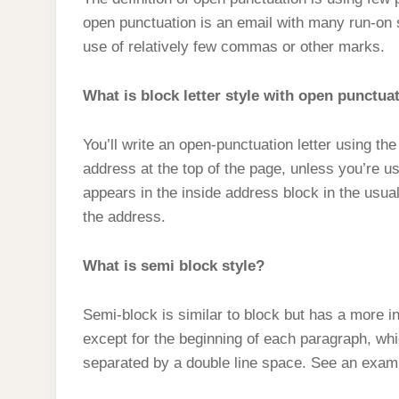
t
s
l
h
open punctuation is an email with many run-on 
d
s
t
e
a
use of relatively few commas or other marks.
I
A
g
r
n
p
What is block letter style with open punctua
r
e
p
a
You’ll write an open-punctuation letter using the 
m
address at the top of the page, unless you’re u
appears in the inside address block in the usua
the address.
What is semi block style?
Semi-block is similar to block but has a more in
except for the beginning of each paragraph, wh
separated by a double line space. See an exampl