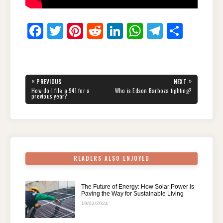
F
T
Pi
R
Li
W
T
S
a
wi
nt
e
n
h
el
h
c
tt
er
d
k
at
e
ar
e
er
e
di
e
s
gr
e
Post
«
»
PREVIOUS
NEXT
navigation
b
st
t
dI
A
a
PREVIOUS
NEXT
How do I file a 941 for a
Who is Edson Barboza fighting?
POST:
POST:
previous year?
o
n
p
m
o
p
k
READERS ALSO ENJOYED
The Future of Energy: How Solar Power is
Paving the Way for Sustainable Living
19/02/2024