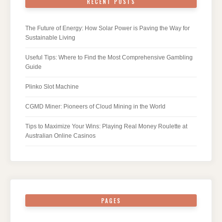
RECENT POSTS
The Future of Energy: How Solar Power is Paving the Way for
Sustainable Living
Useful Tips: Where to Find the Most Comprehensive Gambling
Guide
Plinko Slot Machine
CGMD Miner: Pioneers of Cloud Mining in the World
Tips to Maximize Your Wins: Playing Real Money Roulette at
Australian Online Casinos
PAGES