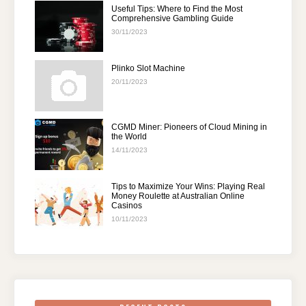
Useful Tips: Where to Find the Most
Comprehensive Gambling Guide
30/11/2023
Plinko Slot Machine
20/11/2023
CGMD Miner: Pioneers of Cloud Mining in
the World
14/11/2023
Tips to Maximize Your Wins: Playing Real
Money Roulette at Australian Online
Casinos
10/11/2023