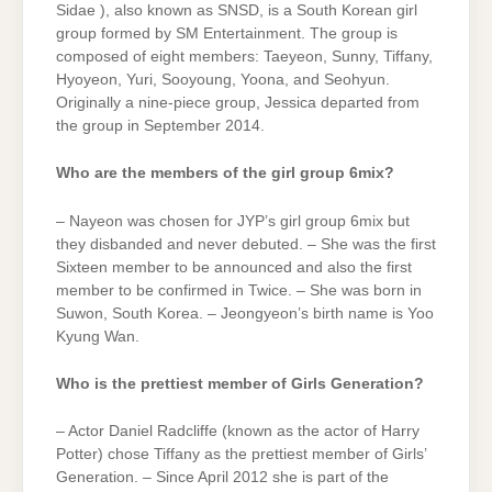
Sidae ), also known as SNSD, is a South Korean girl
group formed by SM Entertainment. The group is
composed of eight members: Taeyeon, Sunny, Tiffany,
Hyoyeon, Yuri, Sooyoung, Yoona, and Seohyun.
Originally a nine-piece group, Jessica departed from
the group in September 2014.
Who are the members of the girl group 6mix?
– Nayeon was chosen for JYP’s girl group 6mix but
they disbanded and never debuted. – She was the first
Sixteen member to be announced and also the first
member to be confirmed in Twice. – She was born in
Suwon, South Korea. – Jeongyeon’s birth name is Yoo
Kyung Wan.
Who is the prettiest member of Girls Generation?
– Actor Daniel Radcliffe (known as the actor of Harry
Potter) chose Tiffany as the prettiest member of Girls’
Generation. – Since April 2012 she is part of the