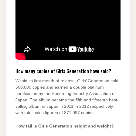
How many copies of Girls Generation have sold?
Within its first month of release, Girls’ Generation sold
500,000 copies and earned a double platinum
certification by the Recording Industry Association of
Japan. The album became the fifth and fifteenth best-
selling album in Japan in 2011 in 2012 respectively,
with total sales figures of 871,097 copies.
How tall is Girls Generation height and weight?