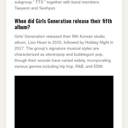
subgroup “ TTS ” together with band members
Taeyeon and Seohyun.
When did Girls Generation release their fifth
album?
Girls’ Generation released their fifth Korean studio
album, Lion Heart in 2015, followed by Holiday Night in
2017. The group’s signature musical styles are
characterized as electropop and bubblegum pop,
though their sounds have varied widely, incorporating
various genres including hip hop, R&B, and EDM.