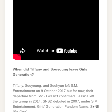
When did Tiffany and Sooyoung leave Girls
Generation?
Tiffany, Sooyoung, and Seohyun left S.M.
Entertainment on 9 October 2017 but for now, their
departure from SNSD wasn’t confirmed. Jessica left
the group in 2014. SNSD debuted in 2007, under S.M.
Entertainment. Girls’ Generation Fandom Name: S♥NE
(So-One)