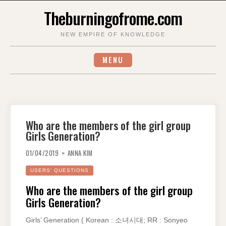
Skip
Theburningofrome.com
to
content
NEW EMPIRE OF KNOWLEDGE
MENU
Who are the members of the girl group
Girls Generation?
01/04/2019
ANNA KIM
USERS' QUESTIONS
Who are the members of the girl group
Girls Generation?
Girls’ Generation ( Korean : 소녀시대; RR : Sonyeo