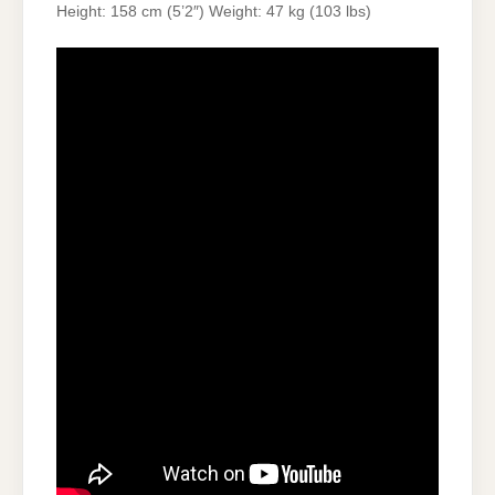
Height: 158 cm (5’2″) Weight: 47 kg (103 lbs)