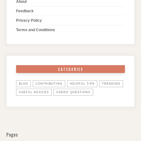
About
Feedback
Privacy Policy
Terms and Conditions
CATEGORIES
BLOG
CONTRIBUTING
HELPFUL TIPS
TRENDING
USEFUL ADVICES
USERS' QUESTIONS
Pages