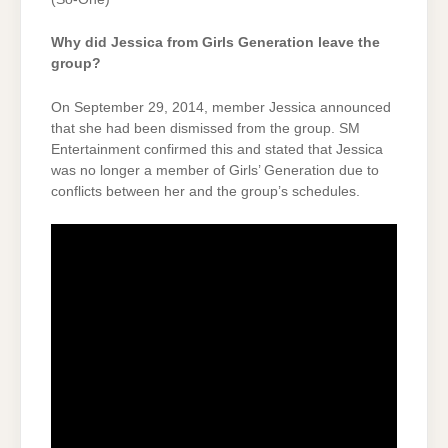
Why did Jessica from Girls Generation leave the
group?
On September 29, 2014, member Jessica announced
that she had been dismissed from the group. SM
Entertainment confirmed this and stated that Jessica
was no longer a member of Girls’ Generation due to
conflicts between her and the group’s schedules.