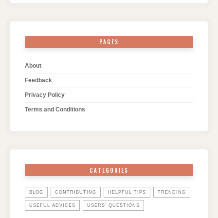
PAGES
About
Feedback
Privacy Policy
Terms and Conditions
CATEGORIES
BLOG
CONTRIBUTING
HELPFUL TIPS
TRENDING
USEFUL ADVICES
USERS' QUESTIONS