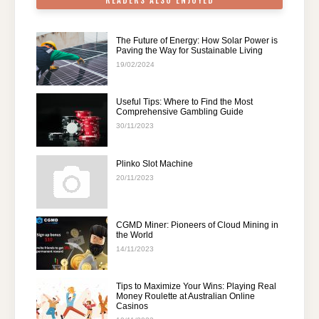
READERS ALSO ENJOYED
The Future of Energy: How Solar Power is
Paving the Way for Sustainable Living
19/02/2024
Useful Tips: Where to Find the Most
Comprehensive Gambling Guide
30/11/2023
Plinko Slot Machine
20/11/2023
CGMD Miner: Pioneers of Cloud Mining in
the World
14/11/2023
Tips to Maximize Your Wins: Playing Real
Money Roulette at Australian Online
Casinos