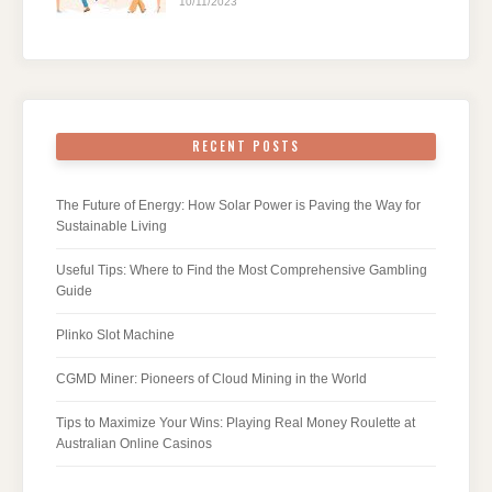
10/11/2023
RECENT POSTS
The Future of Energy: How Solar Power is Paving the Way for
Sustainable Living
Useful Tips: Where to Find the Most Comprehensive Gambling
Guide
Plinko Slot Machine
CGMD Miner: Pioneers of Cloud Mining in the World
Tips to Maximize Your Wins: Playing Real Money Roulette at
Australian Online Casinos