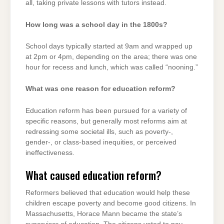
all, taking private lessons with tutors instead.
How long was a school day in the 1800s?
School days typically started at 9am and wrapped up
at 2pm or 4pm, depending on the area; there was one
hour for recess and lunch, which was called “nooning.”
What was one reason for education reform?
Education reform has been pursued for a variety of
specific reasons, but generally most reforms aim at
redressing some societal ills, such as poverty-,
gender-, or class-based inequities, or perceived
ineffectiveness.
What caused education reform?
Reformers believed that education would help these
children escape poverty and become good citizens. In
Massachusetts, Horace Mann became the state’s