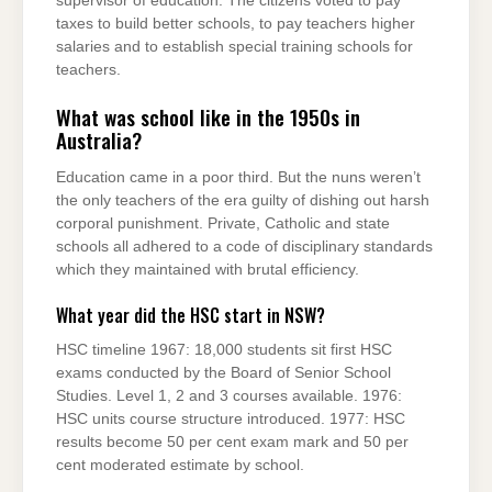
supervisor of education. The citizens voted to pay
taxes to build better schools, to pay teachers higher
salaries and to establish special training schools for
teachers.
What was school like in the 1950s in
Australia?
Education came in a poor third. But the nuns weren’t
the only teachers of the era guilty of dishing out harsh
corporal punishment. Private, Catholic and state
schools all adhered to a code of disciplinary standards
which they maintained with brutal efficiency.
What year did the HSC start in NSW?
HSC timeline 1967: 18,000 students sit first HSC
exams conducted by the Board of Senior School
Studies. Level 1, 2 and 3 courses available. 1976:
HSC units course structure introduced. 1977: HSC
results become 50 per cent exam mark and 50 per
cent moderated estimate by school.