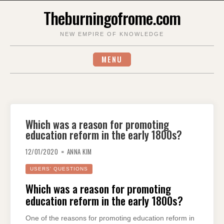
Skip
Theburningofrome.com
to
content
NEW EMPIRE OF KNOWLEDGE
MENU
Which was a reason for promoting
education reform in the early 1800s?
12/01/2020
ANNA KIM
USERS' QUESTIONS
Which was a reason for promoting
education reform in the early 1800s?
One of the reasons for promoting education reform in