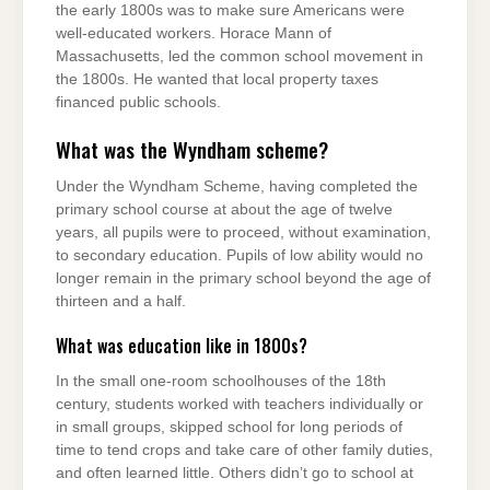
the early 1800s was to make sure Americans were
well-educated workers. Horace Mann of
Massachusetts, led the common school movement in
the 1800s. He wanted that local property taxes
financed public schools.
What was the Wyndham scheme?
Under the Wyndham Scheme, having completed the
primary school course at about the age of twelve
years, all pupils were to proceed, without examination,
to secondary education. Pupils of low ability would no
longer remain in the primary school beyond the age of
thirteen and a half.
What was education like in 1800s?
In the small one-room schoolhouses of the 18th
century, students worked with teachers individually or
in small groups, skipped school for long periods of
time to tend crops and take care of other family duties,
and often learned little. Others didn’t go to school at