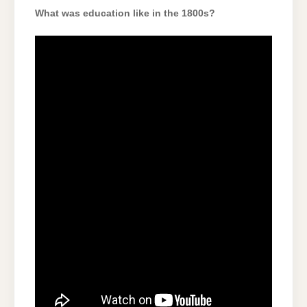
What was education like in the 1800s?