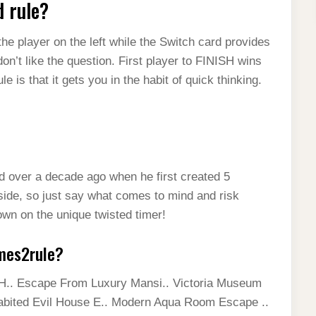
d rule?
he player on the left while the Switch card provides
don’t like the question. First player to FINISH wins
 is that it gets you in the habit of quick thinking.
d over a decade ago when he first created 5
side, so just say what comes to mind and risk
own on the unique twisted timer!
mes2rule?
.. Escape From Luxury Mansi.. Victoria Museum
abited Evil House E.. Modern Aqua Room Escape ..