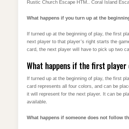
Rustic Church Escape HTM.. Coral Island Esc
What happens if you turn up at the beginnin
If turned up at the beginning of play, the first pl
next player to that player’s right starts the g
card, the next player will have to pick up two ca
What happens if the first player
If turned up at the beginning of play, the first
card represents all four colors, and can be pla
it will represent for the next player. It can be 
available.
What happens if someone does not follow th