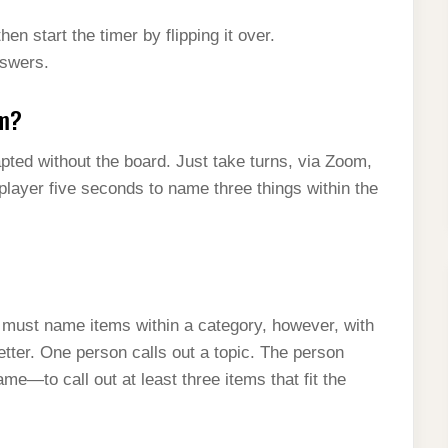
en start the timer by flipping it over.
nswers.
om?
apted without the board. Just take turns, via Zoom,
player five seconds to name three things within the
u must name items within a category, however, with
etter. One person calls out a topic. The person
e—to call out at least three items that fit the