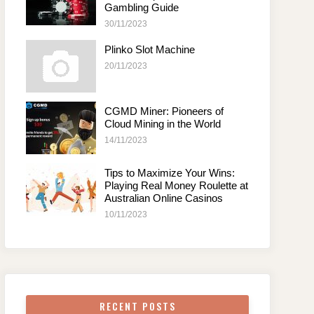
Gambling Guide
30/11/2023
Plinko Slot Machine
20/11/2023
CGMD Miner: Pioneers of
Cloud Mining in the World
14/11/2023
Tips to Maximize Your Wins:
Playing Real Money Roulette at
Australian Online Casinos
10/11/2023
RECENT POSTS