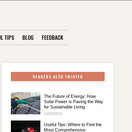
L TIPS
BLOG
FEEDBACK
READERS ALSO ENJOYED
The Future of Energy: How
Solar Power is Paving the Way
for Sustainable Living
19/02/2024
Useful Tips: Where to Find the
Most Comprehensive