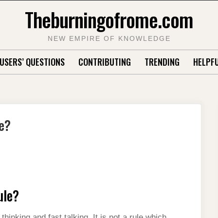
Theburningofrome.com
NEW EMPIRE OF KNOWLEDGE
USERS’ QUESTIONS
CONTRIBUTING
TRENDING
HELPFU
e?
ule?
inking and fast talking. It is not a rule which