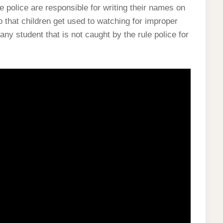
he police are responsible for writing their names on
o that children get used to watching for improper
any student that is not caught by the rule police for