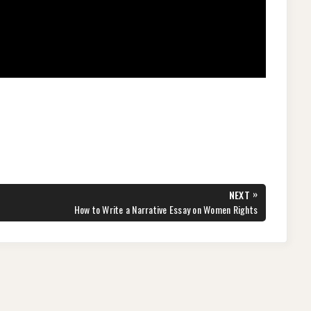
»
NEXT
NEXT
How to Write a Narrative Essay on Women Rights
POST: