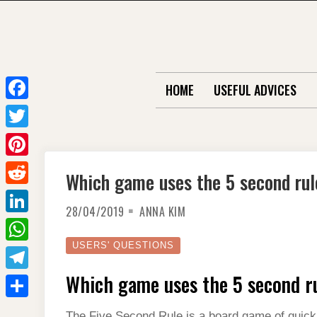
Skip
to
content
HOME
USEFUL ADVICES
F
a
T
c
w
P
Which game uses the 5 second rul
e
i
i
R
b
t
28/04/2019
ANNA KIM
n
e
o
L
t
t
d
o
i
USERS' QUESTIONS
e
W
e
d
k
n
r
h
Which game uses the 5 second r
r
T
i
k
a
e
e
t
S
e
The Five Second Rule is a board game of quick th