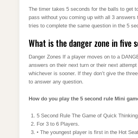
The timer takes 5 seconds for the balls to get 
pass without you coming up with all 3 answers t
tries to complete the same question in the 5 sec
What is the danger zone in five 
Danger Zones If a player moves on to a DANG
answers on their next turn or their next attemp
whichever is sooner. If they don’t give the thre
to answer any question.
How do you play the 5 second rule Mini gam
5 Second Rule The Game of Quick Thinking 
For 3 to 6 Players.
• The youngest player is first in the Hot Seat