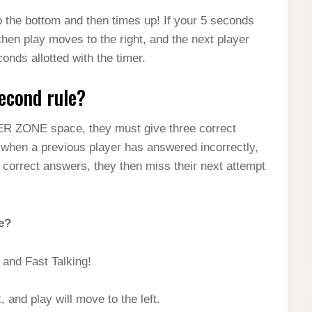
to the bottom and then times up! If your 5 seconds
hen play moves to the right, and the next player
onds allotted with the timer.
second rule?
ER ZONE space, they must give three correct
t when a previous player has answered incorrectly,
e correct answers, they then miss their next attempt
e?
and Fast Talking!
, and play will move to the left.