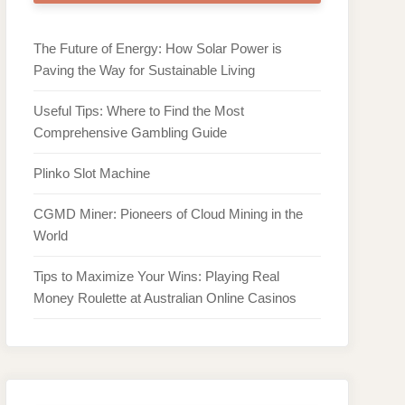
The Future of Energy: How Solar Power is
Paving the Way for Sustainable Living
Useful Tips: Where to Find the Most
Comprehensive Gambling Guide
Plinko Slot Machine
CGMD Miner: Pioneers of Cloud Mining in the
World
Tips to Maximize Your Wins: Playing Real
Money Roulette at Australian Online Casinos