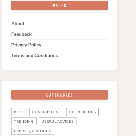
PAGES
About
Feedback
Privacy Policy
Terms and Conditions
CATEGORIES
BLOG
CONTRIBUTING
HELPFUL TIPS
TRENDING
USEFUL ADVICES
USERS' QUESTIONS