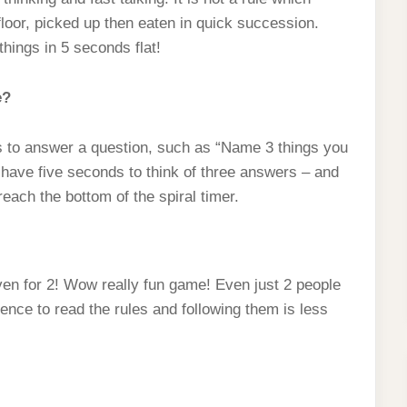
floor, picked up then eaten in quick succession.
hings in 5 seconds flat!
e?
as to answer a question, such as “Name 3 things you
 have five seconds to think of three answers – and
reach the bottom of the spiral timer.
 even for 2! Wow really fun game! Even just 2 people
ience to read the rules and following them is less