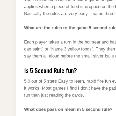
t
s
l
h
applies when a piece of food is dropped on the 
d
s
t
e
a
Basically the rules are very easy – name three t
I
A
g
r
n
p
What are the rules to the game 5 second rul
r
e
p
a
Each player takes a turn in the hot seat and h
m
can paint” or “Name 3 yellow foods”. They then
say them all aloud before the small silver balls 
Is 5 Second Rule fun?
5.0 out of 5 stars Easy to learn, rapid fire fun
it works. Most games I find I don’t have the pat
fun than just reading the cards.
What does pass on mean in 5 second rule?