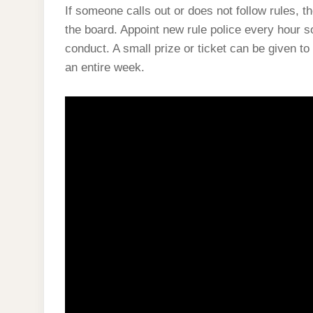
If someone calls out or does not follow rules, t
the board. Appoint new rule police every hour s
conduct. A small prize or ticket can be given to 
an entire week.