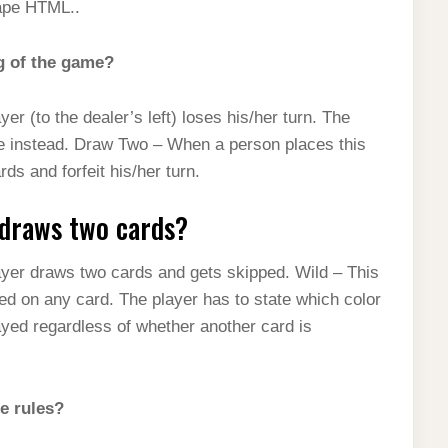
ape HTML..
g of the game?
ayer (to the dealer’s left) loses his/her turn. The
ame instead. Draw Two – When a person places this
rds and forfeit his/her turn.
 draws two cards?
 player draws two cards and gets skipped. Wild – This
ced on any card. The player has to state which color
played regardless of whether another card is
e rules?