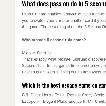
What does pass on do in 5 secon
Pass On card enables a player to pass it on to t
you to switch your card for another card if you 
the game. The best thing about the 5 Second Rule
Who created 5 second rule game?
Michael Sistrunk
That’s exactly what Michael Sistrunk discovere
Second Rule. In this game, time is not on your 
ridiculous answers slipping out as time twirls d
Which is the best escape game on ga
G2L Guest House Esca.. Rescue Crazy Genie H
Escape H.. Elegant Place Escape HTM.. Uninh