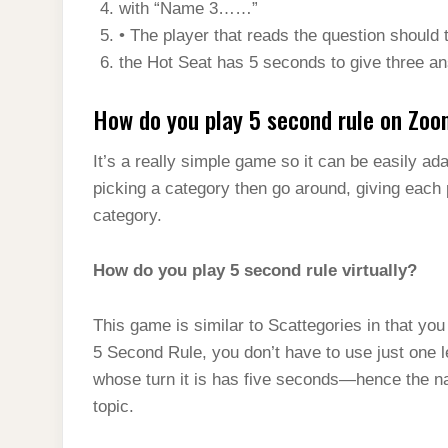
with “Name 3……”
• The player that reads the question should th
the Hot Seat has 5 seconds to give three a
How do you play 5 second rule on Zo
It’s a really simple game so it can be easily ad
picking a category then go around, giving each 
category.
How do you play 5 second rule virtually?
This game is similar to Scattegories in that yo
5 Second Rule, you don’t have to use just one l
whose turn it is has five seconds—hence the nam
topic.