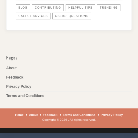
BLOG
CONTRIBUTING
HELPFUL TIPS
TRENDING
USEFUL ADVICES
USERS' QUESTIONS
Pages
About
Feedback
Privacy Policy
Terms and Conditions
Home
About
Feedback
Terms and Conditions
Privacy Policy
Copyright © 2026 . All rights reserved.