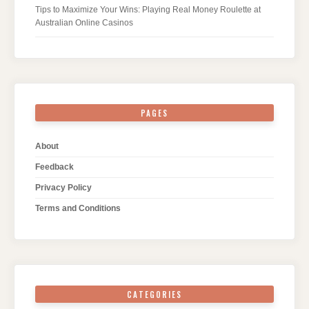
Tips to Maximize Your Wins: Playing Real Money Roulette at
Australian Online Casinos
PAGES
About
Feedback
Privacy Policy
Terms and Conditions
CATEGORIES