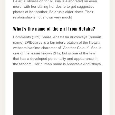
Belarus’ obsession for Russia is elaborated on even
more, with her stating her desire to get suggestive
photos of her brother. Belarus’s older sister. Their
relationship is not shown very much]
What’s the name of the girl from Hetalia?
Comments (129) Share. Anastasia Arlovskaya (human
name) 2P!Belarus is a fan interpretation of the Hetalia
webcomic/anime character of “Another Colour”. She is
one of the lesser known 2P!s, but is one of the few
that has a developed personality and appearance in
the fandom. Her human name is Anastasia Arlovskaya.