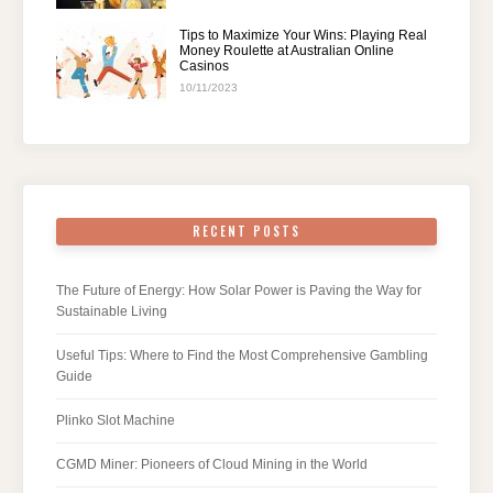
Tips to Maximize Your Wins: Playing Real
Money Roulette at Australian Online
Casinos
10/11/2023
RECENT POSTS
The Future of Energy: How Solar Power is Paving the Way for
Sustainable Living
Useful Tips: Where to Find the Most Comprehensive Gambling
Guide
Plinko Slot Machine
CGMD Miner: Pioneers of Cloud Mining in the World