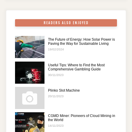
o
p
k
READERS ALSO ENJOYED
The Future of Energy: How Solar Power is
Paving the Way for Sustainable Living
19/02/2024
Useful Tips: Where to Find the Most
Comprehensive Gambling Guide
30/11/2023
Plinko Slot Machine
20/11/2023
CGMD Miner: Pioneers of Cloud Mining in
the World
14/11/2023