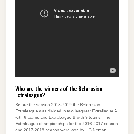
Who are the winners of the Belarusian
Extraleague?
Before the season 2018-2019 the Belarusian
Extraleague was divided in two leagues: Extraliague A
with 8 teams and Extraleague B with 9 teams. The
Extraleague championships for the 2016-2017 season
and 2017-2018 season were won by HC Neman