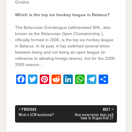
Grodno
Which is the top ice hockey league in Belarus?
The Belarusian Extraleague (abbreviated BHL, also
known as the Belarusian Open Championship ),
officially formed in 2006, is the top ice hockey league
in Belarus. In its past, it has switched several times
between being and not being an open league (in
reference to allowing foreign teams), but for the 2008-
2009 season,…
F
T
Pi
R
Li
W
T
S
a
wi
nt
e
n
h
el
h
c
tt
er
d
k
at
e
ar
e
er
e
di
e
s
gr
e
Post
«
»
PREVIOUS
NEXT
navigation
b
st
t
dI
A
a
PREVIOUS
NEXT
What is SCM functional?
How many forms does cell
POST:
POST:
have in Dragon Ball Z?
o
n
p
m