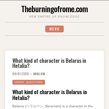
Skip
Theburningofrome.com
to
content
NEW EMPIRE OF KNOWLEDGE
MENU
What kind of character is Belarus in
Hetalia?
09/07/2019
ANNA KIM
USERS' QUESTIONS
What kind of character is Belarus in
Hetalia?
Belarus (ベラルーシ, Berarūshi) is a character in the