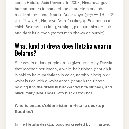
series Hetalia: Axis Powers. In 2008, Himaruya gave
human names to some of the characters and she
received the name Natalia Arlovskaya (ナターリヤ・ア
ルロフスカヤ, Natāriya Arurofusukaya). Belarus as a
chibi. Belarus has long, straight, platinum blonde hair
and dark blue eyes (sometimes shown as purple).
What kind of dress does Hetalia wear in
Belarus?
She wears a dark purple dress given to her by Russia
that reaches her knees, a white hair ribbon (though it
is said to have variations in color, notably black) h er
waist is tied with a waist apron (though the ribbon
holding it to the dress is black-and-white striped), and
black mary jane shoes with black stockings.
Who is belarus’older sister in Hetalia desktop
Buddies?
In the Hetalia desktop buddies created by Himaruya,