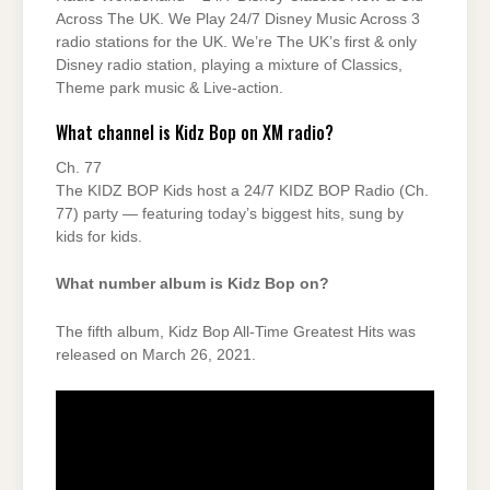
Across The UK. We Play 24/7 Disney Music Across 3
radio stations for the UK. We’re The UK’s first & only
Disney radio station, playing a mixture of Classics,
Theme park music & Live-action.
What channel is Kidz Bop on XM radio?
Ch. 77
The KIDZ BOP Kids host a 24/7 KIDZ BOP Radio (Ch.
77) party — featuring today’s biggest hits, sung by
kids for kids.
What number album is Kidz Bop on?
The fifth album, Kidz Bop All-Time Greatest Hits was
released on March 26, 2021.