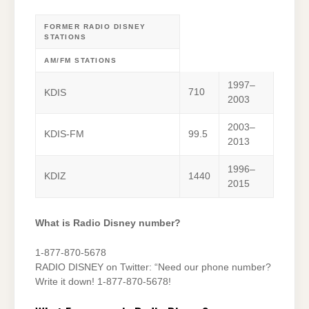
FORMER RADIO DISNEY
STATIONS
AM/FM STATIONS
1997–
710
KDIS
2003
2003–
KDIS-FM
99.5
2013
1996–
KDIZ
1440
2015
What is Radio Disney number?
1-877-870-5678
RADIO DISNEY on Twitter: “Need our phone number?
Write it down! 1-877-870-5678!