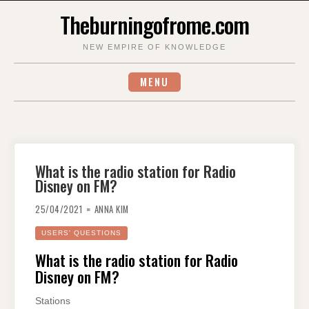
Skip
Theburningofrome.com
to
content
NEW EMPIRE OF KNOWLEDGE
MENU
What is the radio station for Radio
Disney on FM?
25/04/2021
ANNA KIM
USERS' QUESTIONS
What is the radio station for Radio
Disney on FM?
Stations