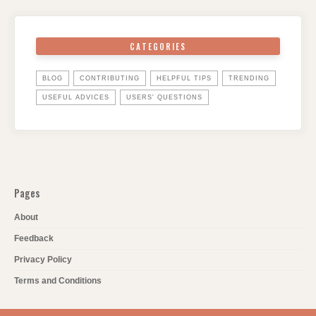
CATEGORIES
BLOG
CONTRIBUTING
HELPFUL TIPS
TRENDING
USEFUL ADVICES
USERS' QUESTIONS
Pages
About
Feedback
Privacy Policy
Terms and Conditions