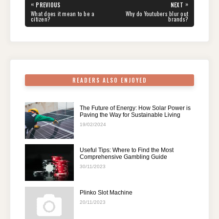
e
er
e
di
e
s
gr
e
Post
«
»
PREVIOUS
NEXT
navigation
b
st
t
dI
A
a
PREVIOUS
NEXT
What does it mean to be a
Why do Youtubers blur out
POST:
POST:
citizen?
brands?
o
n
p
m
o
p
k
READERS ALSO ENJOYED
The Future of Energy: How Solar Power is
Paving the Way for Sustainable Living
19/02/2024
Useful Tips: Where to Find the Most
Comprehensive Gambling Guide
30/11/2023
Plinko Slot Machine
20/11/2023