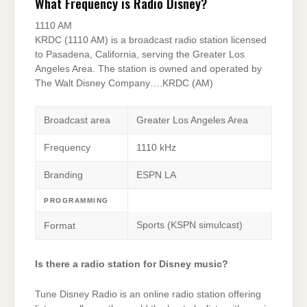
What Frequency is Radio Disney?
1110 AM
KRDC (1110 AM) is a broadcast radio station licensed
to Pasadena, California, serving the Greater Los
Angeles Area. The station is owned and operated by
The Walt Disney Company….KRDC (AM)
Broadcast area
Greater Los Angeles Area
Frequency
1110 kHz
Branding
ESPN LA
PROGRAMMING
Sports (KSPN simulcast)
Format
Is there a radio station for Disney music?
Tune Disney Radio is an online radio station offering