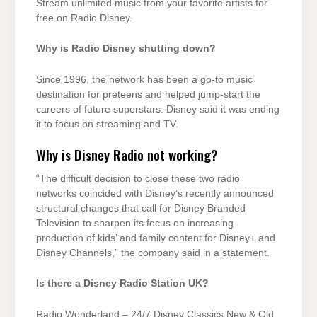
Stream unlimited music from your favorite artists for
free on Radio Disney.
Why is Radio Disney shutting down?
Since 1996, the network has been a go-to music
destination for preteens and helped jump-start the
careers of future superstars. Disney said it was ending
it to focus on streaming and TV.
Why is Disney Radio not working?
“The difficult decision to close these two radio
networks coincided with Disney’s recently announced
structural changes that call for Disney Branded
Television to sharpen its focus on increasing
production of kids’ and family content for Disney+ and
Disney Channels,” the company said in a statement.
Is there a Disney Radio Station UK?
Radio Wonderland – 24/7 Disney Classics New & Old