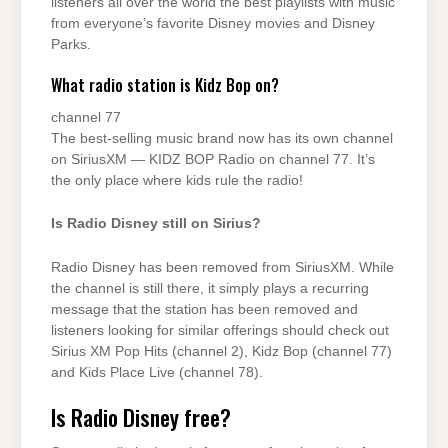
listeners all over the world the best playlists with music
from everyone’s favorite Disney movies and Disney
Parks.
What radio station is Kidz Bop on?
channel 77
The best-selling music brand now has its own channel
on SiriusXM — KIDZ BOP Radio on channel 77. It’s
the only place where kids rule the radio!
Is Radio Disney still on Sirius?
Radio Disney has been removed from SiriusXM. While
the channel is still there, it simply plays a recurring
message that the station has been removed and
listeners looking for similar offerings should check out
Sirius XM Pop Hits (channel 2), Kidz Bop (channel 77)
and Kids Place Live (channel 78).
Is Radio Disney free?