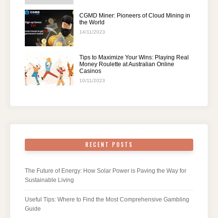
CGMD Miner: Pioneers of Cloud Mining in
the World
14/11/2023
Tips to Maximize Your Wins: Playing Real
Money Roulette at Australian Online
Casinos
10/11/2023
RECENT POSTS
The Future of Energy: How Solar Power is Paving the Way for
Sustainable Living
Useful Tips: Where to Find the Most Comprehensive Gambling
Guide