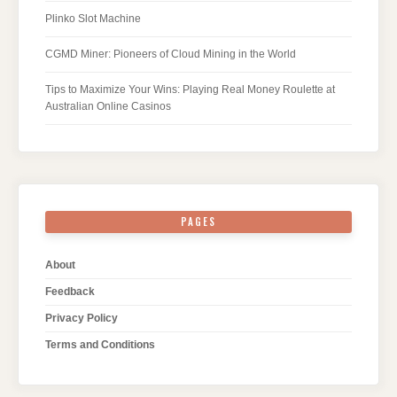
Plinko Slot Machine
CGMD Miner: Pioneers of Cloud Mining in the World
Tips to Maximize Your Wins: Playing Real Money Roulette at
Australian Online Casinos
PAGES
About
Feedback
Privacy Policy
Terms and Conditions