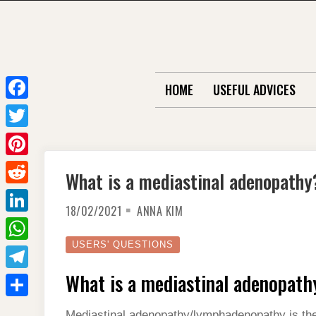
Skip
to
content
HOME
USEFUL ADVICES
F
a
T
c
w
P
What is a mediastinal adenopathy
e
i
i
R
b
t
18/02/2021
ANNA KIM
n
e
o
L
t
t
d
o
i
USERS' QUESTIONS
e
W
e
d
k
n
r
h
What is a mediastinal adenopath
r
T
i
k
a
e
e
t
S
e
Mediastinal adenopathy/lymphadenopathy is the 