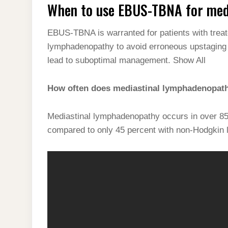
When to use EBUS-TBNA for med
EBUS-TBNA is warranted for patients with treat
lymphadenopathy to avoid erroneous upstaging 
lead to suboptimal management. Show All
How often does mediastinal lymphadenopat
Mediastinal lymphadenopathy occurs in over 8
compared to only 45 percent with non-Hodgkin