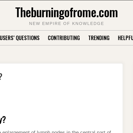
Theburningofrome.com
NEW EMPIRE OF KNOWLEDGE
USERS’ QUESTIONS
CONTRIBUTING
TRENDING
HELPFU
?
y?
enlargement of lymph nodes in the central part of