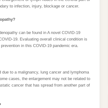
ry to infection, injury, blockage or cancer.
nopathy?
phadenopathy can be found in A novel COVID-19
th COVID-19. Evaluating overall clinical condition is
nd prevention in this COVID-19 pandemic era.
d due to a malignancy, lung cancer and lymphoma
some cases, the enlargement may not be related to
astatic cancer that has spread from another part of
?