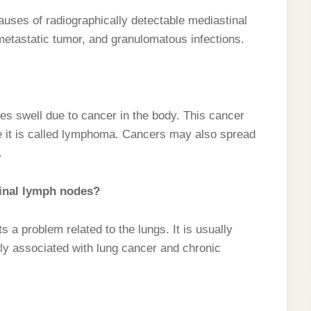
ses of radiographically detectable mediastinal
tastatic tumor, and granulomatous infections.
 swell due to cancer in the body. This cancer
e it is called lymphoma. Cancers may also spread
.
tinal lymph nodes?
a problem related to the lungs. It is usually
y associated with lung cancer and chronic