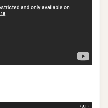
»
NEXT