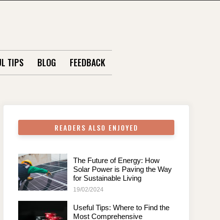
L TIPS
BLOG
FEEDBACK
READERS ALSO ENJOYED
The Future of Energy: How
Solar Power is Paving the Way
for Sustainable Living
19/02/2024
Useful Tips: Where to Find the
Most Comprehensive