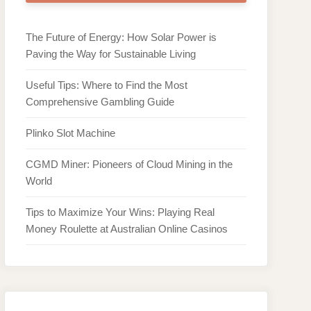
The Future of Energy: How Solar Power is
Paving the Way for Sustainable Living
Useful Tips: Where to Find the Most
Comprehensive Gambling Guide
Plinko Slot Machine
CGMD Miner: Pioneers of Cloud Mining in the
World
Tips to Maximize Your Wins: Playing Real
Money Roulette at Australian Online Casinos