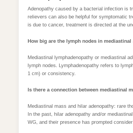
Adenopathy caused by a bacterial infection is tr
relievers can also be helpful for symptomatic 
is due to cancer, treatment is directed at the un
How big are the lymph nodes in mediastinal
Mediastinal lymphadenopathy or mediastinal ad
lymph nodes. Lymphadenopathy refers to lymph n
1 cm) or consistency.
Is there a connection between mediastinal 
Mediastinal mass and hilar adenopathy: rare t
In the past, hilar adenopathy and/or mediastina
WG, and their presence has prompted considerat