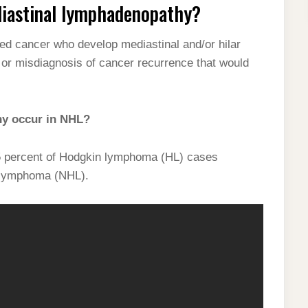
iastinal lymphadenopathy?
ed cancer who develop mediastinal and/or hilar
or misdiagnosis of cancer recurrence that would
hy occur in NHL?
5 percent of Hodgkin lymphoma (HL) cases
 lymphoma (NHL).