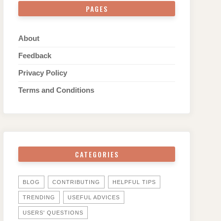
PAGES
About
Feedback
Privacy Policy
Terms and Conditions
CATEGORIES
BLOG
CONTRIBUTING
HELPFUL TIPS
TRENDING
USEFUL ADVICES
USERS' QUESTIONS