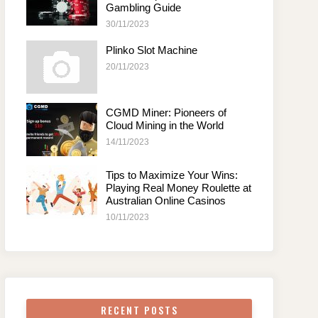
Gambling Guide
30/11/2023
Plinko Slot Machine
20/11/2023
CGMD Miner: Pioneers of
Cloud Mining in the World
14/11/2023
Tips to Maximize Your Wins:
Playing Real Money Roulette at
Australian Online Casinos
10/11/2023
RECENT POSTS