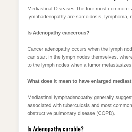
Mediastinal Diseases The four most common cau
lymphadenopathy are sarcoidosis, lymphoma, me
Is Adenopathy cancerous?
Cancer adenopathy occurs when the lymph nodes
can start in the lymph nodes themselves, wher
to the lymph nodes when a tumor metastasizes
What does it mean to have enlarged medias
Mediastinal lymphadenopathy generally suggests 
associated with tuberculosis and most commonl
obstructive pulmonary disease (COPD).
Is Adenopathy curable?