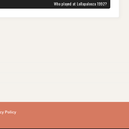
NEXT
Who played at Lollapalooza 1992?
POST:
cy Policy