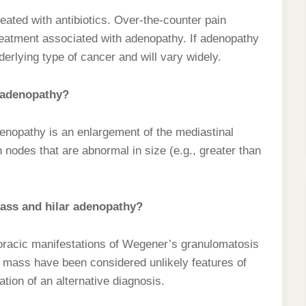
eated with antibiotics. Over-the-counter pain
treatment associated with adenopathy. If adenopathy
derlying type of cancer and will vary widely.
 adenopathy?
enopathy is an enlargement of the mediastinal
odes that are abnormal in size (e.g., greater than
mass and hilar adenopathy?
horacic manifestations of Wegener’s granulomatosis
l mass have been considered unlikely features of
ion of an alternative diagnosis.