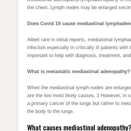
t
s
l
h
the chest. Lymph nodes may be enlarged seconda
d
s
t
e
a
I
A
g
Does Covid 19 cause mediastinal lymphade
r
n
p
r
e
p
Albeit rare in initial reports, mediastinal lym
a
infection especially in critically ill patients wi
m
important to help with diagnosis, treatment, a
What is metastatic mediastinal adenopathy?
When the mediastinal lymph nodes are enlarge
are the two most likely causes. 2 However, in 
a primary cancer of the lungs but rather to met
the body to the lungs.
What causes mediastinal adenopathy