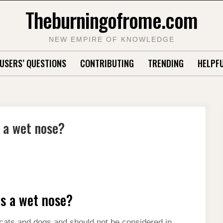
Theburningofrome.com
NEW EMPIRE OF KNOWLEDGE
USERS’ QUESTIONS
CONTRIBUTING
TRENDING
HELPFU
 a wet nose?
s a wet nose?
n cats and dogs and should not be considered in