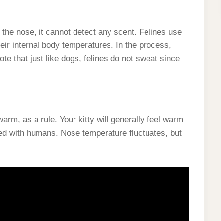
the nose, it cannot detect any scent. Felines use
ir internal body temperatures. In the process,
te that just like dogs, felines do not sweat since
arm, as a rule. Your kitty will generally feel warm
ed with humans. Nose temperature fluctuates, but