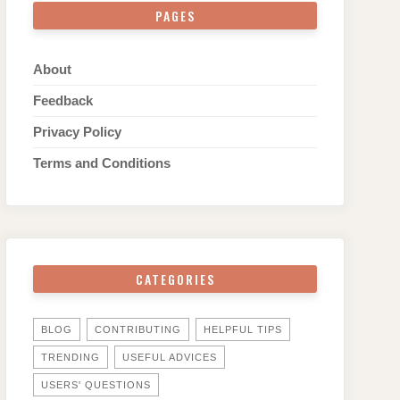
PAGES
About
Feedback
Privacy Policy
Terms and Conditions
CATEGORIES
BLOG
CONTRIBUTING
HELPFUL TIPS
TRENDING
USEFUL ADVICES
USERS' QUESTIONS