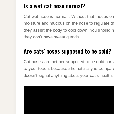
Is a wet cat nose normal?
Cat wet nose is normal . Without that mucus on 
moisture and mucous on the nose to regulate the
they assist the body to cool down. You should no
they don’t have sweat glands.
Are cats’ noses supposed to be cold?
Cat noses are neither supposed to be cold nor w
to your touch, because she naturally is compar
doesn’t signal anything about your cat’s health.