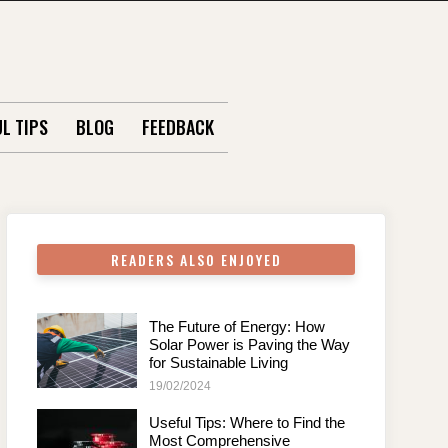
L TIPS
BLOG
FEEDBACK
READERS ALSO ENJOYED
The Future of Energy: How
Solar Power is Paving the Way
for Sustainable Living
19/02/2024
Useful Tips: Where to Find the
Most Comprehensive