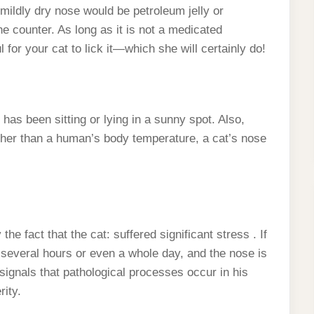
ildly dry nose would be petroleum jelly or
he counter. As long as it is not a medicated
 for your cat to lick it—which she will certainly do!
as been sitting or lying in a sunny spot. Also,
gher than a human’s body temperature, a cat’s nose
 fact that the cat: suffered significant stress . If
 several hours or even a whole day, and the nose is
 signals that pathological processes occur in his
ity.