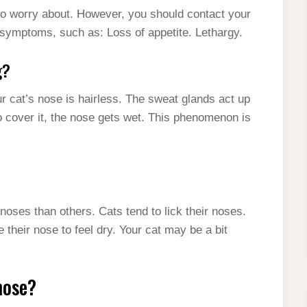
to worry about. However, you should contact your
r symptoms, such as: Loss of appetite. Lethargy.
g?
r cat’s nose is hairless. The sweat glands act up
to cover it, the nose gets wet. This phenomenon is
noses than others. Cats tend to lick their noses.
their nose to feel dry. Your cat may be a bit
nose?