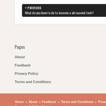
e
er
e
di
e
s
gr
e
Post
«
PREVIOUS
b
st
t
dI
A
a
navigation
PREVIOUS
What do you have to do to become a ultrasound tech?
POST:
o
n
p
m
o
p
k
Pages
About
Feedback
Privacy Policy
Terms and Conditions
Home
About
Feedback
Terms and Conditions
Priva