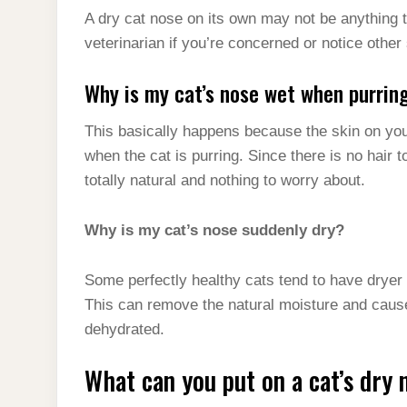
A dry cat nose on its own may not be anything 
veterinarian if you’re concerned or notice othe
Why is my cat’s nose wet when purrin
This basically happens because the skin on you
when the cat is purring. Since there is no hair 
totally natural and nothing to worry about.
Why is my cat’s nose suddenly dry?
Some perfectly healthy cats tend to have dryer 
This can remove the natural moisture and cause 
dehydrated.
What can you put on a cat’s dry 