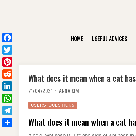
Skip
to
content
HOME
USEFUL ADVICES
F
a
T
c
w
P
What does it mean when a cat has
e
i
i
R
b
t
21/04/2021
ANNA KIM
n
e
o
L
t
t
d
o
i
USERS' QUESTIONS
e
W
e
d
k
n
r
h
What does it mean when a cat ha
r
T
i
k
a
e
e
t
S
e
A cold, wet nose is just one sign of wellness i