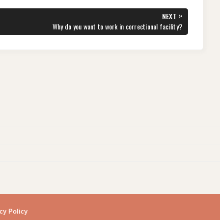
»
NEXT
NEXT
Why do you want to work in correctional facility?
POST:
cy Policy