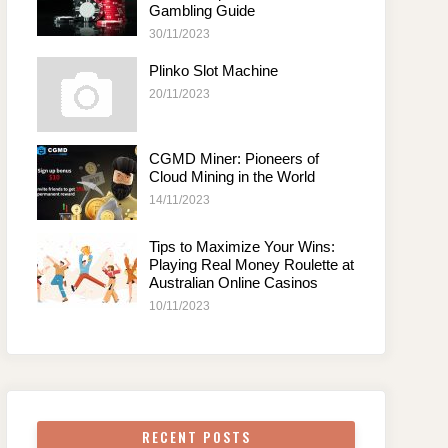
Gambling Guide
30/11/2023
Plinko Slot Machine
20/11/2023
CGMD Miner: Pioneers of
Cloud Mining in the World
14/11/2023
Tips to Maximize Your Wins:
Playing Real Money Roulette at
Australian Online Casinos
10/11/2023
RECENT POSTS