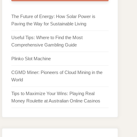
The Future of Energy: How Solar Power is
Paving the Way for Sustainable Living
Useful Tips: Where to Find the Most
Comprehensive Gambling Guide
Plinko Slot Machine
CGMD Miner: Pioneers of Cloud Mining in the
World
Tips to Maximize Your Wins: Playing Real
Money Roulette at Australian Online Casinos