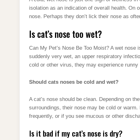
t
s
l
h
isolation as an indication of overall health. On 
d
s
t
e
a
nose. Perhaps they don’t lick their nose as of
I
A
g
r
n
Is cat’s nose too wet?
p
r
e
p
a
Can My Pet’s Nose Be Too Moist? A wet nose isn
m
suddenly very wet, an upper respiratory infect
cold or other virus, they may experience runny 
Should cats noses be cold and wet?
A cat’s nose should be clean. Depending on their
surroundings, their nose may be cold or warm. 
frequently, or if you see mucous or other discha
Is it bad if my cat’s nose is dry?