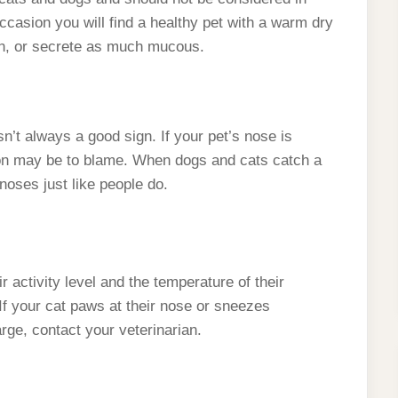
occasion you will find a healthy pet with a warm dry
ten, or secrete as much mucous.
’t always a good sign. If your pet’s nose is
ion may be to blame. When dogs and cats catch a
noses just like people do.
 activity level and the temperature of their
If your cat paws at their nose or sneezes
rge, contact your veterinarian.