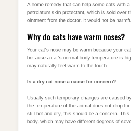
A home remedy that can help some cats with a m
petrolatum skin protectant, which is sold over t
ointment from the doctor, it would not be harmful
Why do cats have warm noses?
Your cat’s nose may be warm because your cat h
because a cat’s normal body temperature is hi
may naturally feel warm to the touch.
Is a dry cat nose a cause for concern?
Usually such temporary changes are caused by the
the temperature of the animal does not drop for
still hot and dry, this should be a concern. This
body, which may have different degrees of sever