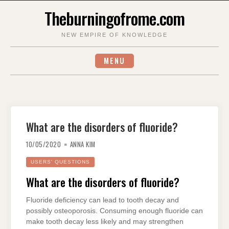
Skip
Theburningofrome.com
to
content
NEW EMPIRE OF KNOWLEDGE
MENU
What are the disorders of fluoride?
10/05/2020
ANNA KIM
USERS' QUESTIONS
What are the disorders of fluoride?
Fluoride deficiency can lead to tooth decay and
possibly osteoporosis. Consuming enough fluoride can
make tooth decay less likely and may strengthen