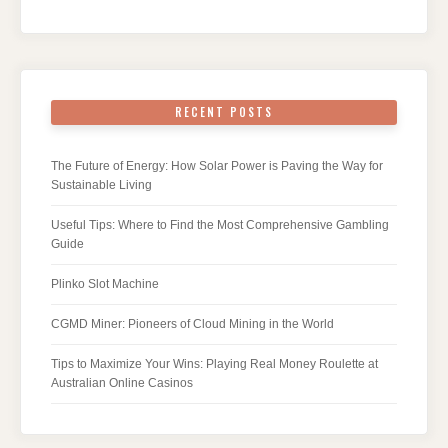
RECENT POSTS
The Future of Energy: How Solar Power is Paving the Way for
Sustainable Living
Useful Tips: Where to Find the Most Comprehensive Gambling
Guide
Plinko Slot Machine
CGMD Miner: Pioneers of Cloud Mining in the World
Tips to Maximize Your Wins: Playing Real Money Roulette at
Australian Online Casinos