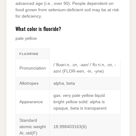
advanced age (i.e., over 90). People dependent on
food grown from selenium-deficient soil may be at risk
for deficiency.
What color is fluoride?
pale yellow
FLUORINE
/ˈflʊəriːn, -ɪn, -aɪn/ /ˈflɔːriːn, -ɪn, -
Pronunciation
aɪn/ (FLOR-een, -⁠in, -⁠yne)
Allotropes
alpha, beta
gas: very pale yellow liquid:
Appearance
bright yellow solid: alpha is
opaque, beta is transparent
Standard
atomic weight
18.998403163(6)
Ar, std(F)