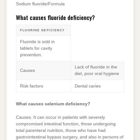
Sodium fluoride/Formula
What causes fluoride deficiency?
FLUORINE DEFICIENCY
Fluoride is sold in
tablets for cavity
prevention.
Lack of fluoride in the
Causes
diet, poor oral hygiene
Risk factors
Dental caries
What causes selenium deficiency?
Causes. It can occur in patients with severely
compromised intestinal function, those undergoing
total parenteral nutrition, those who have had
gastrointestinal bypass surgery, and also in persons of