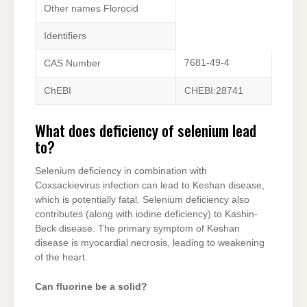
Other names Florocid
Identifiers
7681-49-4
CAS Number
ChEBI
CHEBI:28741
What does deficiency of selenium lead
to?
Selenium deficiency in combination with
Coxsackievirus infection can lead to Keshan disease,
which is potentially fatal. Selenium deficiency also
contributes (along with iodine deficiency) to Kashin-
Beck disease. The primary symptom of Keshan
disease is myocardial necrosis, leading to weakening
of the heart.
Can fluorine be a solid?