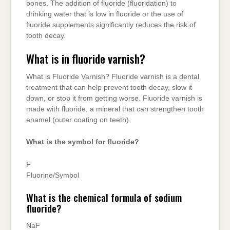
bones. The addition of fluoride (fluoridation) to
drinking water that is low in fluoride or the use of
fluoride supplements significantly reduces the risk of
tooth decay.
What is in fluoride varnish?
What is Fluoride Varnish? Fluoride varnish is a dental
treatment that can help prevent tooth decay, slow it
down, or stop it from getting worse. Fluoride varnish is
made with fluoride, a mineral that can strengthen tooth
enamel (outer coating on teeth).
What is the symbol for fluoride?
F
Fluorine/Symbol
What is the chemical formula of sodium
fluoride?
NaF