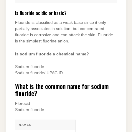
Is fluoride acidic or basic?
Fluoride is classified as a weak base since it only
partially associates in solution, but concentrated
fluoride is corrosive and can attack the skin. Fluoride
is the simplest fluorine anion.
Is sodium fluoride a chemical name?
Sodium fluoride
Sodium fluoride/IUPAC ID
What is the common name for sodium
fluoride?
Florocid
Sodium fluoride
NAMES