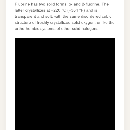
Fluorine has two solid forms, α- and β-fluorine. The
latter crystallizes at −220 °C (−364 °F) and is
transparent and soft, with the same disordered cubic
structure of freshly crystallized solid oxygen, unlike the
orthorhombic systems of other solid halogens.