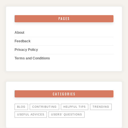
PAGES
About
Feedback
Privacy Policy
Terms and Conditions
CATEGORIES
BLOG
CONTRIBUTING
HELPFUL TIPS
TRENDING
USEFUL ADVICES
USERS' QUESTIONS