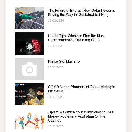
The Future of Energy: How Solar Power is
Paving the Way for Sustainable Living
19/02/2024
Useful Tips: Where to Find the Most
Comprehensive Gambling Guide
30/11/2023
Plinko Slot Machine
20/11/2023
CGMD Miner: Pioneers of Cloud Mining in
the World
14/11/2023
Tips to Maximize Your Wins: Playing Real
Money Roulette at Australian Online
Casinos
10/11/2023