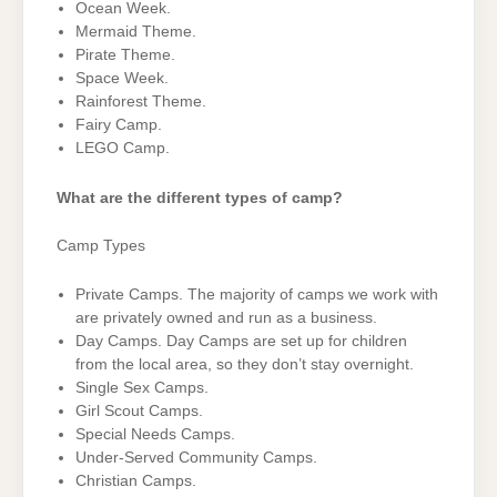
Ocean Week.
Mermaid Theme.
Pirate Theme.
Space Week.
Rainforest Theme.
Fairy Camp.
LEGO Camp.
What are the different types of camp?
Camp Types
Private Camps. The majority of camps we work with
are privately owned and run as a business.
Day Camps. Day Camps are set up for children
from the local area, so they don’t stay overnight.
Single Sex Camps.
Girl Scout Camps.
Special Needs Camps.
Under-Served Community Camps.
Christian Camps.