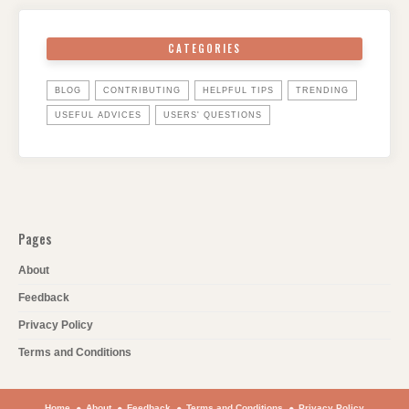
CATEGORIES
BLOG
CONTRIBUTING
HELPFUL TIPS
TRENDING
USEFUL ADVICES
USERS' QUESTIONS
Pages
About
Feedback
Privacy Policy
Terms and Conditions
Home
About
Feedback
Terms and Conditions
Privacy Policy