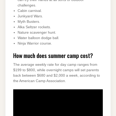
challenges.
Cabin carnival.
Junkyard Wars.
Myth Busters.
Alka Seltzer rockets.
Nature scavenger hunt.
Water balloon dodge ball.
Ninja Warrior course.
How much does summer camp cost?
The average weekly rate for day camp ranges from
$199 to $800, while overnight camps will set parents
back between $680 and $2,000 a week, according to
the American Camp Association.