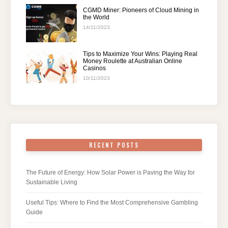
CGMD Miner: Pioneers of Cloud Mining in
the World
14/11/2023
Tips to Maximize Your Wins: Playing Real
Money Roulette at Australian Online
Casinos
10/11/2023
RECENT POSTS
The Future of Energy: How Solar Power is Paving the Way for
Sustainable Living
Useful Tips: Where to Find the Most Comprehensive Gambling
Guide