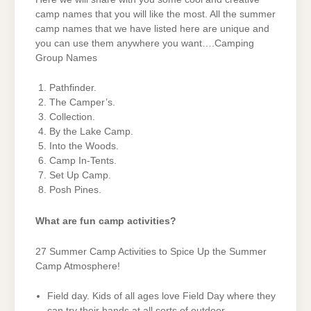
camp names that you will like the most. All the summer
camp names that we have listed here are unique and
you can use them anywhere you want….Camping
Group Names
Pathfinder.
The Camper’s.
Collection.
By the Lake Camp.
Into the Woods.
Camp In-Tents.
Set Up Camp.
Posh Pines.
What are fun camp activities?
27 Summer Camp Activities to Spice Up the Summer
Camp Atmosphere!
Field day. Kids of all ages love Field Day where they
can try their hands at all sorts of outdoor