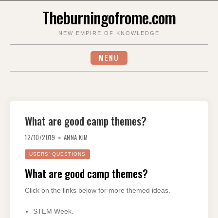
Skip
Theburningofrome.com
to
content
NEW EMPIRE OF KNOWLEDGE
MENU
What are good camp themes?
12/10/2019
ANNA KIM
USERS' QUESTIONS
What are good camp themes?
Click on the links below for more themed ideas.
STEM Week.