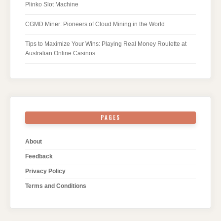
Plinko Slot Machine
CGMD Miner: Pioneers of Cloud Mining in the World
Tips to Maximize Your Wins: Playing Real Money Roulette at
Australian Online Casinos
PAGES
About
Feedback
Privacy Policy
Terms and Conditions