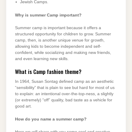
Jewish Camps.
Why is summer Camp important?
Summer camp is important because it offers a
structured opportunity for children to grow. Summer
camp, then, is another unique venue for growth,
allowing kids to become independent and self-
confident, while socializing and making new friends,
and even learning new skills.
What is Camp fashion theme?
In 1964, Susan Sontag defined camp as an aesthetic
“sensibility” that is plain to see but hard for most of us
to explain: an intentional over-the-top-ness, a slightly
(or extremely) “off” quality, bad taste as a vehicle for
good art.
How do you name a summer camp?
Here we will share with you some cool and creative