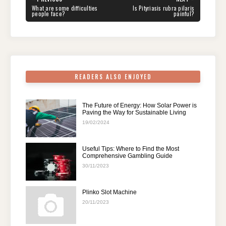
navigation
b
st
t
dI
A
a
PREVIOUS
NEXT
What are some difficulties
Is Pityriasis rubra pilaris
POST:
POST:
people face?
painful?
o
n
p
m
o
p
k
READERS ALSO ENJOYED
The Future of Energy: How Solar Power is
Paving the Way for Sustainable Living
19/02/2024
Useful Tips: Where to Find the Most
Comprehensive Gambling Guide
30/11/2023
Plinko Slot Machine
20/11/2023