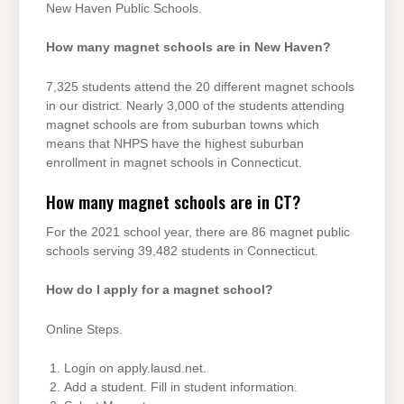
New Haven Public Schools.
How many magnet schools are in New Haven?
7,325 students attend the 20 different magnet schools
in our district. Nearly 3,000 of the students attending
magnet schools are from suburban towns which
means that NHPS have the highest suburban
enrollment in magnet schools in Connecticut.
How many magnet schools are in CT?
For the 2021 school year, there are 86 magnet public
schools serving 39,482 students in Connecticut.
How do I apply for a magnet school?
Online Steps.
Login on apply.lausd.net.
Add a student. Fill in student information.