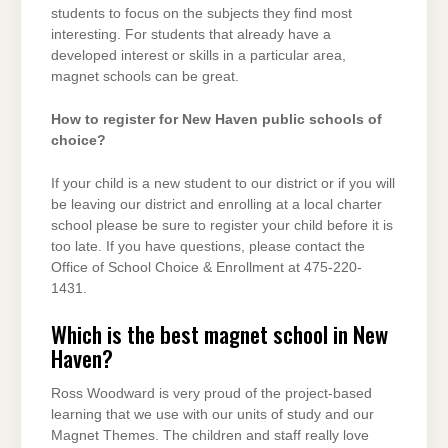
students to focus on the subjects they find most
interesting. For students that already have a
developed interest or skills in a particular area,
magnet schools can be great.
How to register for New Haven public schools of
choice?
If your child is a new student to our district or if you will
be leaving our district and enrolling at a local charter
school please be sure to register your child before it is
too late. If you have questions, please contact the
Office of School Choice & Enrollment at 475-220-
1431.
Which is the best magnet school in New
Haven?
Ross Woodward is very proud of the project-based
learning that we use with our units of study and our
Magnet Themes. The children and staff really love