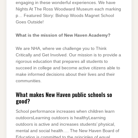
engaging in these wonderful experiences. We have
Nights At The Ross Woodward Museum each marking
p… Featured Story: Bishop Woods Magnet School
Goes Outside!
What is the mission of New Haven Academy?
We are NHA, where we challenge you to Think
Critically and Get Involved. Our mission is to provide a
rigorous education that prepares all students to
succeed in college and become active citizens able to
make informed decisions about their lives and their
communities.
What makes New Haven public schools so
good?
School performance increases when children learn
outdoorsLearning outdoors is healthyLearning
outdoors is active and increases students’ physical,
mental and social health…. The New Haven Board of
Education is committed to the principles of equal