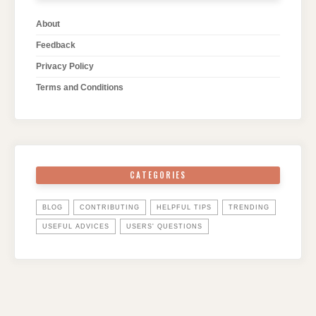
About
Feedback
Privacy Policy
Terms and Conditions
CATEGORIES
BLOG
CONTRIBUTING
HELPFUL TIPS
TRENDING
USEFUL ADVICES
USERS' QUESTIONS