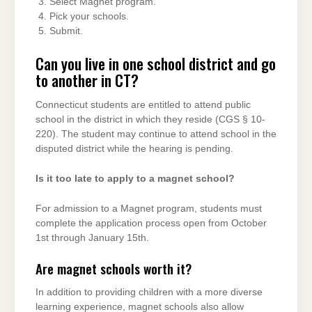
Select Magnet program.
Pick your schools.
Submit.
Can you live in one school district and go
to another in CT?
Connecticut students are entitled to attend public
school in the district in which they reside (CGS § 10-
220). The student may continue to attend school in the
disputed district while the hearing is pending.
Is it too late to apply to a magnet school?
For admission to a Magnet program, students must
complete the application process open from October
1st through January 15th.
Are magnet schools worth it?
In addition to providing children with a more diverse
learning experience, magnet schools also allow