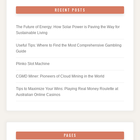
RECENT POSTS
The Future of Energy: How Solar Power is Paving the Way for
Sustainable Living
Useful Tips: Where to Find the Most Comprehensive Gambling
Guide
Plinko Slot Machine
CGMD Miner: Pioneers of Cloud Mining in the World
Tips to Maximize Your Wins: Playing Real Money Roulette at
Australian Online Casinos
PAGES