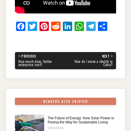
F
T
Pi
R
Li
W
T
S
a
wi
nt
e
n
h
el
h
c
tt
er
d
k
at
e
ar
e
er
e
di
e
s
gr
e
Post
«
»
PREVIOUS
NEXT
navigation
b
st
t
dI
A
a
PREVIOUS
NEXT
How much does Twitter
How do I move a sketch in
POST:
POST:
enterprise cost?
Catia?
o
n
p
m
o
p
k
READERS ALSO ENJOYED
The Future of Energy: How Solar Power is
Paving the Way for Sustainable Living
19/02/2024