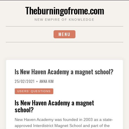
Skip
Theburningofrome.com
to
content
NEW EMPIRE OF KNOWLEDGE
MENU
Is New Haven Academy a magnet school?
25/02/2021
ANNA KIM
USERS' QUESTIONS
Is New Haven Academy a magnet
school?
New Haven Academy was founded in 2003 as a state-
approved Interdistrict Magnet School and part of the