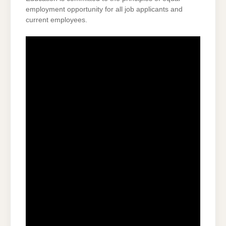
employment opportunity for all job applicants and
current employees.