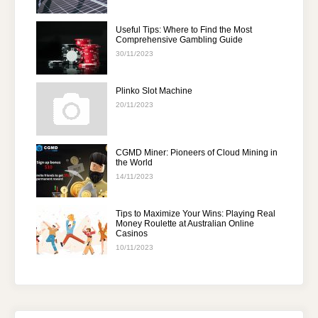
Useful Tips: Where to Find the Most
Comprehensive Gambling Guide
30/11/2023
Plinko Slot Machine
20/11/2023
CGMD Miner: Pioneers of Cloud Mining in
the World
14/11/2023
Tips to Maximize Your Wins: Playing Real
Money Roulette at Australian Online
Casinos
10/11/2023