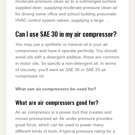
moderate-pressure clean air to a submerged surface
supplied diver, supplying moderate-pressure clean air
for driving some office and school building pneumatic
HVAC control system valves, supplying a large …
Can I use SAE 30 in my air compressor?
You may use a synthetic or mineral oil in your air
compressor and have it operate perfectly. You should
avoid oils with a detergent additive, these are common
in motor oils. So specify a non-detergent oil. In terms
of viscosity, you’ll want an SAE 30 or SAE 20 air
compressor oil.
What can air compressors be used for?
What are air compressors good for?
An air compressor is a power tool that creates and
moves pressurized air. Air under pressure provides
great force, which can be used to power many
different kinds of tools. A typical pressure rating for a