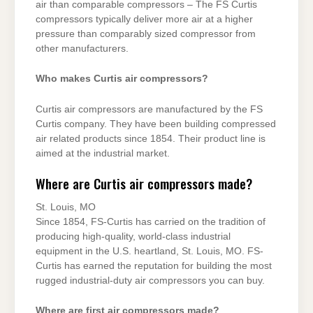
air than comparable compressors – The FS Curtis
compressors typically deliver more air at a higher
pressure than comparably sized compressor from
other manufacturers.
Who makes Curtis air compressors?
Curtis air compressors are manufactured by the FS
Curtis company. They have been building compressed
air related products since 1854. Their product line is
aimed at the industrial market.
Where are Curtis air compressors made?
St. Louis, MO
Since 1854, FS-Curtis has carried on the tradition of
producing high-quality, world-class industrial
equipment in the U.S. heartland, St. Louis, MO. FS-
Curtis has earned the reputation for building the most
rugged industrial-duty air compressors you can buy.
Where are first air compressors made?