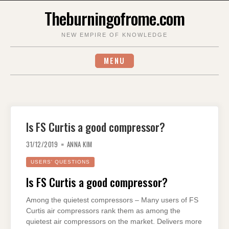
Skip
Theburningofrome.com
to
content
NEW EMPIRE OF KNOWLEDGE
MENU
Is FS Curtis a good compressor?
31/12/2019
ANNA KIM
USERS' QUESTIONS
Is FS Curtis a good compressor?
Among the quietest compressors – Many users of FS
Curtis air compressors rank them as among the
quietest air compressors on the market. Delivers more