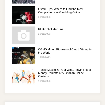
Useful Tips: Where to Find the Most
Comprehensive Gambling Guide
30/11/2023
Plinko Slot Machine
20/11/2023
CGMD Miner: Pioneers of Cloud Mining in
the World
14/11/2023
Tips to Maximize Your Wins: Playing Real
Money Roulette at Australian Online
Casinos
10/11/2023