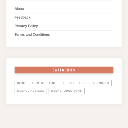
About
Feedback
Privacy Policy
Terms and Conditions
CATEGORIES
BLOG
CONTRIBUTING
HELPFUL TIPS
TRENDING
USEFUL ADVICES
USERS' QUESTIONS