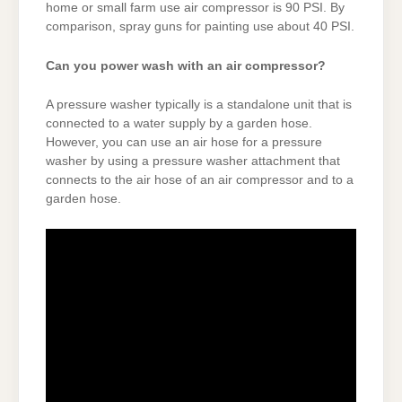
home or small farm use air compressor is 90 PSI. By
comparison, spray guns for painting use about 40 PSI.
Can you power wash with an air compressor?
A pressure washer typically is a standalone unit that is
connected to a water supply by a garden hose.
However, you can use an air hose for a pressure
washer by using a pressure washer attachment that
connects to the air hose of an air compressor and to a
garden hose.