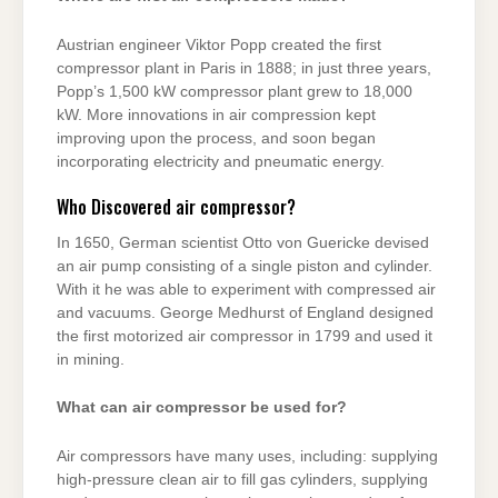
Austrian engineer Viktor Popp created the first
compressor plant in Paris in 1888; in just three years,
Popp’s 1,500 kW compressor plant grew to 18,000
kW. More innovations in air compression kept
improving upon the process, and soon began
incorporating electricity and pneumatic energy.
Who Discovered air compressor?
In 1650, German scientist Otto von Guericke devised
an air pump consisting of a single piston and cylinder.
With it he was able to experiment with compressed air
and vacuums. George Medhurst of England designed
the first motorized air compressor in 1799 and used it
in mining.
What can air compressor be used for?
Air compressors have many uses, including: supplying
high-pressure clean air to fill gas cylinders, supplying