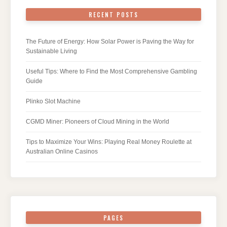
RECENT POSTS
The Future of Energy: How Solar Power is Paving the Way for
Sustainable Living
Useful Tips: Where to Find the Most Comprehensive Gambling
Guide
Plinko Slot Machine
CGMD Miner: Pioneers of Cloud Mining in the World
Tips to Maximize Your Wins: Playing Real Money Roulette at
Australian Online Casinos
PAGES