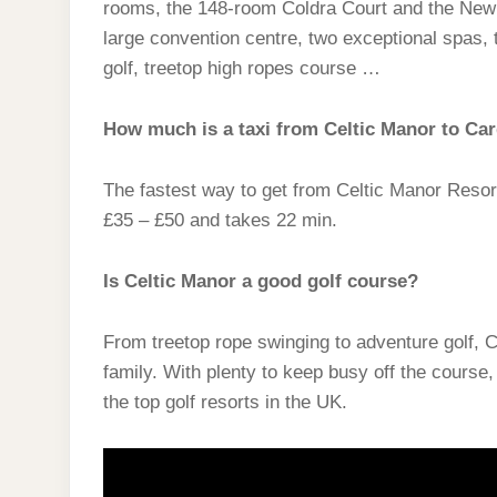
rooms, the 148-room Coldra Court and the Newb
large convention centre, two exceptional spas, t
golf, treetop high ropes course …
How much is a taxi from Celtic Manor to Car
The fastest way to get from Celtic Manor Resort t
£35 – £50 and takes 22 min.
Is Celtic Manor a good golf course?
From treetop rope swinging to adventure golf, Cel
family. With plenty to keep busy off the course,
the top golf resorts in the UK.