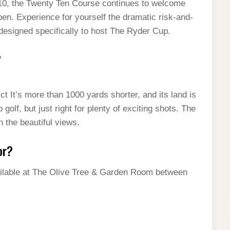
010, the Twenty Ten Course continues to welcome
en. Experience for yourself the dramatic risk-and-
 designed specifically to host The Ryder Cup.
?
 It’s more than 1000 yards shorter, and its land is
golf, but just right for plenty of exciting shots. The
 the beautiful views.
or?
available at The Olive Tree & Garden Room between