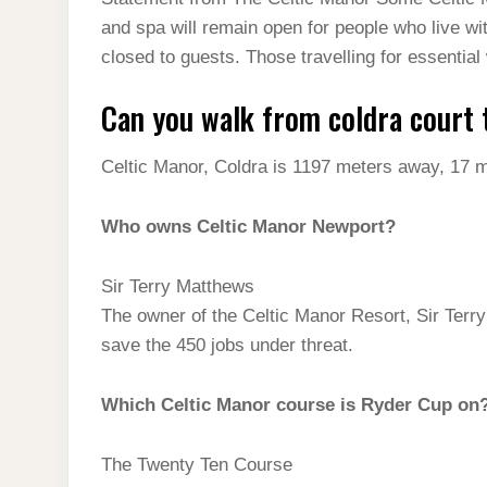
t
s
l
h
and spa will remain open for people who live wi
d
s
t
e
a
closed to guests. Those travelling for essentia
I
A
g
r
n
Can you walk from coldra court 
p
r
e
p
a
Celtic Manor, Coldra is 1197 meters away, 17 m
m
Who owns Celtic Manor Newport?
Sir Terry Matthews
The owner of the Celtic Manor Resort, Sir Terr
save the 450 jobs under threat.
Which Celtic Manor course is Ryder Cup on
The Twenty Ten Course