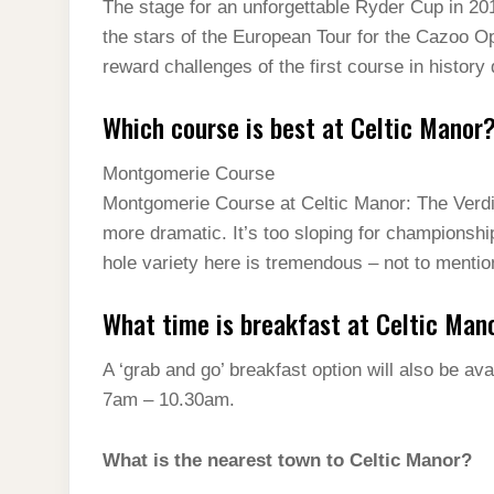
The stage for an unforgettable Ryder Cup in 2
the stars of the European Tour for the Cazoo Op
reward challenges of the first course in history
Which course is best at Celtic Manor
Montgomerie Course
Montgomerie Course at Celtic Manor: The Verdict
more dramatic. It’s too sloping for championship 
hole variety here is tremendous – not to mention
What time is breakfast at Celtic Man
A ‘grab and go’ breakfast option will also be 
7am – 10.30am.
What is the nearest town to Celtic Manor?