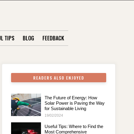
L TIPS
BLOG
FEEDBACK
READERS ALSO ENJOYED
The Future of Energy: How
Solar Power is Paving the Way
for Sustainable Living
19/02/2024
Useful Tips: Where to Find the
Most Comprehensive