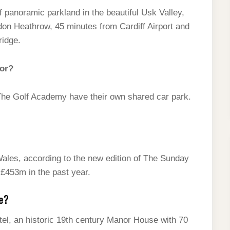
f panoramic parkland in the beautiful Usk Valley,
don Heathrow, 45 minutes from Cardiff Airport and
ridge.
nor?
The Golf Academy have their own shared car park.
 Wales, according to the new edition of The Sunday
 £453m in the past year.
e?
tel, an historic 19th century Manor House with 70