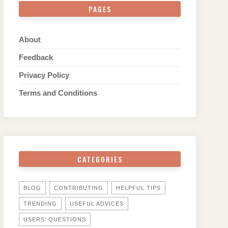
PAGES
About
Feedback
Privacy Policy
Terms and Conditions
CATEGORIES
BLOG
CONTRIBUTING
HELPFUL TIPS
TRENDING
USEFUL ADVICES
USERS' QUESTIONS