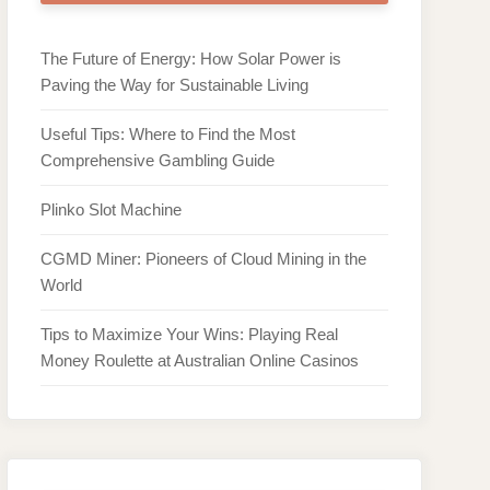
The Future of Energy: How Solar Power is
Paving the Way for Sustainable Living
Useful Tips: Where to Find the Most
Comprehensive Gambling Guide
Plinko Slot Machine
CGMD Miner: Pioneers of Cloud Mining in the
World
Tips to Maximize Your Wins: Playing Real
Money Roulette at Australian Online Casinos