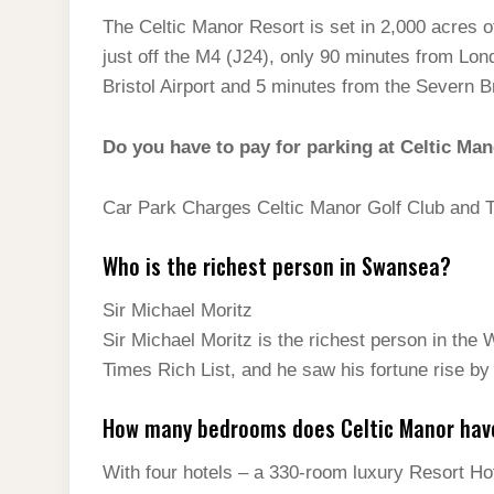
The Celtic Manor Resort is set in 2,000 acres o
just off the M4 (J24), only 90 minutes from Lon
Bristol Airport and 5 minutes from the Severn B
Do you have to pay for parking at Celtic Ma
Car Park Charges Celtic Manor Golf Club and 
Who is the richest person in Swansea?
Sir Michael Moritz
Sir Michael Moritz is the richest person in the
Times Rich List, and he saw his fortune rise by
How many bedrooms does Celtic Manor hav
With four hotels – a 330-room luxury Resort Ho