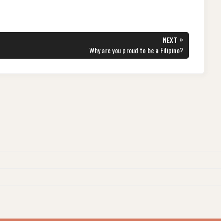
»
NEXT
NEXT
Why are you proud to be a Filipino?
POST: