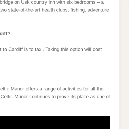
ridge on Usk country inn with six bedrooms – a
wo state-of-the-art health clubs, fishing, adventure
diff?
o Cardiff is to taxi. Taking this option will cost
tic Manor offers a range of activities for all the
 Celtic Manor continues to prove its place as one of