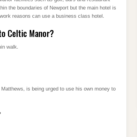
thin the boundaries of Newport but the main hotel is
l work reasons can use a business class hotel.
to Celtic Manor?
in walk.
y Matthews, is being urged to use his own money to
?