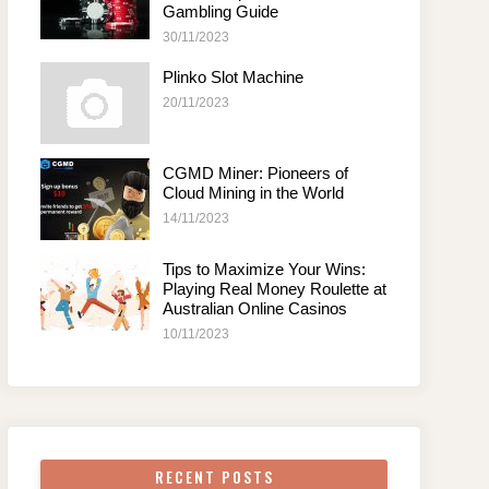
Gambling Guide
30/11/2023
Plinko Slot Machine
20/11/2023
CGMD Miner: Pioneers of
Cloud Mining in the World
14/11/2023
Tips to Maximize Your Wins:
Playing Real Money Roulette at
Australian Online Casinos
10/11/2023
RECENT POSTS