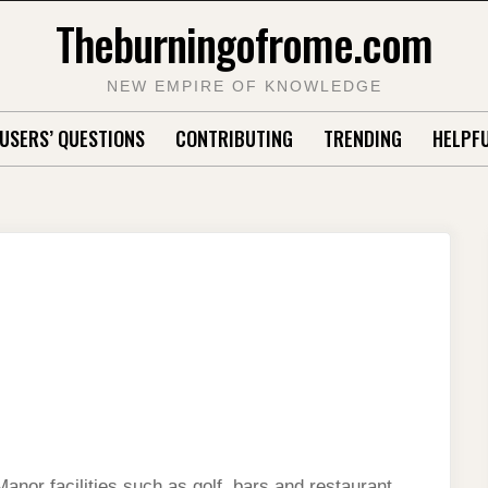
Theburningofrome.com
NEW EMPIRE OF KNOWLEDGE
USERS’ QUESTIONS
CONTRIBUTING
TRENDING
HELPFU
nor facilities such as golf, bars and restaurant