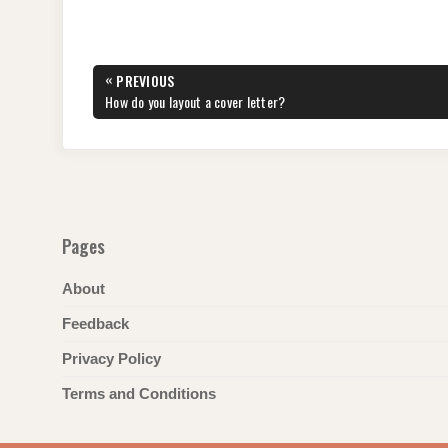
c
tt
er
d
k
at
e
ar
e
er
e
di
e
s
gr
e
Post
«
PREVIOUS
b
st
t
dI
A
a
navigation
PREVIOUS
How do you layout a cover letter?
POST:
o
n
p
m
o
p
k
Pages
About
Feedback
Privacy Policy
Terms and Conditions