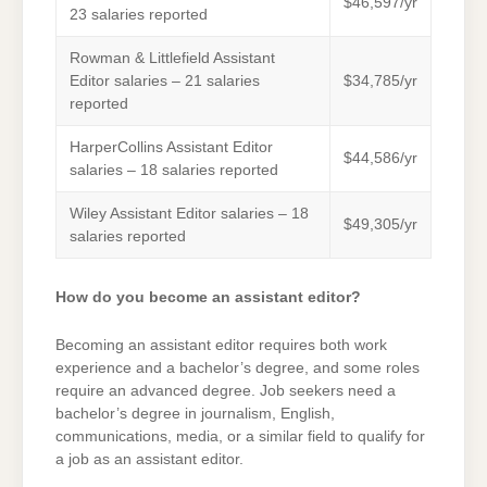
$46,597/yr
23 salaries reported
Rowman & Littlefield Assistant
Editor salaries – 21 salaries
$34,785/yr
reported
HarperCollins Assistant Editor
$44,586/yr
salaries – 18 salaries reported
Wiley Assistant Editor salaries – 18
$49,305/yr
salaries reported
How do you become an assistant editor?
Becoming an assistant editor requires both work
experience and a bachelor’s degree, and some roles
require an advanced degree. Job seekers need a
bachelor’s degree in journalism, English,
communications, media, or a similar field to qualify for
a job as an assistant editor.