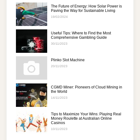
The Future of Energy: How Solar Power is
Paving the Way for Sustainable Living
19/02/2024
Useful Tips: Where to Find the Most
Comprehensive Gambling Guide
30/11/2023
Plinko Slot Machine
20/11/2023
CGMD Miner: Pioneers of Cloud Mining in
the World
14/11/2023
Tips to Maximize Your Wins: Playing Real
Money Roulette at Australian Online
Casinos
10/11/2023