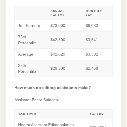
ANNUAL
MONTHLY
SALARY
PAY
Top Earners
$73,000
$6,083
75th
$42,500
$3,541
Percentile
Average
$42,029
$3,502
25th
$29,500
$2,458
Percentile
How much do editing assistants make?
Assistant Editor Salaries
JOB TITLE
SALARY
Hearst Assistant Editor salaries –