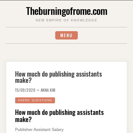
Skip
Theburningofrome.com
to
content
NEW EMPIRE OF KNOWLEDGE
MENU
How much do publishing assistants
make?
15/09/2020
ANNA KIM
USERS' QUESTIONS
How much do publishing assistants
make?
Publisher Assistant Salary