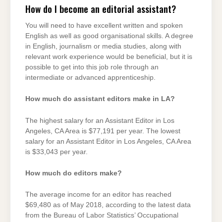
How do I become an editorial assistant?
You will need to have excellent written and spoken
English as well as good organisational skills. A degree
in English, journalism or media studies, along with
relevant work experience would be beneficial, but it is
possible to get into this job role through an
intermediate or advanced apprenticeship.
How much do assistant editors make in LA?
The highest salary for an Assistant Editor in Los
Angeles, CA Area is $77,191 per year. The lowest
salary for an Assistant Editor in Los Angeles, CA Area
is $33,043 per year.
How much do editors make?
The average income for an editor has reached
$69,480 as of May 2018, according to the latest data
from the Bureau of Labor Statistics’ Occupational