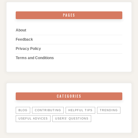
PAGES
About
Feedback
Privacy Policy
Terms and Conditions
CATEGORIES
BLOG
CONTRIBUTING
HELPFUL TIPS
TRENDING
USEFUL ADVICES
USERS' QUESTIONS