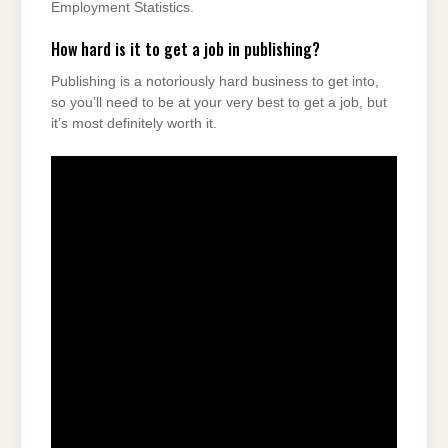
Employment Statistics.
How hard is it to get a job in publishing?
Publishing is a notoriously hard business to get into,
so you’ll need to be at your very best to get a job, but
it’s most definitely worth it.