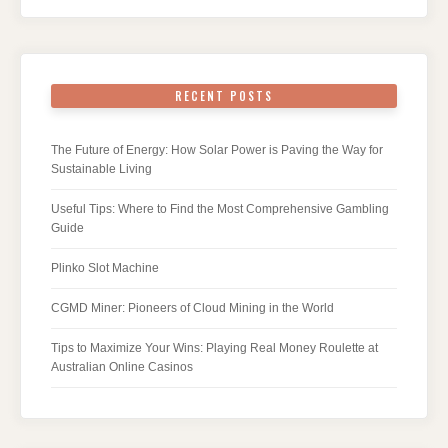
RECENT POSTS
The Future of Energy: How Solar Power is Paving the Way for
Sustainable Living
Useful Tips: Where to Find the Most Comprehensive Gambling
Guide
Plinko Slot Machine
CGMD Miner: Pioneers of Cloud Mining in the World
Tips to Maximize Your Wins: Playing Real Money Roulette at
Australian Online Casinos