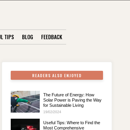
L TIPS
BLOG
FEEDBACK
READERS ALSO ENJOYED
The Future of Energy: How
Solar Power is Paving the Way
for Sustainable Living
19/02/2024
Useful Tips: Where to Find the
Most Comprehensive