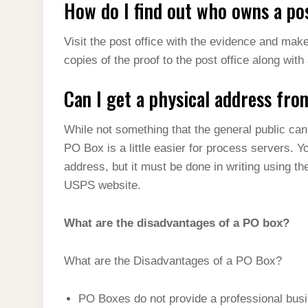
How do I find out who owns a pos
Visit the post office with the evidence and mak
copies of the proof to the post office along with
Can I get a physical address fr
While not something that the general public can
PO Box is a little easier for process servers. 
address, but it must be done in writing using th
USPS website.
What are the disadvantages of a PO box?
What are the Disadvantages of a PO Box?
PO Boxes do not provide a professional bus