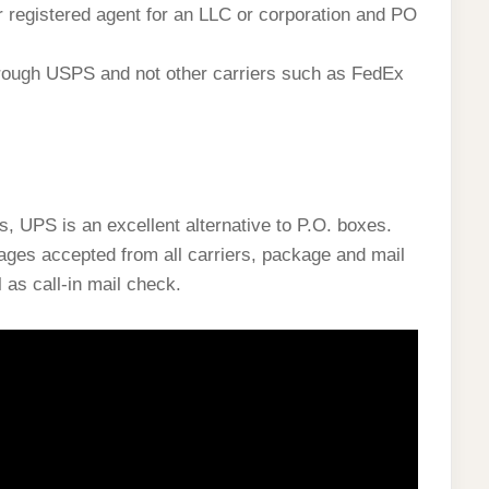
ur registered agent for an LLC or corporation and PO
hrough USPS and not other carriers such as FedEx
s, UPS is an excellent alternative to P.O. boxes.
ages accepted from all carriers, package and mail
l as call-in mail check.