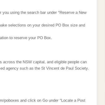
ear you using the search bar under “Reserve a New
make selections on your desired PO Box size and
mation to reserve your PO Box.
ces across the NSW capital, and eligible people can
nised agency such as the St Vincent de Paul Society.
om/poboxes and click on Go under “Locate a Post