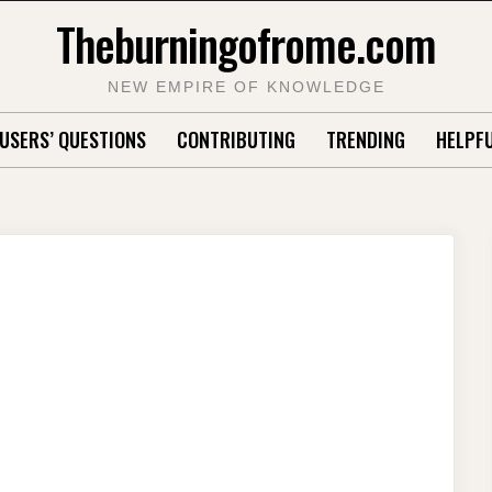
Theburningofrome.com
NEW EMPIRE OF KNOWLEDGE
USERS’ QUESTIONS
CONTRIBUTING
TRENDING
HELPFU