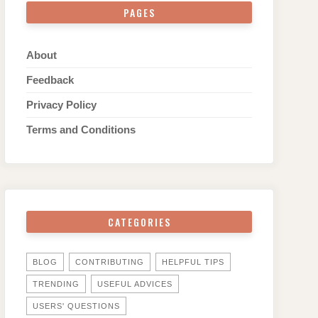
PAGES
About
Feedback
Privacy Policy
Terms and Conditions
CATEGORIES
BLOG
CONTRIBUTING
HELPFUL TIPS
TRENDING
USEFUL ADVICES
USERS' QUESTIONS