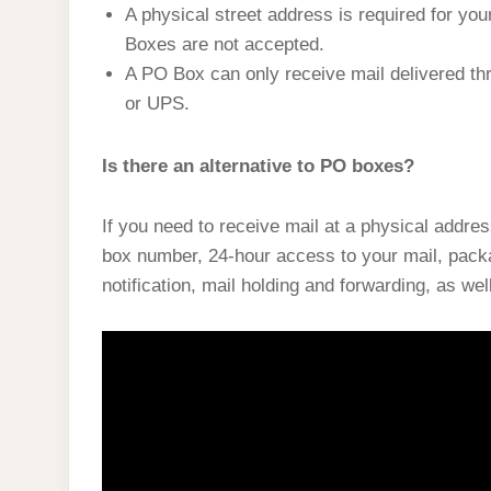
A physical street address is required for yo
Boxes are not accepted.
A PO Box can only receive mail delivered t
or UPS.
Is there an alternative to PO boxes?
If you need to receive mail at a physical addres
box number, 24-hour access to your mail, pack
notification, mail holding and forwarding, as wel