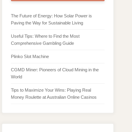
The Future of Energy: How Solar Power is
Paving the Way for Sustainable Living
Useful Tips: Where to Find the Most
Comprehensive Gambling Guide
Plinko Slot Machine
CGMD Miner: Pioneers of Cloud Mining in the
World
Tips to Maximize Your Wins: Playing Real
Money Roulette at Australian Online Casinos