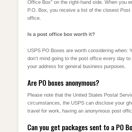
Office Box” on the right-hand side. When you en
P.O. Box, you receive a list of the closest Post
office.
Is a post office box worth it?
USPS PO Boxes are worth considering when: You
don’t mind going to the post office every day to
your address for general business purposes.
Are PO boxes anonymous?
Please note that the United States Postal Serv
circumstances, the USPS can disclose your gh
travel for work, having an anonymous post office
Can you get packages sent to a PO B