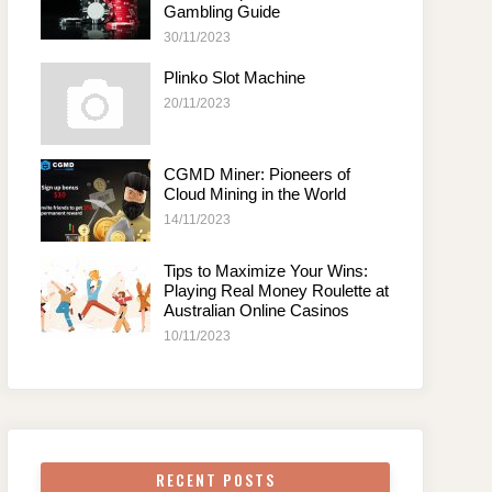
Gambling Guide
30/11/2023
Plinko Slot Machine
20/11/2023
CGMD Miner: Pioneers of
Cloud Mining in the World
14/11/2023
Tips to Maximize Your Wins:
Playing Real Money Roulette at
Australian Online Casinos
10/11/2023
RECENT POSTS