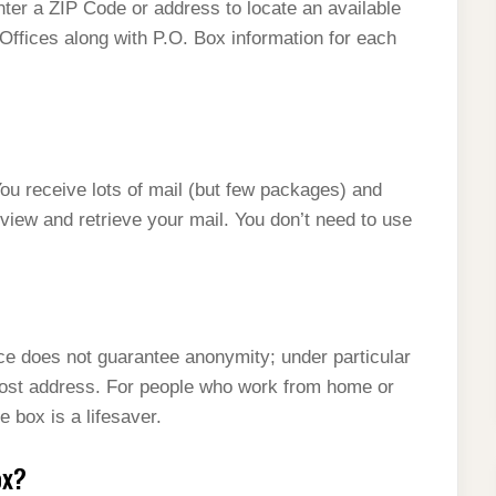
ter a ZIP Code or address to locate an available
 Offices along with P.O. Box information for each
 receive lots of mail (but few packages) and
 view and retrieve your mail. You don’t need to use
ice does not guarantee anonymity; under particular
ost address. For people who work from home or
 box is a lifesaver.
ox?