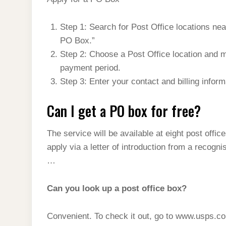
t
s
l
h
d
s
t
e
a
Step 1: Search for Post Office locations n
I
A
g
PO Box.”
r
n
p
Step 2: Choose a Post Office location and 
r
e
p
payment period.
a
Step 3: Enter your contact and billing infor
m
Can I get a PO box for free?
The service will be available at eight post offi
apply via a letter of introduction from a recog
…
Can you look up a post office box?
Convenient. To check it out, go to www.usps.c