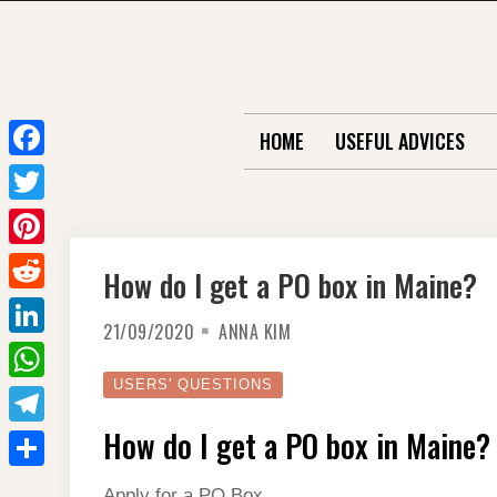
Skip
to
content
HOME
USEFUL ADVICES
F
a
T
c
w
P
How do I get a PO box in Maine?
e
i
i
R
b
t
21/09/2020
ANNA KIM
n
e
o
L
t
t
d
o
i
USERS' QUESTIONS
e
W
e
d
k
n
r
h
How do I get a PO box in Maine?
r
T
i
k
a
e
e
t
S
e
Apply for a PO Box