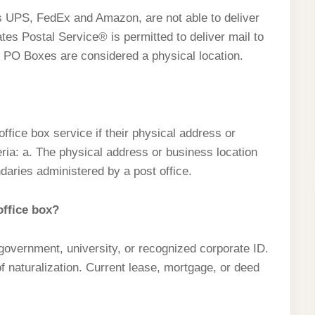
s UPS, FedEx and Amazon, are not able to deliver
tes Postal Service® is permitted to deliver mail to
, PO Boxes are considered a physical location.
ffice box service if their physical address or
teria: a. The physical address or business location
daries administered by a post office.
ffice box?
, government, university, or recognized corporate ID.
 of naturalization. Current lease, mortgage, or deed