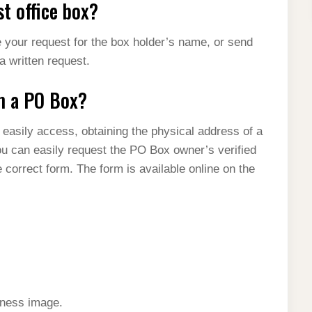
t office box?
e your request for the box holder’s name, or send
 a written request.
om a PO Box?
 easily access, obtaining the physical address of a
You can easily request the PO Box owner’s verified
e correct form. The form is available online on the
iness image.