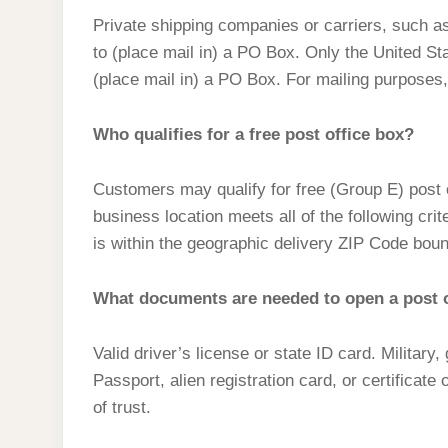
Private shipping companies or carriers, such a
to (place mail in) a PO Box. Only the United Sta
(place mail in) a PO Box. For mailing purposes
Who qualifies for a free post office box?
Customers may qualify for free (Group E) post o
business location meets all of the following cri
is within the geographic delivery ZIP Code boun
What documents are needed to open a post o
Valid driver’s license or state ID card. Military
Passport, alien registration card, or certificate
of trust.