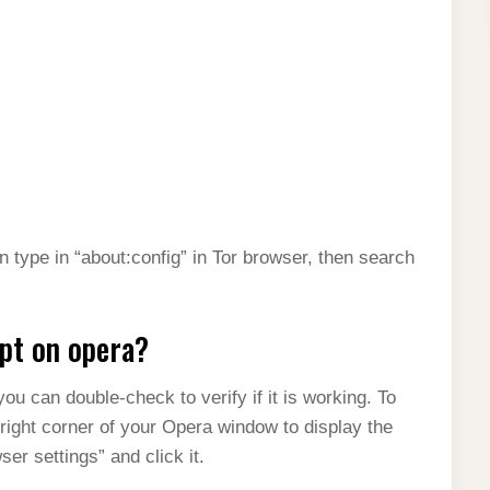
 type in “about:config” in Tor browser, then search
ipt on opera?
ou can double-check to verify if it is working. To
 right corner of your Opera window to display the
er settings” and click it.