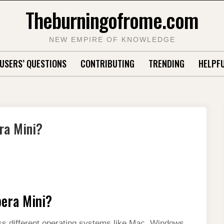
Theburningofrome.com
NEW EMPIRE OF KNOWLEDGE
USERS’ QUESTIONS
CONTRIBUTING
TRENDING
HELPFU
ra Mini?
pera Mini?
ss different operating systems like Mac, Windows,