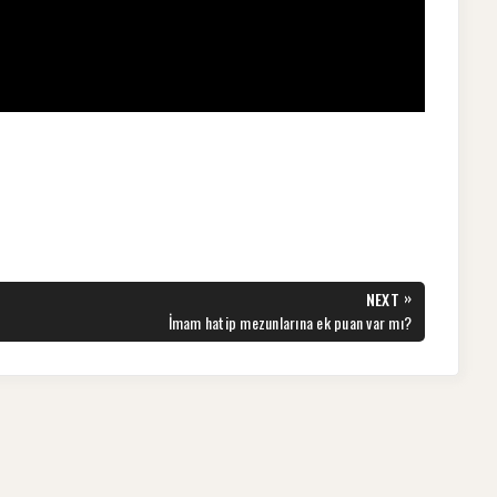
»
NEXT
NEXT
İmam hatip mezunlarına ek puan var mı?
POST: