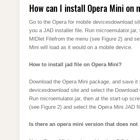
How can I install Opera Mini on
Go to the Opera for mobile devicesdownload sit
you a JAD installer file. Run microemulator.jar,
MIDlet Filefrom the menu (see Figure 2) and sel
Mini will load as it would on a mobile device.
How to install jad file on Opera Mini?
Download the Opera Mini package, and save it
devicesdownload site and select the Download Op
Run microemulator.jar, then at the start-up sc
(see Figure 2) and select the Opera Mini JAD fi
Is there an opera mini version that does no