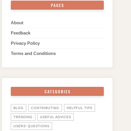
PAGES
About
Feedback
Privacy Policy
Terms and Conditions
CATEGORIES
BLOG
CONTRIBUTING
HELPFUL TIPS
TRENDING
USEFUL ADVICES
USERS' QUESTIONS