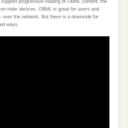
t support progressive loading of OBML content; the
on older devices. OBML is great for users and
 over the network. But there is a downside for
ted ways.