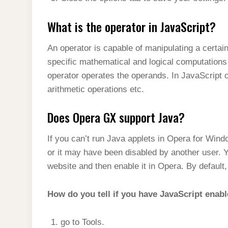
What is the operator in JavaScript?
An operator is capable of manipulating a certai
specific mathematical and logical computations
operator operates the operands. In JavaScript 
arithmetic operations etc.
Does Opera GX support Java?
If you can’t run Java applets in Opera for Wind
or it may have been disabled by another user. Y
website and then enable it in Opera. By default
How do you tell if you have JavaScript enab
go to Tools.