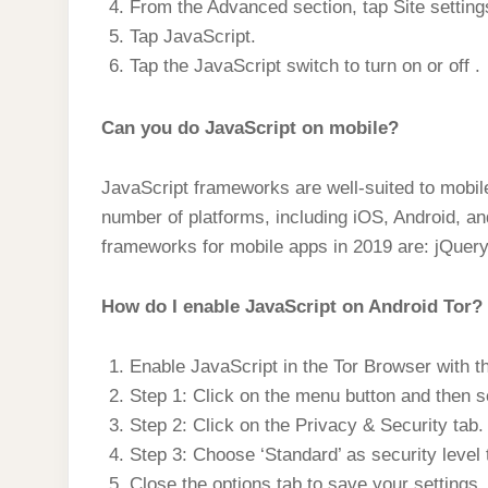
From the Advanced section, tap Site setting
Tap JavaScript.
Tap the JavaScript switch to turn on or off .
Can you do JavaScript on mobile?
JavaScript frameworks are well-suited to mobi
number of platforms, including iOS, Android, a
frameworks for mobile apps in 2019 are: jQuery
How do I enable JavaScript on Android Tor?
Enable JavaScript in the Tor Browser with t
Step 1: Click on the menu button and then s
Step 2: Click on the Privacy & Security tab.
Step 3: Choose ‘Standard’ as security level 
Close the options tab to save your settings.