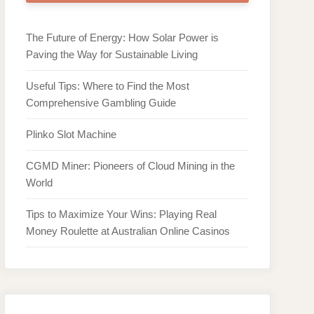
The Future of Energy: How Solar Power is
Paving the Way for Sustainable Living
Useful Tips: Where to Find the Most
Comprehensive Gambling Guide
Plinko Slot Machine
CGMD Miner: Pioneers of Cloud Mining in the
World
Tips to Maximize Your Wins: Playing Real
Money Roulette at Australian Online Casinos