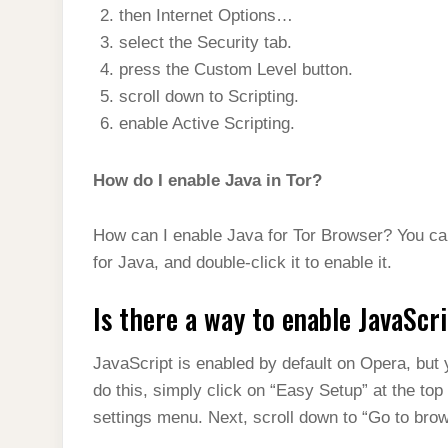
then Internet Options…
select the Security tab.
press the Custom Level button.
scroll down to Scripting.
enable Active Scripting.
How do I enable Java in Tor?
How can I enable Java for Tor Browser? You can
for Java, and double-click it to enable it.
Is there a way to enable JavaScr
JavaScript is enabled by default on Opera, but y
do this, simply click on “Easy Setup” at the top
settings menu. Next, scroll down to “Go to brows