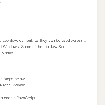
s.
le app development, as they can be used across a
nd Windows. Some of the top JavaScript
 Mobile.
he steps below.
elect “Options”
to enable JavaScript.