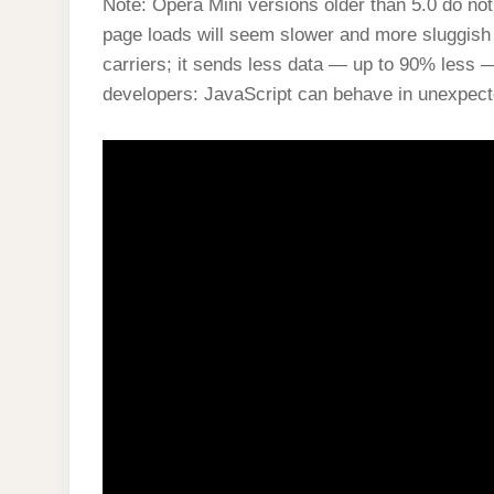
Note: Opera Mini versions older than 5.0 do no
page loads will seem slower and more sluggish 
carriers; it sends less data — up to 90% less —
developers: JavaScript can behave in unexpec