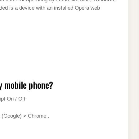
ed is a device with an installed Opera web
y mobile phone?
t On / Off
 (Google) > Chrome .