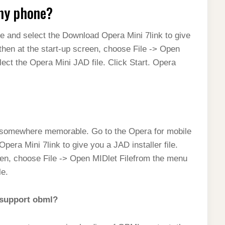
 my phone?
e and select the Download Opera Mini 7link to give
 then at the start-up screen, choose File -> Open
ect the Opera Mini JAD file. Click Start. Opera
 somewhere memorable. Go to the Opera for mobile
era Mini 7link to give you a JAD installer file.
reen, choose File -> Open MIDlet Filefrom the menu
le.
t support obml?