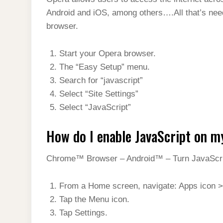
t
s
l
h
Android and iOS, among others….All that’s need
d
s
t
e
a
browser.
I
A
g
r
n
p
Start your Opera browser.
r
e
p
The “Easy Setup” menu.
a
Search for “javascript”
m
Select “Site Settings”
Select “JavaScript”
How do I enable JavaScript on m
Chrome™ Browser – Android™ – Turn JavaScrip
From a Home screen, navigate: Apps icon >
Tap the Menu icon.
Tap Settings.