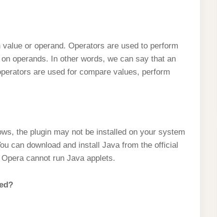
n value or operand. Operators are used to perform
 on operands. In other words, we can say that an
operators are used for compare values, perform
ows, the plugin may not be installed on your system
ou can download and install Java from the official
, Opera cannot run Java applets.
led?