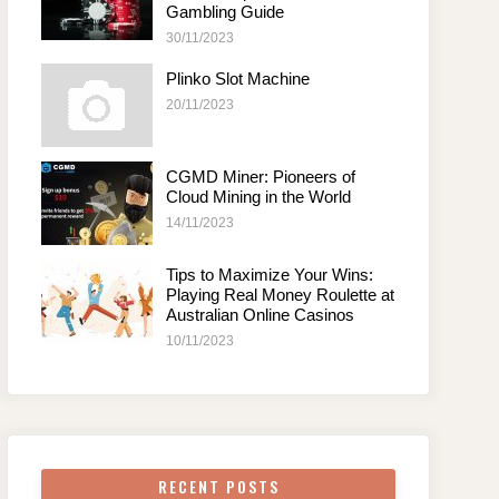
Gambling Guide
30/11/2023
Plinko Slot Machine
20/11/2023
CGMD Miner: Pioneers of
Cloud Mining in the World
14/11/2023
Tips to Maximize Your Wins:
Playing Real Money Roulette at
Australian Online Casinos
10/11/2023
RECENT POSTS