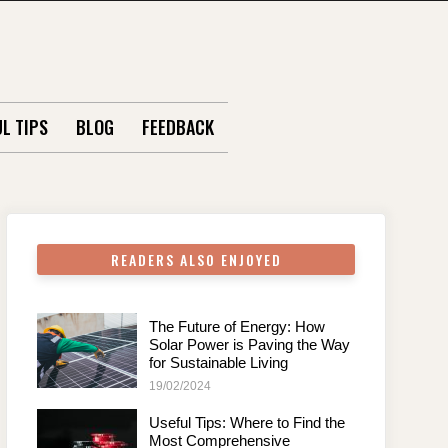
L TIPS
BLOG
FEEDBACK
READERS ALSO ENJOYED
The Future of Energy: How
Solar Power is Paving the Way
for Sustainable Living
19/02/2024
Useful Tips: Where to Find the
Most Comprehensive