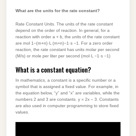
What are the units for the rate constant?
Rate Constant Units. The units of the rate constant
depend on the order of reaction. In general, for a
reaction with order a + b, the units of the rate constant
are mol 1−(m+n)·L (m+n)−1·s −1. For a zero order
reaction, the rate constant has units molar per second
(M/s) or mole per liter per second (mol·L −1·s −1)
What is a constant equation?
In mathematics, a constant is a specific number or a
symbol that is assigned a fixed value. For example, in
the equation below, “y” and “x” are variables, while the
numbers 2 and 3 are constants. y = 2x – 3. Constants
are also used in computer programming to store fixed
values.