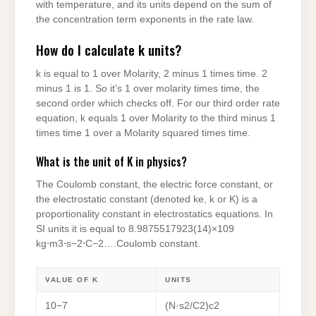
with temperature, and its units depend on the sum of
the concentration term exponents in the rate law.
How do I calculate k units?
k is equal to 1 over Molarity, 2 minus 1 times time. 2
minus 1 is 1. So it’s 1 over molarity times time, the
second order which checks off. For our third order rate
equation, k equals 1 over Molarity to the third minus 1
times time 1 over a Molarity squared times time.
What is the unit of K in physics?
The Coulomb constant, the electric force constant, or
the electrostatic constant (denoted ke, k or K) is a
proportionality constant in electrostatics equations. In
SI units it is equal to 8.9875517923(14)×109
kg⋅m3⋅s−2⋅C−2….Coulomb constant.
VALUE OF K
UNITS
10−7
(N·s2/C2)c2