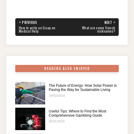
a
wi
nt
e
n
h
el
h
c
tt
er
d
k
at
e
ar
e
er
e
di
e
s
gr
e
Post
«
»
PREVIOUS
NEXT
navigation
b
st
t
dI
A
a
PREVIOUS
NEXT
How to write an Essay on
What are some French
POST:
POST:
Medical Help
nicknames?
o
n
p
m
o
p
k
READERS ALSO ENJOYED
The Future of Energy: How Solar Power is
Paving the Way for Sustainable Living
19/02/2024
Useful Tips: Where to Find the Most
Comprehensive Gambling Guide
30/11/2023