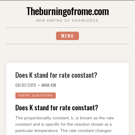
Skip
Theburningofrome.com
to
content
NEW EMPIRE OF KNOWLEDGE
MENU
Does K stand for rate constant?
08/03/2019
ANNA KIM
USERS' QUESTIONS
Does K stand for rate constant?
The proportionality constant, k, is known as the rate
constant and is specific for the reaction shown at a
particular temperature. The rate constant changes