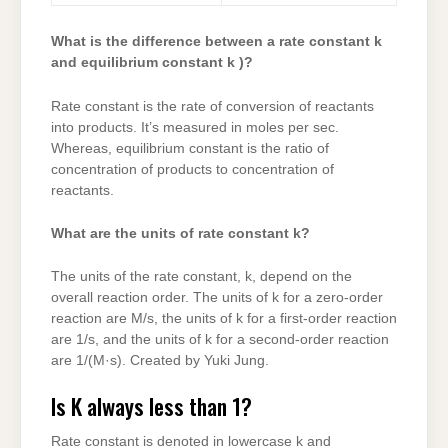
What is the difference between a rate constant k
and equilibrium constant k )?
Rate constant is the rate of conversion of reactants
into products. It’s measured in moles per sec.
Whereas, equilibrium constant is the ratio of
concentration of products to concentration of
reactants.
What are the units of rate constant k?
The units of the rate constant, k, depend on the
overall reaction order. The units of k for a zero-order
reaction are M/s, the units of k for a first-order reaction
are 1/s, and the units of k for a second-order reaction
are 1/(M·s). Created by Yuki Jung.
Is K always less than 1?
Rate constant is denoted in lowercase k and