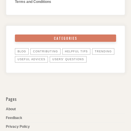
Terms and Conditions
CATEGORIES
BLOG
CONTRIBUTING
HELPFUL TIPS
TRENDING
USEFUL ADVICES
USERS' QUESTIONS
Pages
About
Feedback
Privacy Policy