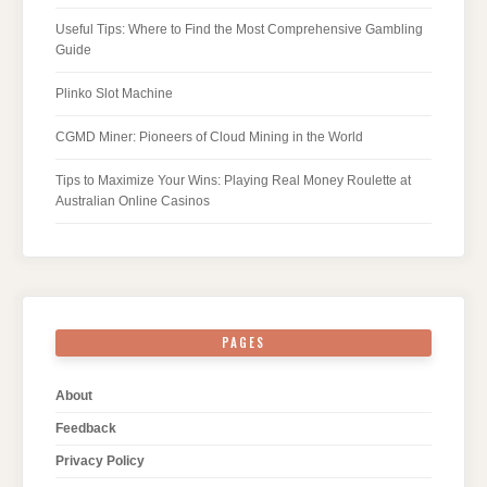
Useful Tips: Where to Find the Most Comprehensive Gambling
Guide
Plinko Slot Machine
CGMD Miner: Pioneers of Cloud Mining in the World
Tips to Maximize Your Wins: Playing Real Money Roulette at
Australian Online Casinos
PAGES
About
Feedback
Privacy Policy