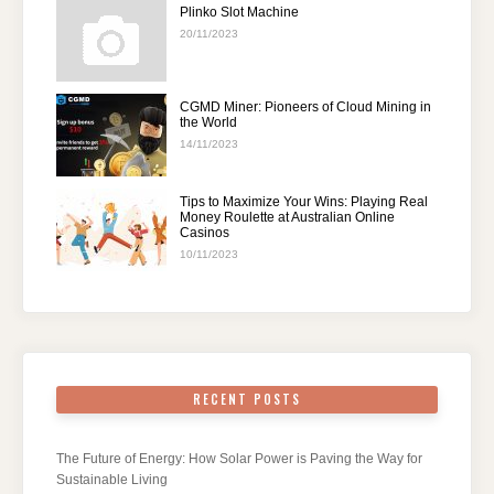
Plinko Slot Machine
20/11/2023
CGMD Miner: Pioneers of Cloud Mining in
the World
14/11/2023
Tips to Maximize Your Wins: Playing Real
Money Roulette at Australian Online
Casinos
10/11/2023
RECENT POSTS
The Future of Energy: How Solar Power is Paving the Way for
Sustainable Living