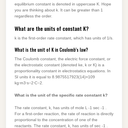
equilibrium constant is denoted in uppercase K. Hope
you are thinking about k. It can be greater than 1
regardless the order.
What are the units of constant K?
k is the first-order rate constant, which has units of 1/s.
What is the unit of K in Coulomb’s law?
The Coulomb constant, the electric force constant, or
the electrostatic constant (denoted ke, k or K) is a
proportionality constant in electrostatics equations. In
SI units it is equal to 8.9875517923(14)×109
kg⋅m3⋅s−2⋅C−2.
What is the unit of the specific rate constant k?
The rate constant, k, has units of mole L -1 sec -1 .
For a first-order reaction, the rate of reaction is directly
proportional to the concentration of one of the
reactants. The rate constant, k, has units of sec -1 .