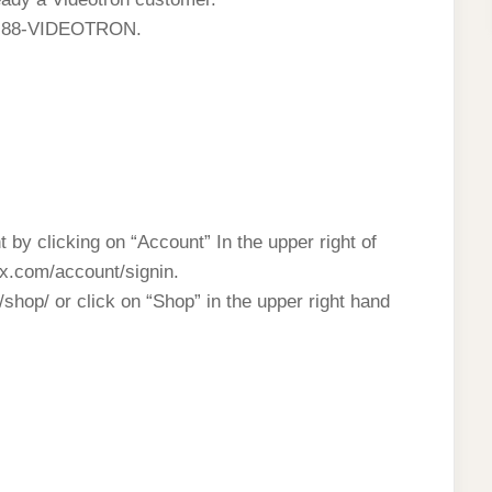
 1-88-VIDEOTRON.
t by clicking on “Account” In the upper right of
lix.com/account/signin.
shop/ or click on “Shop” in the upper right hand