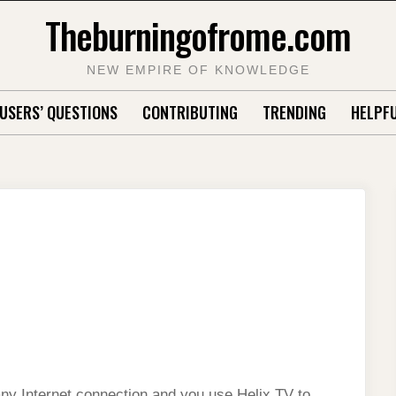
Theburningofrome.com
NEW EMPIRE OF KNOWLEDGE
USERS’ QUESTIONS
CONTRIBUTING
TRENDING
HELPFU
any Internet connection and you use Helix TV to