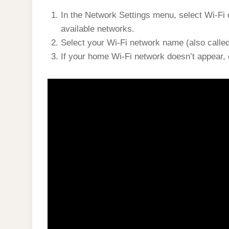
In the Network Settings menu, select Wi-Fi o
available networks.
Select your Wi-Fi network name (also called 
If your home Wi-Fi network doesn’t appear, e