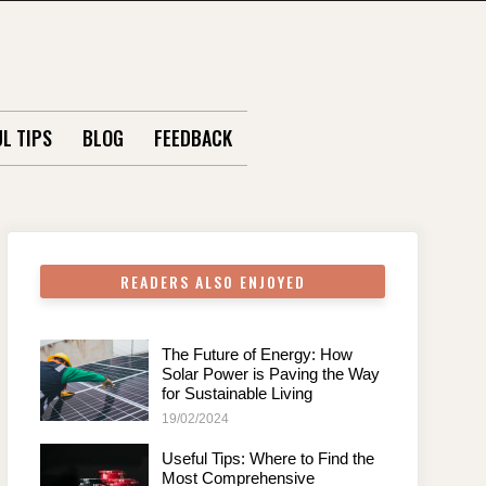
L TIPS
BLOG
FEEDBACK
READERS ALSO ENJOYED
The Future of Energy: How
Solar Power is Paving the Way
for Sustainable Living
19/02/2024
Useful Tips: Where to Find the
Most Comprehensive