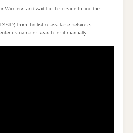
r Wireless and wait for the device to find the
SSID) from the list of available networks.
nter its name or search for it manually.