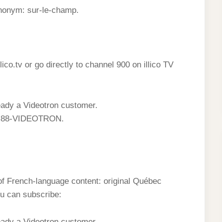
ynonym: sur-le-champ.
illico.tv or go directly to channel 900 on illico TV
lready a Videotron customer.
 1-88-VIDEOTRON.
 of French-language content: original Québec
u can subscribe:
lready a Videotron customer.