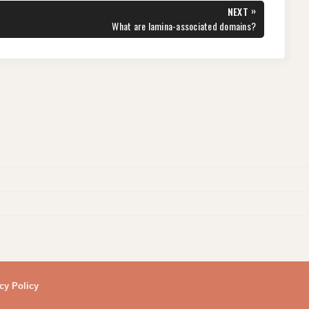
»
NEXT
NEXT
What are lamina-associated domains?
POST:
cy Policy