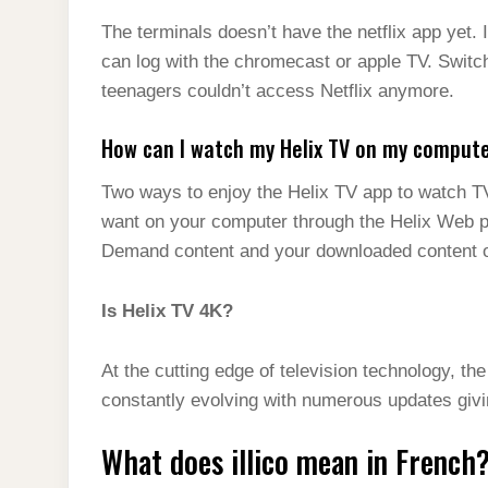
The terminals doesn’t have the netflix app yet. 
can log with the chromecast or apple TV. Switch
teenagers couldn’t access Netflix anymore.
How can I watch my Helix TV on my comput
Two ways to enjoy the Helix TV app to watch 
want on your computer through the Helix Web p
Demand content and your downloaded content on
Is Helix TV 4K?
At the cutting edge of television technology, th
constantly evolving with numerous updates giv
What does illico mean in French