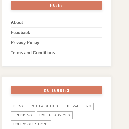
PAGES
About
Feedback
Privacy Policy
Terms and Conditions
CATEGORIES
BLOG
CONTRIBUTING
HELPFUL TIPS
TRENDING
USEFUL ADVICES
USERS' QUESTIONS