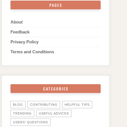
PAGES
About
Feedback
Privacy Policy
Terms and Conditions
CATEGORIES
BLOG
CONTRIBUTING
HELPFUL TIPS
TRENDING
USEFUL ADVICES
USERS' QUESTIONS