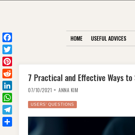
Skip
to
content
HOME
USEFUL ADVICES
F
a
T
c
w
P
7 Practical and Effective Ways t
e
i
i
R
b
t
07/10/2021
ANNA KIM
n
e
o
L
t
t
d
o
i
USERS' QUESTIONS
e
W
e
d
k
n
r
h
r
T
i
k
a
e
e
t
S
e