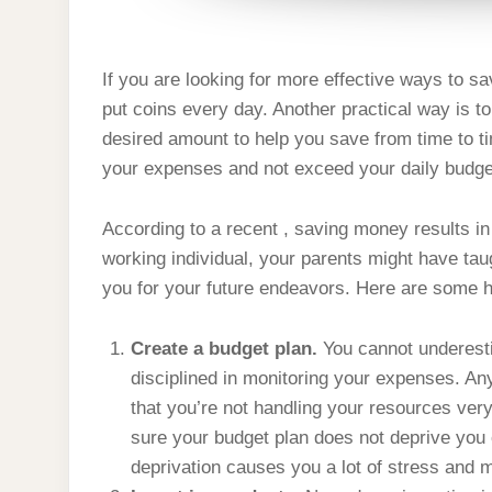
If you are looking for more effective ways to 
put coins every day. Another practical way is 
desired amount to help you save from time to ti
your expenses and not exceed your daily budge
According to a recent , saving money results in 
working individual, your parents might have taug
you for your future endeavors. Here are some he
Create a budget plan.
You cannot underesti
disciplined in monitoring your expenses. An
that you’re not handling your resources ve
sure your budget plan does not deprive you o
deprivation causes you a lot of stress and m