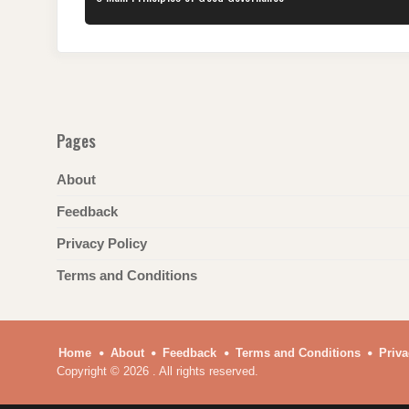
navigation
POST:
o
n
p
m
o
p
k
Pages
About
Feedback
Privacy Policy
Terms and Conditions
Home
About
Feedback
Terms and Conditions
Priva
Copyright © 2026 . All rights reserved.