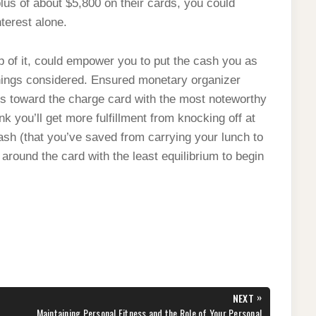
lus of about $5,800 on their cards, you could
terest alone.
ump of it, could empower you to put the cash you as
things considered. Ensured monetary organizer
s toward the charge card with the most noteworthy
ink you’ll get more fulfillment from knocking off at
 cash (that you’ve saved from carrying your lunch to
 around the card with the least equilibrium to begin
»
NEXT
NEXT
Maintaining Personal Fitness and the Role of Your Personal