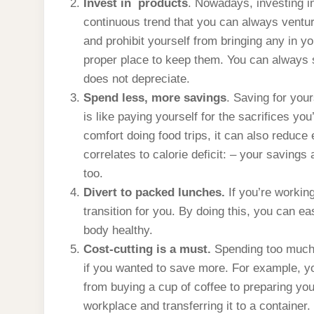
Invest in products
. Nowadays, investing in
continuous trend that you can always ventur
and prohibit yourself from bringing any in yo
proper place to keep them. You can always 
does not depreciate.
Spend less, more savings
. Saving for your
is like paying yourself for the sacrifices yo
comfort doing food trips, it can also reduc
correlates to calorie deficit: – your savings
too.
Divert to packed lunches.
If you’re workin
transition for you. By doing this, you can e
body healthy.
Cost-cutting is a must.
Spending too much 
if you wanted to save more. For example, yo
from buying a cup of coffee to preparing you
workplace and transferring it to a containe