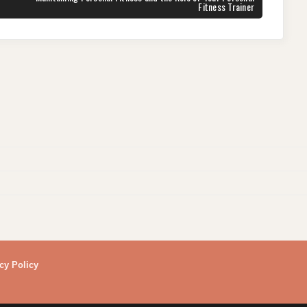
POST:
Fitness Trainer
cy Policy