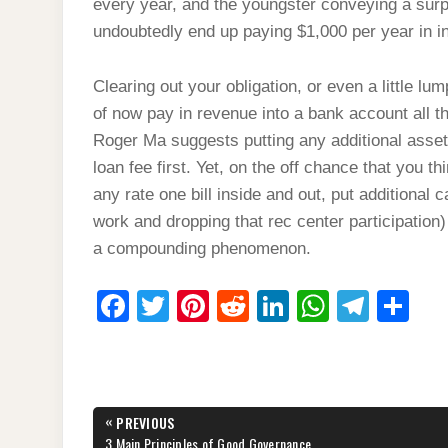
every year, and the youngster conveying a surp
undoubtedly end up paying $1,000 per year in in
Clearing out your obligation, or even a little l
of now pay in revenue into a bank account all 
Roger Ma suggests putting any additional asset
loan fee first. Yet, on the off chance that you th
any rate one bill inside and out, put additional
work and dropping that rec center participation)
a compounding phenomenon.
F
T
Pi
R
Li
W
T
S
a
wi
nt
e
n
h
el
h
c
tt
er
d
k
at
e
ar
e
er
e
di
e
s
gr
e
Post
«
PREVIOUS
b
st
t
dI
A
a
PREVIOUS
3 Main Principles of Good Governance