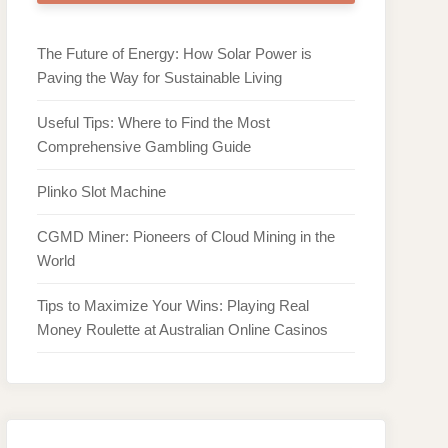
The Future of Energy: How Solar Power is
Paving the Way for Sustainable Living
Useful Tips: Where to Find the Most
Comprehensive Gambling Guide
Plinko Slot Machine
CGMD Miner: Pioneers of Cloud Mining in the
World
Tips to Maximize Your Wins: Playing Real
Money Roulette at Australian Online Casinos