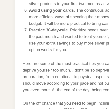
silver products in your first two months as w
Avoid using your cards.
The continuous ad
more efficient ways of spending their mon
budget. It will be more practical to bring c
Practice 30-day-rule.
Prioritize needs over
the past month and wanted to treat yourself, 
use your extra savings to buy more silver p
option works for you.
Here are some of the most practical tips you c
deprive yourself too much. , don’t be so deprivi
preparation, from emotional to physical aspects 
should move according to your pace and not put
you even more. At the end of the day, being cons
On the off chance that you need to begin inclini