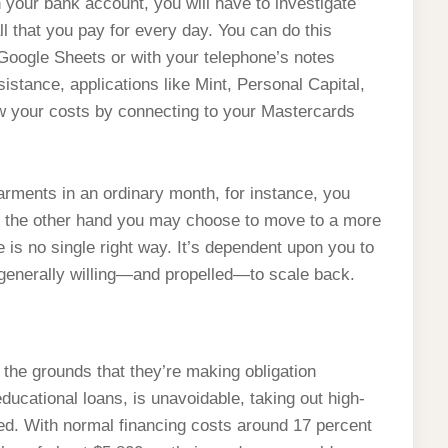
 your bank account, you will have to investigate
l that you pay for every day. You can do this
e Google Sheets or with your telephone’s notes
istance, applications like Mint, Personal Capital,
w your costs by connecting to your Mastercards
ments in an ordinary month, for instance, you
n the other hand you may choose to move to a more
is no single right way. It’s dependent upon you to
generally willing—and propelled—to scale back.
n the grounds that they’re making obligation
educational loans, is unavoidable, taking out high-
eed. With normal financing costs around 17 percent