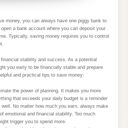
save money, you can always have one piggy bank to
to open a bank account where you can deposit your
me. Typically, saving money requires you to control
t.
financial stability and success. As a potential
ht you early to be financially stable and prepare
lpful and practical tips to save money:
mate the power of planning. It makes you more
ything that exceeds your daily budget is a reminder
ry well. No matter how much you earn, always make
f emotional and financial stability. Too much
ight trigger you to spend more.