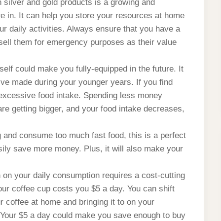
 silver and gold products is a growing and
e in. It can help you store your resources at home
ur daily activities. Always ensure that you have a
sell them for emergency purposes as their value
self could make you fully-equipped in the future. It
u’ve made during your younger years. If you find
e excessive food intake. Spending less money
 are getting bigger, and your food intake decreases,
g and consume too much fast food, this is a perfect
asily save more money. Plus, it will also make your
on your daily consumption requires a cost-cutting
ur coffee cup costs you $5 a day. You can shift
r coffee at home and bringing it to on your
r. Your $5 a day could make you save enough to buy