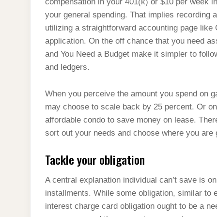
compensation in your 401(k) or $10 per week in
your general spending. That implies recording al
utilizing a straightforward accounting page lik
application. On the off chance that you need ass
and You Need a Budget make it simpler to follo
and ledgers.
When you perceive the amount you spend on gar
may choose to scale back by 25 percent. Or o
affordable condo to save money on lease. There 
sort out your needs and choose where you are 
Tackle your obligation
A central explanation individual can’t save is o
installments. While some obligation, similar to 
interest charge card obligation ought to be a n