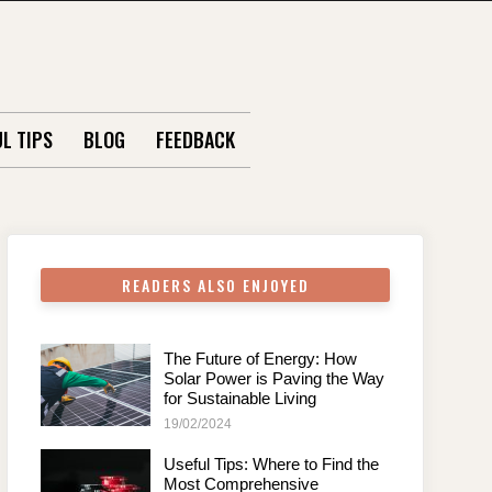
L TIPS
BLOG
FEEDBACK
READERS ALSO ENJOYED
The Future of Energy: How
Solar Power is Paving the Way
for Sustainable Living
19/02/2024
Useful Tips: Where to Find the
Most Comprehensive