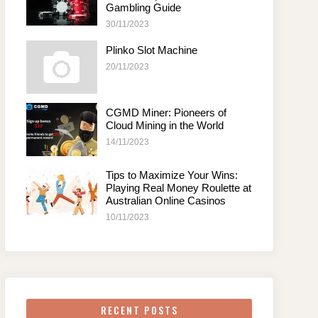
Gambling Guide
30/11/2023
Plinko Slot Machine
20/11/2023
CGMD Miner: Pioneers of
Cloud Mining in the World
14/11/2023
Tips to Maximize Your Wins:
Playing Real Money Roulette at
Australian Online Casinos
10/11/2023
RECENT POSTS