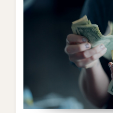
t
s
l
h
d
s
t
e
a
I
A
g
r
n
p
r
e
p
a
m