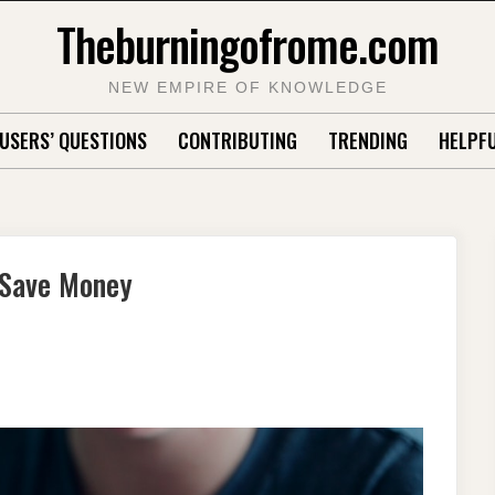
Theburningofrome.com
NEW EMPIRE OF KNOWLEDGE
USERS’ QUESTIONS
CONTRIBUTING
TRENDING
HELPFU
o Save Money