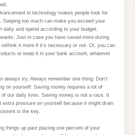
ell.
vancement in technology makes people look for
ey. Swiping too much can make you exceed your
ash daily and spend according to your budget.
 wants. Just in case you have saved more during
rethink it more if it’s necessary or not. Or, you can
roducts or keep it in your bank account, whatever
an always try. Always remember one thing: Don’t
ng on yourself. Saving money requires a lot of
of our daily lives. Saving money is not a race. It
 extra pressure on yourself because it might drain
istent is the key.
ng things up past placing one percent of your