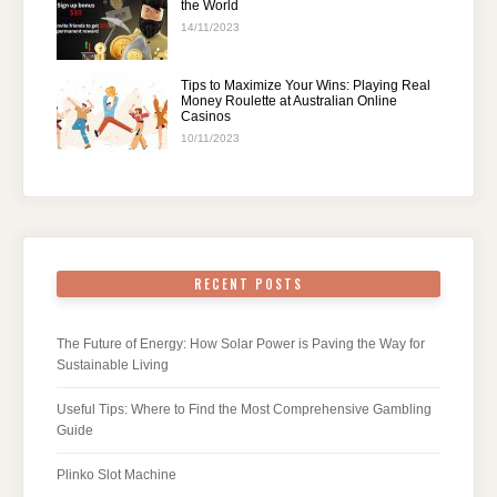
the World
14/11/2023
Tips to Maximize Your Wins: Playing Real
Money Roulette at Australian Online
Casinos
10/11/2023
RECENT POSTS
The Future of Energy: How Solar Power is Paving the Way for
Sustainable Living
Useful Tips: Where to Find the Most Comprehensive Gambling
Guide
Plinko Slot Machine