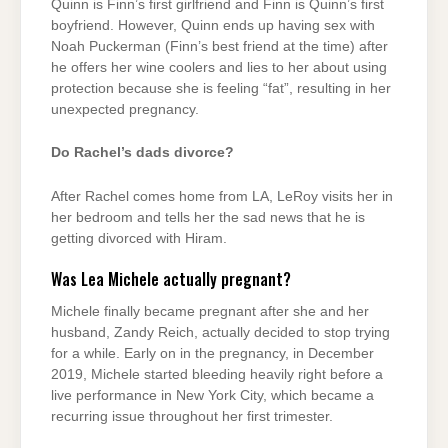
Quinn is Finn’s first girlfriend and Finn is Quinn’s first
boyfriend. However, Quinn ends up having sex with
Noah Puckerman (Finn’s best friend at the time) after
he offers her wine coolers and lies to her about using
protection because she is feeling “fat”, resulting in her
unexpected pregnancy.
Do Rachel’s dads divorce?
After Rachel comes home from LA, LeRoy visits her in
her bedroom and tells her the sad news that he is
getting divorced with Hiram.
Was Lea Michele actually pregnant?
Michele finally became pregnant after she and her
husband, Zandy Reich, actually decided to stop trying
for a while. Early on in the pregnancy, in December
2019, Michele started bleeding heavily right before a
live performance in New York City, which became a
recurring issue throughout her first trimester.