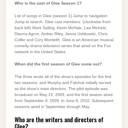
Who is the cast of Glee Season 1?
List of songs in Glee (season 1) Jump to navigation
Jump to search. Glee cast members: (clockwise from
back left) Mark Salling, Kevin McHale, Lea Michele,
Dianna Agron, Amber Riley, Jenna Ushkowitz, Chris
Colfer and Cory Monteith. Glee is an American musical
comedy-drama television series that aired on the Fox
network in the United States.
When did the first season of Glee come out?
The three wrote all of the show’s episodes for the first
two seasons, and Murphy and Falchuk initially served
as the show’s main directors. The pilot episode was
broadcast on May 19, 2009, and the first season aired
from September 9, 2009, to June 8, 2010. Subsequent
seasons aired in September through May.
Who are the writers and directors of
Glee?