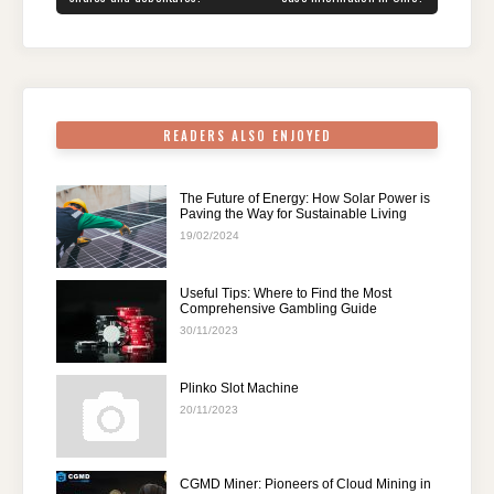
o
n
p
m
o
p
k
READERS ALSO ENJOYED
The Future of Energy: How Solar Power is
Paving the Way for Sustainable Living
19/02/2024
Useful Tips: Where to Find the Most
Comprehensive Gambling Guide
30/11/2023
Plinko Slot Machine
20/11/2023
CGMD Miner: Pioneers of Cloud Mining in