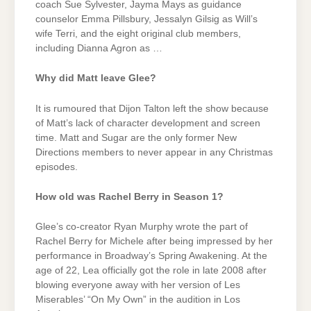
coach Sue Sylvester, Jayma Mays as guidance
counselor Emma Pillsbury, Jessalyn Gilsig as Will’s
wife Terri, and the eight original club members,
including Dianna Agron as …
Why did Matt leave Glee?
It is rumoured that Dijon Talton left the show because
of Matt’s lack of character development and screen
time. Matt and Sugar are the only former New
Directions members to never appear in any Christmas
episodes.
How old was Rachel Berry in Season 1?
Glee’s co-creator Ryan Murphy wrote the part of
Rachel Berry for Michele after being impressed by her
performance in Broadway’s Spring Awakening. At the
age of 22, Lea officially got the role in late 2008 after
blowing everyone away with her version of Les
Miserables’ “On My Own” in the audition in Los