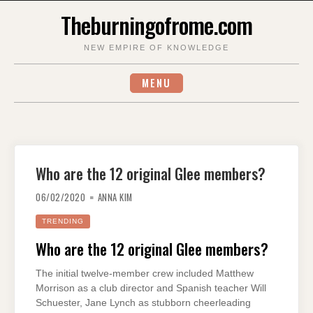
Skip
Theburningofrome.com
to
content
NEW EMPIRE OF KNOWLEDGE
MENU
Who are the 12 original Glee members?
06/02/2020
ANNA KIM
TRENDING
Who are the 12 original Glee members?
The initial twelve-member crew included Matthew
Morrison as a club director and Spanish teacher Will
Schuester, Jane Lynch as stubborn cheerleading