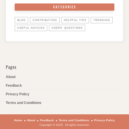
CATEGORIES
BLOG
CONTRIBUTING
HELPFUL TIPS
TRENDING
USEFUL ADVICES
USERS' QUESTIONS
Pages
About
Feedback
Privacy Policy
Terms and Conditions
Home
About
Feedback
Terms and Conditions
Privacy Policy
Copyright © 2026 . All rights reserved.