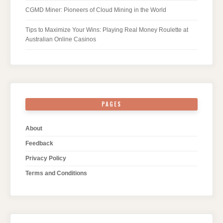
CGMD Miner: Pioneers of Cloud Mining in the World
Tips to Maximize Your Wins: Playing Real Money Roulette at
Australian Online Casinos
PAGES
About
Feedback
Privacy Policy
Terms and Conditions