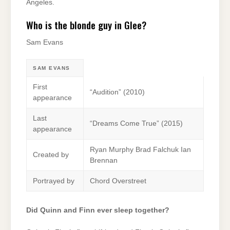
Angeles.
Who is the blonde guy in Glee?
Sam Evans
SAM EVANS
First
“Audition” (2010)
appearance
Last
“Dreams Come True” (2015)
appearance
Ryan Murphy Brad Falchuk Ian
Created by
Brennan
Portrayed by
Chord Overstreet
Did Quinn and Finn ever sleep together?