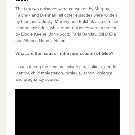
The first two episodes were co-written by Murphy,
Falchuk and Brennan; all other episodes were written
by them individually. Murphy and Falchuk also directed
several episodes, while other episodes were directed
by Elodie Keene, John Scott, Paris Barclay, Bill D’Elia
and Alfonso Gomez-Rejon.
What are the issues in the new season of Glee?
Issues during the season include sex, bulimia, gender
identity, child molestation, dyslexia, school violence,
and pregnancy scares.