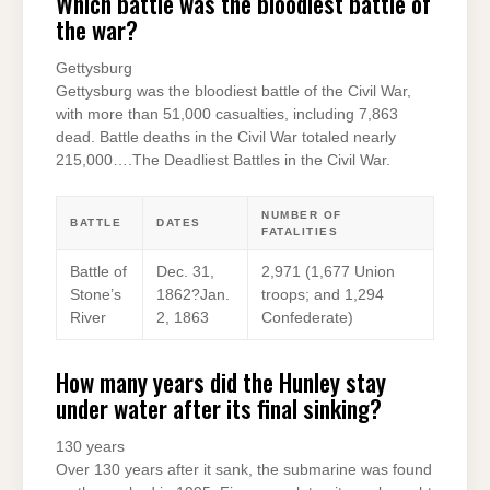
Which battle was the bloodiest battle of
the war?
Gettysburg
Gettysburg was the bloodiest battle of the Civil War,
with more than 51,000 casualties, including 7,863
dead. Battle deaths in the Civil War totaled nearly
215,000….The Deadliest Battles in the Civil War.
NUMBER OF
BATTLE
DATES
FATALITIES
Battle of
Dec. 31,
2,971 (1,677 Union
Stone’s
1862?Jan.
troops; and 1,294
River
2, 1863
Confederate)
How many years did the Hunley stay
under water after its final sinking?
130 years
Over 130 years after it sank, the submarine was found