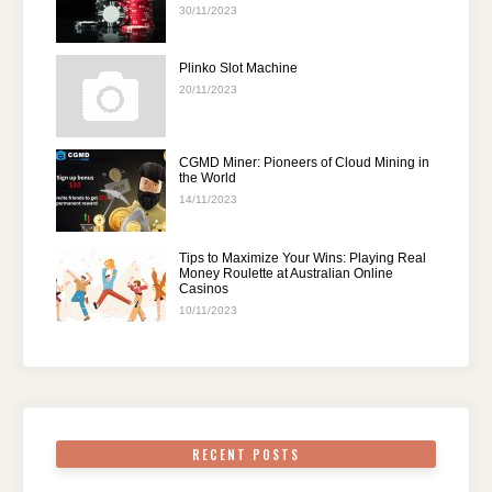
30/11/2023
Plinko Slot Machine
20/11/2023
CGMD Miner: Pioneers of Cloud Mining in
the World
14/11/2023
Tips to Maximize Your Wins: Playing Real
Money Roulette at Australian Online
Casinos
10/11/2023
RECENT POSTS