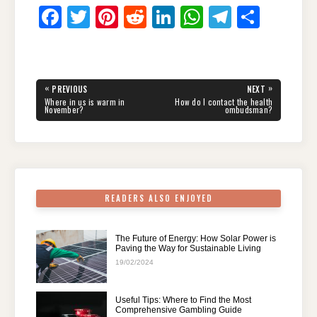
F
T
Pi
R
Li
W
T
S
a
wi
nt
e
n
h
el
h
c
tt
er
d
k
at
e
ar
e
er
e
di
e
s
gr
e
Post
«
»
PREVIOUS
NEXT
navigation
b
st
t
dI
A
a
PREVIOUS
NEXT
Where in us is warm in
How do I contact the health
POST:
POST:
November?
ombudsman?
o
n
p
m
o
p
k
READERS ALSO ENJOYED
The Future of Energy: How Solar Power is
Paving the Way for Sustainable Living
19/02/2024
Useful Tips: Where to Find the Most
Comprehensive Gambling Guide