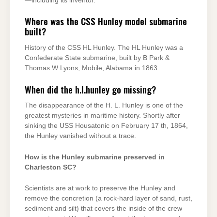
—including its inventor.
Where was the CSS Hunley model submarine
built?
History of the CSS HL Hunley. The HL Hunley was a
Confederate State submarine, built by B Park &
Thomas W Lyons, Mobile, Alabama in 1863.
When did the h.l.hunley go missing?
The disappearance of the H. L. Hunley is one of the
greatest mysteries in maritime history. Shortly after
sinking the USS Housatonic on February 17 th, 1864,
the Hunley vanished without a trace.
How is the Hunley submarine preserved in
Charleston SC?
Scientists are at work to preserve the Hunley and
remove the concretion (a rock-hard layer of sand, rust,
sediment and silt) that covers the inside of the crew