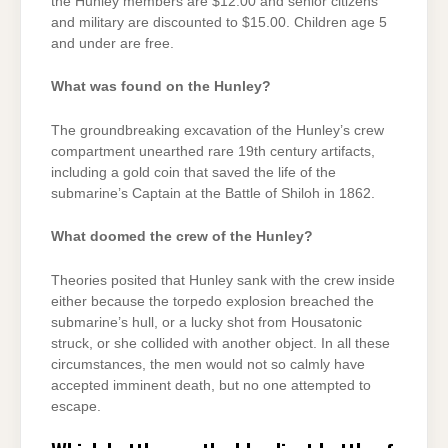
the Hunley members are $12.00 and senior citizens
and military are discounted to $15.00. Children age 5
and under are free.
What was found on the Hunley?
The groundbreaking excavation of the Hunley’s crew
compartment unearthed rare 19th century artifacts,
including a gold coin that saved the life of the
submarine’s Captain at the Battle of Shiloh in 1862.
What doomed the crew of the Hunley?
Theories posited that Hunley sank with the crew inside
either because the torpedo explosion breached the
submarine’s hull, or a lucky shot from Housatonic
struck, or she collided with another object. In all these
circumstances, the men would not so calmly have
accepted imminent death, but no one attempted to
escape.