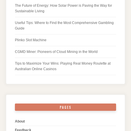
The Future of Energy: How Solar Power is Paving the Way for
Sustainable Living
Useful Tips: Where to Find the Most Comprehensive Gambling
Guide
Plinko Slot Machine
CGMD Miner: Pioneers of Cloud Mining in the World
Tips to Maximize Your Wins: Playing Real Money Roulette at
Australian Online Casinos
PAGES
About
Feedback