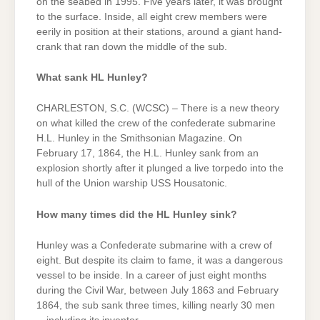
on the seabed in 1995. Five years later, it was brought
to the surface. Inside, all eight crew members were
eerily in position at their stations, around a giant hand-
crank that ran down the middle of the sub.
What sank HL Hunley?
CHARLESTON, S.C. (WCSC) – There is a new theory
on what killed the crew of the confederate submarine
H.L. Hunley in the Smithsonian Magazine. On
February 17, 1864, the H.L. Hunley sank from an
explosion shortly after it plunged a live torpedo into the
hull of the Union warship USS Housatonic.
How many times did the HL Hunley sink?
Hunley was a Confederate submarine with a crew of
eight. But despite its claim to fame, it was a dangerous
vessel to be inside. In a career of just eight months
during the Civil War, between July 1863 and February
1864, the sub sank three times, killing nearly 30 men