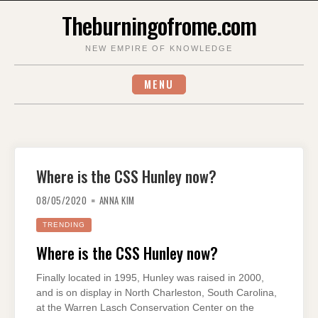
Skip
Theburningofrome.com
to
content
NEW EMPIRE OF KNOWLEDGE
MENU
Where is the CSS Hunley now?
08/05/2020
ANNA KIM
TRENDING
Where is the CSS Hunley now?
Finally located in 1995, Hunley was raised in 2000,
and is on display in North Charleston, South Carolina,
at the Warren Lasch Conservation Center on the