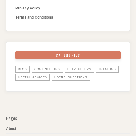
Privacy Policy
Terms and Conditions
CATEGORIES
BLOG
CONTRIBUTING
HELPFUL TIPS
TRENDING
USEFUL ADVICES
USERS' QUESTIONS
Pages
About