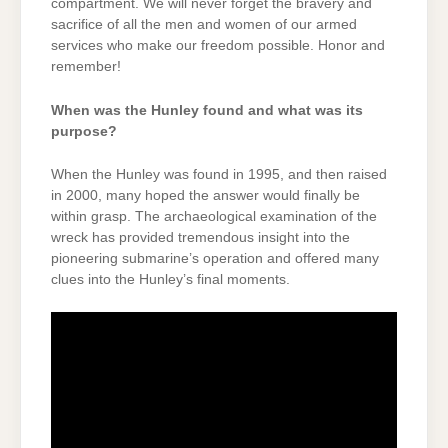
compartment. We will never forget the bravery and
sacrifice of all the men and women of our armed
services who make our freedom possible. Honor and
remember!
When was the Hunley found and what was its
purpose?
When the Hunley was found in 1995, and then raised
in 2000, many hoped the answer would finally be
within grasp. The archaeological examination of the
wreck has provided tremendous insight into the
pioneering submarine’s operation and offered many
clues into the Hunley’s final moments.