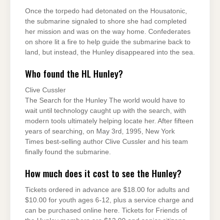
Once the torpedo had detonated on the Housatonic,
the submarine signaled to shore she had completed
her mission and was on the way home. Confederates
on shore lit a fire to help guide the submarine back to
land, but instead, the Hunley disappeared into the sea.
Who found the HL Hunley?
Clive Cussler
The Search for the Hunley The world would have to
wait until technology caught up with the search, with
modern tools ultimately helping locate her. After fifteen
years of searching, on May 3rd, 1995, New York
Times best-selling author Clive Cussler and his team
finally found the submarine.
How much does it cost to see the Hunley?
Tickets ordered in advance are $18.00 for adults and
$10.00 for youth ages 6-12, plus a service charge and
can be purchased online here. Tickets for Friends of