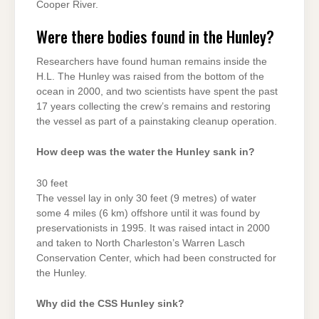
Cooper River.
Were there bodies found in the Hunley?
Researchers have found human remains inside the
H.L. The Hunley was raised from the bottom of the
ocean in 2000, and two scientists have spent the past
17 years collecting the crew’s remains and restoring
the vessel as part of a painstaking cleanup operation.
How deep was the water the Hunley sank in?
30 feet
The vessel lay in only 30 feet (9 metres) of water
some 4 miles (6 km) offshore until it was found by
preservationists in 1995. It was raised intact in 2000
and taken to North Charleston’s Warren Lasch
Conservation Center, which had been constructed for
the Hunley.
Why did the CSS Hunley sink?