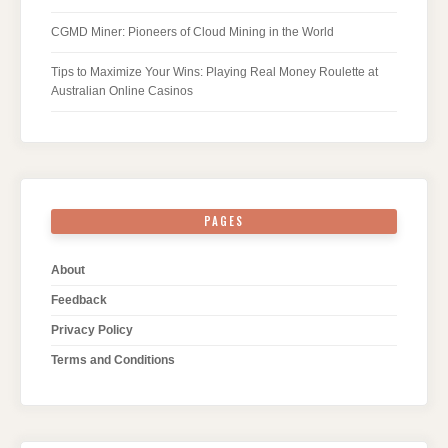
CGMD Miner: Pioneers of Cloud Mining in the World
Tips to Maximize Your Wins: Playing Real Money Roulette at
Australian Online Casinos
PAGES
About
Feedback
Privacy Policy
Terms and Conditions