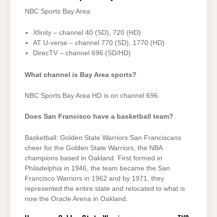
NBC Sports Bay Area
Xfinity – channel 40 (SD), 720 (HD)
AT U-verse – channel 770 (SD), 1770 (HD)
DirecTV – channel 696 (SD/HD)
What channel is Bay Area sports?
NBC Sports Bay Area HD is on channel 696.
Does San Francisco have a basketball team?
Basketball: Golden State Warriors San Franciscans
cheer for the Golden State Warriors, the NBA
champions based in Oakland. First formed in
Philadelphia in 1946, the team became the San
Francisco Warriors in 1962 and by 1971, they
represented the entire state and relocated to what is
now the Oracle Arena in Oakland.