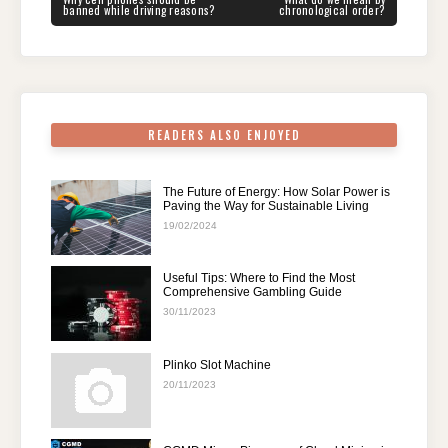
navigation
b
st
t
dI
A
a
POST:
POST:
banned while driving reasons?
chronological order?
o
n
p
m
o
p
k
READERS ALSO ENJOYED
The Future of Energy: How Solar Power is
Paving the Way for Sustainable Living
19/02/2024
Useful Tips: Where to Find the Most
Comprehensive Gambling Guide
30/11/2023
Plinko Slot Machine
20/11/2023