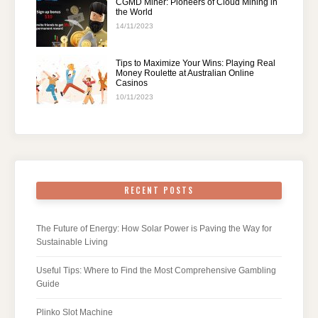
CGMD Miner: Pioneers of Cloud Mining in
the World
14/11/2023
Tips to Maximize Your Wins: Playing Real
Money Roulette at Australian Online
Casinos
10/11/2023
RECENT POSTS
The Future of Energy: How Solar Power is Paving the Way for
Sustainable Living
Useful Tips: Where to Find the Most Comprehensive Gambling
Guide
Plinko Slot Machine