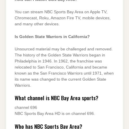
You can stream NBC Sports Bay Area on Apple TV,
Chromecast, Roku, Amazon Fire TV, mobile devices,
and many other devices.
Is Golden State Warriors in California?
Unsourced material may be challenged and removed.
The history of the Golden State Warriors began in
Philadelphia in 1946. In 1962, the franchise was
relocated to San Francisco, California and became
known as the San Francisco Warriors until 1971, when
its name was changed to the current Golden State
Warriors.
What channel is NBC Bay Area sports?
channel 696
NBC Sports Bay Area HD is on channel 696.
Who has NBC Sports Bay Area?