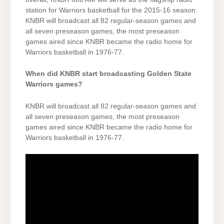
station for Warriors basketball for the 2015-16 season.
KNBR will broadcast all 82 regular-season games and
all seven preseason games, the most preseason
games aired since KNBR became the radio home for
Warriors basketball in 1976-77.
When did KNBR start broadcasting Golden State
Warriors games?
KNBR will broadcast all 82 regular-season games and
all seven preseason games, the most preseason
games aired since KNBR became the radio home for
Warriors basketball in 1976-77.