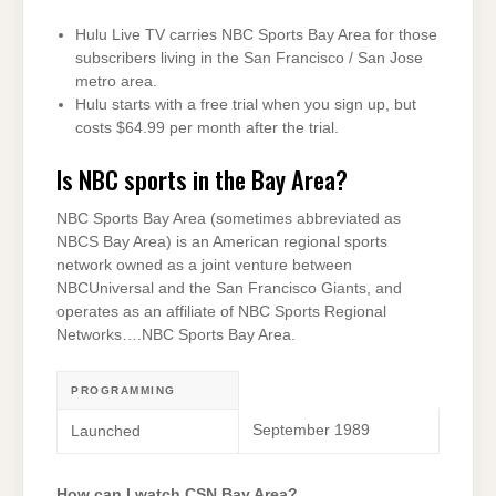
Hulu Live TV carries NBC Sports Bay Area for those
subscribers living in the San Francisco / San Jose
metro area.
Hulu starts with a free trial when you sign up, but
costs $64.99 per month after the trial.
Is NBC sports in the Bay Area?
NBC Sports Bay Area (sometimes abbreviated as
NBCS Bay Area) is an American regional sports
network owned as a joint venture between
NBCUniversal and the San Francisco Giants, and
operates as an affiliate of NBC Sports Regional
Networks….NBC Sports Bay Area.
PROGRAMMING
September 1989
Launched
How can I watch CSN Bay Area?