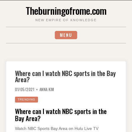
Skip
Theburningofrome.com
to
content
NEW EMPIRE OF KNOWLEDGE
MENU
Where can I watch NBC sports in the Bay
Area?
01/05/2021
ANNA KIM
TRENDING
Where can I watch NBC sports in the
Bay Area?
Watch NBC Sports Bay Area on Hulu Live TV