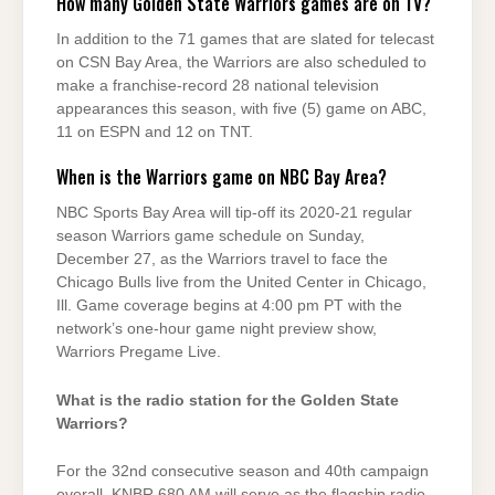
How many Golden State Warriors games are on TV?
In addition to the 71 games that are slated for telecast
on CSN Bay Area, the Warriors are also scheduled to
make a franchise-record 28 national television
appearances this season, with five (5) game on ABC,
11 on ESPN and 12 on TNT.
When is the Warriors game on NBC Bay Area?
NBC Sports Bay Area will tip-off its 2020-21 regular
season Warriors game schedule on Sunday,
December 27, as the Warriors travel to face the
Chicago Bulls live from the United Center in Chicago,
Ill. Game coverage begins at 4:00 pm PT with the
network’s one-hour game night preview show,
Warriors Pregame Live.
What is the radio station for the Golden State
Warriors?
For the 32nd consecutive season and 40th campaign
overall, KNBR 680 AM will serve as the flagship radio