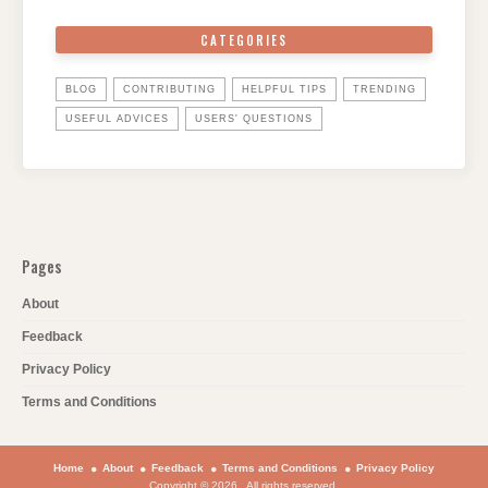
CATEGORIES
BLOG
CONTRIBUTING
HELPFUL TIPS
TRENDING
USEFUL ADVICES
USERS' QUESTIONS
Pages
About
Feedback
Privacy Policy
Terms and Conditions
Home
About
Feedback
Terms and Conditions
Privacy Policy
Copyright © 2026 . All rights reserved.