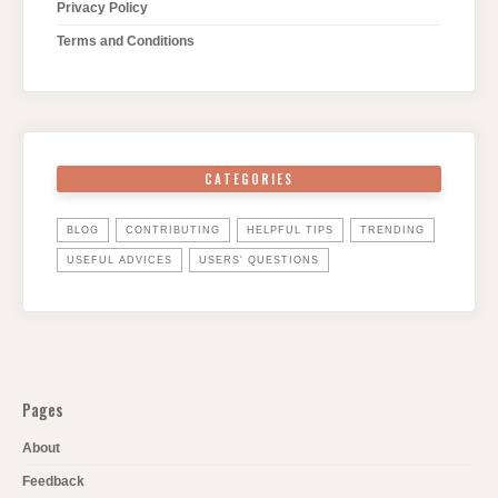
Privacy Policy
Terms and Conditions
CATEGORIES
BLOG
CONTRIBUTING
HELPFUL TIPS
TRENDING
USEFUL ADVICES
USERS' QUESTIONS
Pages
About
Feedback