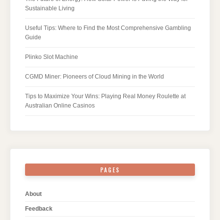
Sustainable Living
Useful Tips: Where to Find the Most Comprehensive Gambling
Guide
Plinko Slot Machine
CGMD Miner: Pioneers of Cloud Mining in the World
Tips to Maximize Your Wins: Playing Real Money Roulette at
Australian Online Casinos
PAGES
About
Feedback