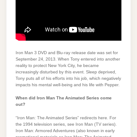
Iron Man 3 DVD and Blu-ray release date was set for
September 24, 2013. When Tony entered into another
reality to protect New York City, he became
increasingly disturbed by this event. Sleep deprived,
Tony puts all of his efforts into his job, which negatively
impacts his mental well-being and his life with Pepper.
When did Iron Man The Animated Series come
out?
“Iron Man: The Animated Series” redirects here. For
the 1994 television series, see Iron Man (TV series).
Iron Man: Armored Adventures (also known in early