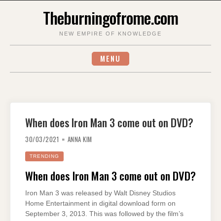
Skip
Theburningofrome.com
to
content
NEW EMPIRE OF KNOWLEDGE
MENU
When does Iron Man 3 come out on DVD?
30/03/2021
ANNA KIM
TRENDING
When does Iron Man 3 come out on DVD?
Iron Man 3 was released by Walt Disney Studios
Home Entertainment in digital download form on
September 3, 2013. This was followed by the film’s