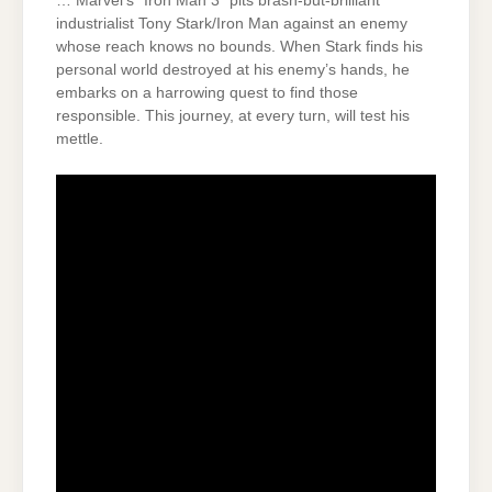
… Marvel’s “Iron Man 3” pits brash-but-brilliant
industrialist Tony Stark/Iron Man against an enemy
whose reach knows no bounds. When Stark finds his
personal world destroyed at his enemy’s hands, he
embarks on a harrowing quest to find those
responsible. This journey, at every turn, will test his
mettle.