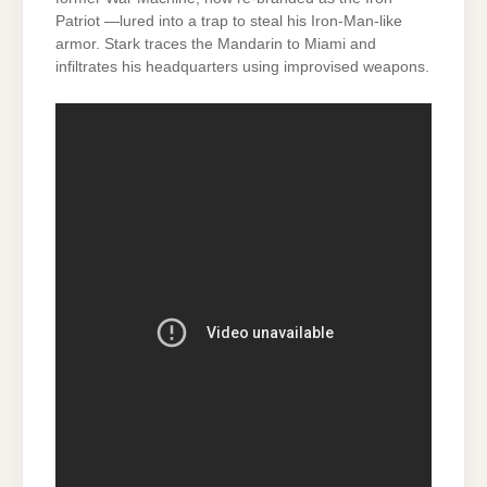
Patriot —lured into a trap to steal his Iron-Man-like
armor. Stark traces the Mandarin to Miami and
infiltrates his headquarters using improvised weapons.