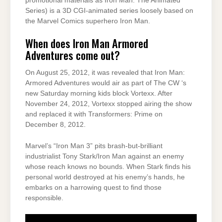
promotional materials as Iron Man: The Animated
Series) is a 3D CGI-animated series loosely based on
the Marvel Comics superhero Iron Man.
When does Iron Man Armored
Adventures come out?
On August 25, 2012, it was revealed that Iron Man:
Armored Adventures would air as part of The CW ‘s
new Saturday morning kids block Vortexx. After
November 24, 2012, Vortexx stopped airing the show
and replaced it with Transformers: Prime on
December 8, 2012.
Marvel’s “Iron Man 3” pits brash-but-brilliant
industrialist Tony Stark/Iron Man against an enemy
whose reach knows no bounds. When Stark finds his
personal world destroyed at his enemy’s hands, he
embarks on a harrowing quest to find those
responsible.