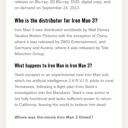
release on Blu-ray, 3D Blu-ray, DVD, digital copy, and
on demand on September 24, 2013.
Who is the distributor for Iron Man 3?
Iron Man 3 was distributed worldwide by Walt Disney
Studios Motion Pictures with the exception of China,
where it was released by DMG Entertainment, and
Germany and Austria, where it was released by Tele
München Group.
What happens to Iron Man in Iron Man 3?
Stark escapes in an experimental new Iron Man suit,
which his artificial intelligence J.A.R.V.I.S. pilots to rural
Tennessee, following a flight plan from Stark’s
investigation into the Mandarin. Stark’s new armor is
not fully functional and lacks sufficient power to return
to California, leaving the world to believe him dead.
Where was the movie Iron Man 3 filmed?