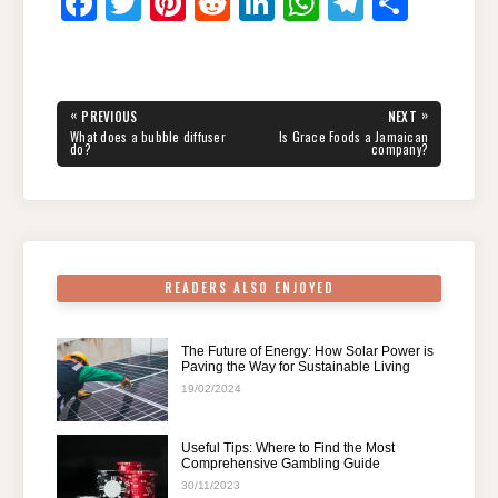
F
T
Pi
R
Li
W
T
S
a
wi
nt
e
n
h
el
h
c
tt
er
d
k
at
e
ar
e
er
e
di
e
s
gr
e
Post
«
»
PREVIOUS
NEXT
navigation
b
st
t
dI
A
a
PREVIOUS
NEXT
What does a bubble diffuser
Is Grace Foods a Jamaican
POST:
POST:
do?
company?
o
n
p
m
o
p
k
READERS ALSO ENJOYED
The Future of Energy: How Solar Power is
Paving the Way for Sustainable Living
19/02/2024
Useful Tips: Where to Find the Most
Comprehensive Gambling Guide
30/11/2023