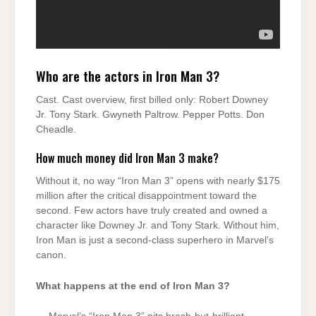
Who are the actors in Iron Man 3?
Cast. Cast overview, first billed only: Robert Downey
Jr. Tony Stark. Gwyneth Paltrow. Pepper Potts. Don
Cheadle.
How much money did Iron Man 3 make?
Without it, no way “Iron Man 3” opens with nearly $175
million after the critical disappointment toward the
second. Few actors have truly created and owned a
character like Downey Jr. and Tony Stark. Without him,
Iron Man is just a second-class superhero in Marvel’s
canon.
What happens at the end of Iron Man 3?