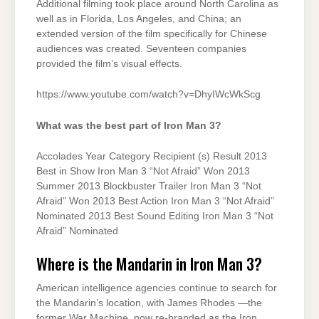
Additional filming took place around North Carolina as
well as in Florida, Los Angeles, and China; an
extended version of the film specifically for Chinese
audiences was created. Seventeen companies
provided the film’s visual effects.
https://www.youtube.com/watch?v=DhyIWcWkScg
What was the best part of Iron Man 3?
Accolades Year Category Recipient (s) Result 2013
Best in Show Iron Man 3 “Not Afraid” Won 2013
Summer 2013 Blockbuster Trailer Iron Man 3 “Not
Afraid” Won 2013 Best Action Iron Man 3 “Not Afraid”
Nominated 2013 Best Sound Editing Iron Man 3 “Not
Afraid” Nominated
Where is the Mandarin in Iron Man 3?
American intelligence agencies continue to search for
the Mandarin’s location, with James Rhodes —the
former War Machine, now re-branded as the Iron