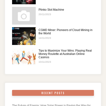
Plinko Slot Machine
20/11/2023
CGMD Miner: Pioneers of Cloud Mining in
the World
14/11/2023
Tips to Maximize Your Wins: Playing Real
Money Roulette at Australian Online
Casinos
10/11/2023
RECENT POSTS
The Future of Energy: How Solar Power is Paving the Way for