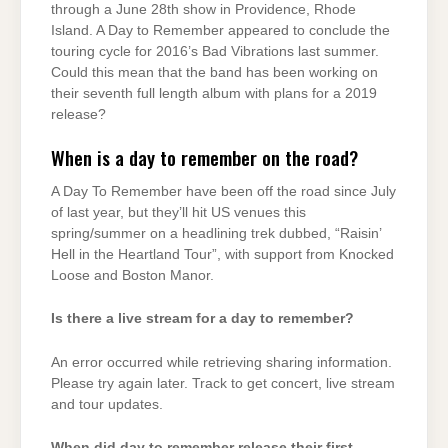
through a June 28th show in Providence, Rhode
Island. A Day to Remember appeared to conclude the
touring cycle for 2016’s Bad Vibrations last summer.
Could this mean that the band has been working on
their seventh full length album with plans for a 2019
release?
When is a day to remember on the road?
A Day To Remember have been off the road since July
of last year, but they’ll hit US venues this
spring/summer on a headlining trek dubbed, “Raisin’
Hell in the Heartland Tour”, with support from Knocked
Loose and Boston Manor.
Is there a live stream for a day to remember?
An error occurred while retrieving sharing information.
Please try again later. Track to get concert, live stream
and tour updates.
When did day to remember release their first