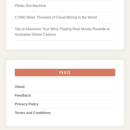
Plinko Slot Machine
CGMD Miner: Pioneers of Cloud Mining in the World
Tips to Maximize Your Wins: Playing Real Money Roulette at
Australian Online Casinos
PAGES
About
Feedback
Privacy Policy
Terms and Conditions