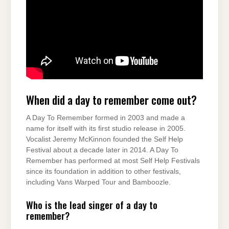
When did a day to remember come out?
A Day To Remember formed in 2003 and made a
name for itself with its first studio release in 2005.
Vocalist Jeremy McKinnon founded the Self Help
Festival about a decade later in 2014. A Day To
Remember has performed at most Self Help Festivals
since its foundation in addition to other festivals,
including Vans Warped Tour and Bamboozle.
Who is the lead singer of a day to
remember?