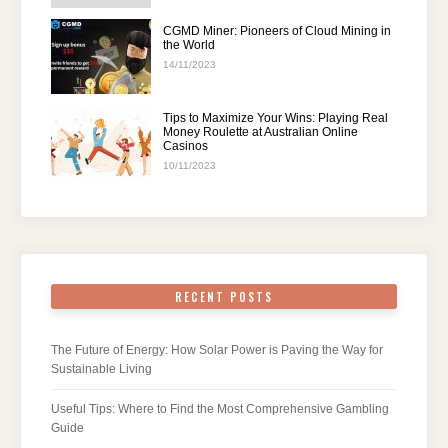
CGMD Miner: Pioneers of Cloud Mining in
the World
14/11/2023
Tips to Maximize Your Wins: Playing Real
Money Roulette at Australian Online
Casinos
10/11/2023
RECENT POSTS
The Future of Energy: How Solar Power is Paving the Way for
Sustainable Living
Useful Tips: Where to Find the Most Comprehensive Gambling
Guide