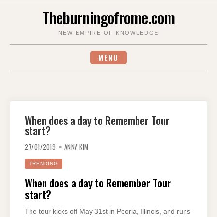
Skip
Theburningofrome.com
to
content
NEW EMPIRE OF KNOWLEDGE
MENU
When does a day to Remember Tour
start?
27/01/2019
ANNA KIM
TRENDING
When does a day to Remember Tour
start?
The tour kicks off May 31st in Peoria, Illinois, and runs