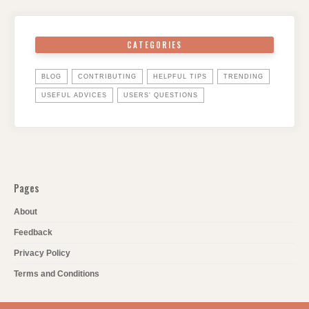
CATEGORIES
BLOG
CONTRIBUTING
HELPFUL TIPS
TRENDING
USEFUL ADVICES
USERS' QUESTIONS
Pages
About
Feedback
Privacy Policy
Terms and Conditions