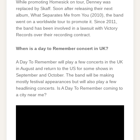
While promoting Homesick on tour, Denney was
replaced by Skaff. Soon after releasing their next
album, What Separates Me from You (2010), the band
went on a worldwide tour to promote it. Since 2011,
the band has been involved in a lawsuit with Victory
Records over their recording contract.
When is a day to Remember concert in UK?
A Day To Remember will play a few concerts in the UK
in August and return to the US for some shows in
September and October. The band will be making
mostly festival appearances but will also play a few
headlining concerts. Is A Day To Remember coming to
a city near me?