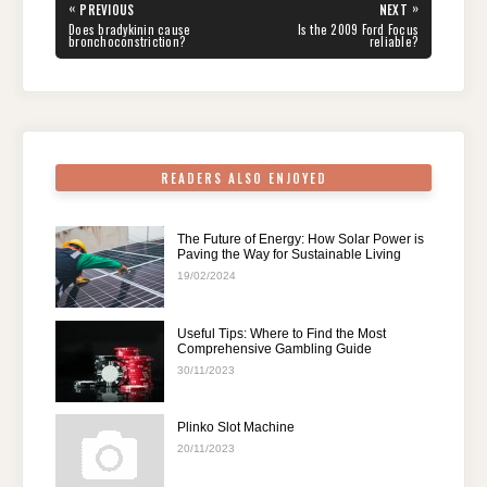
e
er
e
di
e
s
gr
e
Post
«
»
PREVIOUS
NEXT
navigation
b
st
t
dI
A
a
PREVIOUS
NEXT
Does bradykinin cause
Is the 2009 Ford Focus
POST:
POST:
bronchoconstriction?
reliable?
o
n
p
m
o
p
k
READERS ALSO ENJOYED
The Future of Energy: How Solar Power is
Paving the Way for Sustainable Living
19/02/2024
Useful Tips: Where to Find the Most
Comprehensive Gambling Guide
30/11/2023
Plinko Slot Machine
20/11/2023