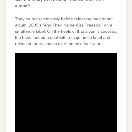
album?
They toured relentlessly before releasing their debut
album, 2005’s “And Their Name Was Treason,” on a
small indie label. On the heels of that album’s success,
the band landed a deal with a major indie label and
released three albums over the next four years.