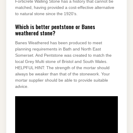
Forticrete Walling Stone has a history that cannot be
matched, having provided a cost-effective alternative
to natural stone since the 1920’s.
Which is better pentstone or Banes
weathered stone?
Banes Weathered has been produced to meet
planning requirements in Bath and North East
Somerset. And Pentstone was created to match the
local Grey Multi stone of Bristol and South Wales.
HELPFUL HINT: The strength of the mortar should
always be weaker than that of the stonework. Your
mortar supplier should be able to provide suitable
advice.