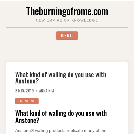
Skip
Theburningofrome.com
to
content
NEW EMPIRE OF KNOWLEDGE
MENU
What kind of walling do you use with
Anstone?
31/10/2019
ANNA KIM
TRENDING
What kind of walling do you use with
Anstone?
Anstone® walling products replicate many of the