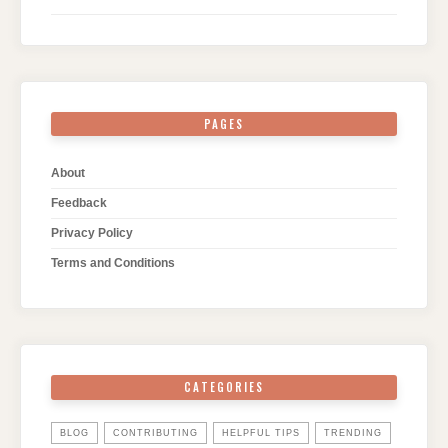
PAGES
About
Feedback
Privacy Policy
Terms and Conditions
CATEGORIES
BLOG
CONTRIBUTING
HELPFUL TIPS
TRENDING