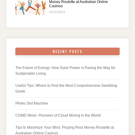
Money Roulette at Australian Online
Casinos
10/11/2023
RECENT POSTS
The Future of Energy: How Solar Power is Paving the Way for
Sustainable Living
Useful Tips: Where to Find the Most Comprehensive Gambling
Guide
Plinko Slot Machine
CGMD Miner: Pioneers of Cloud Mining in the World
Tips to Maximize Your Wins: Playing Real Money Roulette at
Australian Online Casinos