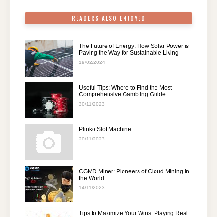
k
READERS ALSO ENJOYED
The Future of Energy: How Solar Power is
Paving the Way for Sustainable Living
19/02/2024
Useful Tips: Where to Find the Most
Comprehensive Gambling Guide
30/11/2023
Plinko Slot Machine
20/11/2023
CGMD Miner: Pioneers of Cloud Mining in
the World
14/11/2023
Tips to Maximize Your Wins: Playing Real