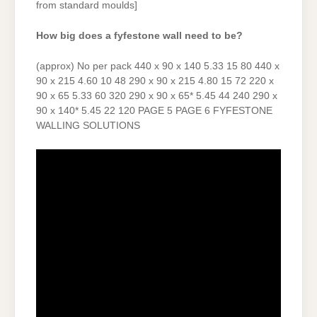
from standard moulds]
How big does a fyfestone wall need to be?
(approx) No per pack 440 x 90 x 140 5.33 15 80 440 x
90 x 215 4.60 10 48 290 x 90 x 215 4.80 15 72 220 x
90 x 65 5.33 60 320 290 x 90 x 65* 5.45 44 240 290 x
90 x 140* 5.45 22 120 PAGE 5 PAGE 6 FYFESTONE
WALLING SOLUTIONS