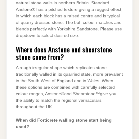
natural stone walls in northern Britain. Standard
Anstone® has a pitched texture giving a rugged effect,
in which each block has a raised centre and is typical
of quarry dressed stone. The buff colour matches and
blends perfectly with Yorkshire Sandstone. Please use
dropdown to select desired size.
Where does Anstone and shearstone
stone come from?
A rough irregular shape which replicates stone
traditionally walled in its quarried state, more prevalent
in the South West of England and in Wales. When
these options are combined with carefully selected
colour ranges, Anstone®and Shearstone™give you
the ability to match the regional vernaculars
throughout the UK.
When did Forticrete walling stone start being
used?