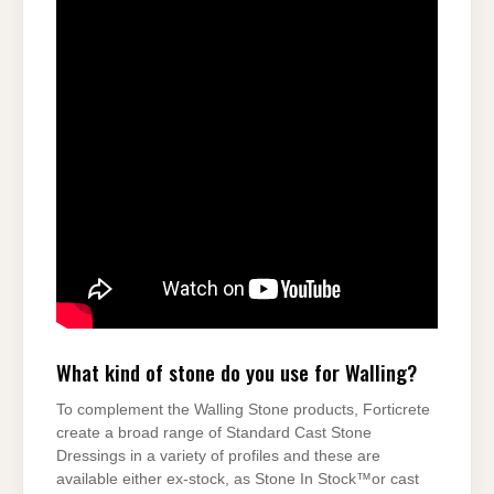
What kind of stone do you use for Walling?
To complement the Walling Stone products, Forticrete
create a broad range of Standard Cast Stone
Dressings in a variety of profiles and these are
available either ex-stock, as Stone In Stock™or cast