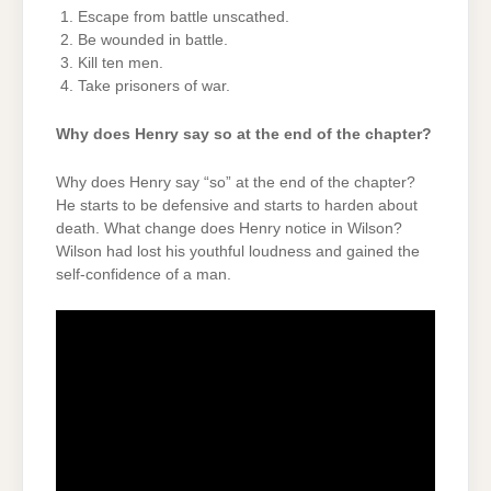
Escape from battle unscathed.
Be wounded in battle.
Kill ten men.
Take prisoners of war.
Why does Henry say so at the end of the chapter?
Why does Henry say “so” at the end of the chapter?
He starts to be defensive and starts to harden about
death. What change does Henry notice in Wilson?
Wilson had lost his youthful loudness and gained the
self-confidence of a man.