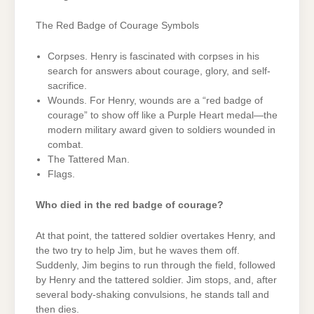
The Red Badge of Courage Symbols
Corpses. Henry is fascinated with corpses in his
search for answers about courage, glory, and self-
sacrifice.
Wounds. For Henry, wounds are a “red badge of
courage” to show off like a Purple Heart medal—the
modern military award given to soldiers wounded in
combat.
The Tattered Man.
Flags.
Who died in the red badge of courage?
At that point, the tattered soldier overtakes Henry, and
the two try to help Jim, but he waves them off.
Suddenly, Jim begins to run through the field, followed
by Henry and the tattered soldier. Jim stops, and, after
several body-shaking convulsions, he stands tall and
then dies.