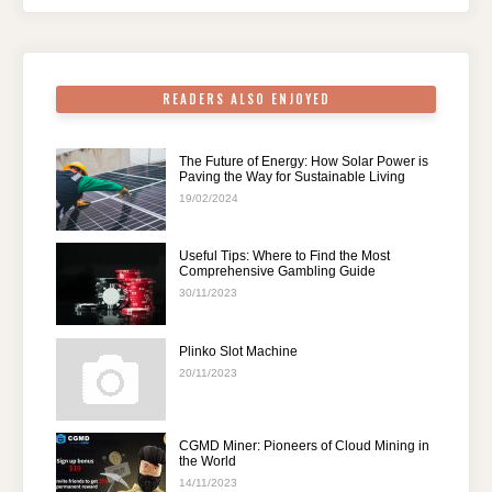
o
p
k
READERS ALSO ENJOYED
The Future of Energy: How Solar Power is
Paving the Way for Sustainable Living
19/02/2024
Useful Tips: Where to Find the Most
Comprehensive Gambling Guide
30/11/2023
Plinko Slot Machine
20/11/2023
CGMD Miner: Pioneers of Cloud Mining in
the World
14/11/2023