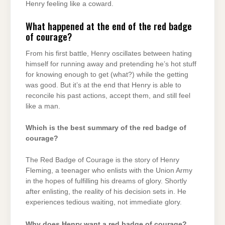
Henry feeling like a coward.
What happened at the end of the red badge
of courage?
From his first battle, Henry oscillates between hating
himself for running away and pretending he’s hot stuff
for knowing enough to get (what?) while the getting
was good. But it’s at the end that Henry is able to
reconcile his past actions, accept them, and still feel
like a man.
Which is the best summary of the red badge of
courage?
The Red Badge of Courage is the story of Henry
Fleming, a teenager who enlists with the Union Army
in the hopes of fulfilling his dreams of glory. Shortly
after enlisting, the reality of his decision sets in. He
experiences tedious waiting, not immediate glory.
Why does Henry want a red badge of courage?