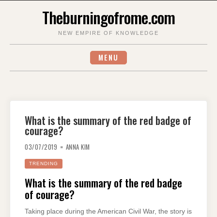
Skip
Theburningofrome.com
to
content
NEW EMPIRE OF KNOWLEDGE
MENU
What is the summary of the red badge of
courage?
03/07/2019
ANNA KIM
TRENDING
What is the summary of the red badge
of courage?
Taking place during the American Civil War, the story is