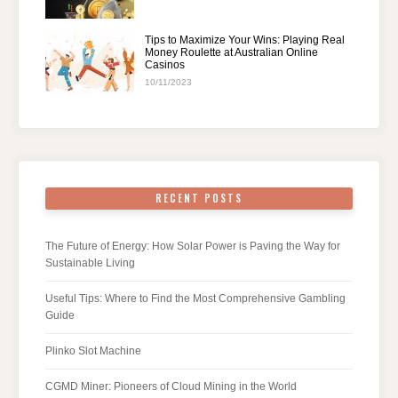
Tips to Maximize Your Wins: Playing Real
Money Roulette at Australian Online
Casinos
10/11/2023
RECENT POSTS
The Future of Energy: How Solar Power is Paving the Way for
Sustainable Living
Useful Tips: Where to Find the Most Comprehensive Gambling
Guide
Plinko Slot Machine
CGMD Miner: Pioneers of Cloud Mining in the World