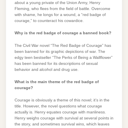
about a young private of the Union Army, Henry
Fleming, who flees from the field of battle. Overcome
with shame, he longs for a wound, a “red badge of
courage,” to counteract his cowardice.
Why is the red badge of courage a banned book?
The Civil War novel “The Red Badge of Courage” has
been banned for its graphic depictions of war. The
edgy teen bestseller “The Perks of Being a Wallflower”
has been banned for its descriptions of sexual
behavior and alcohol and drug use.
What is the main theme of the red badge of
courage?
Courage is obviously a theme of this novel; it’s in the
title. However, the novel questions what courage
actually is. Henry equates courage with manliness.
Henry weighs courage with survival at several points in
the story, and sometimes survival wins, which leaves