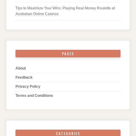
Tips to Maximize Your Wins: Playing Real Money Roulette at
Australian Online Casinos
PAGES
About
Feedback
Privacy Policy
Terms and Conditions
CATEGORIES