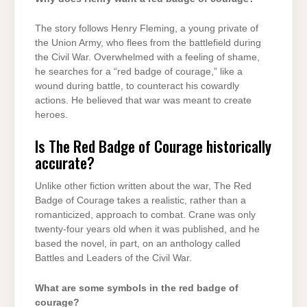
The story follows Henry Fleming, a young private of
the Union Army, who flees from the battlefield during
the Civil War. Overwhelmed with a feeling of shame,
he searches for a “red badge of courage,” like a
wound during battle, to counteract his cowardly
actions. He believed that war was meant to create
heroes.
Is The Red Badge of Courage historically
accurate?
Unlike other fiction written about the war, The Red
Badge of Courage takes a realistic, rather than a
romanticized, approach to combat. Crane was only
twenty-four years old when it was published, and he
based the novel, in part, on an anthology called
Battles and Leaders of the Civil War.
What are some symbols in the red badge of
courage?