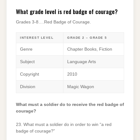
What grade level is red badge of courage?
Grades 3-8….Red Badge of Courage.
INTEREST LEVEL
GRADE 2 – GRADE 5
Genre
Chapter Books, Fiction
Subject
Language Arts
Copyright
2010
Division
Magic Wagon
What must a soldier do to receive the red badge of
courage?
23. What must a soldier do in order to win “a red
badge of courage?”