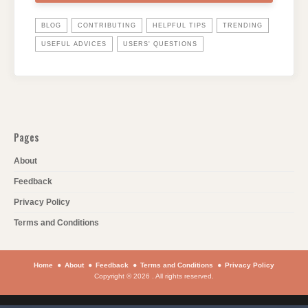
BLOG
CONTRIBUTING
HELPFUL TIPS
TRENDING
USEFUL ADVICES
USERS' QUESTIONS
Pages
About
Feedback
Privacy Policy
Terms and Conditions
Home
About
Feedback
Terms and Conditions
Privacy Policy
Copyright © 2026 . All rights reserved.