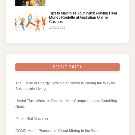
Tips to Maximize Your Wins: Playing Real
Money Roulette at Australian Online
Casinos
10/11/2023
RECENT POSTS
The Future of Energy: How Solar Power is Paving the Way for
Sustainable Living
Useful Tips: Where to Find the Most Comprehensive Gambling
Guide
Plinko Slot Machine
CGMD Miner: Pioneers of Cloud Mining in the World