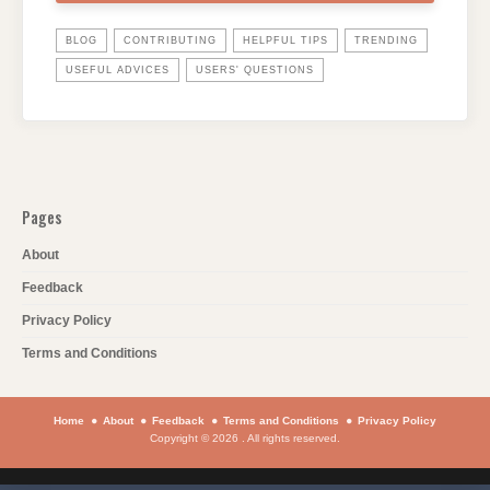
BLOG
CONTRIBUTING
HELPFUL TIPS
TRENDING
USEFUL ADVICES
USERS' QUESTIONS
Pages
About
Feedback
Privacy Policy
Terms and Conditions
Home
About
Feedback
Terms and Conditions
Privacy Policy
Copyright © 2026 . All rights reserved.