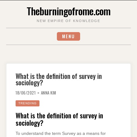
Skip
Theburningofrome.com
to
content
NEW EMPIRE OF KNOWLEDGE
MENU
What is the definition of survey in
sociology?
18/06/2021
ANNA KIM
TRENDING
What is the definition of survey in
sociology?
To understand the term Survey as a means for