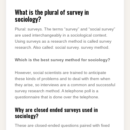
What is the plural of survey in
sociology?
Plural: surveys. The terms “survey” and “social survey”
are used interchangeably in a sociological context.
Using surveys as a research method is called survey
research. Also called: social survey. survey method.
Which is the best survey method for sociology?
However, social scientists are trained to anticipate
these kinds of problems and to deal with them when
they arise, so interviews are a common and successful
survey research method. A telephone poll is a
questionnaire that is done over the telephone.
Why are closed ended surveys used in
sociology?
These are closed-ended questions paired with fixed