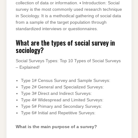
collection of data or information. ▪ Introduction: Social
survey is the most commonly used research technique
in Sociology. It is a methodical gathering of social data
from a sample of the target population through
standardized interviews or questionnaires.
What are the types of social survey in
sociology?
Social Surveys Types: Top 10 Types of Social Surveys
– Explained!
Type 1# Census Survey and Sample Surveys:
Type 2# General and Specialized Surveys:
Type 3# Direct and Indirect Surveys:
Type 4# Widespread and Limited Surveys:
Type 5# Primary and Secondary Surveys:
Type 6# Initial and Repetitive Surveys:
What is the main purpose of a survey?