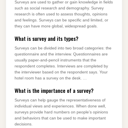
Surveys are used to gather or gain knowledge in fields
such as social research and demography. Survey
research is often used to assess thoughts, opinions
and feelings. Surveys can be specific and limited, or
they can have more global, widespread goals.
What is survey and its types?
Surveys can be divided into two broad categories: the
questionnaire and the interview. Questionnaires are
usually paper-and-pencil instruments that the
respondent completes. Interviews are completed by
the interviewer based on the respondent says. Your
hotel room has a survey on the desk. …
What is the importance of a survey?
Surveys can help gauge the representativeness of
individual views and experiences. When done well,
surveys provide hard numbers on people’s opinions
and behaviors that can be used to make important
decisions.