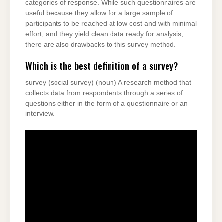
categories of response. While such questionnaires are
useful because they allow for a large sample of
participants to be reached at low cost and with minimal
effort, and they yield clean data ready for analysis,
there are also drawbacks to this survey method.
Which is the best definition of a survey?
survey (social survey) (noun) A research method that
collects data from respondents through a series of
questions either in the form of a questionnaire or an
interview.