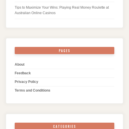
Tips to Maximize Your Wins: Playing Real Money Roulette at
Australian Online Casinos
PAGES
About
Feedback
Privacy Policy
Terms and Conditions
CATEGORIES