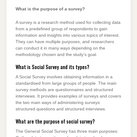
What is the purpose of a survey?
A survey is a research method used for collecting data
from a predefined group of respondents to gain
information and insights into various topics of interest.
They can have multiple purposes, and researchers
can conduct it in many ways depending on the
methodology chosen and the study’s goal.
What is Social Survey and its types?
A Social Survey involves obtaining information in a
standardised from large groups of people. The main
survey methods are questionnaires and structured
interviews. It provides examples of surveys and covers
the two main ways of administering surveys:
structured questions and structured interviews.
What are the purpose of social survey?
The General Social Survey has three main purposes: