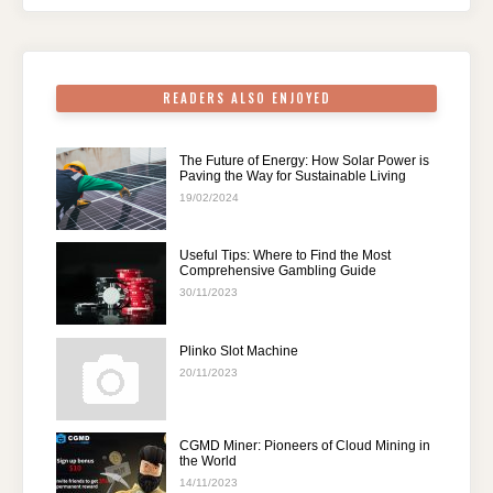
o
p
k
READERS ALSO ENJOYED
The Future of Energy: How Solar Power is
Paving the Way for Sustainable Living
19/02/2024
Useful Tips: Where to Find the Most
Comprehensive Gambling Guide
30/11/2023
Plinko Slot Machine
20/11/2023
CGMD Miner: Pioneers of Cloud Mining in
the World
14/11/2023