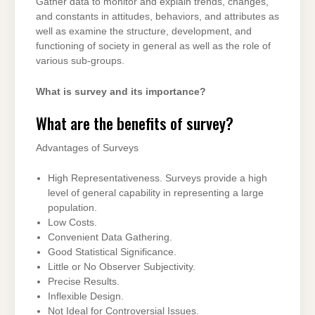
Gather data to monitor and explain trends, changes,
and constants in attitudes, behaviors, and attributes as
well as examine the structure, development, and
functioning of society in general as well as the role of
various sub-groups.
What is survey and its importance?
What are the benefits of survey?
Advantages of Surveys
High Representativeness. Surveys provide a high
level of general capability in representing a large
population.
Low Costs.
Convenient Data Gathering.
Good Statistical Significance.
Little or No Observer Subjectivity.
Precise Results.
Inflexible Design.
Not Ideal for Controversial Issues.