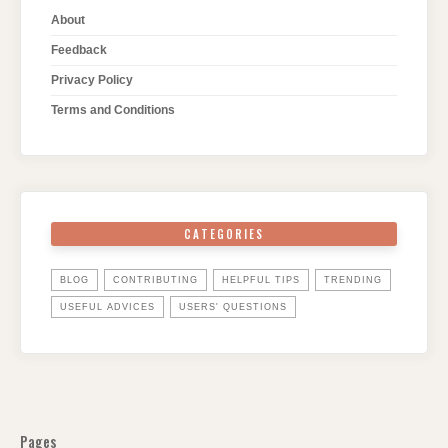
About
Feedback
Privacy Policy
Terms and Conditions
CATEGORIES
BLOG
CONTRIBUTING
HELPFUL TIPS
TRENDING
USEFUL ADVICES
USERS' QUESTIONS
Pages