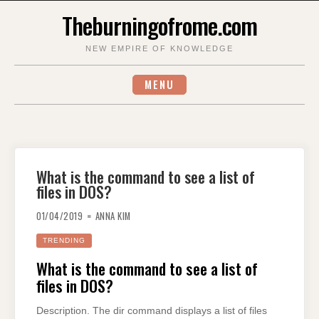
Skip
Theburningofrome.com
to
content
NEW EMPIRE OF KNOWLEDGE
MENU
What is the command to see a list of
files in DOS?
01/04/2019
ANNA KIM
TRENDING
What is the command to see a list of
files in DOS?
Description. The dir command displays a list of files