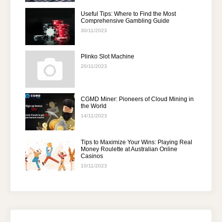
Useful Tips: Where to Find the Most
Comprehensive Gambling Guide
30/11/2023
Plinko Slot Machine
20/11/2023
CGMD Miner: Pioneers of Cloud Mining in
the World
14/11/2023
Tips to Maximize Your Wins: Playing Real
Money Roulette at Australian Online
Casinos
10/11/2023