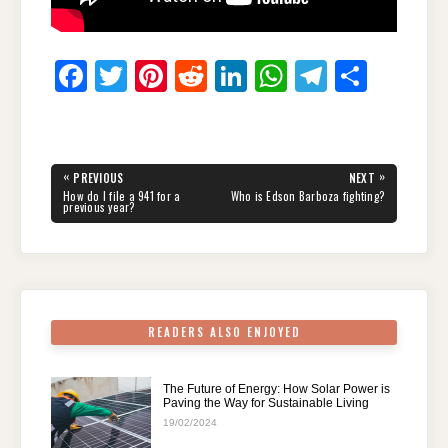
F
T
Pi
R
Li
W
T
S
a
wi
nt
e
n
h
el
h
c
tt
er
d
k
at
e
ar
e
er
e
di
e
s
gr
e
Post
«
»
PREVIOUS
NEXT
navigation
b
st
t
dI
A
a
PREVIOUS
NEXT
How do I file a 941 for a
Who is Edson Barboza fighting?
POST:
POST:
previous year?
o
n
p
m
o
p
k
READERS ALSO ENJOYED
The Future of Energy: How Solar Power is
Paving the Way for Sustainable Living
19/02/2024