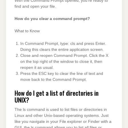
With the Command Prompt opened, you’re ready to
find and open your file.
How do you clear a command prompt?
What to Know
In Command Prompt, type: cls and press Enter.
Doing this clears the entire application screen.
Close and reopen Command Prompt. Click the X
on the top right of the window to close it, then
reopen it as usual.
Press the ESC key to clear the line of text and
move back to the Command Prompt.
How do I get a list of directories in
UNIX?
The ls command is used to list files or directories in
Linux and other Unix-based operating systems. Just
like you navigate in your File explorer or Finder with a
GUI, the ls command allows you to list all files or