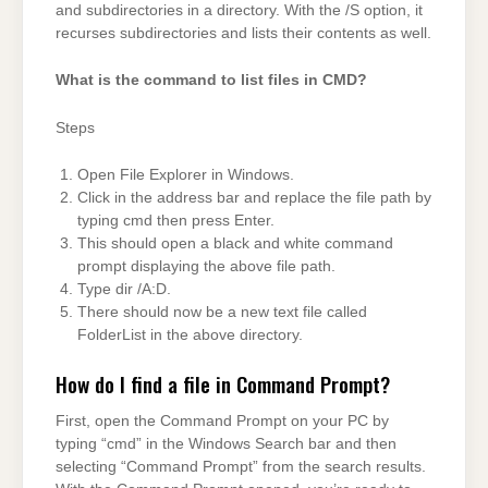
and subdirectories in a directory. With the /S option, it
recurses subdirectories and lists their contents as well.
What is the command to list files in CMD?
Steps
Open File Explorer in Windows.
Click in the address bar and replace the file path by
typing cmd then press Enter.
This should open a black and white command
prompt displaying the above file path.
Type dir /A:D.
There should now be a new text file called
FolderList in the above directory.
How do I find a file in Command Prompt?
First, open the Command Prompt on your PC by
typing “cmd” in the Windows Search bar and then
selecting “Command Prompt” from the search results.