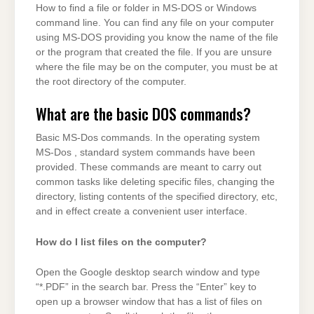
How to find a file or folder in MS-DOS or Windows
command line. You can find any file on your computer
using MS-DOS providing you know the name of the file
or the program that created the file. If you are unsure
where the file may be on the computer, you must be at
the root directory of the computer.
What are the basic DOS commands?
Basic MS-Dos commands. In the operating system
MS-Dos , standard system commands have been
provided. These commands are meant to carry out
common tasks like deleting specific files, changing the
directory, listing contents of the specified directory, etc,
and in effect create a convenient user interface.
How do I list files on the computer?
Open the Google desktop search window and type
“*.PDF” in the search bar. Press the “Enter” key to
open up a browser window that has a list of files on