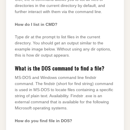
directories in the current directory by default, and
further interact with them via the command line.
How do I list in CMD?
Type dir at the prompt to list files in the current
directory. You should get an output similar to the
example image below. Without using any dir options,
this is how dir output appears.
What is the DOS command to find a file?
MS-DOS and Windows command line findstr
command. The findstr (short for find string) command
is used in MS-DOS to locate files containing a specific
string of plain text. Availability. Findstr .exe is an
external command that is available for the following
Microsoft operating systems.
How do you find file in DOS?