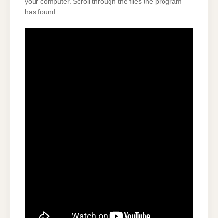
your computer. Scroll through the files the program
has found.