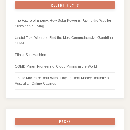
RECENT POSTS
The Future of Energy: How Solar Power is Paving the Way for
Sustainable Living
Useful Tips: Where to Find the Most Comprehensive Gambling
Guide
Plinko Slot Machine
CGMD Miner: Pioneers of Cloud Mining in the World
Tips to Maximize Your Wins: Playing Real Money Roulette at
Australian Online Casinos
PAGES