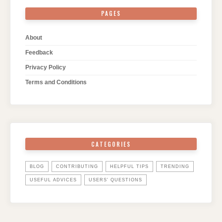
PAGES
About
Feedback
Privacy Policy
Terms and Conditions
CATEGORIES
BLOG
CONTRIBUTING
HELPFUL TIPS
TRENDING
USEFUL ADVICES
USERS' QUESTIONS