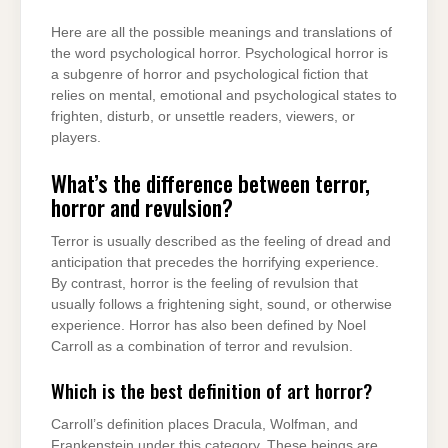
Here are all the possible meanings and translations of
the word psychological horror. Psychological horror is
a subgenre of horror and psychological fiction that
relies on mental, emotional and psychological states to
frighten, disturb, or unsettle readers, viewers, or
players.
What’s the difference between terror,
horror and revulsion?
Terror is usually described as the feeling of dread and
anticipation that precedes the horrifying experience.
By contrast, horror is the feeling of revulsion that
usually follows a frightening sight, sound, or otherwise
experience. Horror has also been defined by Noel
Carroll as a combination of terror and revulsion.
Which is the best definition of art horror?
Carroll’s definition places Dracula, Wolfman, and
Frankenstein under this category. These beings are