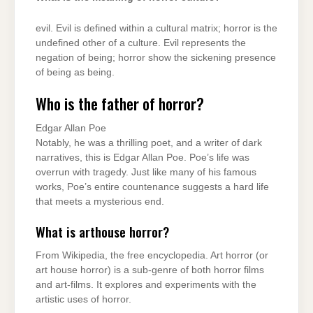
evil. Evil is defined within a cultural matrix; horror is the
undefined other of a culture. Evil represents the
negation of being; horror show the sickening presence
of being as being.
Who is the father of horror?
Edgar Allan Poe
Notably, he was a thrilling poet, and a writer of dark
narratives, this is Edgar Allan Poe. Poe’s life was
overrun with tragedy. Just like many of his famous
works, Poe’s entire countenance suggests a hard life
that meets a mysterious end.
What is arthouse horror?
From Wikipedia, the free encyclopedia. Art horror (or
art house horror) is a sub-genre of both horror films
and art-films. It explores and experiments with the
artistic uses of horror.