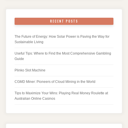
RECENT POSTS
The Future of Energy: How Solar Power is Paving the Way for
Sustainable Living
Useful Tips: Where to Find the Most Comprehensive Gambling
Guide
Plinko Slot Machine
CGMD Miner: Pioneers of Cloud Mining in the World
Tips to Maximize Your Wins: Playing Real Money Roulette at
Australian Online Casinos