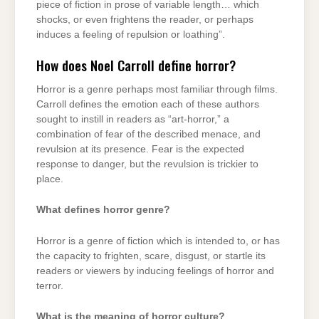
piece of fiction in prose of variable length… which
shocks, or even frightens the reader, or perhaps
induces a feeling of repulsion or loathing”.
How does Noel Carroll define horror?
Horror is a genre perhaps most familiar through films.
Carroll defines the emotion each of these authors
sought to instill in readers as “art-horror,” a
combination of fear of the described menace, and
revulsion at its presence. Fear is the expected
response to danger, but the revulsion is trickier to
place.
What defines horror genre?
Horror is a genre of fiction which is intended to, or has
the capacity to frighten, scare, disgust, or startle its
readers or viewers by inducing feelings of horror and
terror.
What is the meaning of horror culture?