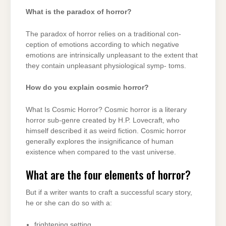
What is the paradox of horror?
The paradox of horror relies on a traditional con-
ception of emotions according to which negative
emotions are intrinsically unpleasant to the extent that
they contain unpleasant physiological symp- toms.
How do you explain cosmic horror?
What Is Cosmic Horror? Cosmic horror is a literary
horror sub-genre created by H.P. Lovecraft, who
himself described it as weird fiction. Cosmic horror
generally explores the insignificance of human
existence when compared to the vast universe.
What are the four elements of horror?
But if a writer wants to craft a successful scary story,
he or she can do so with a:
frightening setting.