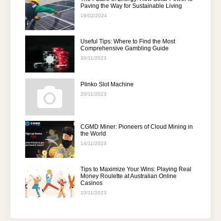
Paving the Way for Sustainable Living
19/02/2024
Useful Tips: Where to Find the Most
Comprehensive Gambling Guide
30/11/2023
Plinko Slot Machine
20/11/2023
CGMD Miner: Pioneers of Cloud Mining in
the World
14/11/2023
Tips to Maximize Your Wins: Playing Real
Money Roulette at Australian Online
Casinos
10/11/2023