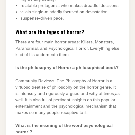
relatable protagonist who makes dreadful decisions.
villain single-mindedly focused on devastation.
suspense-driven pace.
What are the types of horror?
There are four main horror areas: Killers, Monsters,
Paranormal, and Psychological Horror. Everything else
kind of fits underneath them.
Is the philosophy of Horror a philosophical book?
Community Reviews. The Philosophy of Horror is a
virtuoso treatise of philosophy on the horror genre. It
is intensely and rigorously argued and witty at times,as
well. It is also full of pertinent insights on this popular
entertainment and the psychological mechanism that
makes so many people receptive to it.
What is the meaning of the word’psychological
horror’?