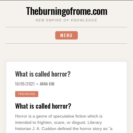
Skip
Theburningofrome.com
to
content
NEW EMPIRE OF KNOWLEDGE
MENU
What is called horror?
10/05/2021
ANNA KIM
TRENDING
What is called horror?
Horror is a genre of speculative fiction which is
intended to frighten, scare, or disgust. Literary
historian J. A. Cuddon defined the horror story as “a