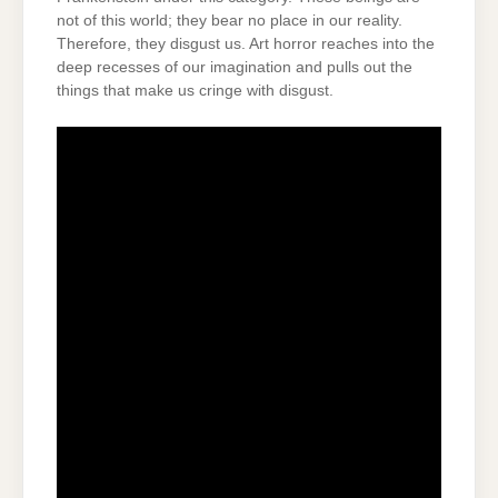
not of this world; they bear no place in our reality.
Therefore, they disgust us. Art horror reaches into the
deep recesses of our imagination and pulls out the
things that make us cringe with disgust.