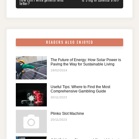
navigation
b
st
t
dI
A
a
How can I write general ielts
Is 3 mg of Lunesta a lot?
POST:
POST:
letter?
o
n
p
m
o
p
k
READERS ALSO ENJOYED
The Future of Energy: How Solar Power is
Paving the Way for Sustainable Living
19/02/2024
Useful Tips: Where to Find the Most
Comprehensive Gambling Guide
30/11/2023
Plinko Slot Machine
20/11/2023