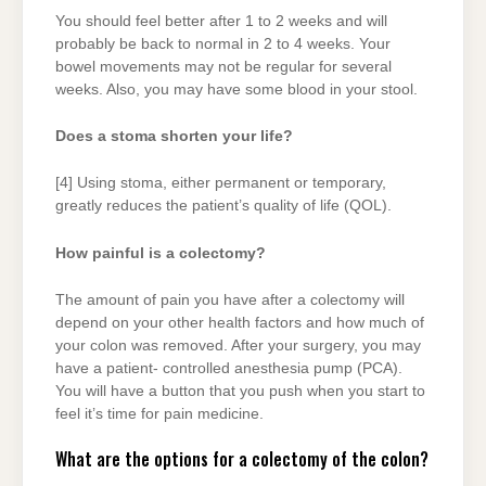
You should feel better after 1 to 2 weeks and will
probably be back to normal in 2 to 4 weeks. Your
bowel movements may not be regular for several
weeks. Also, you may have some blood in your stool.
Does a stoma shorten your life?
[4] Using stoma, either permanent or temporary,
greatly reduces the patient’s quality of life (QOL).
How painful is a colectomy?
The amount of pain you have after a colectomy will
depend on your other health factors and how much of
your colon was removed. After your surgery, you may
have a patient- controlled anesthesia pump (PCA).
You will have a button that you push when you start to
feel it’s time for pain medicine.
What are the options for a colectomy of the colon?