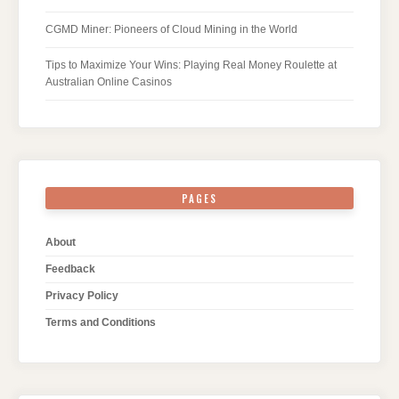
CGMD Miner: Pioneers of Cloud Mining in the World
Tips to Maximize Your Wins: Playing Real Money Roulette at
Australian Online Casinos
PAGES
About
Feedback
Privacy Policy
Terms and Conditions