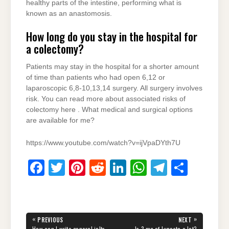
healthy parts of the intestine, performing what is
known as an anastomosis.
How long do you stay in the hospital for
a colectomy?
Patients may stay in the hospital for a shorter amount
of time than patients who had open 6,12 or
laparoscopic 6,8-10,13,14 surgery. All surgery involves
risk. You can read more about associated risks of
colectomy here . What medical and surgical options
are available for me?
https://www.youtube.com/watch?v=ijVpaDYth7U
F
T
Pi
R
Li
W
T
S
a
wi
nt
e
n
h
el
h
c
tt
er
d
k
at
e
ar
e
er
e
di
e
s
gr
e
Post
«
»
PREVIOUS
NEXT
PREVIOUS
NEXT