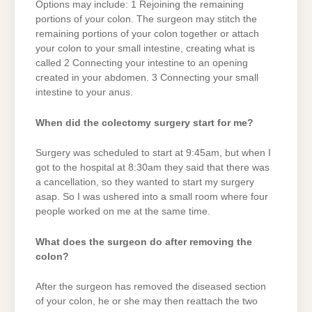
Options may include: 1 Rejoining the remaining
portions of your colon. The surgeon may stitch the
remaining portions of your colon together or attach
your colon to your small intestine, creating what is
called 2 Connecting your intestine to an opening
created in your abdomen. 3 Connecting your small
intestine to your anus.
When did the colectomy surgery start for me?
Surgery was scheduled to start at 9:45am, but when I
got to the hospital at 8:30am they said that there was
a cancellation, so they wanted to start my surgery
asap. So I was ushered into a small room where four
people worked on me at the same time.
What does the surgeon do after removing the
colon?
After the surgeon has removed the diseased section
of your colon, he or she may then reattach the two