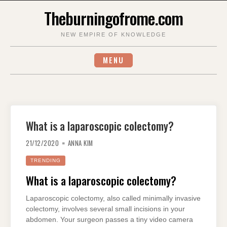
Skip
Theburningofrome.com
to
content
NEW EMPIRE OF KNOWLEDGE
MENU
What is a laparoscopic colectomy?
21/12/2020
ANNA KIM
TRENDING
What is a laparoscopic colectomy?
Laparoscopic colectomy, also called minimally invasive
colectomy, involves several small incisions in your
abdomen. Your surgeon passes a tiny video camera