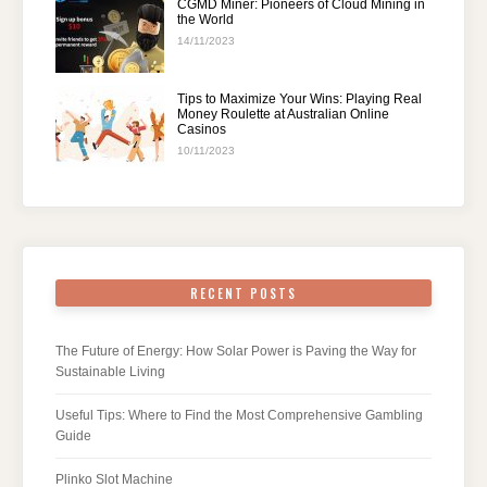
CGMD Miner: Pioneers of Cloud Mining in
the World
14/11/2023
Tips to Maximize Your Wins: Playing Real
Money Roulette at Australian Online
Casinos
10/11/2023
RECENT POSTS
The Future of Energy: How Solar Power is Paving the Way for
Sustainable Living
Useful Tips: Where to Find the Most Comprehensive Gambling
Guide
Plinko Slot Machine