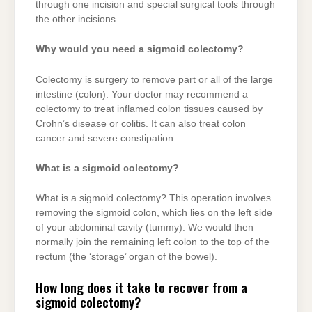
through one incision and special surgical tools through
the other incisions.
Why would you need a sigmoid colectomy?
Colectomy is surgery to remove part or all of the large
intestine (colon). Your doctor may recommend a
colectomy to treat inflamed colon tissues caused by
Crohn’s disease or colitis. It can also treat colon
cancer and severe constipation.
What is a sigmoid colectomy?
What is a sigmoid colectomy? This operation involves
removing the sigmoid colon, which lies on the left side
of your abdominal cavity (tummy). We would then
normally join the remaining left colon to the top of the
rectum (the ‘storage’ organ of the bowel).
How long does it take to recover from a
sigmoid colectomy?