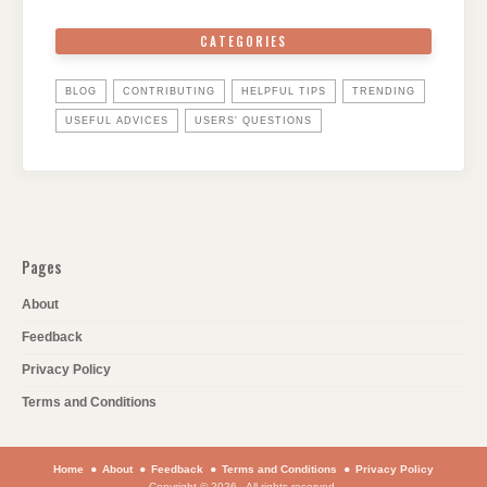
CATEGORIES
BLOG
CONTRIBUTING
HELPFUL TIPS
TRENDING
USEFUL ADVICES
USERS' QUESTIONS
Pages
About
Feedback
Privacy Policy
Terms and Conditions
Home
About
Feedback
Terms and Conditions
Privacy Policy
Copyright © 2026 . All rights reserved.