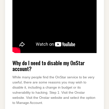
Why do I need to disable my OnStar
account?
While many people find the OnStar service to be very
useful, there are some reasons you may wish to
disable it, including a change in budget or its
vulnerability to hacking. Step 1: Visit the Onstar
website. Visit the Onstar website and select the option
to Manage Account.