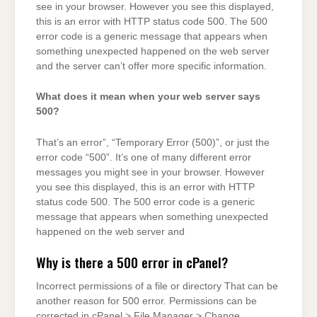
see in your browser. However you see this displayed,
this is an error with HTTP status code 500. The 500
error code is a generic message that appears when
something unexpected happened on the web server
and the server can’t offer more specific information.
What does it mean when your web server says
500?
That’s an error”, “Temporary Error (500)”, or just the
error code “500”. It’s one of many different error
messages you might see in your browser. However
you see this displayed, this is an error with HTTP
status code 500. The 500 error code is a generic
message that appears when something unexpected
happened on the web server and
Why is there a 500 error in cPanel?
Incorrect permissions of a file or directory That can be
another reason for 500 error. Permissions can be
corrected in cPanel > File Manager > Change