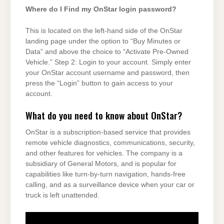
Where do I Find my OnStar login password?
This is located on the left-hand side of the OnStar
landing page under the option to “Buy Minutes or
Data” and above the choice to “Activate Pre-Owned
Vehicle.” Step 2: Login to your account. Simply enter
your OnStar account username and password, then
press the “Login” button to gain access to your
account.
What do you need to know about OnStar?
OnStar is a subscription-based service that provides
remote vehicle diagnostics, communications, security,
and other features for vehicles. The company is a
subsidiary of General Motors, and is popular for
capabilities like turn-by-turn navigation, hands-free
calling, and as a surveillance device when your car or
truck is left unattended.