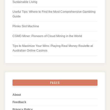
Sustainable Living
Useful Tips: Where to Find the Most Comprehensive Gambling
Guide
Plinko Slot Machine
CGMD Miner: Pioneers of Cloud Mining in the World
Tips to Maximize Your Wins: Playing Real Money Roulette at
Australian Online Casinos
PAGES
About
Feedback
Privacy Policy