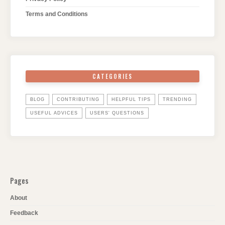
Terms and Conditions
CATEGORIES
BLOG
CONTRIBUTING
HELPFUL TIPS
TRENDING
USEFUL ADVICES
USERS' QUESTIONS
Pages
About
Feedback