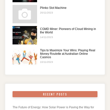
Plinko Slot Machine
20/11/2023
CGMD Miner: Pioneers of Cloud Mining in
the World
14/11/2023
Tips to Maximize Your Wins: Playing Real
Money Roulette at Australian Online
Casinos
10/11/2023
RECENT POSTS
The Future of Energy: How Solar Power is Paving the Way for