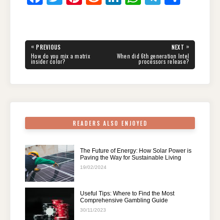
a
wi
nt
e
n
h
el
h
c
tt
er
d
k
at
e
ar
e
er
e
di
e
s
gr
e
Post
«
»
PREVIOUS
NEXT
navigation
b
st
t
dI
A
a
PREVIOUS
NEXT
How do you mix a matrix
When did 6th generation Intel
POST:
POST:
insider color?
processors release?
o
n
p
m
o
p
k
READERS ALSO ENJOYED
The Future of Energy: How Solar Power is
Paving the Way for Sustainable Living
19/02/2024
Useful Tips: Where to Find the Most
Comprehensive Gambling Guide
30/11/2023