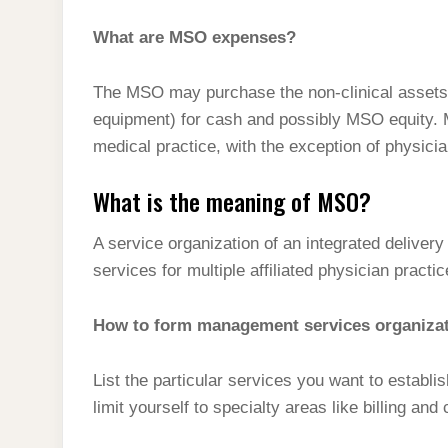
What are MSO expenses?
The MSO may purchase the non-clinical assets o
equipment) for cash and possibly MSO equity. M
medical practice, with the exception of physici
What is the meaning of MSO?
A service organization of an integrated delive
services for multiple affiliated physician practic
How to form management services organiza
List the particular services you want to establi
limit yourself to specialty areas like billing and