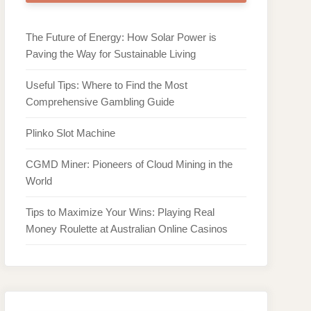
The Future of Energy: How Solar Power is
Paving the Way for Sustainable Living
Useful Tips: Where to Find the Most
Comprehensive Gambling Guide
Plinko Slot Machine
CGMD Miner: Pioneers of Cloud Mining in the
World
Tips to Maximize Your Wins: Playing Real
Money Roulette at Australian Online Casinos