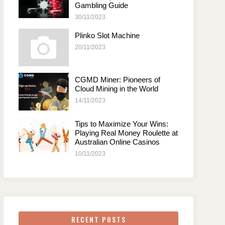
Gambling Guide
30/11/2023
Plinko Slot Machine
20/11/2023
CGMD Miner: Pioneers of
Cloud Mining in the World
14/11/2023
Tips to Maximize Your Wins:
Playing Real Money Roulette at
Australian Online Casinos
10/11/2023
RECENT POSTS