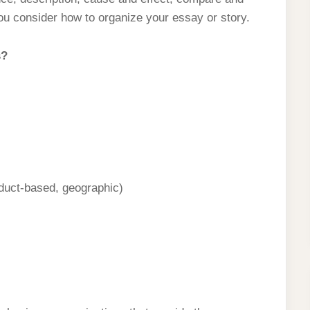
ou consider how to organize your essay or story.
s?
oduct-based, geographic)