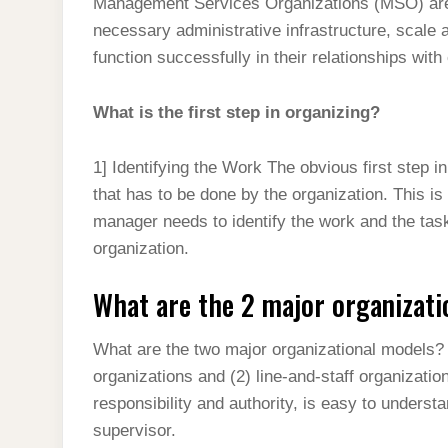
Management Services Organizations (MSO) are 
necessary administrative infrastructure, scale 
function successfully in their relationships wit
What is the first step in organizing?
1] Identifying the Work The obvious first step in
that has to be done by the organization. This is
manager needs to identify the work and the task
organization.
What are the 2 major organizati
What are the two major organizational models? T
organizations and (2) line-and-staff organization
responsibility and authority, is easy to unders
supervisor.