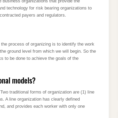
business organizations that provide the
and technology for risk bearing organizations to
h contracted payers and regulators.
 the process of organizing is to identify the work
 the ground level from which we will begin. So the
s to be done to achieve the goals of the
onal models?
wo traditional forms of organization are (1) line
s. A line organization has clearly defined
tand, and provides each worker with only one