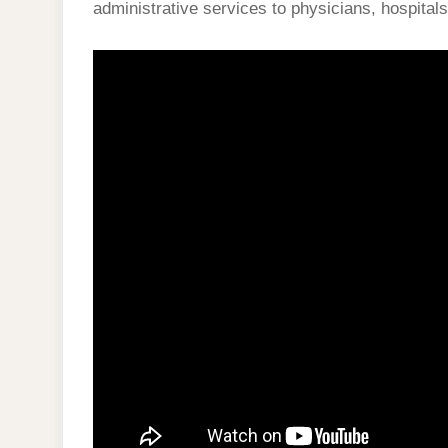
administrative services to physicians, hospitals