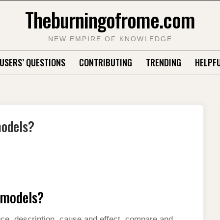
Theburningofrome.com
NEW EMPIRE OF KNOWLEDGE
USERS’ QUESTIONS
CONTRIBUTING
TRENDING
HELPFU
models?
l models?
ce, description, cause and effect, compare and