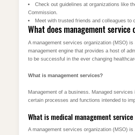
Check out guidelines at organizations like t
Commission.
Meet with trusted friends and colleagues to 
What does management service 
A management services organization (MSO) is a
management engine that provides a host of ad
to be successful in the ever changing healthca
What is management services?
Management of a business. Managed services is
certain processes and functions intended to im
What is medical management service 
A management services organization (MSO) is 