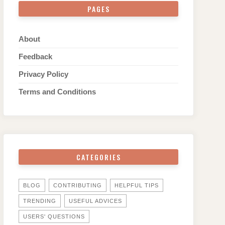
PAGES
About
Feedback
Privacy Policy
Terms and Conditions
CATEGORIES
BLOG
CONTRIBUTING
HELPFUL TIPS
TRENDING
USEFUL ADVICES
USERS' QUESTIONS