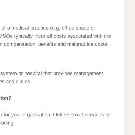
f a medical practice (e.g. office space or
SOs typically incur all costs associated with the
an compensation, benefits and malpractice costs.
ry system or hospital that provides management
es and clinics.
tion?
sh for your organization. Outline broad services or
 coding.