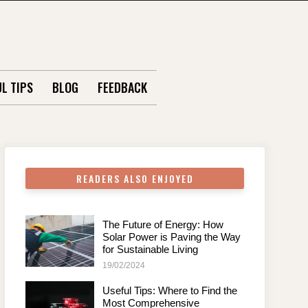
L TIPS
BLOG
FEEDBACK
READERS ALSO ENJOYED
The Future of Energy: How
Solar Power is Paving the Way
for Sustainable Living
19/02/2024
Useful Tips: Where to Find the
Most Comprehensive