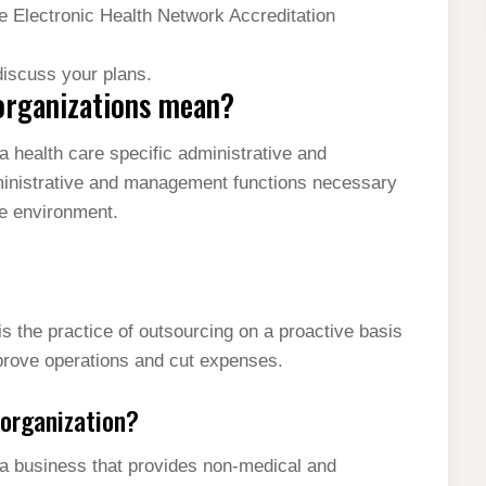
he Electronic Health Network Accreditation
discuss your plans.
organizations mean?
 health care specific administrative and
ministrative and management functions necessary
re environment.
 the practice of outsourcing on a proactive basis
prove operations and cut expenses.
organization?
a business that provides non-medical and