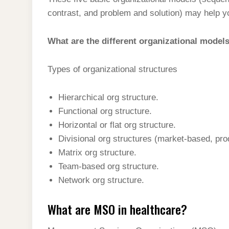
t
s
l
h
contrast, and problem and solution) may help y
d
s
t
e
a
I
A
g
What are the different organizational model
r
n
p
r
e
p
Types of organizational structures
a
m
Hierarchical org structure.
Functional org structure.
Horizontal or flat org structure.
Divisional org structures (market-based, pr
Matrix org structure.
Team-based org structure.
Network org structure.
What are MSO in healthcare?