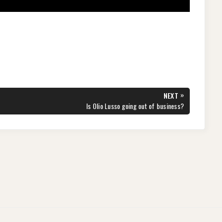
»
NEXT
NEXT
Is Olio Lusso going out of business?
POST: