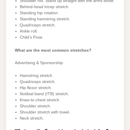
Shoulder roll. Stand up straight with the arms loose.
Behind-head tricep stretch.
Standing hip rotation.
Standing hamstring stretch.
Quadriceps stretch.
Ankle roll.
Child’s Pose.
What are the most common stretches?
Advertising & Sponsorship
Hamstring stretch.
Quadriceps stretch.
Hip flexor stretch.
Iliotibial band (ITB) stretch.
Knee-to-chest stretch.
Shoulder stretch.
Shoulder stretch with towel.
Neck stretch.