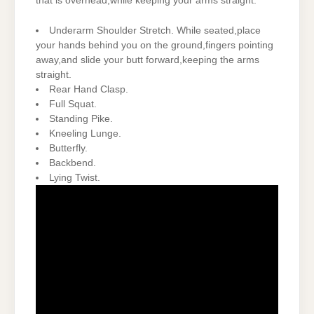
that is overhead,while keeping your arms straight.
Underarm Shoulder Stretch. While seated,place
your hands behind you on the ground,fingers pointing
away,and slide your butt forward,keeping the arms
straight.
Rear Hand Clasp.
Full Squat.
Standing Pike.
Kneeling Lunge.
Butterfly.
Backbend.
Lying Twist.