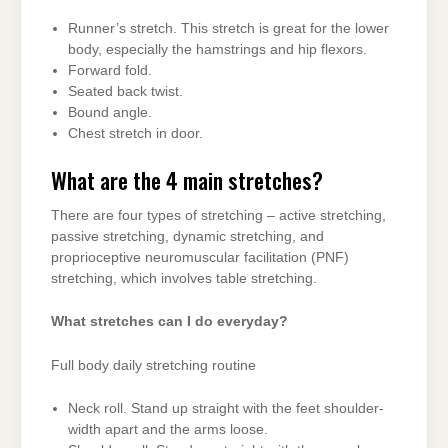
Runner’s stretch. This stretch is great for the lower
body, especially the hamstrings and hip flexors.
Forward fold.
Seated back twist.
Bound angle.
Chest stretch in door.
What are the 4 main stretches?
There are four types of stretching – active stretching,
passive stretching, dynamic stretching, and
proprioceptive neuromuscular facilitation (PNF)
stretching, which involves table stretching.
What stretches can I do everyday?
Full body daily stretching routine
Neck roll. Stand up straight with the feet shoulder-
width apart and the arms loose.