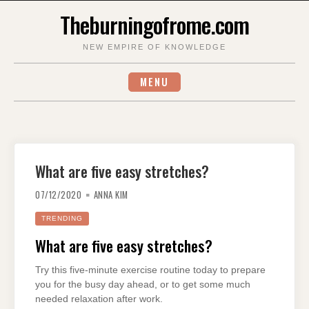
Skip
Theburningofrome.com
to
content
NEW EMPIRE OF KNOWLEDGE
MENU
What are five easy stretches?
07/12/2020
ANNA KIM
TRENDING
What are five easy stretches?
Try this five-minute exercise routine today to prepare
you for the busy day ahead, or to get some much
needed relaxation after work.