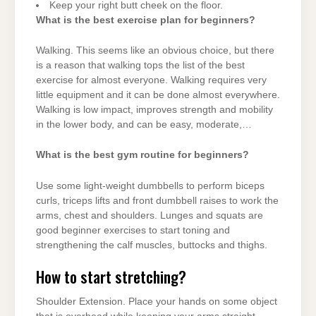
Keep your right butt cheek on the floor.
What is the best exercise plan for beginners?
Walking. This seems like an obvious choice, but there
is a reason that walking tops the list of the best
exercise for almost everyone. Walking requires very
little equipment and it can be done almost everywhere.
Walking is low impact, improves strength and mobility
in the lower body, and can be easy, moderate,…
What is the best gym routine for beginners?
Use some light-weight dumbbells to perform biceps
curls, triceps lifts and front dumbbell raises to work the
arms, chest and shoulders. Lunges and squats are
good beginner exercises to start toning and
strengthening the calf muscles, buttocks and thighs.
How to start stretching?
Shoulder Extension. Place your hands on some object