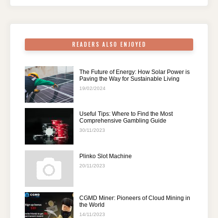
o
p
k
READERS ALSO ENJOYED
The Future of Energy: How Solar Power is
Paving the Way for Sustainable Living
19/02/2024
Useful Tips: Where to Find the Most
Comprehensive Gambling Guide
30/11/2023
Plinko Slot Machine
20/11/2023
CGMD Miner: Pioneers of Cloud Mining in
the World
14/11/2023