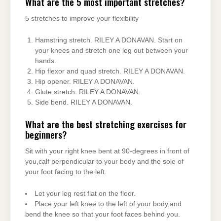
What are the 5 most important stretches?
5 stretches to improve your flexibility
Hamstring stretch. RILEY A DONAVAN. Start on
your knees and stretch one leg out between your
hands.
Hip flexor and quad stretch. RILEY A DONAVAN.
Hip opener. RILEY A DONAVAN.
Glute stretch. RILEY A DONAVAN.
Side bend. RILEY A DONAVAN.
What are the best stretching exercises for
beginners?
Sit with your right knee bent at 90-degrees in front of
you,calf perpendicular to your body and the sole of
your foot facing to the left.
Let your leg rest flat on the floor.
Place your left knee to the left of your body,and
bend the knee so that your foot faces behind you.