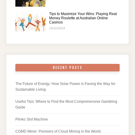
Tips to Maximize Your Wins: Playing Real
Money Roulette at Australian Online
Casinos
10/11/2023
RECENT POSTS
The Future of Energy: How Solar Power is Paving the Way for
Sustainable Living
Useful Tips: Where to Find the Most Comprehensive Gambling
Guide
Plinko Slot Machine
CGMD Miner: Pioneers of Cloud Mining in the World