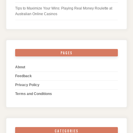
Tips to Maximize Your Wins: Playing Real Money Roulette at
Australian Online Casinos
PAGES
About
Feedback
Privacy Policy
Terms and Conditions
CATEGORIES