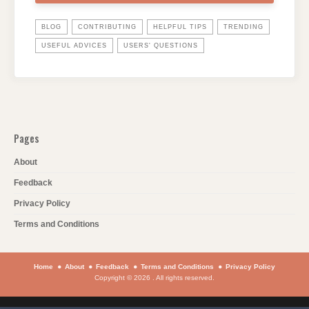
BLOG
CONTRIBUTING
HELPFUL TIPS
TRENDING
USEFUL ADVICES
USERS' QUESTIONS
Pages
About
Feedback
Privacy Policy
Terms and Conditions
Home
About
Feedback
Terms and Conditions
Privacy Policy
Copyright © 2026 . All rights reserved.