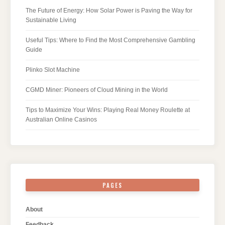
The Future of Energy: How Solar Power is Paving the Way for
Sustainable Living
Useful Tips: Where to Find the Most Comprehensive Gambling
Guide
Plinko Slot Machine
CGMD Miner: Pioneers of Cloud Mining in the World
Tips to Maximize Your Wins: Playing Real Money Roulette at
Australian Online Casinos
PAGES
About
Feedback