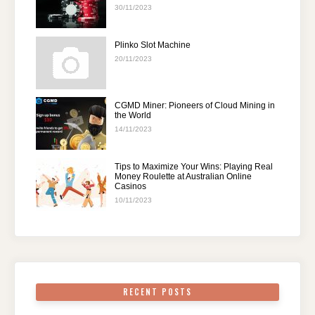
30/11/2023
Plinko Slot Machine
20/11/2023
CGMD Miner: Pioneers of Cloud Mining in
the World
14/11/2023
Tips to Maximize Your Wins: Playing Real
Money Roulette at Australian Online
Casinos
10/11/2023
RECENT POSTS