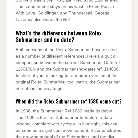
Connery wears the “No Date” Ref. 6538 Submariner.
The same model stays on his wrist in From Russia
With Love, Goldfinger, and Thunderball. George
Lazenby also wears the Ref.
What’s the difference between Rolex
Submariner and no date?
Both versions of the Rolex Submariner have existed
as a number of different references. Here’s a quick
comparison between the current Submariner Date ref.
116610LN and the Submariner (no-date) ref. 114060.
In short, if you’re looking for a modern version of the
original Rolex Submariner tool watch, the Submariner
no-date is the way to go.
When did the Rolex Submariner ref 1680 come out?
In 1966, the Submariner Ref 1680 made its debut.
The 1680 is the first Submariner to feature a date
window, complete with cyclops. In hindsight, this can
be seen as a significant development. It demonstrates
the growing appeal of the Submariner, and the dive