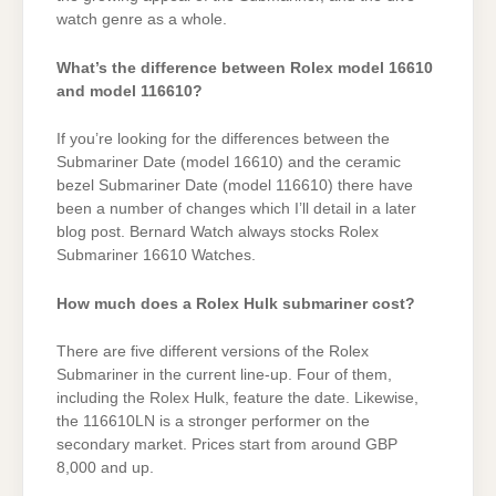
watch genre as a whole.
What’s the difference between Rolex model 16610
and model 116610?
If you’re looking for the differences between the
Submariner Date (model 16610) and the ceramic
bezel Submariner Date (model 116610) there have
been a number of changes which I’ll detail in a later
blog post. Bernard Watch always stocks Rolex
Submariner 16610 Watches.
How much does a Rolex Hulk submariner cost?
There are five different versions of the Rolex
Submariner in the current line-up. Four of them,
including the Rolex Hulk, feature the date. Likewise,
the 116610LN is a stronger performer on the
secondary market. Prices start from around GBP
8,000 and up.