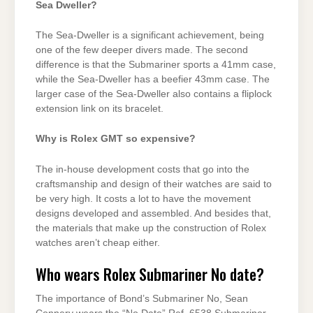
Sea Dweller?
The Sea-Dweller is a significant achievement, being
one of the few deeper divers made. The second
difference is that the Submariner sports a 41mm case,
while the Sea-Dweller has a beefier 43mm case. The
larger case of the Sea-Dweller also contains a fliplock
extension link on its bracelet.
Why is Rolex GMT so expensive?
The in-house development costs that go into the
craftsmanship and design of their watches are said to
be very high. It costs a lot to have the movement
designs developed and assembled. And besides that,
the materials that make up the construction of Rolex
watches aren’t cheap either.
Who wears Rolex Submariner No date?
The importance of Bond’s Submariner No, Sean