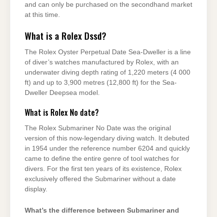
and can only be purchased on the secondhand market
at this time.
What is a Rolex Dssd?
The Rolex Oyster Perpetual Date Sea-Dweller is a line
of diver’s watches manufactured by Rolex, with an
underwater diving depth rating of 1,220 meters (4 000
ft) and up to 3,900 metres (12,800 ft) for the Sea-
Dweller Deepsea model.
What is Rolex No date?
The Rolex Submariner No Date was the original
version of this now-legendary diving watch. It debuted
in 1954 under the reference number 6204 and quickly
came to define the entire genre of tool watches for
divers. For the first ten years of its existence, Rolex
exclusively offered the Submariner without a date
display.
What’s the difference between Submariner and