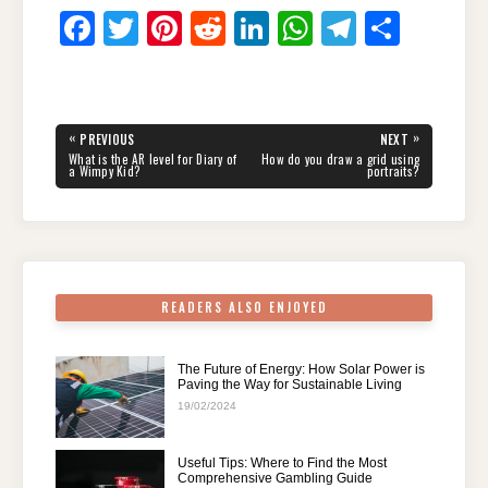
F
T
Pi
R
Li
W
T
S
a
wi
nt
e
n
h
el
h
c
tt
er
d
k
at
e
ar
e
er
e
di
e
s
gr
e
Post
«
»
PREVIOUS
NEXT
navigation
b
st
t
dI
A
a
PREVIOUS
NEXT
What is the AR level for Diary of
How do you draw a grid using
POST:
POST:
a Wimpy Kid?
portraits?
o
n
p
m
o
p
k
READERS ALSO ENJOYED
The Future of Energy: How Solar Power is
Paving the Way for Sustainable Living
19/02/2024
Useful Tips: Where to Find the Most
Comprehensive Gambling Guide