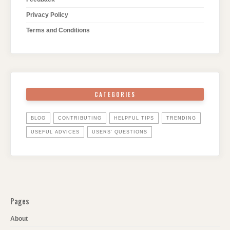
Privacy Policy
Terms and Conditions
CATEGORIES
BLOG
CONTRIBUTING
HELPFUL TIPS
TRENDING
USEFUL ADVICES
USERS' QUESTIONS
Pages
About