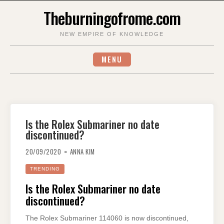
Skip
Theburningofrome.com
to
content
NEW EMPIRE OF KNOWLEDGE
MENU
Is the Rolex Submariner no date
discontinued?
20/09/2020
ANNA KIM
TRENDING
Is the Rolex Submariner no date
discontinued?
The Rolex Submariner 114060 is now discontinued,