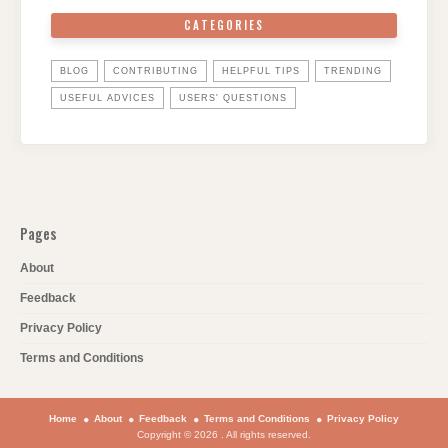
CATEGORIES
BLOG
CONTRIBUTING
HELPFUL TIPS
TRENDING
USEFUL ADVICES
USERS' QUESTIONS
Pages
About
Feedback
Privacy Policy
Terms and Conditions
Home
About
Feedback
Terms and Conditions
Privacy Policy
Copyright © 2026 . All rights reserved.