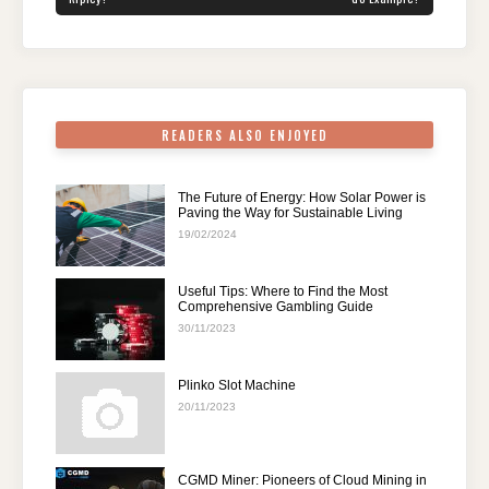
o
n
p
m
o
p
k
READERS ALSO ENJOYED
The Future of Energy: How Solar Power is
Paving the Way for Sustainable Living
19/02/2024
Useful Tips: Where to Find the Most
Comprehensive Gambling Guide
30/11/2023
Plinko Slot Machine
20/11/2023
CGMD Miner: Pioneers of Cloud Mining in