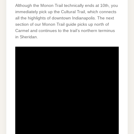
Although the Monon Trail technically ends at 10th, you
immediately pick up the Cultural Trail, which connects
all the highlights of downtown Indianapolis. The next
section of our Monon Trail guide picks up north of
Carmel and continues to the trail’s northern terminus
in Sheridan.