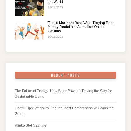
the World
14/11/2023
Tips to Maximize Your Wins: Playing Real
Money Roulette at Australian Online
Casinos
10/11/2023
RECENT POSTS
The Future of Energy: How Solar Power is Paving the Way for
Sustainable Living
Useful Tips: Where to Find the Most Comprehensive Gambling
Guide
Plinko Slot Machine