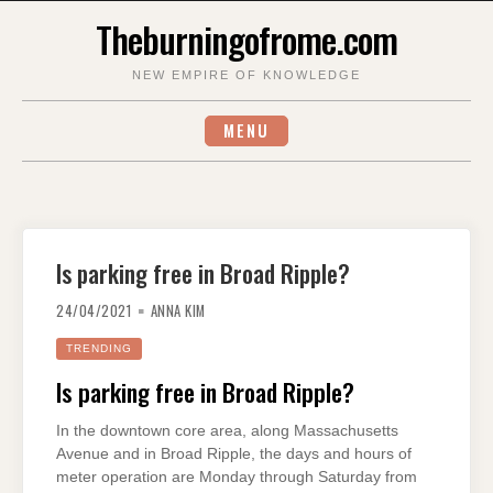
Skip
Theburningofrome.com
to
content
NEW EMPIRE OF KNOWLEDGE
MENU
Is parking free in Broad Ripple?
24/04/2021
ANNA KIM
TRENDING
Is parking free in Broad Ripple?
In the downtown core area, along Massachusetts
Avenue and in Broad Ripple, the days and hours of
meter operation are Monday through Saturday from