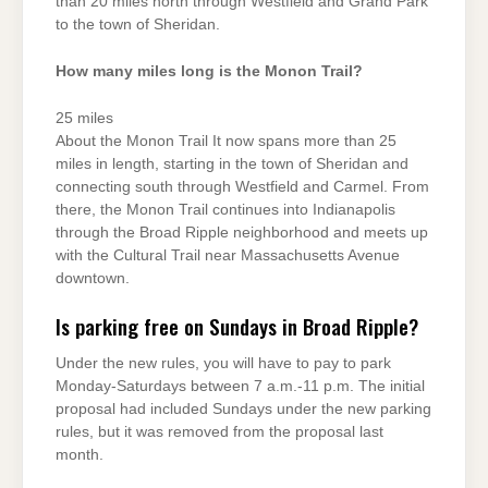
than 20 miles north through Westfield and Grand Park
to the town of Sheridan.
How many miles long is the Monon Trail?
25 miles
About the Monon Trail It now spans more than 25
miles in length, starting in the town of Sheridan and
connecting south through Westfield and Carmel. From
there, the Monon Trail continues into Indianapolis
through the Broad Ripple neighborhood and meets up
with the Cultural Trail near Massachusetts Avenue
downtown.
Is parking free on Sundays in Broad Ripple?
Under the new rules, you will have to pay to park
Monday-Saturdays between 7 a.m.-11 p.m. The initial
proposal had included Sundays under the new parking
rules, but it was removed from the proposal last
month.