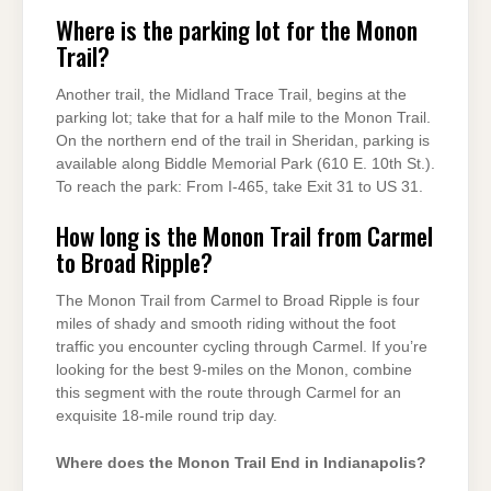
Where is the parking lot for the Monon
Trail?
Another trail, the Midland Trace Trail, begins at the
parking lot; take that for a half mile to the Monon Trail.
On the northern end of the trail in Sheridan, parking is
available along Biddle Memorial Park (610 E. 10th St.).
To reach the park: From I-465, take Exit 31 to US 31.
How long is the Monon Trail from Carmel
to Broad Ripple?
The Monon Trail from Carmel to Broad Ripple is four
miles of shady and smooth riding without the foot
traffic you encounter cycling through Carmel. If you’re
looking for the best 9-miles on the Monon, combine
this segment with the route through Carmel for an
exquisite 18-mile round trip day.
Where does the Monon Trail End in Indianapolis?