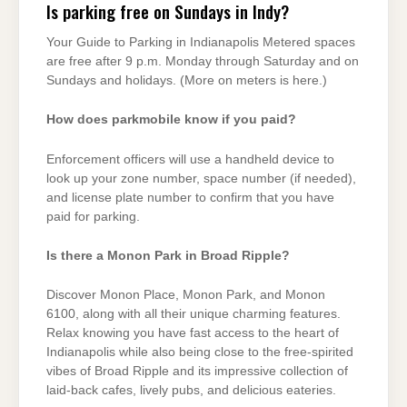
Is parking free on Sundays in Indy?
Your Guide to Parking in Indianapolis Metered spaces
are free after 9 p.m. Monday through Saturday and on
Sundays and holidays. (More on meters is here.)
How does parkmobile know if you paid?
Enforcement officers will use a handheld device to
look up your zone number, space number (if needed),
and license plate number to confirm that you have
paid for parking.
Is there a Monon Park in Broad Ripple?
Discover Monon Place, Monon Park, and Monon
6100, along with all their unique charming features.
Relax knowing you have fast access to the heart of
Indianapolis while also being close to the free-spirited
vibes of Broad Ripple and its impressive collection of
laid-back cafes, lively pubs, and delicious eateries.