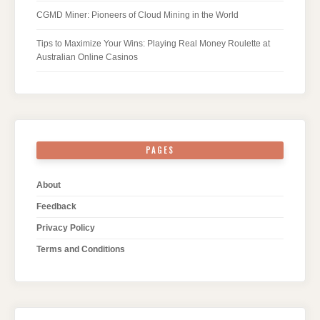
CGMD Miner: Pioneers of Cloud Mining in the World
Tips to Maximize Your Wins: Playing Real Money Roulette at
Australian Online Casinos
PAGES
About
Feedback
Privacy Policy
Terms and Conditions