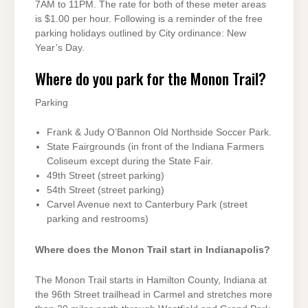
7AM to 11PM. The rate for both of these meter areas
is $1.00 per hour. Following is a reminder of the free
parking holidays outlined by City ordinance: New
Year’s Day.
Where do you park for the Monon Trail?
Parking
Frank & Judy O’Bannon Old Northside Soccer Park.
State Fairgrounds (in front of the Indiana Farmers
Coliseum except during the State Fair.
49th Street (street parking)
54th Street (street parking)
Carvel Avenue next to Canterbury Park (street
parking and restrooms)
Where does the Monon Trail start in Indianapolis?
The Monon Trail starts in Hamilton County, Indiana at
the 96th Street trailhead in Carmel and stretches more