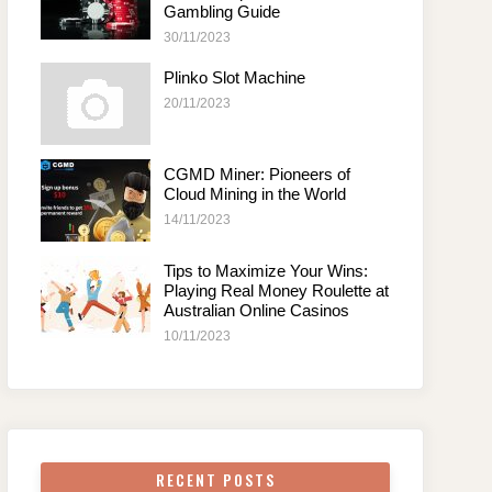
Gambling Guide
30/11/2023
Plinko Slot Machine
20/11/2023
CGMD Miner: Pioneers of
Cloud Mining in the World
14/11/2023
Tips to Maximize Your Wins:
Playing Real Money Roulette at
Australian Online Casinos
10/11/2023
RECENT POSTS