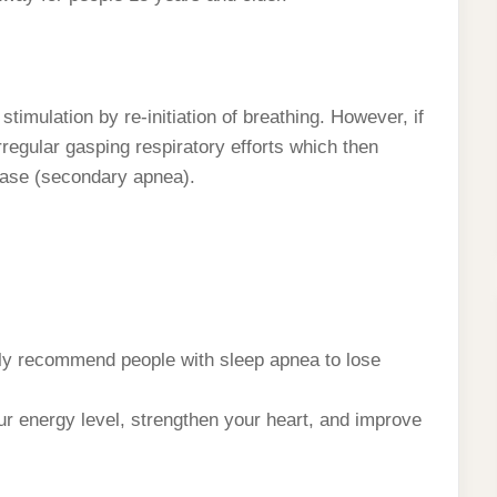
stimulation by re-initiation of breathing. However, if
rregular gasping respiratory efforts which then
ease (secondary apnea).
ly recommend people with sleep apnea to lose
r energy level, strengthen your heart, and improve