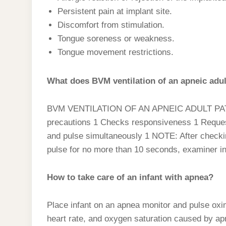
Persistent pain at implant site.
Discomfort from stimulation.
Tongue soreness or weakness.
Tongue movement restrictions.
What does BVM ventilation of an apneic adul
BVM VENTILATION OF AN APNEIC ADULT PATIE
precautions 1 Checks responsiveness 1 Reques
and pulse simultaneously 1 NOTE: After checki
pulse for no more than 10 seconds, examiner i
How to take care of an infant with apnea?
Place infant on an apnea monitor and pulse oxi
heart rate, and oxygen saturation caused by apn