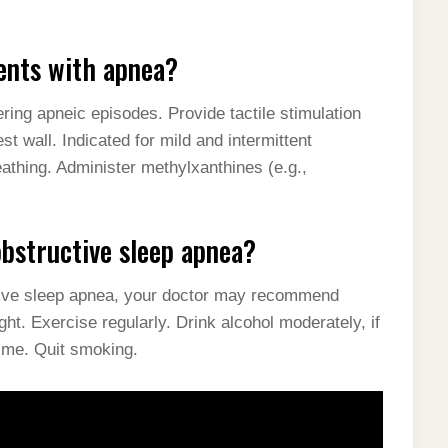
ients with apnea?
ring apneic episodes. Provide tactile stimulation
st wall. Indicated for mild and intermittent
athing. Administer methylxanthines (e.g.,
obstructive sleep apnea?
ctive sleep apnea, your doctor may recommend
ght. Exercise regularly. Drink alcohol moderately, if
time. Quit smoking.