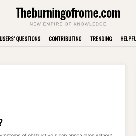
Theburningofrome.com
NEW EMPIRE OF KNOWLEDGE
USERS’ QUESTIONS
CONTRIBUTING
TRENDING
HELPFU
?
symptoms of obstructive sleep apnea even without