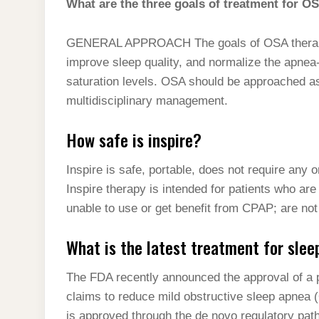
What are the three goals of treatment for O
GENERAL APPROACH The goals of OSA therapy
improve sleep quality, and normalize the apne
saturation levels. OSA should be approached as
multidisciplinary management.
How safe is inspire?
Inspire is safe, portable, does not require any 
Inspire therapy is intended for patients who a
unable to use or get benefit from CPAP; are not
What is the latest treatment for sle
The FDA recently announced the approval of a p
claims to reduce mild obstructive sleep apnea 
is approved through the de novo regulatory pat