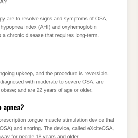
SA?
 are to resolve signs and symptoms of OSA,
a-hypopnea index (AHI) and oxyhemoglobin
 a chronic disease that requires long-term,
ongoing upkeep, and the procedure is reversible.
re diagnosed with moderate to severe OSA; are
 obese; and are 22 years of age or older.
ep apnea?
rescription tongue muscle stimulation device that
(OSA) and snoring. The device, called eXciteOSA,
hway for people 18 years and older.