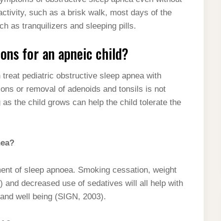
activity, such as a brisk walk, most days of the
h as tranquilizers and sleeping pills.
ons for an apneic child?
 treat pediatric obstructive sleep apnea with
ons or removal of adenoids and tonsils is not
g as the child grows can help the child tolerate the
nea?
atment of sleep apnoea. Smoking cessation, weight
t) and decreased use of sedatives will all help with
h and well being (SIGN, 2003).