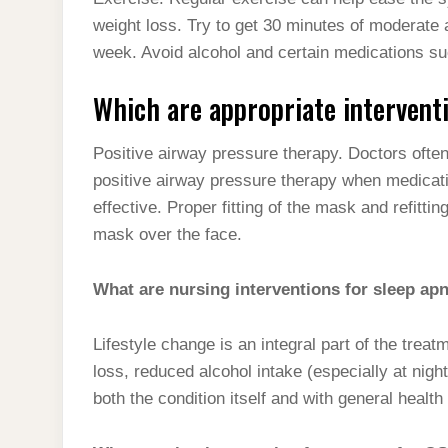
t
s
l
h
weight loss. Try to get 30 minutes of moderate 
d
s
t
e
a
week. Avoid alcohol and certain medications suc
I
A
g
r
n
Which are appropriate interventi
p
r
e
p
a
Positive airway pressure therapy. Doctors often
m
positive airway pressure therapy when medicati
effective. Proper fitting of the mask and refittin
mask over the face.
What are nursing interventions for sleep ap
Lifestyle change is an integral part of the tre
loss, reduced alcohol intake (especially at nigh
both the condition itself and with general healt