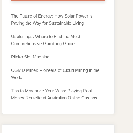
The Future of Energy: How Solar Power is
Paving the Way for Sustainable Living
Useful Tips: Where to Find the Most
Comprehensive Gambling Guide
Plinko Slot Machine
CGMD Miner: Pioneers of Cloud Mining in the
World
Tips to Maximize Your Wins: Playing Real
Money Roulette at Australian Online Casinos