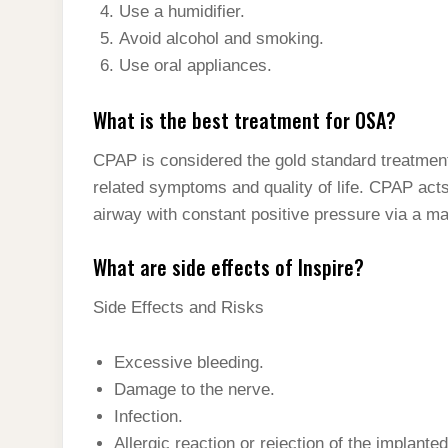
Use a humidifier.
Avoid alcohol and smoking.
Use oral appliances.
What is the best treatment for OSA?
CPAP is considered the gold standard treatmen
related symptoms and quality of life. CPAP acts
airway with constant positive pressure via a ma
What are side effects of Inspire?
Side Effects and Risks
Excessive bleeding.
Damage to the nerve.
Infection.
Allergic reaction or rejection of the implante