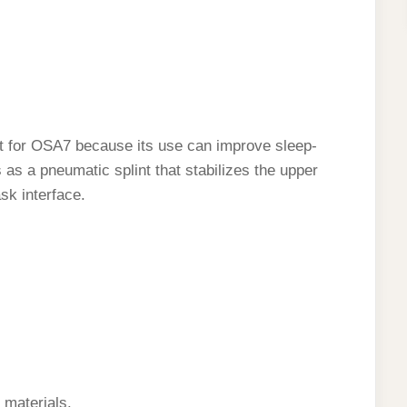
t for OSA7 because its use can improve sleep-
 as a pneumatic splint that stabilizes the upper
sk interface.
d materials.