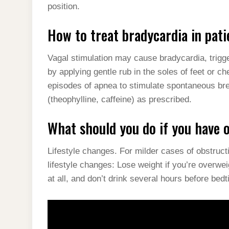
position.
How to treat bradycardia in pat
Vagal stimulation may cause bradycardia, trigge
by applying gentle rub in the soles of feet or che
episodes of apnea to stimulate spontaneous bre
(theophylline, caffeine) as prescribed.
What should you do if you have 
Lifestyle changes. For milder cases of obstru
lifestyle changes: Lose weight if you’re overwei
at all, and don’t drink several hours before bed