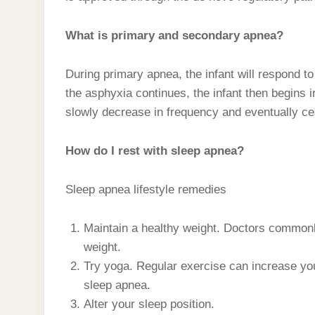
What is primary and secondary apnea?
During primary apnea, the infant will respond to 
the asphyxia continues, the infant then begins i
slowly decrease in frequency and eventually c
How do I rest with sleep apnea?
Sleep apnea lifestyle remedies
Maintain a healthy weight. Doctors common
weight.
Try yoga. Regular exercise can increase you
sleep apnea.
Alter your sleep position.