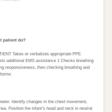
t patient do?
NT Takes or verbalizes appropriate PPE
ts additional EMS assistance 1 Checks breathing
ng responsiveness, then checking breathing and
nforms
meter. Identify changes in the chest movement,
ea. Position the infant’s head and neck in neutral