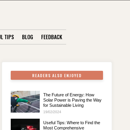
L TIPS
BLOG
FEEDBACK
READERS ALSO ENJOYED
The Future of Energy: How
Solar Power is Paving the Way
for Sustainable Living
19/02/2024
Useful Tips: Where to Find the
Most Comprehensive