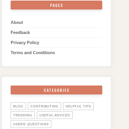
PAGES
About
Feedback
Privacy Policy
Terms and Conditions
CATEGORIES
BLOG
CONTRIBUTING
HELPFUL TIPS
TRENDING
USEFUL ADVICES
USERS' QUESTIONS